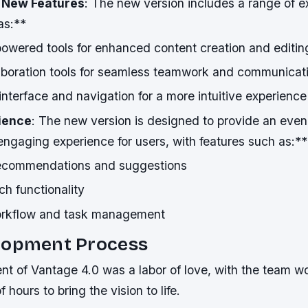
*
New Features
: The new version includes a range of e
as:**
wered tools for enhanced content creation and editin
boration tools for seamless teamwork and communicat
nterface and navigation for a more intuitive experience
ience
: The new version is designed to provide an eve
engaging experience for users, with features such as:**
recommendations and suggestions
h functionality
orkflow and task management
lopment Process
 of Vantage 4.0 was a labor of love, with the team wor
 hours to bring the vision to life.