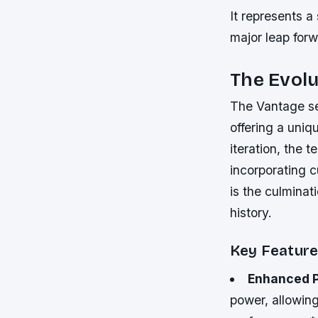
It represents a
major leap forw
The Evolu
The Vantage se
offering a uni
iteration, the 
incorporating 
is the culminati
history.
Key Featur
Enhanced 
power, allowing