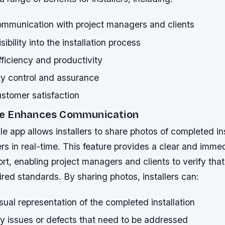
mmunication with project managers and clients
ibility into the installation process
ficiency and productivity
ty control and assurance
stomer satisfaction
e Enhances Communication
e app allows installers to share photos of completed ins
s in real-time. This feature provides a clear and imme
rt, enabling project managers and clients to verify tha
red standards. By sharing photos, installers can:
sual representation of the completed installation
ny issues or defects that need to be addressed