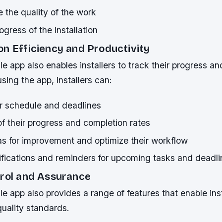
 the quality of the work
gress of the installation
on Efficiency and Productivity
e app also enables installers to track their progress an
sing the app, installers can:
ir schedule and deadlines
f their progress and completion rates
as for improvement and optimize their workflow
ifications and reminders for upcoming tasks and deadli
trol and Assurance
e app also provides a range of features that enable inst
uality standards.