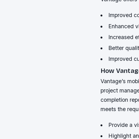
Improved co
Enhanced vis
Increased ef
Better quali
Improved cu
How Vantag
Vantage’s mobil
project manager
completion repo
meets the requi
Provide a vi
Highlight a