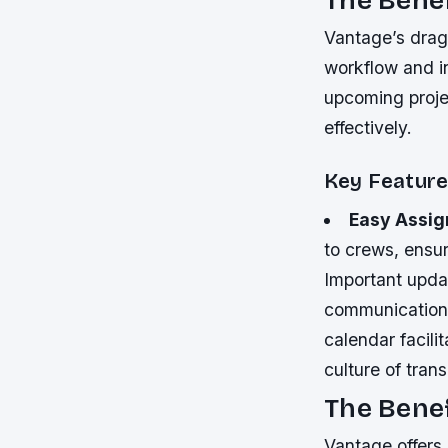
Vantage’s drag-
workflow and in
upcoming projec
effectively.
Key Feature
Easy Assig
to crews, ensuri
Important updat
communication 
calendar facil
culture of tran
The Benef
Vantage offers a