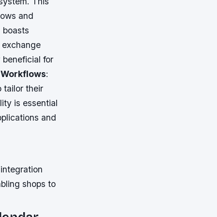
 system. This
flows and
0 boasts
ta exchange
 beneficial for
 Workflows
:
ailor their
ity is essential
plications and
integration
abling shops to
lendar