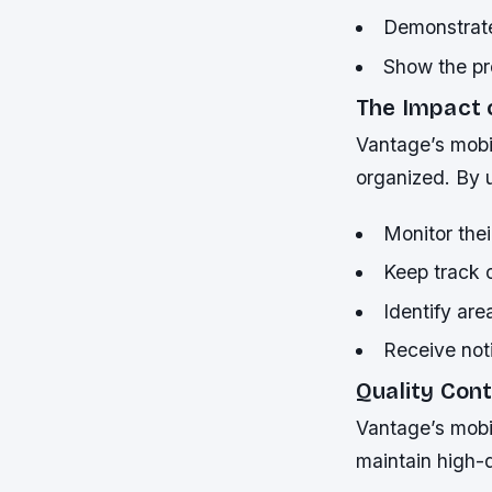
Demonstrate
Show the pro
The Impact 
Vantage’s mobil
organized. By u
Monitor the
Keep track o
Identify are
Receive not
Quality Con
Vantage’s mobil
maintain high-q