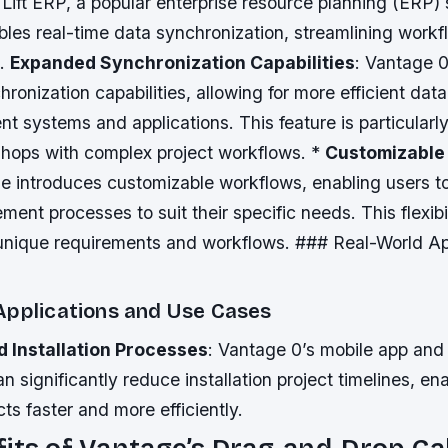
 Lift ERP, a popular enterprise resource planning (ERP)
bles real-time data synchronization, streamlining work
s.
Expanded Synchronization Capabilities
: Vantage 
onization capabilities, allowing for more efficient da
nt systems and applications. This feature is particularly
 shops with complex project workflows. *
Customizable
 introduces customizable workflows, enabling users to t
ent processes to suit their specific needs. This flexibil
 unique requirements and workflows. ### Real-World Ap
Applications and Use Cases
 Installation Processes
: Vantage 0’s mobile app and 
an significantly reduce installation project timelines, en
ts faster and more efficiently.
its of Vantage’s Drag-and-Drop Ca