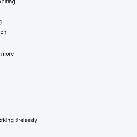
xciting
g
ion
n more
king tirelessly