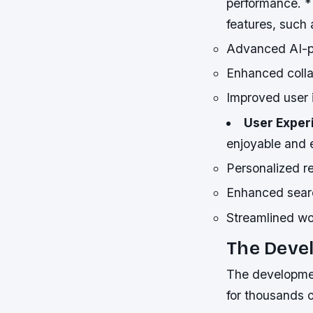
performance. 
features, such 
Advanced AI-po
Enhanced colla
Improved user i
User Exper
enjoyable and 
Personalized 
Enhanced searc
Streamlined w
The Deve
The development
for thousands of