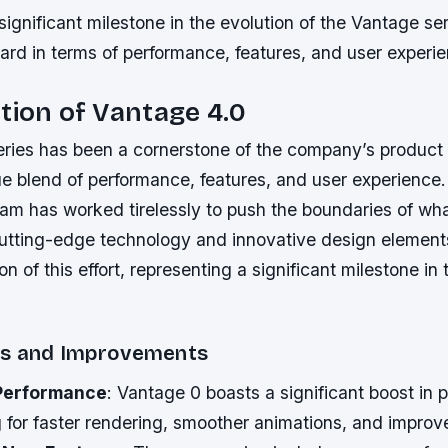
 significant milestone in the evolution of the Vantage se
ard in terms of performance, features, and user experi
tion of Vantage 4.0
ries has been a cornerstone of the company’s product l
que blend of performance, features, and user experience
team has worked tirelessly to push the boundaries of wha
cutting-edge technology and innovative design element
on of this effort, representing a significant milestone in 
es and Improvements
Performance
: Vantage 0 boasts a significant boost in 
 for faster rendering, smoother animations, and improv