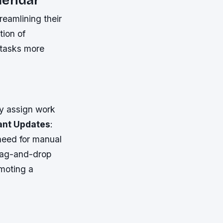
reamlining their
tion of
e tasks more
ly assign work
ant Updates
:
 need for manual
rag-and-drop
moting a