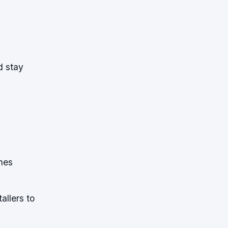
d stay
nes
allers to