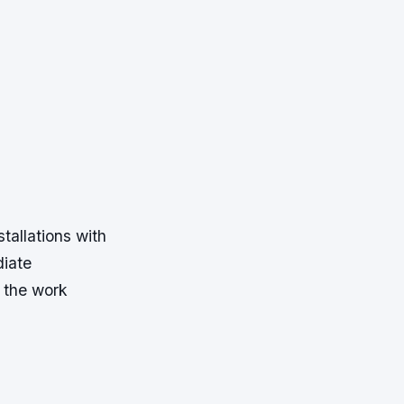
tallations with
diate
t the work