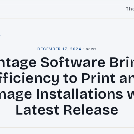
Th
l
DECEMBER 17, 2024
·
news
ntage Software Bri
fficiency to Print a
nage Installations 
Latest Release