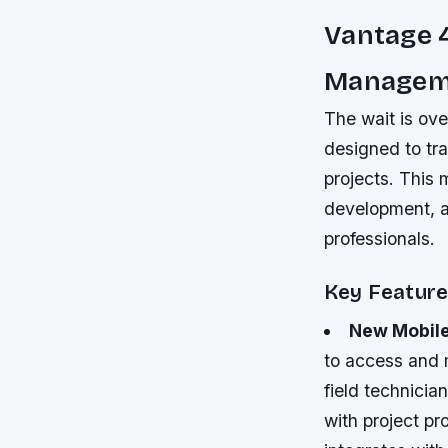
Vantage 4
Managem
The wait is ove
designed to tra
projects. This 
development, a
professionals.
Key Feature
New Mobil
to access and m
field technici
with project pr