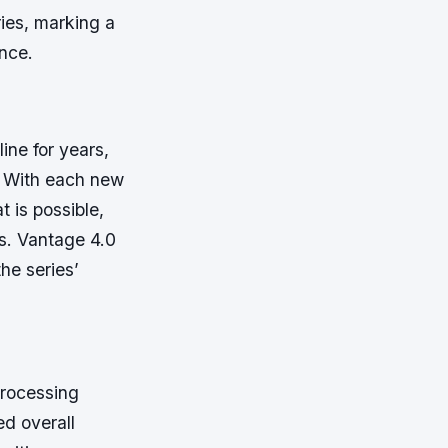
ries, marking a
ence.
ine for years,
. With each new
t is possible,
s. Vantage 4.0
the series’
processing
ed overall