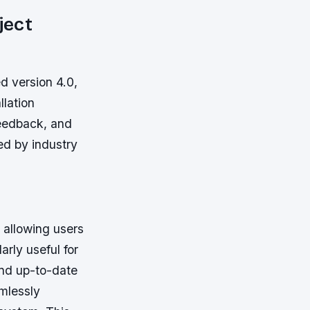
ject
ed version 4.0,
llation
feedback, and
ed by industry
 allowing users
arly useful for
and up-to-date
mlessly