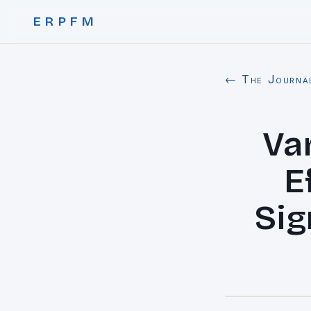
ERPFM
← The Journa
Va
E
Sig