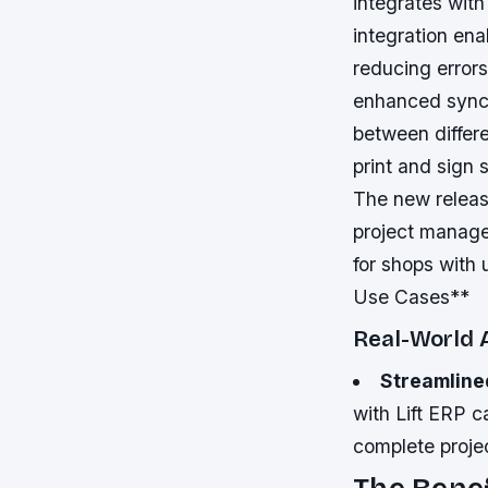
integrates with
integration ena
reducing error
enhanced synchr
between differe
print and sign
The new release
project managem
for shops with
Use Cases**
Real-World 
Streamlined
with Lift ERP c
complete projec
The Benef