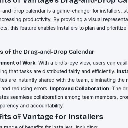
and-drop calendar is a game-changer for installers, st
creasing productivity. By providing a visual representa
ts, this feature enables installers to plan and prioritiz
s of the Drag-and-Drop Calendar
nment of Work
: With a bird’s-eye view, users can easi
ng that tasks are distributed fairly and efficiently.
Inst
es are instantly shared with the team, eliminating the
and reducing errors.
Improved Collaboration
: The d
itates seamless collaboration among team members, pro
sparency and accountability.
its of Vantage for Installers
 range of benefits for installers, including: