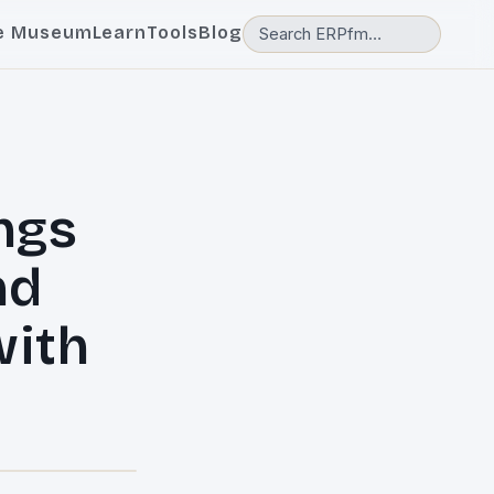
e Museum
Learn
Tools
Blog
ngs
nd
with