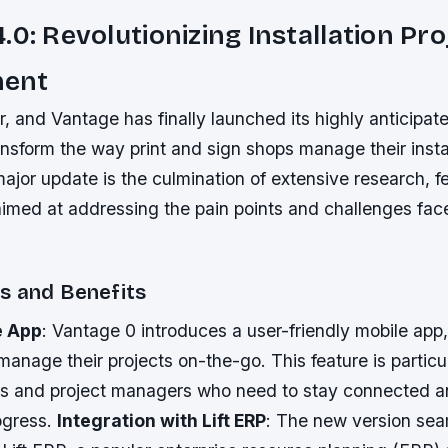
.0: Revolutionizing Installation Pro
ent
r, and Vantage has finally launched its highly anticipat
nsform the way print and sign shops manage their insta
major update is the culmination of extensive research, 
imed at addressing the pain points and challenges fac
s and Benefits
e App
: Vantage 0 introduces a user-friendly mobile app,
anage their projects on-the-go. This feature is particul
ans and project managers who need to stay connected 
ogress.
Integration with Lift ERP
: The new version sea