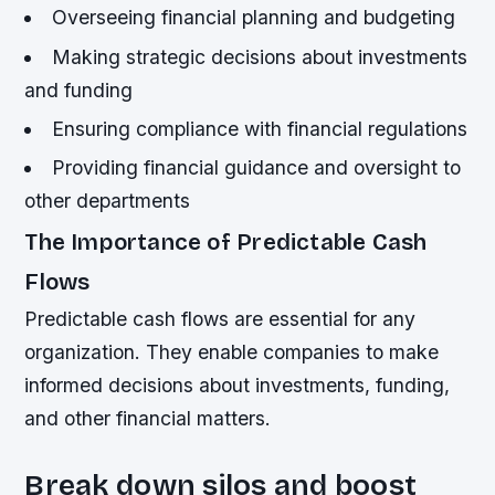
Overseeing financial planning and budgeting
Making strategic decisions about investments
and funding
Ensuring compliance with financial regulations
Providing financial guidance and oversight to
other departments
The Importance of Predictable Cash
Flows
Predictable cash flows are essential for any
organization. They enable companies to make
informed decisions about investments, funding,
and other financial matters.
Break down silos and boost