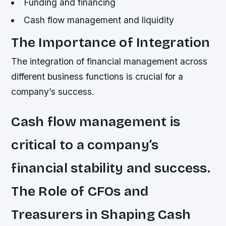
Funding and financing
Cash flow management and liquidity
The Importance of Integration
The integration of financial management across
different business functions is crucial for a
company’s success.
Cash flow management is
critical to a company’s
financial stability and success.
The Role of CFOs and
Treasurers in Shaping Cash