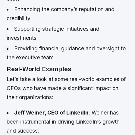
Enhancing the company’s reputation and
credibility
Supporting strategic initiatives and
investments
Providing financial guidance and oversight to
the executive team
Real-World Examples
Let’s take a look at some real-world examples of
CFOs who have made a significant impact on
their organizations:
Jeff Weiner, CEO of LinkedIn
: Weiner has
been instrumental in driving LinkedIn’s growth
and success.