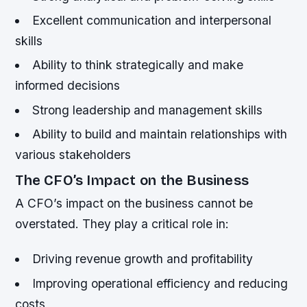
Excellent communication and interpersonal
skills
Ability to think strategically and make
informed decisions
Strong leadership and management skills
Ability to build and maintain relationships with
various stakeholders
The CFO’s Impact on the Business
A CFO’s impact on the business cannot be
overstated. They play a critical role in:
Driving revenue growth and profitability
Improving operational efficiency and reducing
costs