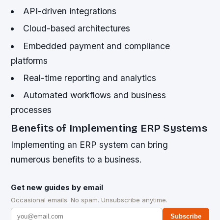
API-driven integrations
Cloud-based architectures
Embedded payment and compliance
platforms
Real-time reporting and analytics
Automated workflows and business
processes
Benefits of Implementing ERP Systems
Implementing an ERP system can bring
numerous benefits to a business.
Get new guides by email
Occasional emails. No spam. Unsubscribe anytime.
Subscribe