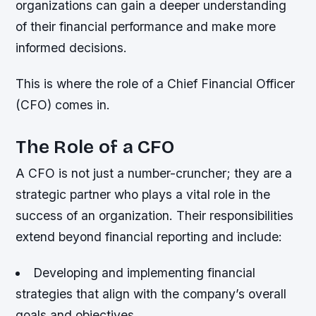
organizations can gain a deeper understanding
of their financial performance and make more
informed decisions.
This is where the role of a Chief Financial Officer
(CFO) comes in.
The Role of a CFO
A CFO is not just a number-cruncher; they are a
strategic partner who plays a vital role in the
success of an organization. Their responsibilities
extend beyond financial reporting and include:
Developing and implementing financial
strategies that align with the company’s overall
goals and objectives