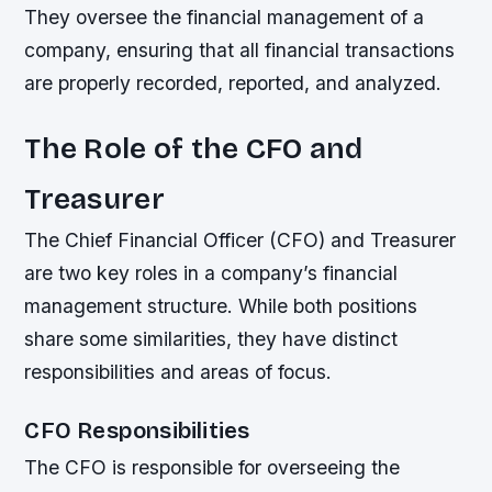
They oversee the financial management of a
company, ensuring that all financial transactions
are properly recorded, reported, and analyzed.
The Role of the CFO and
Treasurer
The Chief Financial Officer (CFO) and Treasurer
are two key roles in a company’s financial
management structure. While both positions
share some similarities, they have distinct
responsibilities and areas of focus.
CFO Responsibilities
The CFO is responsible for overseeing the