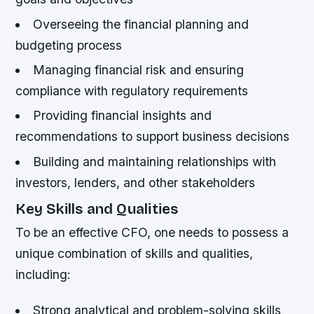
Overseeing the financial planning and
budgeting process
Managing financial risk and ensuring
compliance with regulatory requirements
Providing financial insights and
recommendations to support business decisions
Building and maintaining relationships with
investors, lenders, and other stakeholders
Key Skills and Qualities
To be an effective CFO, one needs to possess a
unique combination of skills and qualities,
including:
Strong analytical and problem-solving skills