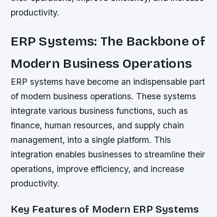
productivity.
ERP Systems: The Backbone of
Modern Business Operations
ERP systems have become an indispensable part
of modern business operations. These systems
integrate various business functions, such as
finance, human resources, and supply chain
management, into a single platform. This
integration enables businesses to streamline their
operations, improve efficiency, and increase
productivity.
Key Features of Modern ERP Systems