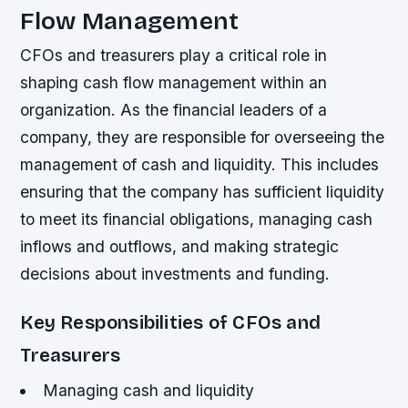
Flow Management
CFOs and treasurers play a critical role in
shaping cash flow management within an
organization. As the financial leaders of a
company, they are responsible for overseeing the
management of cash and liquidity. This includes
ensuring that the company has sufficient liquidity
to meet its financial obligations, managing cash
inflows and outflows, and making strategic
decisions about investments and funding.
Key Responsibilities of CFOs and
Treasurers
Managing cash and liquidity