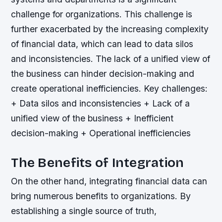
challenge for organizations. This challenge is
further exacerbated by the increasing complexity
of financial data, which can lead to data silos
and inconsistencies. The lack of a unified view of
the business can hinder decision-making and
create operational inefficiencies.
Key challenges:
+ Data silos and inconsistencies + Lack of a
unified view of the business + Inefficient
decision-making + Operational inefficiencies
The Benefits of Integration
On the other hand, integrating financial data can
bring numerous benefits to organizations. By
establishing a single source of truth,