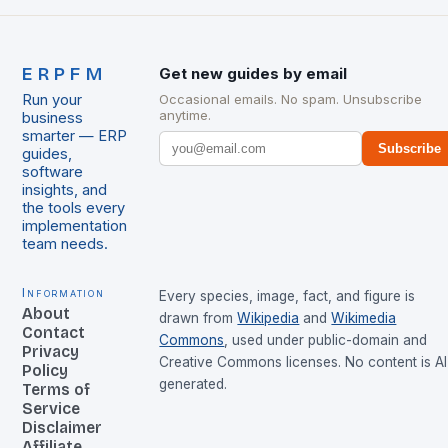
ERPFM
Get new guides by email
Run your
Occasional emails. No spam. Unsubscribe
anytime.
business
smarter — ERP
Subscribe
guides,
software
insights, and
the tools every
implementation
team needs.
Information
Every species, image, fact, and figure is
About
drawn from
Wikipedia
and
Wikimedia
Contact
Commons
, used under public-domain and
Privacy
Creative Commons licenses. No content is AI
Policy
generated.
Terms of
Service
Disclaimer
Affiliate