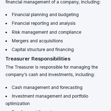
financial management of a company, including:
Financial planning and budgeting
Financial reporting and analysis
Risk management and compliance
Mergers and acquisitions
Capital structure and financing
Treasurer Responsibilities
The Treasurer is responsible for managing the
company’s cash and investments, including:
Cash management and forecasting
Investment management and portfolio
optimization