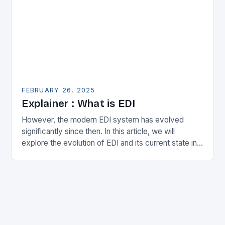
FEBRUARY 26, 2025
Explainer : What is EDI
However, the modern EDI system has evolved
significantly since then. In this article, we will
explore the evolution of EDI and its current state in
the supply chain. The Early…