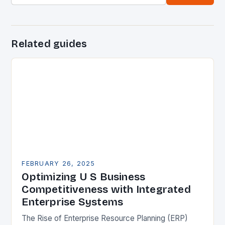
Related guides
FEBRUARY 26, 2025
Optimizing U S Business
Competitiveness with Integrated
Enterprise Systems
The Rise of Enterprise Resource Planning (ERP)