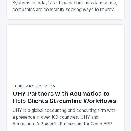
Systems In today’s fast-paced business landscape,
companies are constantly seeking ways to improve
their competitiveness. One key strategy is to adopt
Enterprise Resource…
FEBRUARY 26, 2025
UHY Partners with Acumatica to
Help Clients Streamline Workflows
UHY is a global accounting and consulting firm with
a presence in over 100 countries. UHY and
Acumatica: A Powerful Partnership for Cloud ERP
Solutions The Benefits of Cloud ERP…