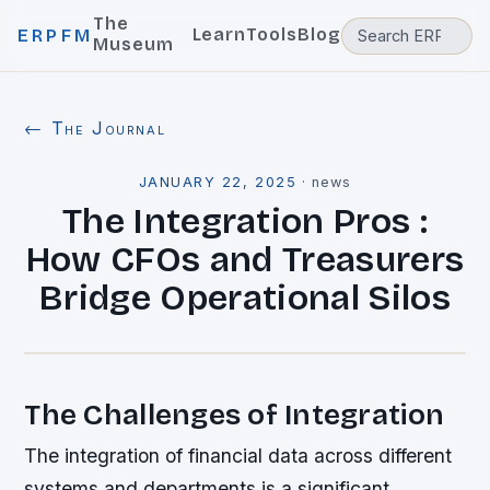
The
Learn
Tools
Blog
ERPFM
Museum
← The Journal
JANUARY 22, 2025
·
news
The Integration Pros :
How CFOs and Treasurers
Bridge Operational Silos
The Challenges of Integration
The integration of financial data across different
systems and departments is a significant