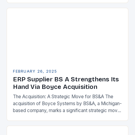
FEBRUARY 26, 2025
ERP Supplier BS A Strengthens Its
Hand Via Boyce Acquisition
The Acquisition: A Strategic Move for BS&A The
acquisition of Boyce Systems by BS&A, a Michigan-
based company, marks a significant strategic move
in the municipal technology landscape. By
expanding its…