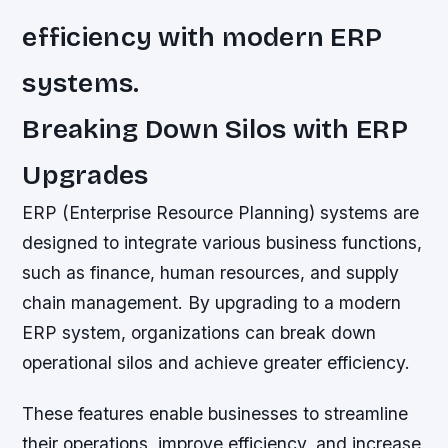
efficiency with modern ERP
systems.
Breaking Down Silos with ERP
Upgrades
ERP (Enterprise Resource Planning) systems are
designed to integrate various business functions,
such as finance, human resources, and supply
chain management. By upgrading to a modern
ERP system, organizations can break down
operational silos and achieve greater efficiency.
These features enable businesses to streamline
their operations, improve efficiency, and increase