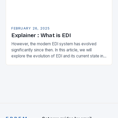
FEBRUARY 26, 2025
Explainer : What is EDI
However, the modern EDI system has evolved
significantly since then. In this article, we will
explore the evolution of EDI and its current state in
the supply chain. The Early…