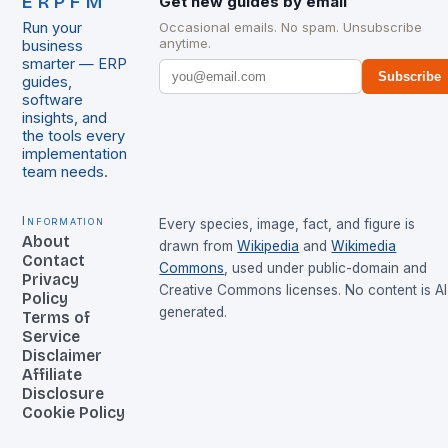
ERPFM
Get new guides by email
Run your
Occasional emails. No spam. Unsubscribe
anytime.
business
smarter — ERP
Subscribe
guides,
software
insights, and
the tools every
implementation
team needs.
Information
Every species, image, fact, and figure is
About
drawn from
Wikipedia
and
Wikimedia
Contact
Commons
, used under public-domain and
Privacy
Creative Commons licenses. No content is AI
Policy
generated.
Terms of
Service
Disclaimer
Affiliate
Disclosure
Cookie Policy