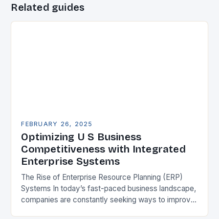
Related guides
FEBRUARY 26, 2025
Optimizing U S Business
Competitiveness with Integrated
Enterprise Systems
The Rise of Enterprise Resource Planning (ERP)
Systems In today’s fast-paced business landscape,
companies are constantly seeking ways to improve
their competitiveness. One key strategy is to adopt