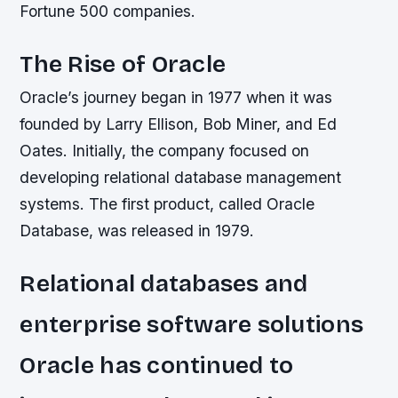
Fortune 500 companies.
The Rise of Oracle
Oracle’s journey began in 1977 when it was
founded by Larry Ellison, Bob Miner, and Ed
Oates. Initially, the company focused on
developing relational database management
systems. The first product, called Oracle
Database, was released in 1979.
Relational databases and
enterprise software solutions
Oracle has continued to