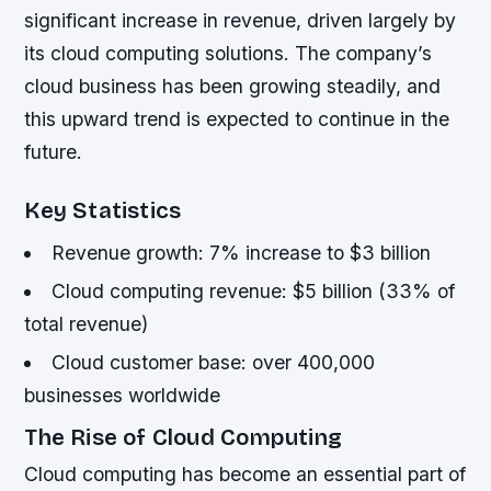
significant increase in revenue, driven largely by
its cloud computing solutions. The company’s
cloud business has been growing steadily, and
this upward trend is expected to continue in the
future.
Key Statistics
Revenue growth: 7% increase to $3 billion
Cloud computing revenue: $5 billion (33% of
total revenue)
Cloud customer base: over 400,000
businesses worldwide
The Rise of Cloud Computing
Cloud computing has become an essential part of