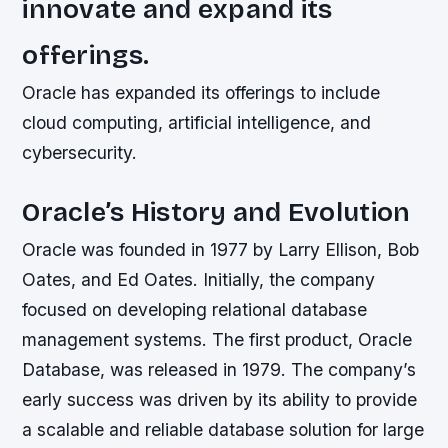
innovate and expand its
offerings.
Oracle has expanded its offerings to include
cloud computing, artificial intelligence, and
cybersecurity.
Oracle’s History and Evolution
Oracle was founded in 1977 by Larry Ellison, Bob
Oates, and Ed Oates. Initially, the company
focused on developing relational database
management systems. The first product, Oracle
Database, was released in 1979. The company’s
early success was driven by its ability to provide
a scalable and reliable database solution for large