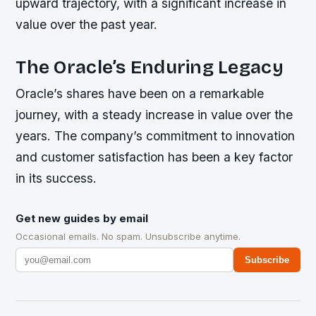
upward trajectory, with a significant increase in
value over the past year.
The Oracle’s Enduring Legacy
Oracle’s shares have been on a remarkable
journey, with a steady increase in value over the
years. The company’s commitment to innovation
and customer satisfaction has been a key factor
in its success.
Get new guides by email
Occasional emails. No spam. Unsubscribe anytime.
Subscribe