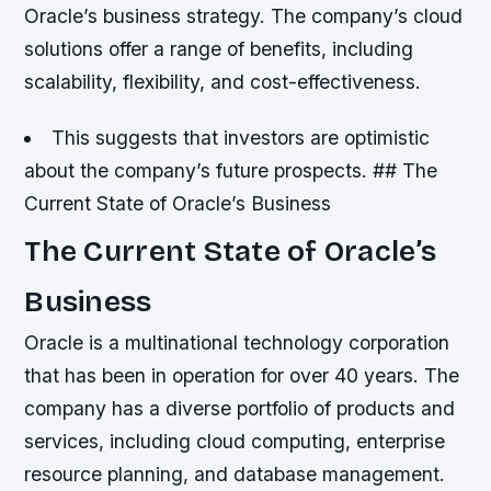
Oracle’s business strategy. The company’s cloud
solutions offer a range of benefits, including
scalability, flexibility, and cost-effectiveness.
This suggests that investors are optimistic
about the company’s future prospects. ## The
Current State of Oracle’s Business
The Current State of Oracle’s
Business
Oracle is a multinational technology corporation
that has been in operation for over 40 years. The
company has a diverse portfolio of products and
services, including cloud computing, enterprise
resource planning, and database management.