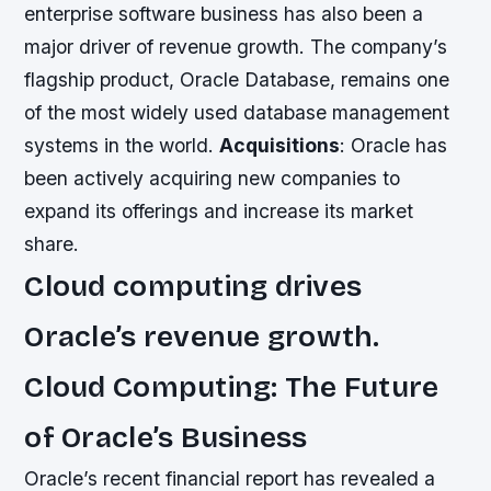
enterprise software business has also been a
major driver of revenue growth. The company’s
flagship product, Oracle Database, remains one
of the most widely used database management
systems in the world.
Acquisitions
: Oracle has
been actively acquiring new companies to
expand its offerings and increase its market
share.
Cloud computing drives
Oracle’s revenue growth.
Cloud Computing: The Future
of Oracle’s Business
Oracle’s recent financial report has revealed a