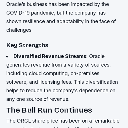
Oracle’s business has been impacted by the
COVID-19 pandemic, but the company has
shown resilience and adaptability in the face of
challenges.
Key Strengths
Diversified Revenue Streams
: Oracle
generates revenue from a variety of sources,
including cloud computing, on-premises
software, and licensing fees. This diversification
helps to reduce the company’s dependence on
any one source of revenue.
The Bull Run Continues
The ORCL share price has been on a remarkable