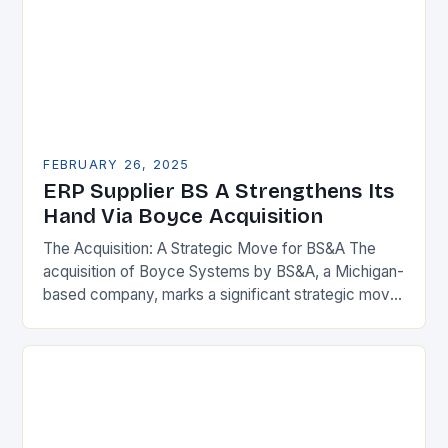
FEBRUARY 26, 2025
ERP Supplier BS A Strengthens Its
Hand Via Boyce Acquisition
The Acquisition: A Strategic Move for BS&A The
acquisition of Boyce Systems by BS&A, a Michigan-
based company, marks a significant strategic move
in the municipal technology landscape. By
expanding its…