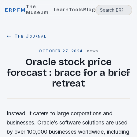
The
Learn
Tools
Blog
ERPFM
Museum
← The Journal
OCTOBER 27, 2024
·
news
Oracle stock price
forecast : brace for a brief
retreat
Instead, it caters to large corporations and
businesses. Oracle’s software solutions are used
by over 100,000 businesses worldwide, including