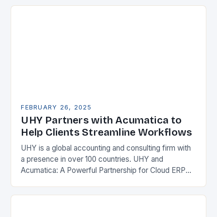
Enterprise Resource…
FEBRUARY 26, 2025
UHY Partners with Acumatica to
Help Clients Streamline Workflows
UHY is a global accounting and consulting firm with
a presence in over 100 countries. UHY and
Acumatica: A Powerful Partnership for Cloud ERP
Solutions The Benefits of Cloud ERP…