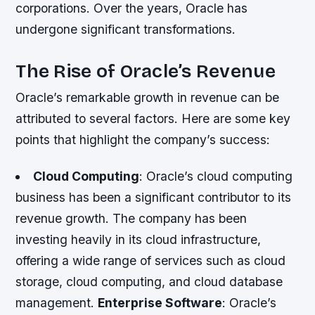
corporations. Over the years, Oracle has
undergone significant transformations.
The Rise of Oracle’s Revenue
Oracle’s remarkable growth in revenue can be
attributed to several factors. Here are some key
points that highlight the company’s success:
Cloud Computing
: Oracle’s cloud computing
business has been a significant contributor to its
revenue growth. The company has been
investing heavily in its cloud infrastructure,
offering a wide range of services such as cloud
storage, cloud computing, and cloud database
management.
Enterprise Software
: Oracle’s