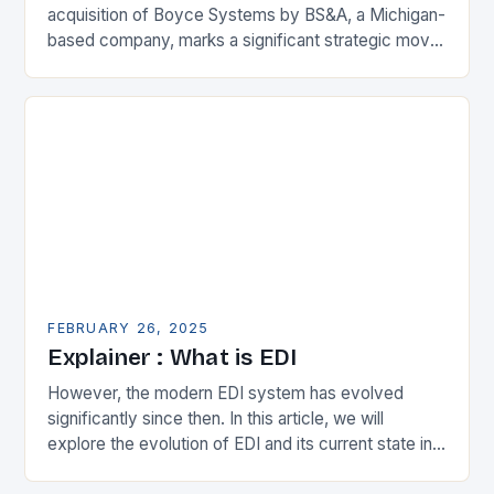
acquisition of Boyce Systems by BS&A, a Michigan-
based company, marks a significant strategic move
in the municipal technology landscape. By
expanding its…
FEBRUARY 26, 2025
Explainer : What is EDI
However, the modern EDI system has evolved
significantly since then. In this article, we will
explore the evolution of EDI and its current state in
the supply chain. The Early…