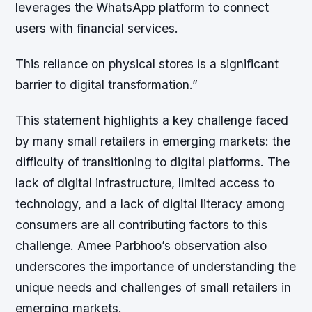
leverages the WhatsApp platform to connect
users with financial services.
This reliance on physical stores is a significant
barrier to digital transformation.”
This statement highlights a key challenge faced
by many small retailers in emerging markets: the
difficulty of transitioning to digital platforms. The
lack of digital infrastructure, limited access to
technology, and a lack of digital literacy among
consumers are all contributing factors to this
challenge. Amee Parbhoo’s observation also
underscores the importance of understanding the
unique needs and challenges of small retailers in
emerging markets.