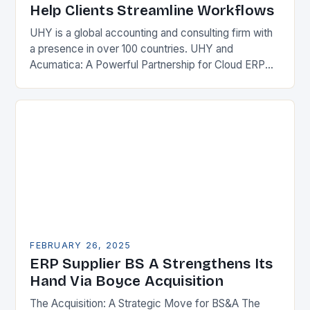
Help Clients Streamline Workflows
UHY is a global accounting and consulting firm with
a presence in over 100 countries. UHY and
Acumatica: A Powerful Partnership for Cloud ERP
Solutions The Benefits of Cloud ERP…
FEBRUARY 26, 2025
ERP Supplier BS A Strengthens Its
Hand Via Boyce Acquisition
The Acquisition: A Strategic Move for BS&A The