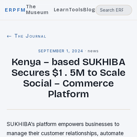
The
Learn
Tools
Blog
ERPFM
Museum
← The Journal
SEPTEMBER 1, 2024
·
news
Kenya – based SUKHIBA
Secures $1 . 5M to Scale
Social – Commerce
Platform
SUKHIBA’s platform empowers businesses to
manage their customer relationships, automate