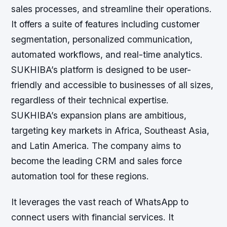
sales processes, and streamline their operations.
It offers a suite of features including customer
segmentation, personalized communication,
automated workflows, and real-time analytics.
SUKHIBA’s platform is designed to be user-
friendly and accessible to businesses of all sizes,
regardless of their technical expertise.
SUKHIBA’s expansion plans are ambitious,
targeting key markets in Africa, Southeast Asia,
and Latin America. The company aims to
become the leading CRM and sales force
automation tool for these regions.
It leverages the vast reach of WhatsApp to
connect users with financial services. It