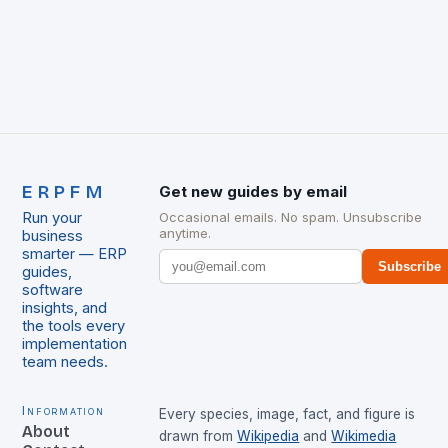
ERPFM
Get new guides by email
Run your
Occasional emails. No spam. Unsubscribe
anytime.
business
smarter — ERP
Subscribe
guides,
software
insights, and
the tools every
implementation
team needs.
Information
Every species, image, fact, and figure is
About
drawn from
Wikipedia
and
Wikimedia