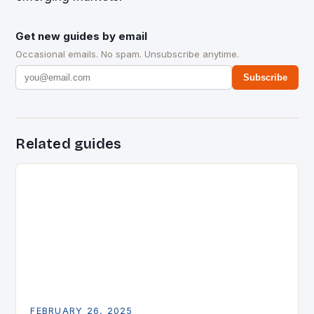
Get new guides by email
Occasional emails. No spam. Unsubscribe anytime.
Subscribe
Related guides
FEBRUARY 26, 2025