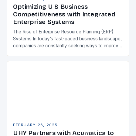
Optimizing U S Business
Competitiveness with Integrated
Enterprise Systems
The Rise of Enterprise Resource Planning (ERP)
Systems In today’s fast-paced business landscape,
companies are constantly seeking ways to improve
their competitiveness. One key strategy is to adopt
Enterprise Resource…
FEBRUARY 26, 2025
UHY Partners with Acumatica to