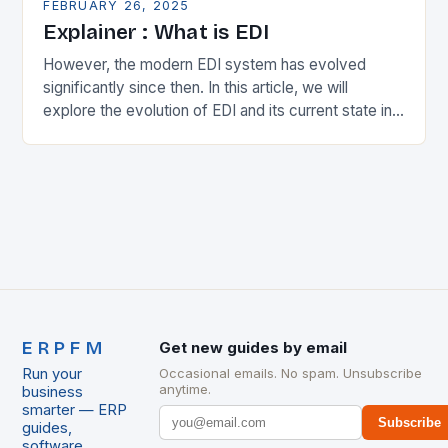
FEBRUARY 26, 2025
Explainer : What is EDI
However, the modern EDI system has evolved
significantly since then. In this article, we will
explore the evolution of EDI and its current state in
the supply chain. The Early…
ERPFM
Get new guides by email
Run your
Occasional emails. No spam. Unsubscribe
anytime.
business
smarter — ERP
Subscribe
guides,
software