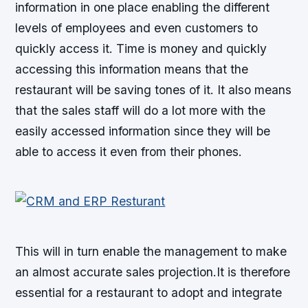
information in one place enabling the different
levels of employees and even customers to
quickly access it. Time is money and quickly
accessing this information means that the
restaurant will be saving tones of it. It also means
that the sales staff will do a lot more with the
easily accessed information since they will be
able to access it even from their phones.
This will in turn enable the management to make
an almost accurate sales projection.It is therefore
essential for a restaurant to adopt and integrate