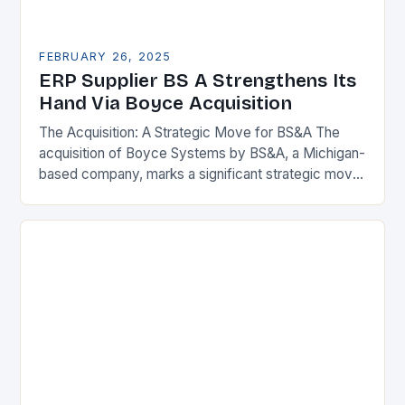
FEBRUARY 26, 2025
ERP Supplier BS A Strengthens Its
Hand Via Boyce Acquisition
The Acquisition: A Strategic Move for BS&A The
acquisition of Boyce Systems by BS&A, a Michigan-
based company, marks a significant strategic move
in the municipal technology landscape. By
expanding its…