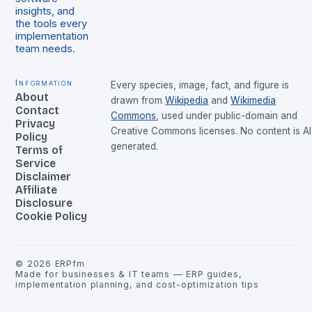
insights, and
the tools every
implementation
team needs.
Information
Every species, image, fact, and figure is
About
drawn from
Wikipedia
and
Wikimedia
Contact
Commons
, used under public-domain and
Privacy
Creative Commons licenses. No content is AI
Policy
generated.
Terms of
Service
Disclaimer
Affiliate
Disclosure
Cookie Policy
©
2026
ERPfm
Made for businesses & IT teams — ERP guides,
implementation planning, and cost-optimization tips