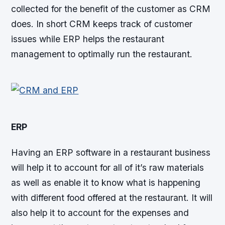
collected for the benefit of the customer as CRM
does. In short CRM keeps track of customer
issues while ERP helps the restaurant
management to optimally run the restaurant.
ERP
Having an ERP software in a restaurant business
will help it to account for all of it’s raw materials
as well as enable it to know what is happening
with different food offered at the restaurant. It will
also help it to account for the expenses and