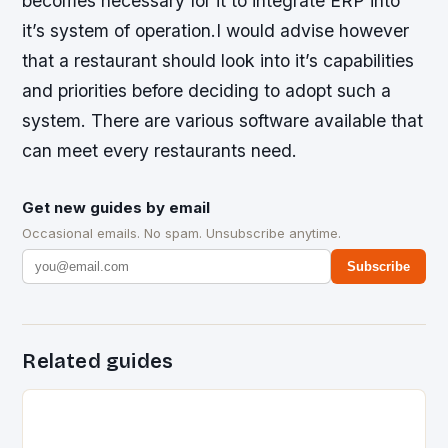
becomes necessary for it to integrate ERP into
it’s system of operation.I would advise however
that a restaurant should look into it’s capabilities
and priorities before deciding to adopt such a
system. There are various software available that
can meet every restaurants need.
Get new guides by email
Occasional emails. No spam. Unsubscribe anytime.
Subscribe
Related guides