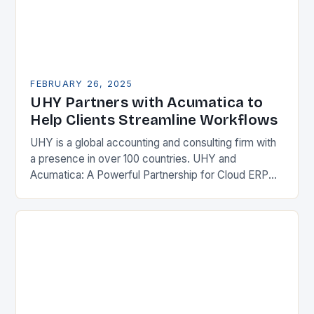
FEBRUARY 26, 2025
UHY Partners with Acumatica to
Help Clients Streamline Workflows
UHY is a global accounting and consulting firm with
a presence in over 100 countries. UHY and
Acumatica: A Powerful Partnership for Cloud ERP
Solutions The Benefits of Cloud ERP…