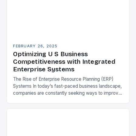
FEBRUARY 26, 2025
Optimizing U S Business
Competitiveness with Integrated
Enterprise Systems
The Rise of Enterprise Resource Planning (ERP)
Systems In today’s fast-paced business landscape,
companies are constantly seeking ways to improve
their competitiveness. One key strategy is to adopt
Enterprise Resource…