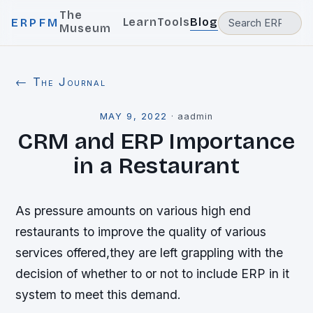
The
Learn
Tools
Blog
ERPFM
Museum
← The Journal
MAY 9, 2022
·
aadmin
CRM and ERP Importance
in a Restaurant
As pressure amounts on various high end
restaurants to improve the quality of various
services offered,they are left grappling with the
decision of whether to or not to include ERP in it
system to meet this demand.