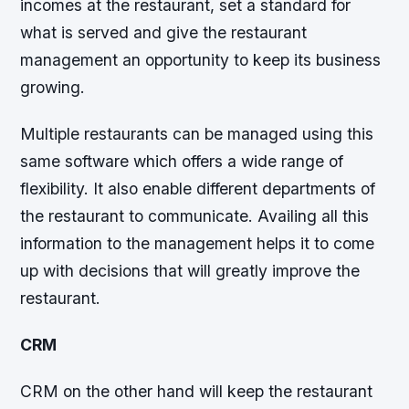
incomes at the restaurant, set a standard for
what is served and give the restaurant
management an opportunity to keep its business
growing.
Multiple restaurants can be managed using this
same software which offers a wide range of
flexibility. It also enable different departments of
the restaurant to communicate. Availing all this
information to the management helps it to come
up with decisions that will greatly improve the
restaurant.
CRM
CRM on the other hand will keep the restaurant