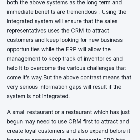
both the above systems as the long term and
immediate benefits are tremendous . Using the
integrated system will ensure that the sales
representatives uses the CRM to attract
customers and keep looking for new business
opportunities while the ERP will allow the
management to keep track of inventories and
help it to overcome the various challenges that
come it’s way.But the above contrast means that
very serious information gaps will result if the
system is not integrated.
A small restaurant or a restaurant which has just
begun may need to use CRM first to attract and
create loyal customers and also expand before it