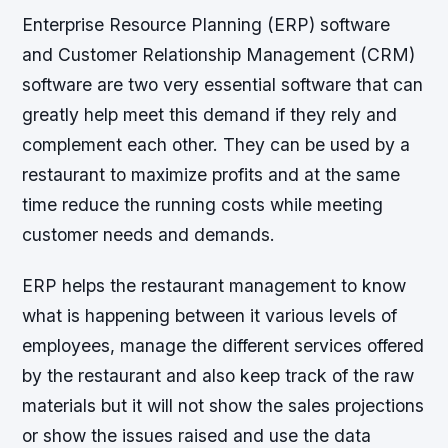
Enterprise Resource Planning (ERP) software
and Customer Relationship Management (CRM)
software are two very essential software that can
greatly help meet this demand if they rely and
complement each other. They can be used by a
restaurant to maximize profits and at the same
time reduce the running costs while meeting
customer needs and demands.
ERP helps the restaurant management to know
what is happening between it various levels of
employees, manage the different services offered
by the restaurant and also keep track of the raw
materials but it will not show the sales projections
or show the issues raised and use the data