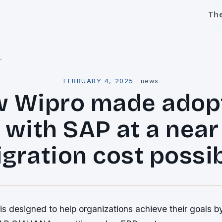
Th
l
FEBRUARY 4, 2025
·
news
 Wipro made adop
 with SAP at a near
gration cost possi
s designed to help organizations achieve their goals b