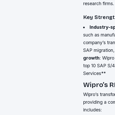
research firms.
Key Streng
Industry-sp
such as manufac
company’s tran
SAP migration,
growth
: Wipr
top 10 SAP S/4
Services**
Wipro’s R
Wipro’s transf
providing a c
includes: