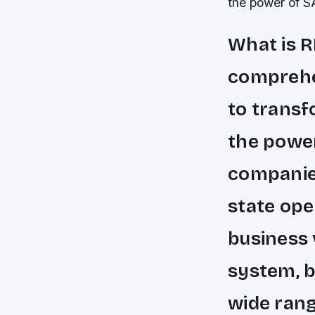
the power of 
What is R
comprehen
to transf
the power
companies
state ope
business 
system, b
wide rang