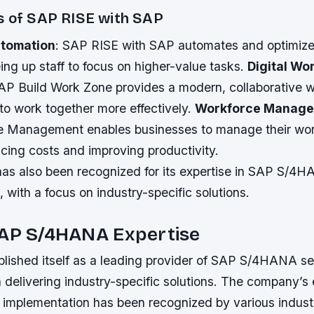
s of SAP RISE with SAP
tomation
: SAP RISE with SAP automates and optimiz
ing up staff to focus on higher-value tasks.
Digital Wo
SAP Build Work Zone provides a modern, collaborative 
to work together more effectively.
Workforce Manag
e Management enables businesses to manage their wo
ducing costs and improving productivity.
s also been recognized for its expertise in SAP S/4
 with a focus on industry-specific solutions.
SAP S/4HANA Expertise
blished itself as a leading provider of SAP S/4HANA se
 delivering industry-specific solutions. The company’s 
plementation has been recognized by various indust