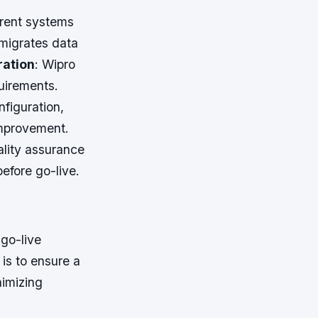
rrent systems
migrates data
ration
: Wipro
uirements.
nfiguration,
improvement.
ality assurance
efore go-live.
go-live
is to ensure a
nimizing