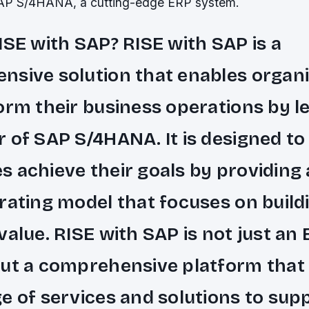
SAP S/4HANA, a cutting-edge ERP system.
ISE with SAP? RISE with SAP is a
sive solution that enables organi
orm their business operations by l
 of SAP S/4HANA. It is designed to
 achieve their goals by providing 
rating model that focuses on build
value. RISE with SAP is not just an
ut a comprehensive platform that 
e of services and solutions to sup