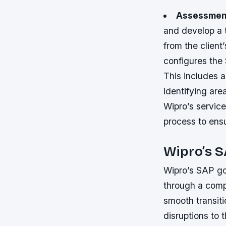
Assessment
and develop a t
from the clien
configures the
This includes a
identifying are
Wipro’s service
process to ensu
Wipro’s S
Wipro’s SAP go
through a compr
smooth transit
disruptions to 