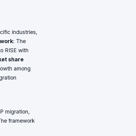
cific industries,
ework
: The
to RISE with
et share
growth among
gration
P migration,
The framework