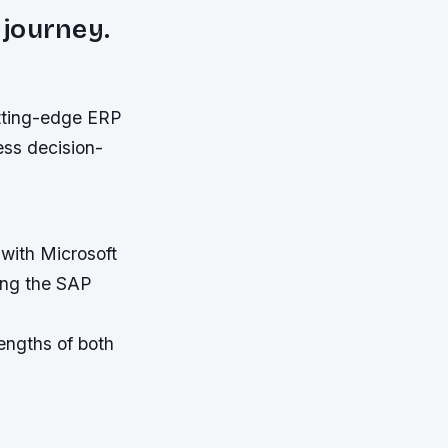
 journey.
tting-edge ERP
ess decision-
 with Microsoft
ing the SAP
engths of both