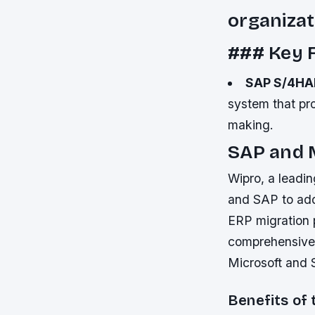
organizat
### Key F
SAP S/4H
system that pro
making.
SAP and 
Wipro, a leadin
and SAP to add
ERP migration p
comprehensive 
Microsoft and 
Benefits of 