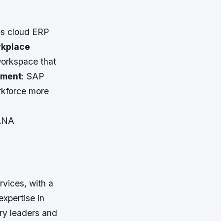
es cloud ERP
rkplace
workspace that
ement
: SAP
rkforce more
HANA
rvices, with a
expertise in
ry leaders and