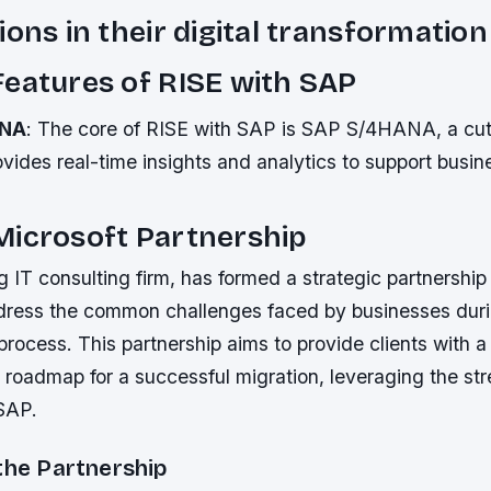
ions in their digital transformation
eatures of RISE with SAP
ANA
: The core of RISE with SAP is SAP S/4HANA, a cu
vides real-time insights and analytics to support busin
Microsoft Partnership
g IT consulting firm, has formed a strategic partnership
ress the common challenges faced by businesses dur
rocess. This partnership aims to provide clients with a
roadmap for a successful migration, leveraging the str
SAP.
the Partnership