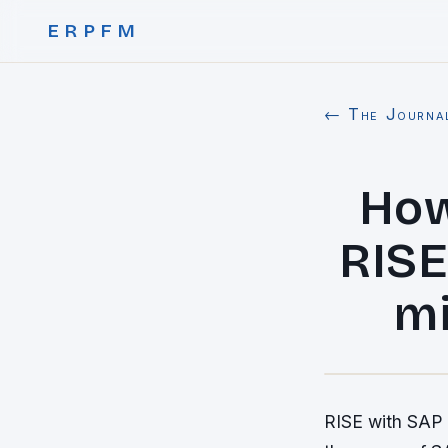
ERPFM
← The Journa
How
RISE
mi
RISE with SAP i