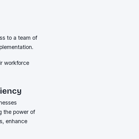
ss to a team of
plementation.
r workforce
ciency
inesses
ng the power of
es, enhance