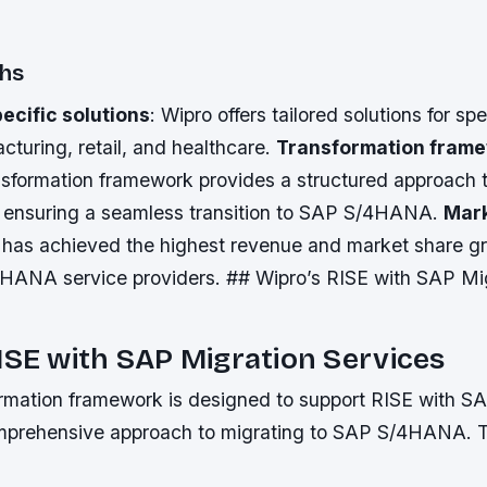
ths
ecific solutions
: Wipro offers tailored solutions for spe
turing, retail, and healthcare.
Transformation fram
sformation framework provides a structured approach 
 ensuring a seamless transition to SAP S/4HANA.
Mark
o has achieved the highest revenue and market share 
HANA service providers. ## Wipro’s RISE with SAP Mi
ISE with SAP Migration Services
ormation framework is designed to support RISE with SA
omprehensive approach to migrating to SAP S/4HANA. 