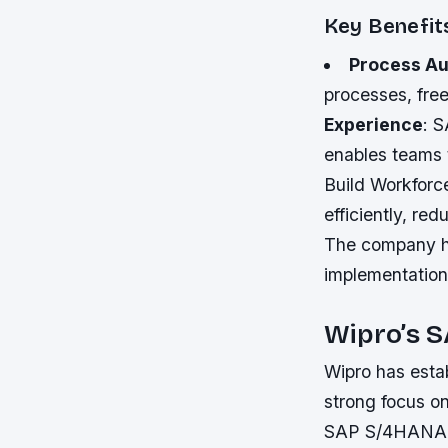
Key Benefit
Process Au
processes, free
Experience
: 
enables teams 
Build Workforc
efficiently, re
The company ha
implementation,
Wipro’s 
Wipro has esta
strong focus on
SAP S/4HANA im