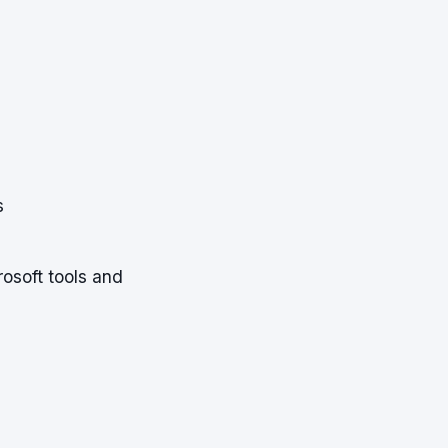
s
rosoft tools and