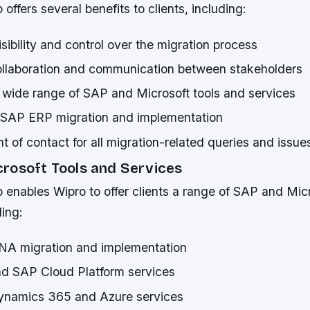
offers several benefits to clients, including:
ibility and control over the migration process
llaboration and communication between stakeholders
 wide range of SAP and Microsoft tools and services
n SAP ERP migration and implementation
nt of contact for all migration-related queries and issue
rosoft Tools and Services
 enables Wipro to offer clients a range of SAP and Mic
ding:
A migration and implementation
nd SAP Cloud Platform services
ynamics 365 and Azure services