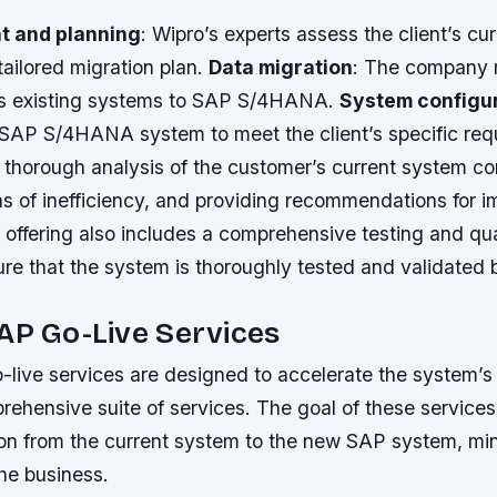
 and planning
: Wipro’s experts assess the client’s cu
ailored migration plan.
Data migration
: The company 
t’s existing systems to SAP S/4HANA.
System configu
 SAP S/4HANA system to meet the client’s specific req
 thorough analysis of the customer’s current system co
as of inefficiency, and providing recommendations for 
 offering also includes a comprehensive testing and qu
re that the system is thoroughly tested and validated b
AP Go-Live Services
-live services are designed to accelerate the system’s 
ehensive suite of services. The goal of these services 
ion from the current system to the new SAP system, mi
the business.