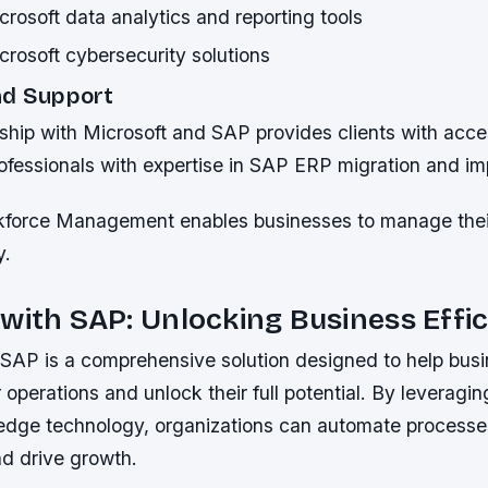
rosoft data analytics and reporting tools
rosoft cybersecurity solutions
nd Support
ship with Microsoft and SAP provides clients with acce
ofessionals with expertise in SAP ERP migration and im
kforce Management enables businesses to manage thei
y.
with SAP: Unlocking Business Effi
SAP is a comprehensive solution designed to help bus
r operations and unlock their full potential. By leveragi
edge technology, organizations can automate process
nd drive growth.