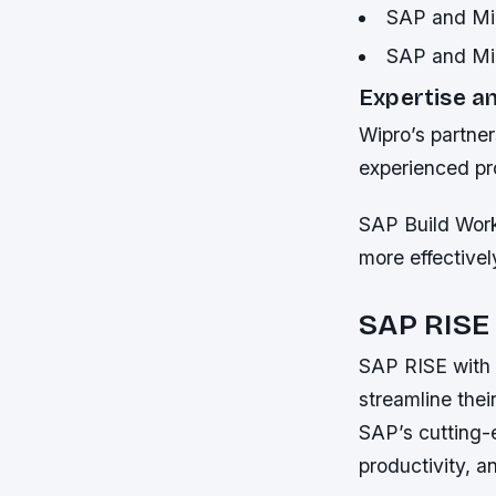
SAP and Mic
SAP and Mic
Expertise a
Wipro’s partner
experienced pr
SAP Build Wor
more effectivel
SAP RISE 
SAP RISE with 
streamline thei
SAP’s cutting-
productivity, a