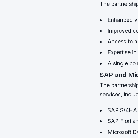
The partnership 
Enhanced vis
Improved co
Access to a
Expertise i
A single poi
SAP and Mic
The partnership
services, inclu
SAP S/4HAN
SAP Fiori a
Microsoft D