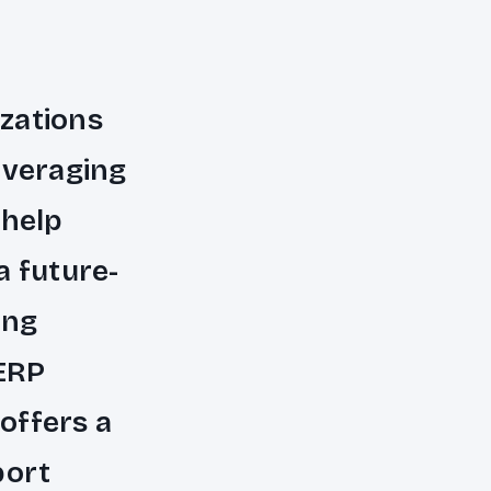
zations
everaging
 help
a future-
ing
 ERP
offers a
port