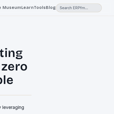
e Museum
Learn
Tools
Blog
ting
 zero
ble
y leveraging