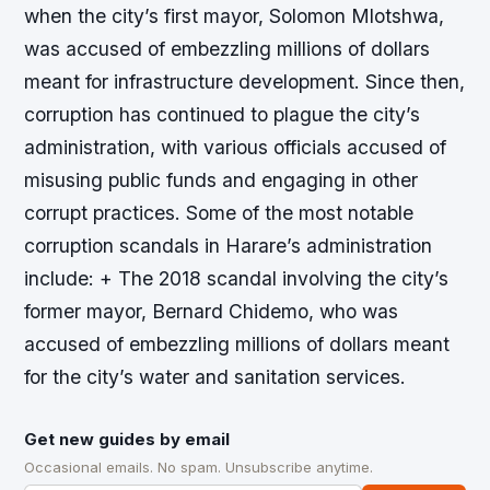
when the city’s first mayor, Solomon Mlotshwa,
was accused of embezzling millions of dollars
meant for infrastructure development. Since then,
corruption has continued to plague the city’s
administration, with various officials accused of
misusing public funds and engaging in other
corrupt practices.
Some of the most notable
corruption scandals in Harare’s administration
include: + The 2018 scandal involving the city’s
former mayor, Bernard Chidemo, who was
accused of embezzling millions of dollars meant
for the city’s water and sanitation services.
Get new guides by email
Occasional emails. No spam. Unsubscribe anytime.