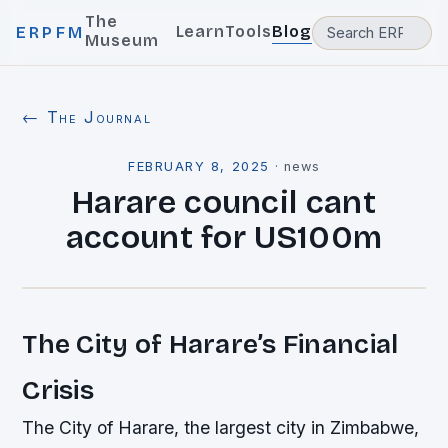
The
Learn
Tools
Blog
ERPFM
Museum
← The Journal
FEBRUARY 8, 2025
·
news
Harare council cant
account for US100m
The City of Harare’s Financial
Crisis
The City of Harare, the largest city in Zimbabwe,