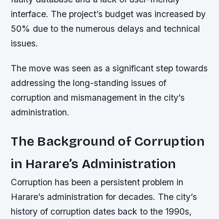
interface. The project’s budget was increased by
50% due to the numerous delays and technical
issues.
The move was seen as a significant step towards
addressing the long-standing issues of
corruption and mismanagement in the city’s
administration.
The Background of Corruption
in Harare’s Administration
Corruption has been a persistent problem in
Harare’s administration for decades. The city’s
history of corruption dates back to the 1990s,