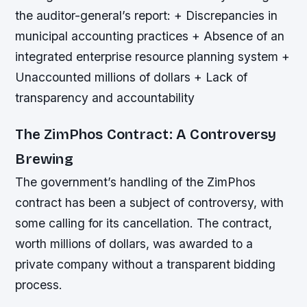
the auditor-general’s report: + Discrepancies in
municipal accounting practices + Absence of an
integrated enterprise resource planning system +
Unaccounted millions of dollars + Lack of
transparency and accountability
The ZimPhos Contract: A Controversy
Brewing
The government’s handling of the ZimPhos
contract has been a subject of controversy, with
some calling for its cancellation. The contract,
worth millions of dollars, was awarded to a
private company without a transparent bidding
process.