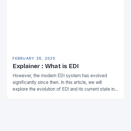
FEBRUARY 26, 2025
Explainer : What is EDI
However, the modern EDI system has evolved
significantly since then. In this article, we will
explore the evolution of EDI and its current state in
the supply chain. The Early…