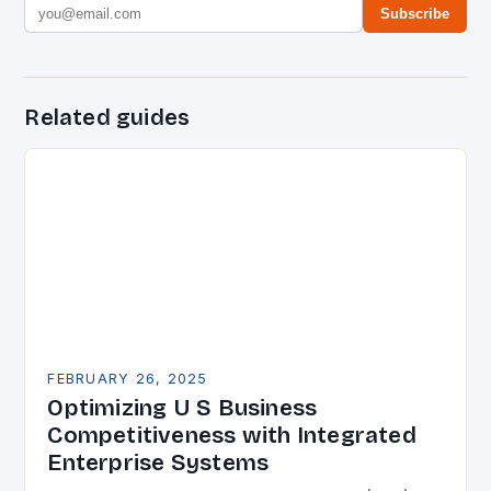
Subscribe
Related guides
FEBRUARY 26, 2025
Optimizing U S Business
Competitiveness with Integrated
Enterprise Systems