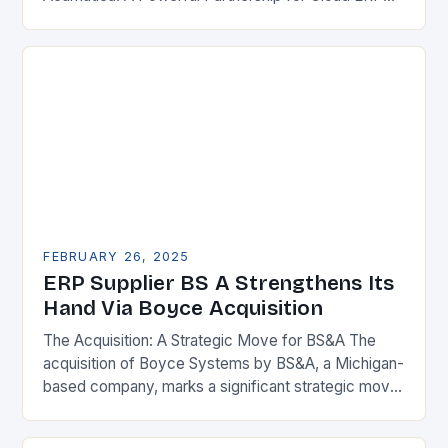
Solutions The Benefits of Cloud ERP…
FEBRUARY 26, 2025
ERP Supplier BS A Strengthens Its
Hand Via Boyce Acquisition
The Acquisition: A Strategic Move for BS&A The
acquisition of Boyce Systems by BS&A, a Michigan-
based company, marks a significant strategic move
in the municipal technology landscape. By
expanding its…