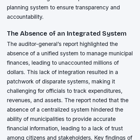
planning system to ensure transparency and
accountability.
The Absence of an Integrated System
The auditor-general’s report highlighted the
absence of a unified system to manage municipal
finances, leading to unaccounted millions of
dollars. This lack of integration resulted in a
patchwork of disparate systems, making it
challenging for officials to track expenditures,
revenues, and assets. The report noted that the
absence of a centralized system hindered the
ability of municipalities to provide accurate
financial information, leading to a lack of trust
among citizens and stakeholders.
Key findings of