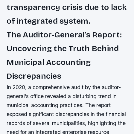
transparency crisis due to lack
of integrated system.
The Auditor-General’s Report:
Uncovering the Truth Behind
Municipal Accounting
Discrepancies
In 2020, a comprehensive audit by the auditor-
general’s office revealed a disturbing trend in
municipal accounting practices. The report
exposed significant discrepancies in the financial
records of several municipalities, highlighting the
need for an integrated enterprise resource