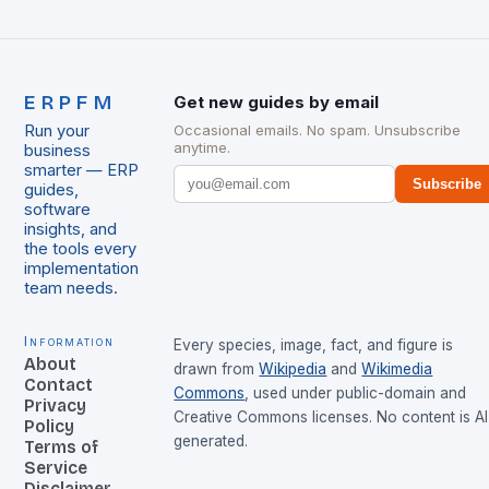
ERPFM
Get new guides by email
Run your
Occasional emails. No spam. Unsubscribe
anytime.
business
smarter — ERP
Subscribe
guides,
software
insights, and
the tools every
implementation
team needs.
Information
Every species, image, fact, and figure is
About
drawn from
Wikipedia
and
Wikimedia
Contact
Commons
, used under public-domain and
Privacy
Creative Commons licenses. No content is AI
Policy
generated.
Terms of
Service
Disclaimer