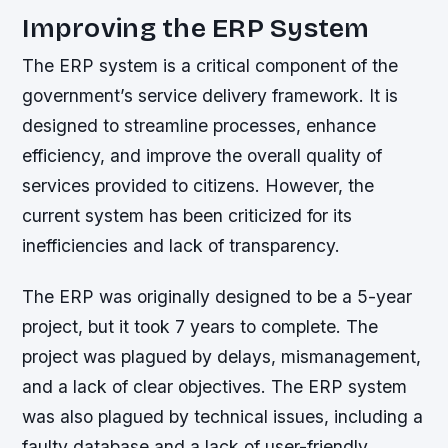
Improving the ERP System
The ERP system is a critical component of the
government’s service delivery framework. It is
designed to streamline processes, enhance
efficiency, and improve the overall quality of
services provided to citizens. However, the
current system has been criticized for its
inefficiencies and lack of transparency.
The ERP was originally designed to be a 5-year
project, but it took 7 years to complete. The
project was plagued by delays, mismanagement,
and a lack of clear objectives. The ERP system
was also plagued by technical issues, including a
faulty database and a lack of user-friendly