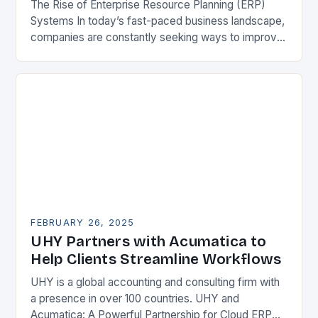
The Rise of Enterprise Resource Planning (ERP)
Systems In today’s fast-paced business landscape,
companies are constantly seeking ways to improve
their competitiveness. One key strategy is to adopt
Enterprise Resource…
FEBRUARY 26, 2025
UHY Partners with Acumatica to
Help Clients Streamline Workflows
UHY is a global accounting and consulting firm with
a presence in over 100 countries. UHY and
Acumatica: A Powerful Partnership for Cloud ERP