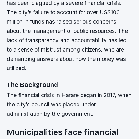
has been plagued by a severe financial crisis.
The city’s failure to account for over US$100
million in funds has raised serious concerns
about the management of public resources. The
lack of transparency and accountability has led
to a sense of mistrust among citizens, who are
demanding answers about how the money was
utilized.
The Background
The financial crisis in Harare began in 2017, when
the city’s council was placed under
administration by the government.
Municipalities face financial