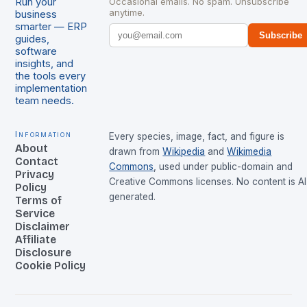
Run your
Occasional emails. No spam. Unsubscribe
anytime.
business
smarter — ERP
Subscribe
guides,
software
insights, and
the tools every
implementation
team needs.
Information
Every species, image, fact, and figure is
About
drawn from
Wikipedia
and
Wikimedia
Contact
Commons
, used under public-domain and
Privacy
Creative Commons licenses. No content is AI
Policy
generated.
Terms of
Service
Disclaimer
Affiliate
Disclosure
Cookie Policy