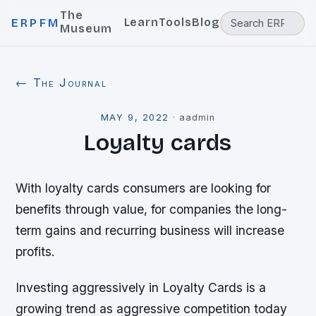
The
Learn
Tools
Blog
ERPFM
Museum
← The Journal
MAY 9, 2022
·
aadmin
Loyalty cards
With loyalty cards consumers are looking for
benefits through value, for companies the long-
term gains and recurring business will increase
profits.
Investing aggressively in Loyalty Cards is a
growing trend as aggressive competition today