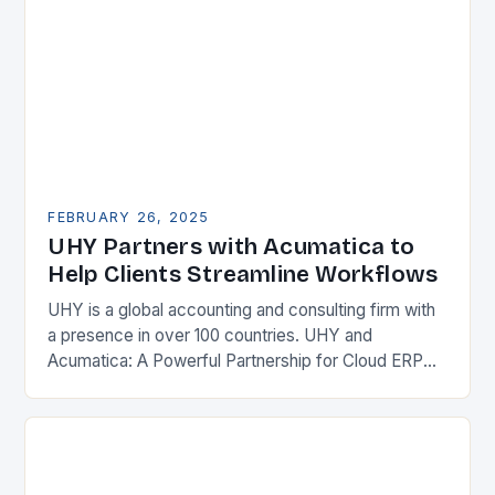
FEBRUARY 26, 2025
UHY Partners with Acumatica to
Help Clients Streamline Workflows
UHY is a global accounting and consulting firm with
a presence in over 100 countries. UHY and
Acumatica: A Powerful Partnership for Cloud ERP
Solutions The Benefits of Cloud ERP…