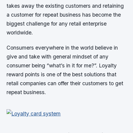
takes away the existing customers and retaining
a customer for repeat business has become the
biggest challenge for any retail enterprise
worldwide.
Consumers everywhere in the world believe in
give and take with general mindset of any
consumer being “what’s in it for me?”. Loyalty
reward points is one of the best solutions that
retail companies can offer their customers to get
repeat business.