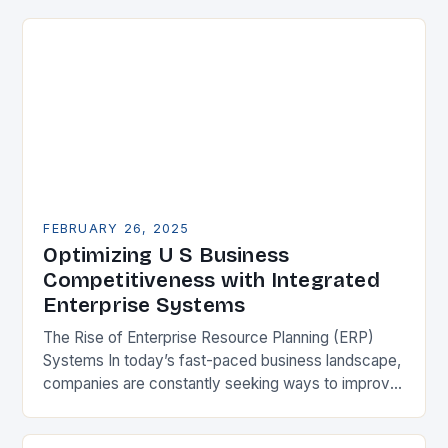
FEBRUARY 26, 2025
Optimizing U S Business
Competitiveness with Integrated
Enterprise Systems
The Rise of Enterprise Resource Planning (ERP)
Systems In today’s fast-paced business landscape,
companies are constantly seeking ways to improve
their competitiveness. One key strategy is to adopt
Enterprise Resource…