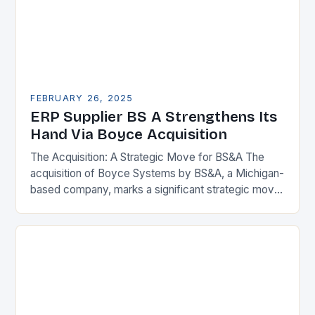
FEBRUARY 26, 2025
ERP Supplier BS A Strengthens Its
Hand Via Boyce Acquisition
The Acquisition: A Strategic Move for BS&A The
acquisition of Boyce Systems by BS&A, a Michigan-
based company, marks a significant strategic move
in the municipal technology landscape. By
expanding its…