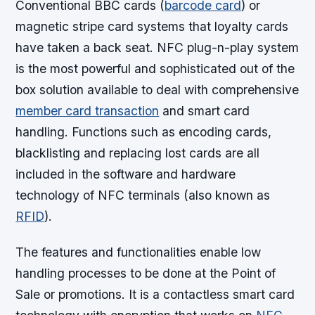
Conventional BBC cards (
barcode card
) or
magnetic stripe card systems that loyalty cards
have taken a back seat. NFC plug-n-play system
is the most powerful and sophisticated out of the
box solution available to deal with comprehensive
member card transaction
and smart card
handling. Functions such as encoding cards,
blacklisting and replacing lost cards are all
included in the software and hardware
technology of NFC terminals (also known as
RFID
).
The features and functionalities enable low
handling processes to be done at the Point of
Sale or promotions. It is a contactless smart card