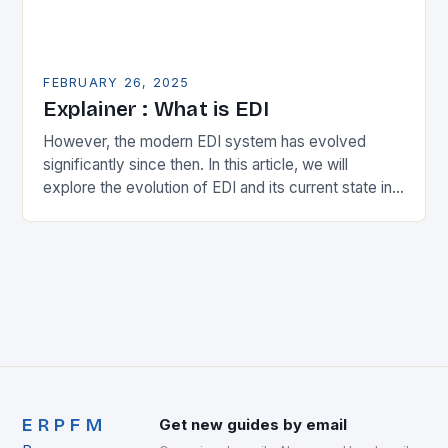
FEBRUARY 26, 2025
Explainer : What is EDI
However, the modern EDI system has evolved
significantly since then. In this article, we will
explore the evolution of EDI and its current state in
the supply chain. The Early…
ERPFM
Get new guides by email