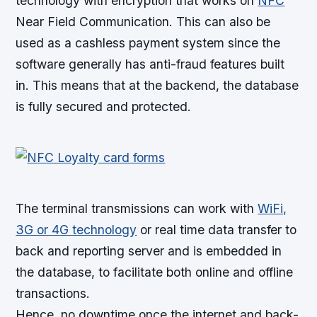
technology with encryption that works on
NFC
Near Field Communication. This can also be
used as a cashless payment system since the
software generally has anti-fraud features built
in. This means that at the backend, the database
is fully secured and protected.
The terminal transmissions can work with
WiFi,
3G or 4G technology
or real time data transfer to
back and reporting server and is embedded in
the database, to facilitate both online and offline
transactions.
Hence, no downtime once the internet and back-