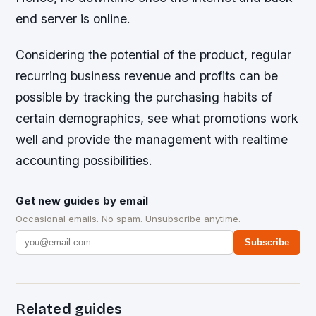
end server is online.
Considering the potential of the product, regular
recurring business revenue and profits can be
possible by tracking the purchasing habits of
certain demographics, see what promotions work
well and provide the management with realtime
accounting possibilities.
Get new guides by email
Occasional emails. No spam. Unsubscribe anytime.
Subscribe
Related guides