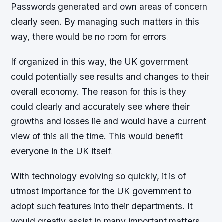
Passwords generated and own areas of concern
clearly seen. By managing such matters in this
way, there would be no room for errors.
If organized in this way, the UK government
could potentially see results and changes to their
overall economy. The reason for this is they
could clearly and accurately see where their
growths and losses lie and would have a current
view of this all the time. This would benefit
everyone in the UK itself.
With technology evolving so quickly, it is of
utmost importance for the UK government to
adopt such features into their departments. It
would greatly assist in many important matters