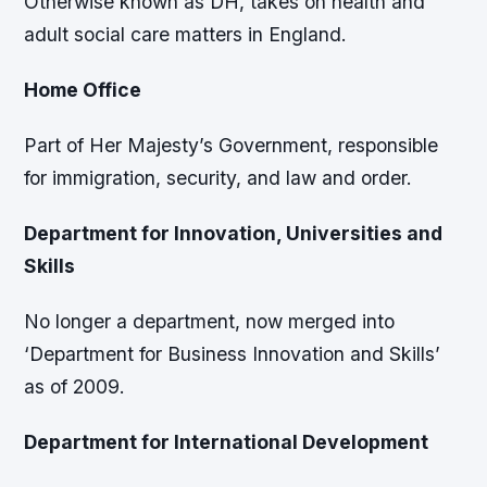
Otherwise known as DH, takes on health and
adult social care matters in England.
Home Office
Part of Her Majesty’s Government, responsible
for immigration, security, and law and order.
Department for Innovation, Universities and
Skills
No longer a department, now merged into
‘Department for Business Innovation and Skills’
as of 2009.
Department for International Development