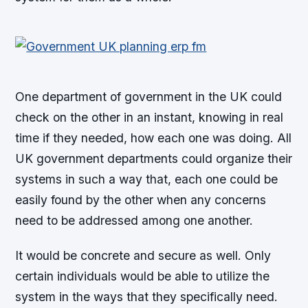
One department of government in the UK could
check on the other in an instant, knowing in real
time if they needed, how each one was doing. All
UK government departments could organize their
systems in such a way that, each one could be
easily found by the other when any concerns
need to be addressed among one another.
It would be concrete and secure as well. Only
certain individuals would be able to utilize the
system in the ways that they specifically need.