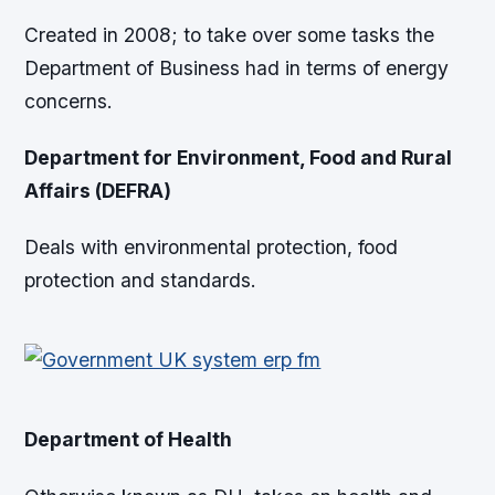
Created in 2008; to take over some tasks the
Department of Business had in terms of energy
concerns.
Department for Environment, Food and Rural
Affairs (DEFRA)
Deals with environmental protection, food
protection and standards.
Department of Health