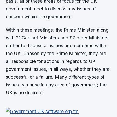
basis, all of these areas of focus for the UK
government meet to discuss any issues of
concern within the government.
Within these meetings, the Prime Minister, along
with 21 Cabinet Ministers and 97 other Ministers
gather to discuss all issues and concerns within
the UK. Chosen by the Prime Minister, they are
all responsible for actions in regards to UK
government issues, in all ways, whether they are
successful or a failure. Many different types of
issues can arise in any area of government; the
UK is no different.