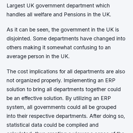
Largest UK government department which
handles all welfare and Pensions in the UK.
As it can be seen, the government in the UK is
disjointed. Some departments have changed into
others making it somewhat confusing to an
average person in the UK.
The cost implications for all departments are also
not organized properly. Implementing an ERP
solution to bring all departments together could
be an effective solution. By utilizing an ERP
system, all governments could all be grouped
into their respective departments. After doing so,
statistical data could be compiled and