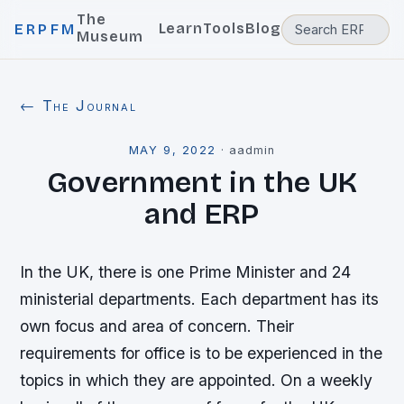
The
Learn
Tools
Blog
ERPFM
Museum
← The Journal
MAY 9, 2022
·
aadmin
Government in the UK
and ERP
In the UK, there is one Prime Minister and 24
ministerial departments. Each department has its
own focus and area of concern. Their
requirements for office is to be experienced in the
topics in which they are appointed. On a weekly