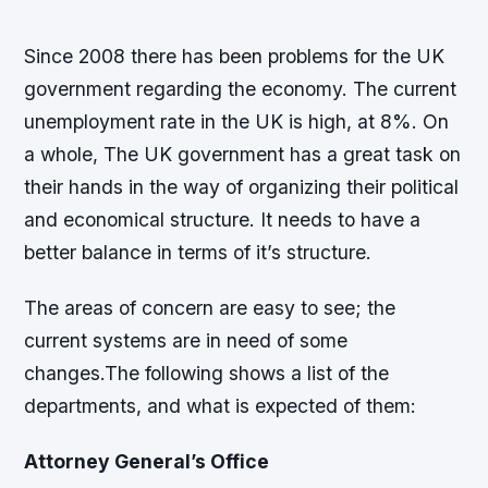
Since 2008 there has been problems for the UK
government regarding the economy. The current
unemployment rate in the UK is high, at 8%. On
a whole, The UK government has a great task on
their hands in the way of organizing their political
and economical structure. It needs to have a
better balance in terms of it’s structure.
The areas of concern are easy to see; the
current systems are in need of some
changes.The following shows a list of the
departments, and what is expected of them:
Attorney General’s Office