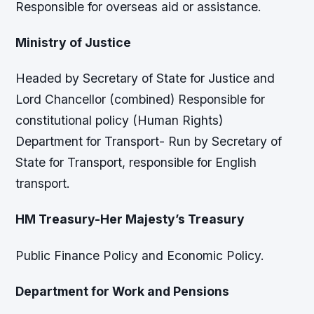
Responsible for overseas aid or assistance.
Ministry of Justice
Headed by Secretary of State for Justice and
Lord Chancellor (combined) Responsible for
constitutional policy (Human Rights)
Department for Transport- Run by Secretary of
State for Transport, responsible for English
transport.
HM Treasury-Her Majesty’s Treasury
Public Finance Policy and Economic Policy.
Department for Work and Pensions