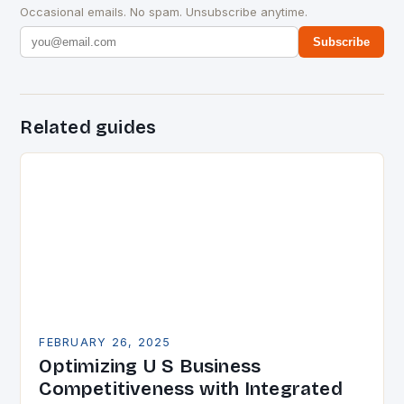
Occasional emails. No spam. Unsubscribe anytime.
Subscribe
Related guides
FEBRUARY 26, 2025
Optimizing U S Business
Competitiveness with Integrated