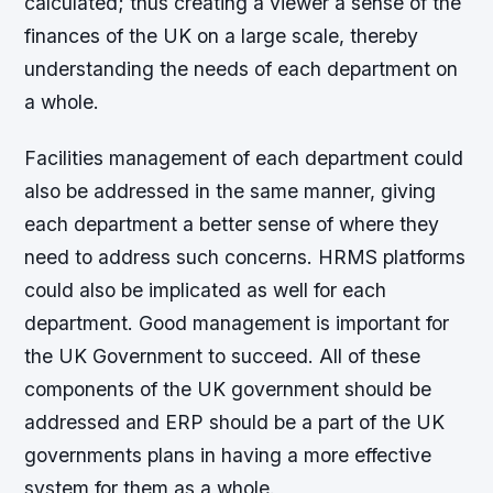
calculated; thus creating a viewer a sense of the
finances of the UK on a large scale, thereby
understanding the needs of each department on
a whole.
Facilities management of each department could
also be addressed in the same manner, giving
each department a better sense of where they
need to address such concerns. HRMS platforms
could also be implicated as well for each
department. Good management is important for
the UK Government to succeed. All of these
components of the UK government should be
addressed and ERP should be a part of the UK
governments plans in having a more effective
system for them as a whole.