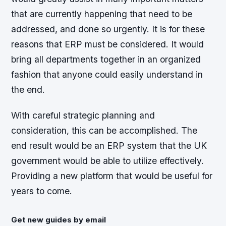
that are currently happening that need to be
addressed, and done so urgently. It is for these
reasons that ERP must be considered. It would
bring all departments together in an organized
fashion that anyone could easily understand in
the end.
With careful strategic planning and
consideration, this can be accomplished. The
end result would be an ERP system that the UK
government would be able to utilize effectively.
Providing a new platform that would be useful for
years to come.
Get new guides by email