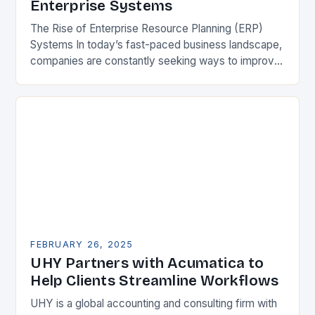
Enterprise Systems
The Rise of Enterprise Resource Planning (ERP)
Systems In today’s fast-paced business landscape,
companies are constantly seeking ways to improve
their competitiveness. One key strategy is to adopt
Enterprise Resource…
FEBRUARY 26, 2025
UHY Partners with Acumatica to
Help Clients Streamline Workflows
UHY is a global accounting and consulting firm with