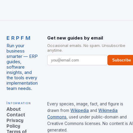
ERPFM
Get new guides by email
Run your
Occasional emails. No spam. Unsubscribe
anytime.
business
smarter — ERP
Subscribe
guides,
software
insights, and
the tools every
implementation
team needs.
Information
Every species, image, fact, and figure is
About
drawn from
Wikipedia
and
Wikimedia
Contact
Commons
, used under public-domain and
Privacy
Creative Commons licenses. No content is AI
Policy
generated.
Terms of