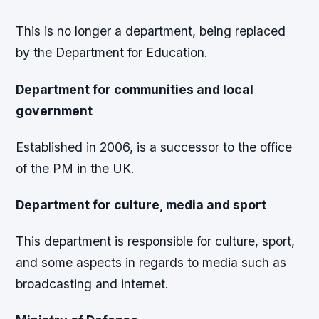
This is no longer a department, being replaced
by the Department for Education.
Department for communities and local
government
Established in 2006, is a successor to the office
of the PM in the UK.
Department for culture, media and sport
This department is responsible for culture, sport,
and some aspects in regards to media such as
broadcasting and internet.