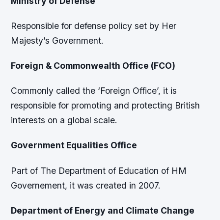
Ministry of Defense
Responsible for defense policy set by Her
Majesty’s Government.
Foreign & Commonwealth Office (FCO)
Commonly called the ‘Foreign Office’, it is
responsible for promoting and protecting British
interests on a global scale.
Government Equalities Office
Part of The Department of Education of HM
Governement, it was created in 2007.
Department of Energy and Climate Change