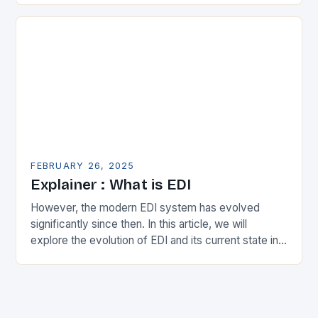
expanding its…
FEBRUARY 26, 2025
Explainer : What is EDI
However, the modern EDI system has evolved
significantly since then. In this article, we will
explore the evolution of EDI and its current state in
the supply chain. The Early…