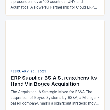
a presence in over 100 countries. UHY and
Acumatica: A Powerful Partnership for Cloud ERP
Solutions The Benefits of Cloud ERP…
FEBRUARY 26, 2025
ERP Supplier BS A Strengthens Its
Hand Via Boyce Acquisition
The Acquisition: A Strategic Move for BS&A The
acquisition of Boyce Systems by BS&A, a Michigan-
based company, marks a significant strategic move
in the municipal technology landscape. By