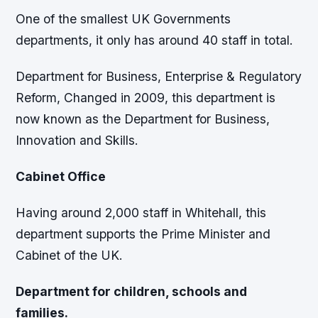
One of the smallest UK Governments
departments, it only has around 40 staff in total.
Department for Business, Enterprise & Regulatory
Reform, Changed in 2009, this department is
now known as the Department for Business,
Innovation and Skills.
Cabinet Office
Having around 2,000 staff in Whitehall, this
department supports the Prime Minister and
Cabinet of the UK.
Department for children, schools and
families.