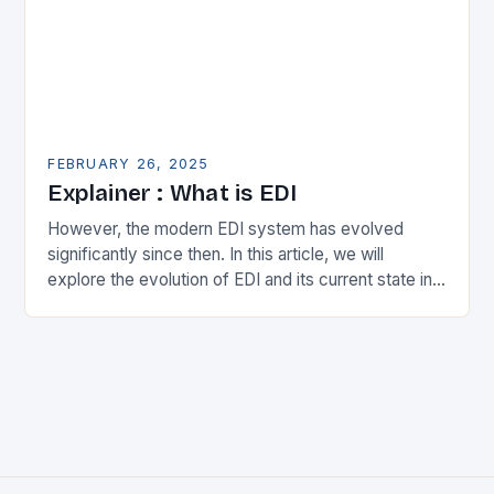
FEBRUARY 26, 2025
Explainer : What is EDI
However, the modern EDI system has evolved
significantly since then. In this article, we will
explore the evolution of EDI and its current state in
the supply chain. The Early…