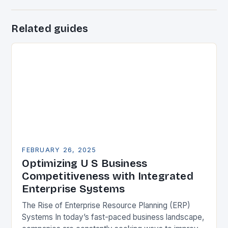
Related guides
FEBRUARY 26, 2025
Optimizing U S Business
Competitiveness with Integrated
Enterprise Systems
The Rise of Enterprise Resource Planning (ERP)
Systems In today’s fast-paced business landscape,