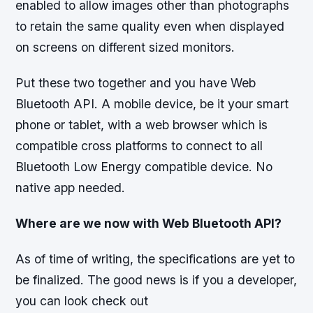
enabled to allow images other than photographs
to retain the same quality even when displayed
on screens on different sized monitors.
Put these two together and you have Web
Bluetooth API. A mobile device, be it your smart
phone or tablet, with a web browser which is
compatible cross platforms to connect to all
Bluetooth Low Energy compatible device. No
native app needed.
Where are we now with Web Bluetooth API?
As of time of writing, the specifications are yet to
be finalized. The good news is if you a developer,
you can look check out