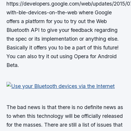
https://developers.google.com/web/updates/2015/07
with-ble-devices-on-the-web where Google
offers a platform for you to try out the Web
Bluetooth API to give your feedback regarding
the spec or its implementation or anything else.
Basically it offers you to be a part of this future!
You can also try it out using Opera for Android
Beta.
The bad news is that there is no definite news as
to when this technology will be officially released
for the masses. There are still a list of issues that