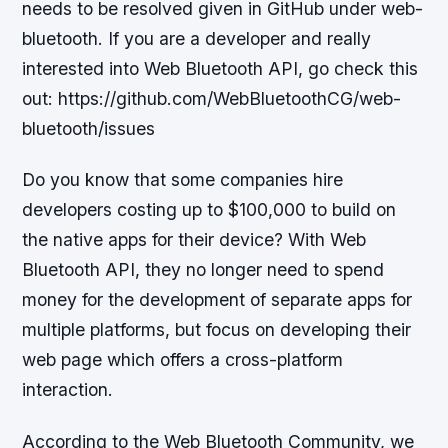
needs to be resolved given in GitHub under web-
bluetooth. If you are a developer and really
interested into Web Bluetooth API, go check this
out: https://github.com/WebBluetoothCG/web-
bluetooth/issues
Do you know that some companies hire
developers costing up to $100,000 to build on
the native apps for their device? With Web
Bluetooth API, they no longer need to spend
money for the development of separate apps for
multiple platforms, but focus on developing their
web page which offers a cross-platform
interaction.
According to the Web Bluetooth Community, we