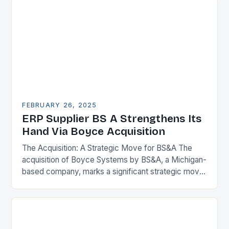
FEBRUARY 26, 2025
ERP Supplier BS A Strengthens Its
Hand Via Boyce Acquisition
The Acquisition: A Strategic Move for BS&A The
acquisition of Boyce Systems by BS&A, a Michigan-
based company, marks a significant strategic move
in the municipal technology landscape. By
expanding its…