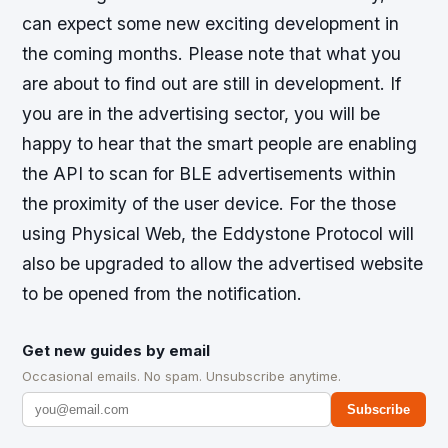
can expect some new exciting development in
the coming months. Please note that what you
are about to find out are still in development. If
you are in the advertising sector, you will be
happy to hear that the smart people are enabling
the API to scan for BLE advertisements within
the proximity of the user device. For the those
using Physical Web, the Eddystone Protocol will
also be upgraded to allow the advertised website
to be opened from the notification.
Get new guides by email
Occasional emails. No spam. Unsubscribe anytime.
Subscribe