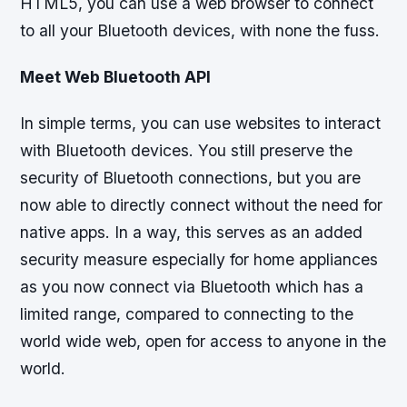
HTML5, you can use a web browser to connect
to all your Bluetooth devices, with none the fuss.
Meet Web Bluetooth API
In simple terms, you can use websites to interact
with Bluetooth devices. You still preserve the
security of Bluetooth connections, but you are
now able to directly connect without the need for
native apps. In a way, this serves as an added
security measure especially for home appliances
as you now connect via Bluetooth which has a
limited range, compared to connecting to the
world wide web, open for access to anyone in the
world.