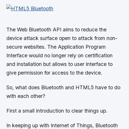
The Web Bluetooth API aims to reduce the
device attack surface open to attack from non-
secure websites. The Application Program
Interface would no longer rely on certification
and installation but allows to user interface to
give permission for access to the device.
So, what does Bluetooth and HTML5 have to do
with each other?
First a small introduction to clear things up.
In keeping up with Internet of Things, Bluetooth