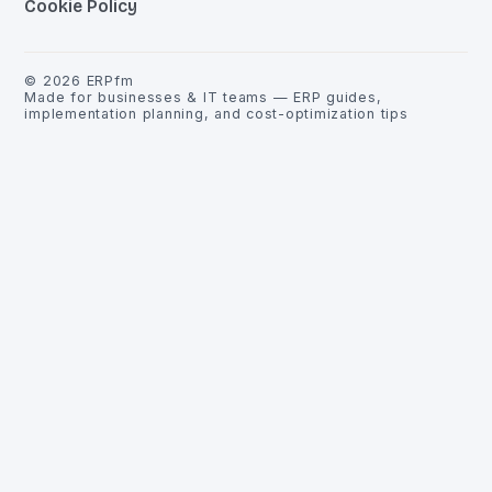
Cookie Policy
©
2026
ERPfm
Made for businesses & IT teams — ERP guides,
implementation planning, and cost-optimization tips