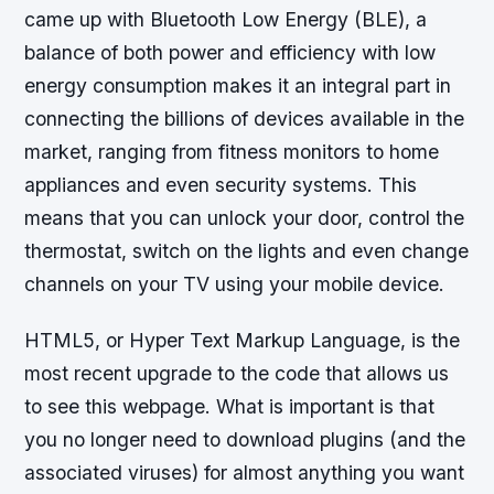
came up with Bluetooth Low Energy (BLE), a
balance of both power and efficiency with low
energy consumption makes it an integral part in
connecting the billions of devices available in the
market, ranging from fitness monitors to home
appliances and even security systems. This
means that you can unlock your door, control the
thermostat, switch on the lights and even change
channels on your TV using your mobile device.
HTML5, or Hyper Text Markup Language, is the
most recent upgrade to the code that allows us
to see this webpage. What is important is that
you no longer need to download plugins (and the
associated viruses) for almost anything you want