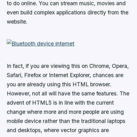
to do online. You can stream music, movies and
even build complex applications directly from the
website.
In fact, if you are viewing this on Chrome, Opera,
Safari, Firefox or Internet Explorer, chances are
you are already using this HTML browser.
However, not all will have the same features. The
advent of HTML5 is in line with the current
change where more and more people are using
mobile device rather than the traditional laptops
and desktops, where vector graphics are