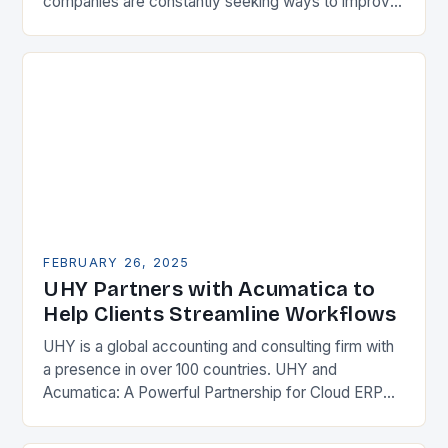
companies are constantly seeking ways to improve
their competitiveness. One key strategy is to adopt
Enterprise Resource…
FEBRUARY 26, 2025
UHY Partners with Acumatica to
Help Clients Streamline Workflows
UHY is a global accounting and consulting firm with
a presence in over 100 countries. UHY and
Acumatica: A Powerful Partnership for Cloud ERP
Solutions The Benefits of Cloud ERP…