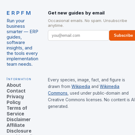
ERPFM
Get new guides by email
Run your
Occasional emails. No spam. Unsubscribe
anytime.
business
smarter — ERP
Subscribe
guides,
software
insights, and
the tools every
implementation
team needs.
Information
Every species, image, fact, and figure is
About
drawn from
Wikipedia
and
Wikimedia
Contact
Commons
, used under public-domain and
Privacy
Creative Commons licenses. No content is AI
Policy
generated.
Terms of
Service
Disclaimer
Affiliate
Disclosure