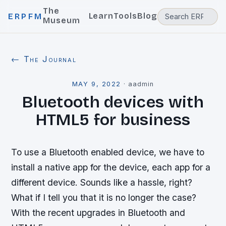
The
Learn
Tools
Blog
ERPFM
Museum
← The Journal
MAY 9, 2022
·
aadmin
Bluetooth devices with
HTML5 for business
To use a Bluetooth enabled device, we have to
install a native app for the device, each app for a
different device. Sounds like a hassle, right?
What if I tell you that it is no longer the case?
With the recent upgrades in Bluetooth and