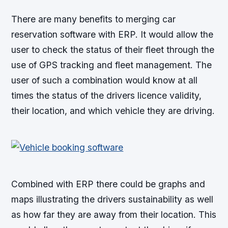
There are many benefits to merging car
reservation software with ERP. It would allow the
user to check the status of their fleet through the
use of GPS tracking and fleet management. The
user of such a combination would know at all
times the status of the drivers licence validity,
their location, and which vehicle they are driving.
Combined with ERP there could be graphs and
maps illustrating the drivers sustainability as well
as how far they are away from their location. This