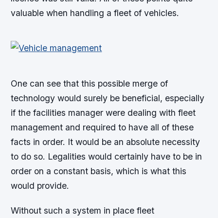
valuable when handling a fleet of vehicles.
One can see that this possible merge of
technology would surely be beneficial, especially
if the facilities manager were dealing with fleet
management and required to have all of these
facts in order. It would be an absolute necessity
to do so. Legalities would certainly have to be in
order on a constant basis, which is what this
would provide.
Without such a system in place fleet