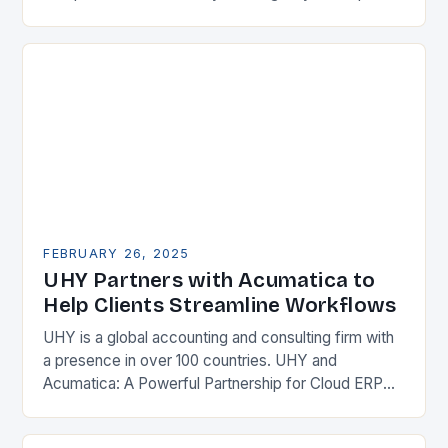
their competitiveness. One key strategy is to adopt
Enterprise Resource…
FEBRUARY 26, 2025
UHY Partners with Acumatica to
Help Clients Streamline Workflows
UHY is a global accounting and consulting firm with
a presence in over 100 countries. UHY and
Acumatica: A Powerful Partnership for Cloud ERP
Solutions The Benefits of Cloud ERP…