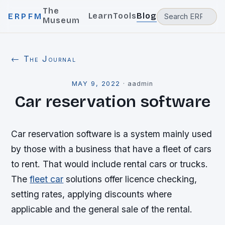
The
Learn
Tools
Blog
ERPFM
Museum
← The Journal
MAY 9, 2022
·
aadmin
Car reservation software
Car reservation software is a system mainly used
by those with a business that have a fleet of cars
to rent. That would include rental cars or trucks.
The
fleet car
solutions offer licence checking,
setting rates, applying discounts where
applicable and the general sale of the rental.