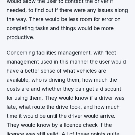
would allow the user to contact the driver if
needed, to find out if there were any issues along
the way. There would be less room for error on
completing tasks and things would be more
productive.
Concerning facilities management, with fleet
management used in this manner the user would
have a better sense of what vehicles are
available, who is driving them, how much the
costs are and whether they can get a discount
for using them. They would know if a driver was
late, what route the drive took, and how much
time it would be until the driver would arrive.
They would know by a licence check if the
licence was still valid. All of these points quite