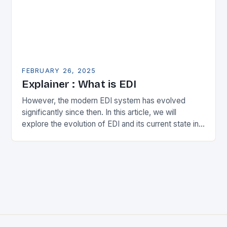
FEBRUARY 26, 2025
Explainer : What is EDI
However, the modern EDI system has evolved
significantly since then. In this article, we will
explore the evolution of EDI and its current state in
the supply chain. The Early…