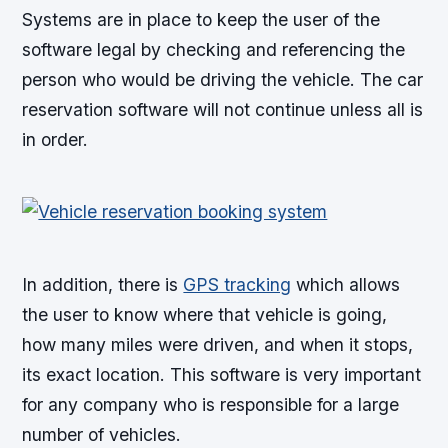
Systems are in place to keep the user of the
software legal by checking and referencing the
person who would be driving the vehicle. The car
reservation software will not continue unless all is
in order.
In addition, there is
GPS tracking
which allows
the user to know where that vehicle is going,
how many miles were driven, and when it stops,
its exact location. This software is very important
for any company who is responsible for a large
number of vehicles.