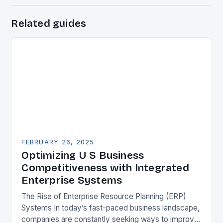
Related guides
FEBRUARY 26, 2025
Optimizing U S Business
Competitiveness with Integrated
Enterprise Systems
The Rise of Enterprise Resource Planning (ERP)
Systems In today’s fast-paced business landscape,
companies are constantly seeking ways to improve