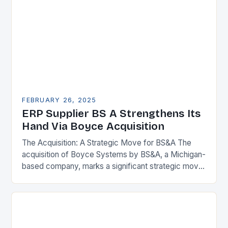
FEBRUARY 26, 2025
ERP Supplier BS A Strengthens Its
Hand Via Boyce Acquisition
The Acquisition: A Strategic Move for BS&A The
acquisition of Boyce Systems by BS&A, a Michigan-
based company, marks a significant strategic move
in the municipal technology landscape. By
expanding its…