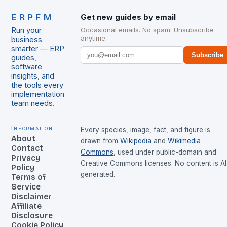
ERPFM
Get new guides by email
Run your
Occasional emails. No spam. Unsubscribe
anytime.
business
smarter — ERP
Subscribe
guides,
software
insights, and
the tools every
implementation
team needs.
Information
Every species, image, fact, and figure is
About
drawn from
Wikipedia
and
Wikimedia
Contact
Commons
, used under public-domain and
Privacy
Creative Commons licenses. No content is AI
Policy
generated.
Terms of
Service
Disclaimer
Affiliate
Disclosure
Cookie Policy