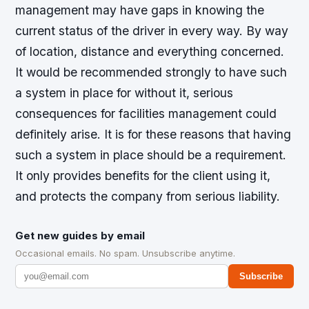
management may have gaps in knowing the
current status of the driver in every way. By way
of location, distance and everything concerned.
It would be recommended strongly to have such
a system in place for without it, serious
consequences for facilities management could
definitely arise. It is for these reasons that having
such a system in place should be a requirement.
It only provides benefits for the client using it,
and protects the company from serious liability.
Get new guides by email
Occasional emails. No spam. Unsubscribe anytime.
Subscribe