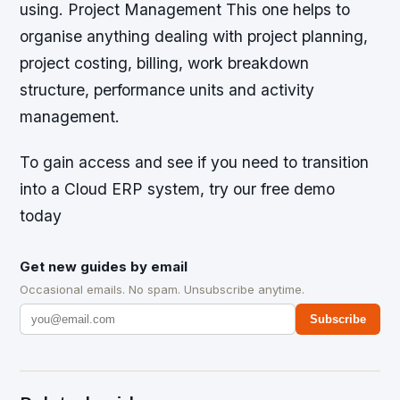
using. Project Management This one helps to
organise anything dealing with project planning,
project costing, billing, work breakdown
structure, performance units and activity
management.
To gain access and see if you need to transition
into a Cloud ERP system, try our free demo
today
Get new guides by email
Occasional emails. No spam. Unsubscribe anytime.
Subscribe