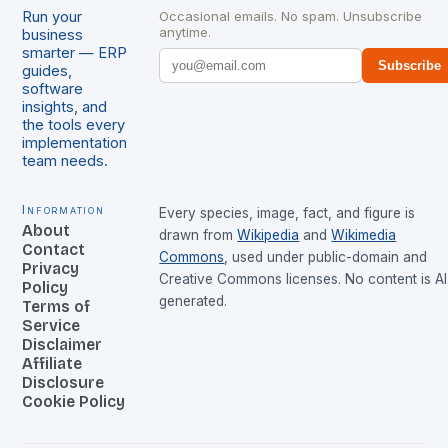
Run your
Occasional emails. No spam. Unsubscribe
anytime.
business
smarter — ERP
Subscribe
guides,
software
insights, and
the tools every
implementation
team needs.
Information
Every species, image, fact, and figure is
About
drawn from
Wikipedia
and
Wikimedia
Contact
Commons
, used under public-domain and
Privacy
Creative Commons licenses. No content is AI
Policy
generated.
Terms of
Service
Disclaimer
Affiliate
Disclosure
Cookie Policy