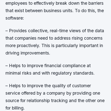
employees to effectively break down the barriers
that exist between business units. To do this, the
software:
– Provides collective, real-time views of the data
that companies need to address rising concerns
more proactively. This is particularly important in
driving improvements.
– Helps to improve financial compliance at
minimal risks and with regulatory standards.
– Helps to improve the quality of customer
service offered by a company by providing one
source for relationship tracking and the other one
for billing.