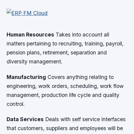
Human Resources
Takes into account all
matters pertaining to recruiting, training, payroll,
pension plans, retirement, separation and
diversity management.
Manufacturing
Covers anything relating to
engineering, work orders, scheduling, work flow
management, production life cycle and quality
control.
Data Services
Deals with self service interfaces
that customers, suppliers and employees will be