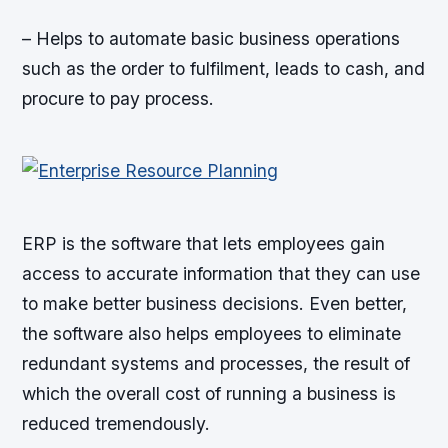
– Helps to automate basic business operations
such as the order to fulfilment, leads to cash, and
procure to pay process.
ERP is the software that lets employees gain
access to accurate information that they can use
to make better business decisions. Even better,
the software also helps employees to eliminate
redundant systems and processes, the result of
which the overall cost of running a business is
reduced tremendously.