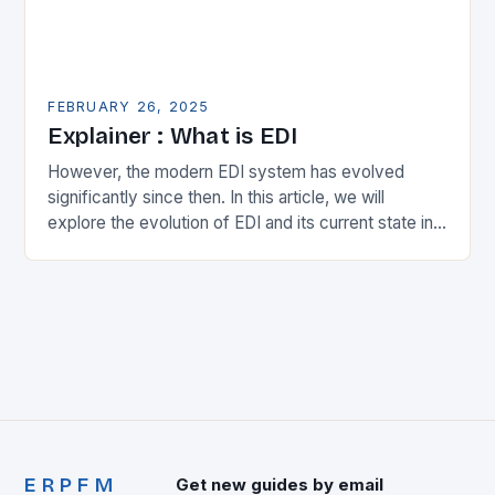
FEBRUARY 26, 2025
Explainer : What is EDI
However, the modern EDI system has evolved
significantly since then. In this article, we will
explore the evolution of EDI and its current state in
the supply chain. The Early…
ERPFM
Get new guides by email