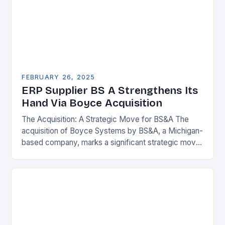
FEBRUARY 26, 2025
ERP Supplier BS A Strengthens Its
Hand Via Boyce Acquisition
The Acquisition: A Strategic Move for BS&A The
acquisition of Boyce Systems by BS&A, a Michigan-
based company, marks a significant strategic move
in the municipal technology landscape. By
expanding its…