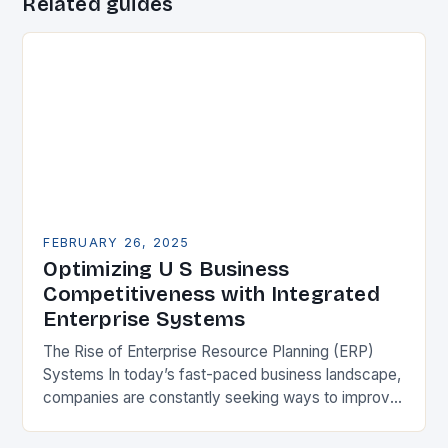
Related guides
FEBRUARY 26, 2025
Optimizing U S Business
Competitiveness with Integrated
Enterprise Systems
The Rise of Enterprise Resource Planning (ERP)
Systems In today’s fast-paced business landscape,
companies are constantly seeking ways to improve
their competitiveness. One key strategy is to adopt
Enterprise Resource…