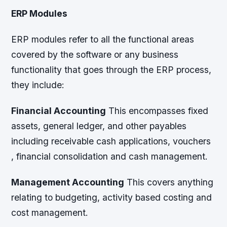
ERP Modules
ERP modules refer to all the functional areas
covered by the software or any business
functionality that goes through the ERP process,
they include:
Financial Accounting
This encompasses fixed
assets, general ledger, and other payables
including receivable cash applications, vouchers
, financial consolidation and cash management.
Management Accounting
This covers anything
relating to budgeting, activity based costing and
cost management.