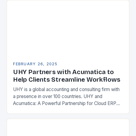
FEBRUARY 26, 2025
UHY Partners with Acumatica to
Help Clients Streamline Workflows
UHY is a global accounting and consulting firm with
a presence in over 100 countries. UHY and
Acumatica: A Powerful Partnership for Cloud ERP
Solutions The Benefits of Cloud ERP…