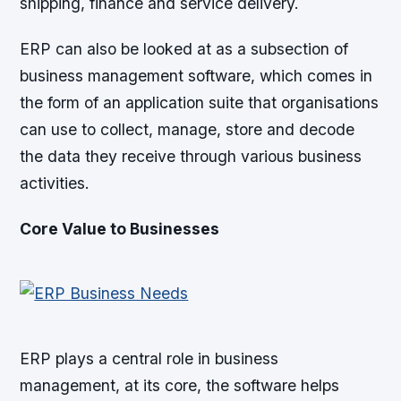
shipping, finance and service delivery.
ERP can also be looked at as a subsection of
business management software, which comes in
the form of an application suite that organisations
can use to collect, manage, store and decode
the data they receive through various business
activities.
Core Value to Businesses
ERP plays a central role in business
management, at its core, the software helps