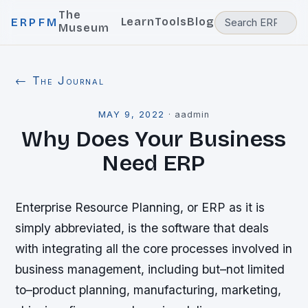
The
Learn
Tools
Blog
ERPFM
Museum
← The Journal
MAY 9, 2022
·
aadmin
Why Does Your Business
Need ERP
Enterprise Resource Planning, or ERP as it is
simply abbreviated, is the software that deals
with integrating all the core processes involved in
business management, including but–not limited
to–product planning, manufacturing, marketing,