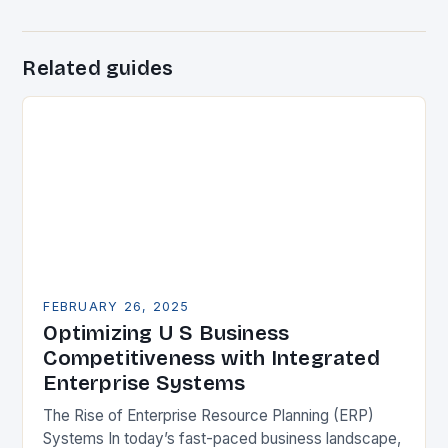
Related guides
FEBRUARY 26, 2025
Optimizing U S Business
Competitiveness with Integrated
Enterprise Systems
The Rise of Enterprise Resource Planning (ERP)
Systems In today’s fast-paced business landscape,