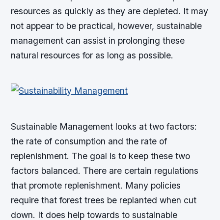
resources as quickly as they are depleted. It may
not appear to be practical, however, sustainable
management can assist in prolonging these
natural resources for as long as possible.
Sustainable Management looks at two factors:
the rate of consumption and the rate of
replenishment. The goal is to keep these two
factors balanced. There are certain regulations
that promote replenishment. Many policies
require that forest trees be replanted when cut
down. It does help towards to sustainable