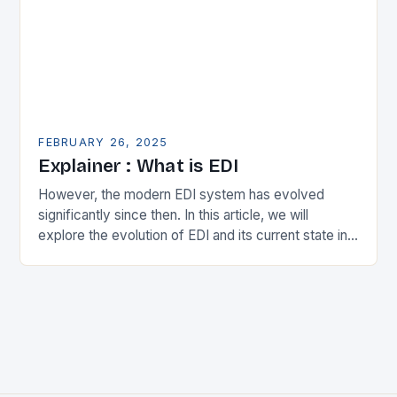
FEBRUARY 26, 2025
Explainer : What is EDI
However, the modern EDI system has evolved
significantly since then. In this article, we will
explore the evolution of EDI and its current state in
the supply chain. The Early…