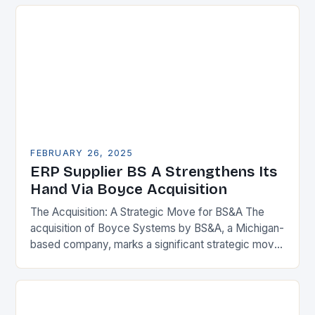
FEBRUARY 26, 2025
ERP Supplier BS A Strengthens Its
Hand Via Boyce Acquisition
The Acquisition: A Strategic Move for BS&A The
acquisition of Boyce Systems by BS&A, a Michigan-
based company, marks a significant strategic move
in the municipal technology landscape. By
expanding its…