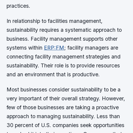
practices.
In relationship to facilities management,
sustainability requires a systematic approach to
business. Facility management supports other
systems within
ERP:FM
; facility managers are
connecting facility management strategies and
sustainability. Their role is to provide resources
and an environment that is productive.
Most businesses consider sustainability to be a
very important of their overall strategy. However,
few of those businesses are taking a proactive
approach to managing sustainability. Less than
30 percent of U.S. companies seek opportunities