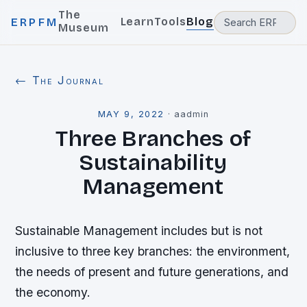
The
Learn
Tools
Blog
ERPFM
Museum
← The Journal
MAY 9, 2022
·
aadmin
Three Branches of
Sustainability
Management
Sustainable Management includes but is not
inclusive to three key branches: the environment,
the needs of present and future generations, and
the economy.