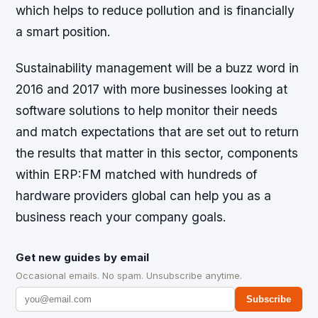
which helps to reduce pollution and is financially
a smart position.
Sustainability management will be a buzz word in
2016 and 2017 with more businesses looking at
software solutions to help monitor their needs
and match expectations that are set out to return
the results that matter in this sector, components
within ERP:FM matched with hundreds of
hardware providers global can help you as a
business reach your company goals.
Get new guides by email
Occasional emails. No spam. Unsubscribe anytime.
Subscribe