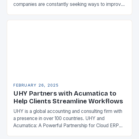
companies are constantly seeking ways to improve
their competitiveness. One key strategy is to adopt
Enterprise Resource…
FEBRUARY 26, 2025
UHY Partners with Acumatica to
Help Clients Streamline Workflows
UHY is a global accounting and consulting firm with
a presence in over 100 countries. UHY and
Acumatica: A Powerful Partnership for Cloud ERP
Solutions The Benefits of Cloud ERP…