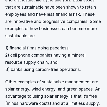
that are sustainable have been shown to retain
employees and have less financial risk. These
are innovative and progressive companies. Some
examples of how businesses can become more
sustainable are:
1) financial firms going paperless,
2) cell phone companies having a mineral
resource supply chain, and
3) banks using carbon-free operations.
Other examples of sustainable management are
solar energy, wind energy, and green spaces. An
advantage to using solar energy is that it’s free
(minus hardware costs) and at a limitless supply,