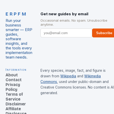
ERPFM
Get new guides by email
Run your
Occasional emails. No spam. Unsubscribe
anytime.
business
smarter — ERP
Subscribe
guides,
software
insights, and
the tools every
implementation
team needs.
Information
Every species, image, fact, and figure is
About
drawn from
Wikipedia
and
Wikimedia
Contact
Commons
, used under public-domain and
Privacy
Creative Commons licenses. No content is AI
Policy
generated.
Terms of
Service
Disclaimer
Affiliate
Disclosure