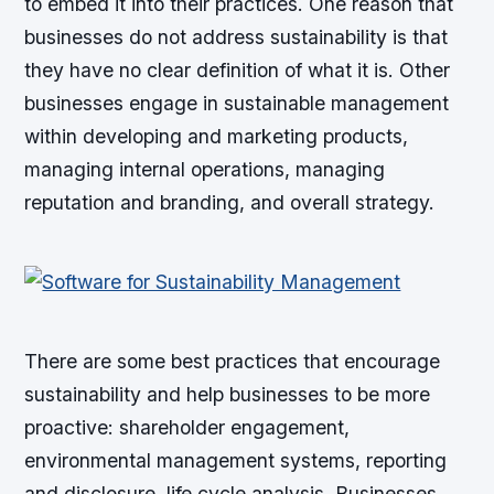
to embed it into their practices. One reason that
businesses do not address sustainability is that
they have no clear definition of what it is. Other
businesses engage in sustainable management
within developing and marketing products,
managing internal operations, managing
reputation and branding, and overall strategy.
There are some best practices that encourage
sustainability and help businesses to be more
proactive: shareholder engagement,
environmental management systems, reporting
and disclosure, life cycle analysis. Businesses