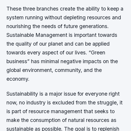
These three branches create the ability to keep a
system running without depleting resources and
nourishing the needs of future generations.
Sustainable Management is important towards
the quality of our planet and can be applied
towards every aspect of our lives. “Green
business” has minimal negative impacts on the
global environment, community, and the
economy.
Sustainability is a major issue for everyone right
now, no industry is excluded from the struggle, it
is part of resource management that seeks to
make the consumption of natural resources as
sustainable as possible. The goal is to replenish