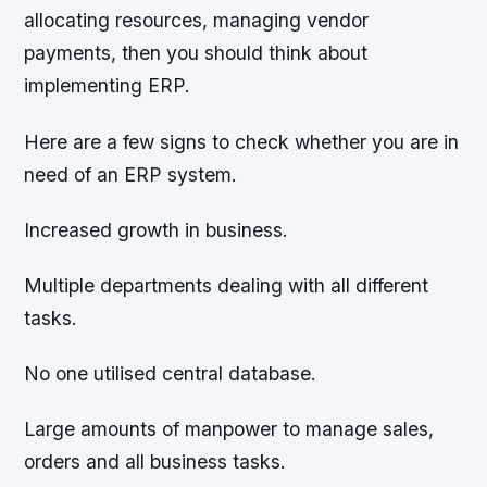
allocating resources, managing vendor
payments, then you should think about
implementing ERP.
Here are a few signs to check whether you are in
need of an ERP system.
Increased growth in business.
Multiple departments dealing with all different
tasks.
No one utilised central database.
Large amounts of manpower to manage sales,
orders and all business tasks.