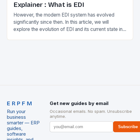
Explainer : What is EDI
However, the modern EDI system has evolved
significantly since then. In this article, we will
explore the evolution of EDI and its current state in
the supply chain. The Early…
ERPFM
Get new guides by email
Run your
Occasional emails. No spam. Unsubscribe
anytime.
business
smarter — ERP
Subscribe
guides,
software
insights, and