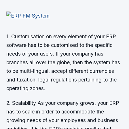
1. Customisation on every element of your ERP
software has to be customised to the specific
needs of your users. If your company has
branches all over the globe, then the system has
to be multi-lingual, accept different currencies
and taxation, legal regulations pertaining to the
operating zones.
2. Scalability As your company grows, your ERP
has to scale in order to accommodate the
growing needs of your employees and business
activities. It is the ERP’s scalable quality that