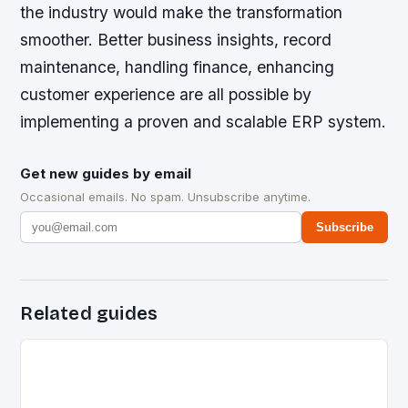
the industry would make the transformation
smoother. Better business insights, record
maintenance, handling finance, enhancing
customer experience are all possible by
implementing a proven and scalable ERP system.
Get new guides by email
Occasional emails. No spam. Unsubscribe anytime.
Subscribe
Related guides