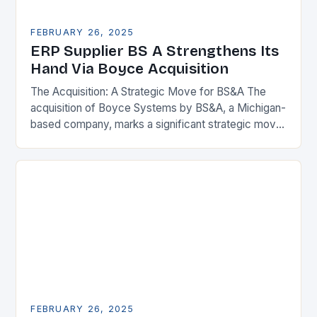
FEBRUARY 26, 2025
ERP Supplier BS A Strengthens Its
Hand Via Boyce Acquisition
The Acquisition: A Strategic Move for BS&A The
acquisition of Boyce Systems by BS&A, a Michigan-
based company, marks a significant strategic move
in the municipal technology landscape. By
expanding its…
FEBRUARY 26, 2025