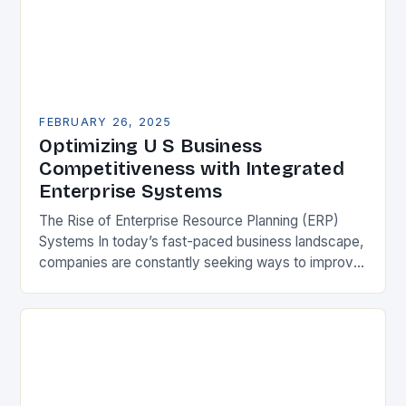
FEBRUARY 26, 2025
Optimizing U S Business
Competitiveness with Integrated
Enterprise Systems
The Rise of Enterprise Resource Planning (ERP)
Systems In today’s fast-paced business landscape,
companies are constantly seeking ways to improve
their competitiveness. One key strategy is to adopt
Enterprise Resource…