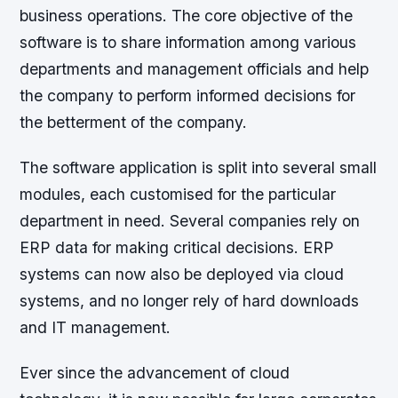
business operations. The core objective of the
software is to share information among various
departments and management officials and help
the company to perform informed decisions for
the betterment of the company.
The software application is split into several small
modules, each customised for the particular
department in need. Several companies rely on
ERP data for making critical decisions. ERP
systems can now also be deployed via cloud
systems, and no longer rely of hard downloads
and IT management.
Ever since the advancement of cloud