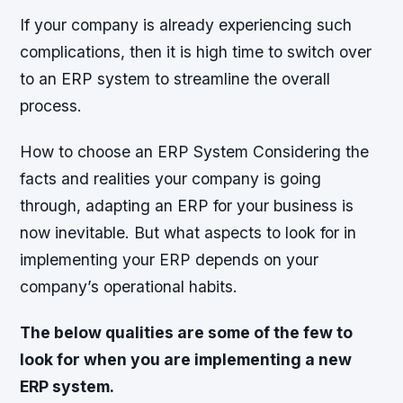
If your company is already experiencing such
complications, then it is high time to switch over
to an ERP system to streamline the overall
process.
How to choose an ERP System Considering the
facts and realities your company is going
through, adapting an ERP for your business is
now inevitable. But what aspects to look for in
implementing your ERP depends on your
company’s operational habits.
The below qualities are some of the few to
look for when you are implementing a new
ERP system.