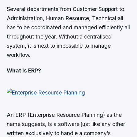
Several departments from Customer Support to
Administration, Human Resource, Technical all
has to be coordinated and managed efficiently all
throughout the year. Without a centralised
system, it is next to impossible to manage
workflow.
What is ERP?
An ERP (Enterprise Resource Planning) as the
name suggests, is a software just like any other
written exclusively to handle a company’s