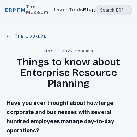
The
Learn
Tools
Blog
ERPFM
Museum
← The Journal
MAY 9, 2022
·
aadmin
Things to know about
Enterprise Resource
Planning
Have you ever thought about how large
corporate and businesses with several
hundred employees manage day-to-day
operations?