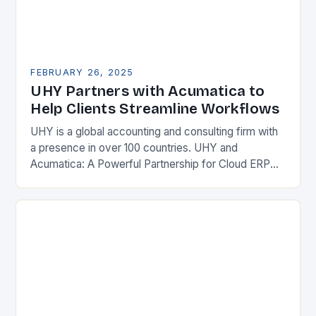
FEBRUARY 26, 2025
UHY Partners with Acumatica to
Help Clients Streamline Workflows
UHY is a global accounting and consulting firm with
a presence in over 100 countries. UHY and
Acumatica: A Powerful Partnership for Cloud ERP
Solutions The Benefits of Cloud ERP…