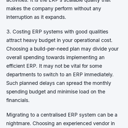
makes the company perform without any
interruption as it expands.
3. Costing ERP systems with good qualities
attract heavy budget in your operational cost.
Choosing a build-per-need plan may divide your
overall spending towards implementing an
efficient ERP. It may not be vital for some
departments to switch to an ERP immediately.
Such planned delays can spread the monthly
spending budget and minimise load on the
financials.
Migrating to a centralised ERP system can be a
nightmare. Choosing an experienced vendor in