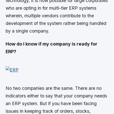
technology, it is now possible for large corporates
who are opting in for multi-tier ERP systems
wherein, multiple vendors contribute to the
development of the system rather being handled
by a single company.
How do I know if my company is ready for
ERP?
No two companies are the same. There are no
indicators either to say that your company needs
an ERP system. But if you have been facing
issues in keeping track of orders, stocks,