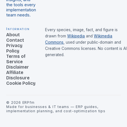
the tools every
implementation
team needs.
Information
Every species, image, fact, and figure is
About
drawn from
Wikipedia
and
Wikimedia
Contact
Commons
, used under public-domain and
Privacy
Creative Commons licenses. No content is AI
Policy
generated.
Terms of
Service
Disclaimer
Affiliate
Disclosure
Cookie Policy
©
2026
ERPfm
Made for businesses & IT teams — ERP guides,
implementation planning, and cost-optimization tips