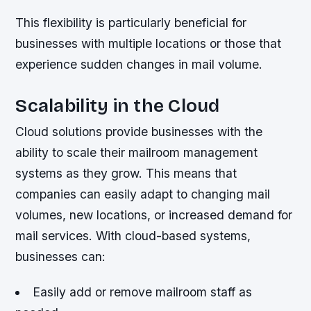
This flexibility is particularly beneficial for
businesses with multiple locations or those that
experience sudden changes in mail volume.
Scalability in the Cloud
Cloud solutions provide businesses with the
ability to scale their mailroom management
systems as they grow. This means that
companies can easily adapt to changing mail
volumes, new locations, or increased demand for
mail services. With cloud-based systems,
businesses can:
Easily add or remove mailroom staff as