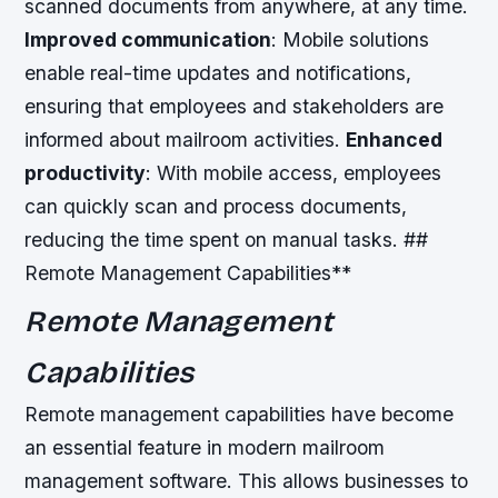
scanned documents from anywhere, at any time.
Improved communication
: Mobile solutions
enable real-time updates and notifications,
ensuring that employees and stakeholders are
informed about mailroom activities.
Enhanced
productivity
: With mobile access, employees
can quickly scan and process documents,
reducing the time spent on manual tasks. ##
Remote Management Capabilities**
Remote Management
Capabilities
Remote management capabilities have become
an essential feature in modern mailroom
management software. This allows businesses to