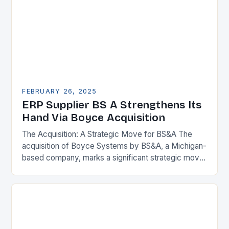
FEBRUARY 26, 2025
ERP Supplier BS A Strengthens Its
Hand Via Boyce Acquisition
The Acquisition: A Strategic Move for BS&A The
acquisition of Boyce Systems by BS&A, a Michigan-
based company, marks a significant strategic move
in the municipal technology landscape. By
expanding its…