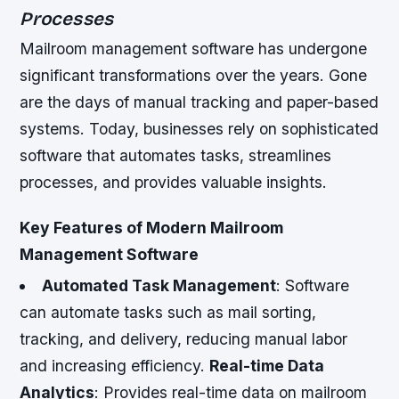
Processes
Mailroom management software has undergone
significant transformations over the years. Gone
are the days of manual tracking and paper-based
systems. Today, businesses rely on sophisticated
software that automates tasks, streamlines
processes, and provides valuable insights.
Key Features of Modern Mailroom
Management Software
Automated Task Management
: Software
can automate tasks such as mail sorting,
tracking, and delivery, reducing manual labor
and increasing efficiency.
Real-time Data
Analytics
: Provides real-time data on mailroom