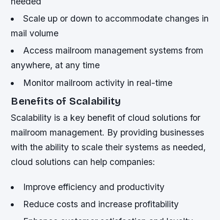
needed
Scale up or down to accommodate changes in
mail volume
Access mailroom management systems from
anywhere, at any time
Monitor mailroom activity in real-time
Benefits of Scalability
Scalability is a key benefit of cloud solutions for
mailroom management. By providing businesses
with the ability to scale their systems as needed,
cloud solutions can help companies:
Improve efficiency and productivity
Reduce costs and increase profitability