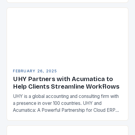
Enterprise Resource…
FEBRUARY 26, 2025
UHY Partners with Acumatica to
Help Clients Streamline Workflows
UHY is a global accounting and consulting firm with
a presence in over 100 countries. UHY and
Acumatica: A Powerful Partnership for Cloud ERP
Solutions The Benefits of Cloud ERP…