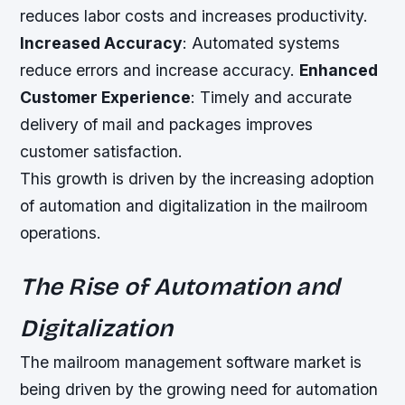
reduces labor costs and increases productivity.
Increased Accuracy
: Automated systems
reduce errors and increase accuracy.
Enhanced
Customer Experience
: Timely and accurate
delivery of mail and packages improves
customer satisfaction.
This growth is driven by the increasing adoption
of automation and digitalization in the mailroom
operations.
The Rise of Automation and
Digitalization
The mailroom management software market is
being driven by the growing need for automation