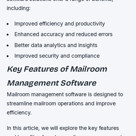
including:
Improved efficiency and productivity
Enhanced accuracy and reduced errors
Better data analytics and insights
Improved security and compliance
Key Features of Mailroom
Management Software
Mailroom management software is designed to
streamline mailroom operations and improve
efficiency.
In this article, we will explore the key features