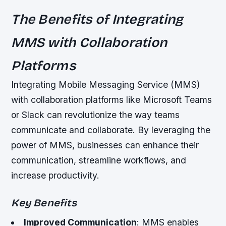
The Benefits of Integrating
MMS with Collaboration
Platforms
Integrating Mobile Messaging Service (MMS)
with collaboration platforms like Microsoft Teams
or Slack can revolutionize the way teams
communicate and collaborate. By leveraging the
power of MMS, businesses can enhance their
communication, streamline workflows, and
increase productivity.
Key Benefits
Improved Communication
: MMS enables