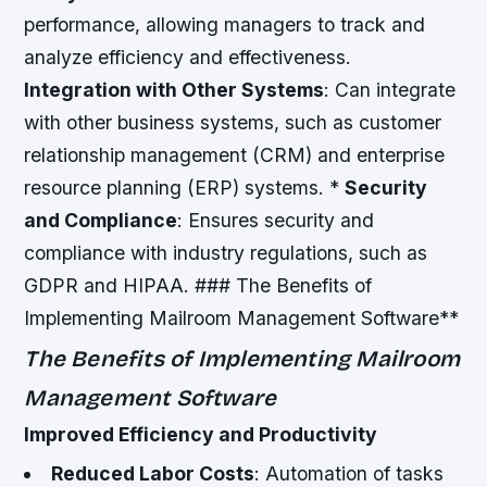
performance, allowing managers to track and
analyze efficiency and effectiveness.
Integration with Other Systems
: Can integrate
with other business systems, such as customer
relationship management (CRM) and enterprise
resource planning (ERP) systems. *
Security
and Compliance
: Ensures security and
compliance with industry regulations, such as
GDPR and HIPAA. ### The Benefits of
Implementing Mailroom Management Software**
The Benefits of Implementing Mailroom
Management Software
Improved Efficiency and Productivity
Reduced Labor Costs
: Automation of tasks