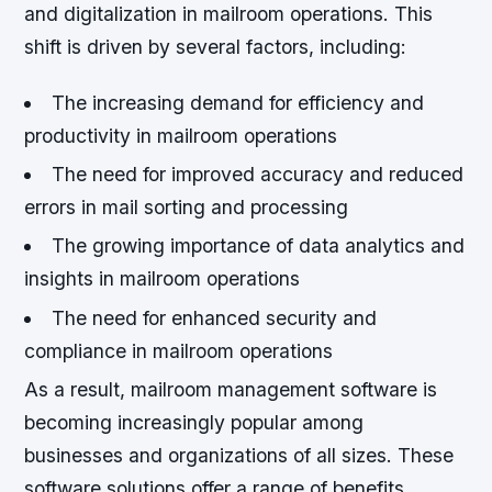
and digitalization in mailroom operations. This
shift is driven by several factors, including:
The increasing demand for efficiency and
productivity in mailroom operations
The need for improved accuracy and reduced
errors in mail sorting and processing
The growing importance of data analytics and
insights in mailroom operations
The need for enhanced security and
compliance in mailroom operations
As a result, mailroom management software is
becoming increasingly popular among
businesses and organizations of all sizes. These
software solutions offer a range of benefits,