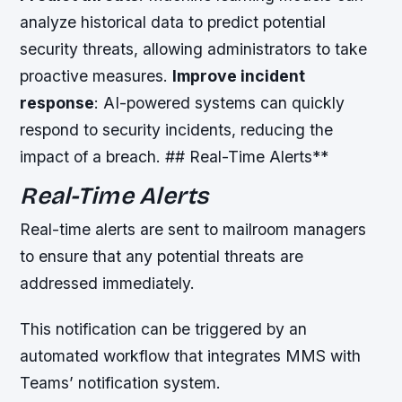
analyze historical data to predict potential
security threats, allowing administrators to take
proactive measures.
Improve incident
response
: AI-powered systems can quickly
respond to security incidents, reducing the
impact of a breach. ## Real-Time Alerts**
Real-Time Alerts
Real-time alerts are sent to mailroom managers
to ensure that any potential threats are
addressed immediately.
This notification can be triggered by an
automated workflow that integrates MMS with
Teams’ notification system.