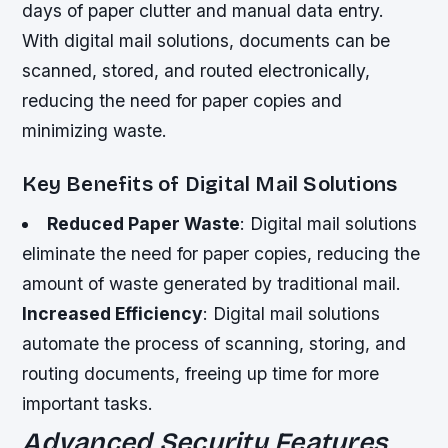
days of paper clutter and manual data entry.
With digital mail solutions, documents can be
scanned, stored, and routed electronically,
reducing the need for paper copies and
minimizing waste.
Key Benefits of Digital Mail Solutions
Reduced Paper Waste
: Digital mail solutions
eliminate the need for paper copies, reducing the
amount of waste generated by traditional mail.
Increased Efficiency
: Digital mail solutions
automate the process of scanning, storing, and
routing documents, freeing up time for more
important tasks.
Advanced Security Features