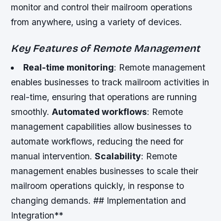
monitor and control their mailroom operations
from anywhere, using a variety of devices.
Key Features of Remote Management
Real-time monitoring
: Remote management
enables businesses to track mailroom activities in
real-time, ensuring that operations are running
smoothly.
Automated workflows
: Remote
management capabilities allow businesses to
automate workflows, reducing the need for
manual intervention.
Scalability
: Remote
management enables businesses to scale their
mailroom operations quickly, in response to
changing demands. ## Implementation and
Integration**