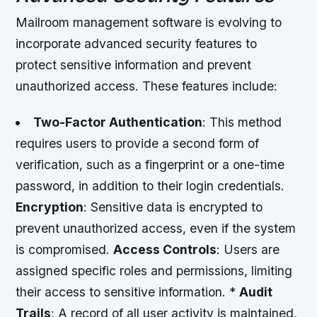
Mailroom management software is evolving to
incorporate advanced security features to
protect sensitive information and prevent
unauthorized access. These features include:
Two-Factor Authentication
: This method
requires users to provide a second form of
verification, such as a fingerprint or a one-time
password, in addition to their login credentials.
Encryption
: Sensitive data is encrypted to
prevent unauthorized access, even if the system
is compromised.
Access Controls
: Users are
assigned specific roles and permissions, limiting
their access to sensitive information. *
Audit
Trails
: A record of all user activity is maintained,