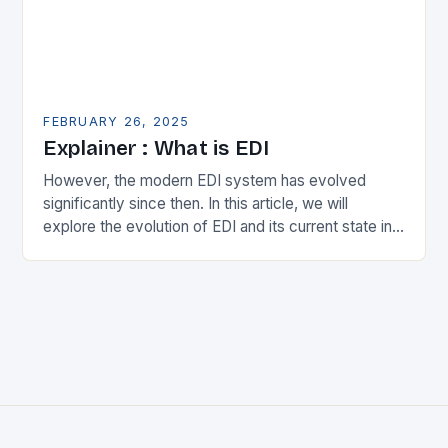
FEBRUARY 26, 2025
Explainer : What is EDI
However, the modern EDI system has evolved
significantly since then. In this article, we will
explore the evolution of EDI and its current state in
the supply chain. The Early…