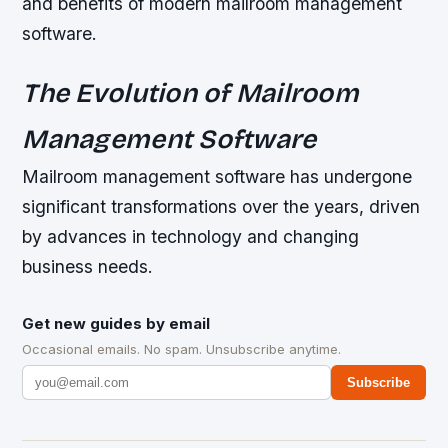
and benefits of modern mailroom management
software.
The Evolution of Mailroom
Management Software
Mailroom management software has undergone
significant transformations over the years, driven
by advances in technology and changing
business needs.
Get new guides by email
Occasional emails. No spam. Unsubscribe anytime.
Subscribe