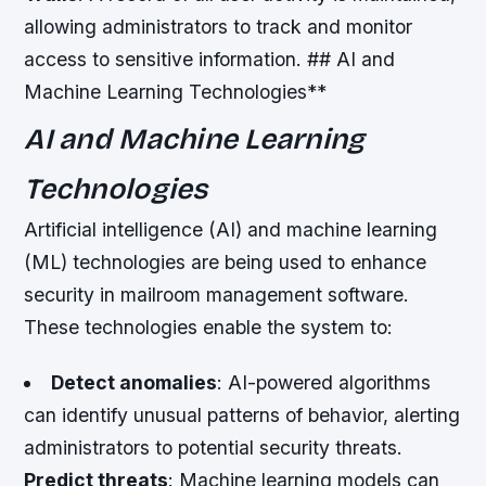
allowing administrators to track and monitor
access to sensitive information. ## AI and
Machine Learning Technologies**
AI and Machine Learning
Technologies
Artificial intelligence (AI) and machine learning
(ML) technologies are being used to enhance
security in mailroom management software.
These technologies enable the system to:
Detect anomalies
: AI-powered algorithms
can identify unusual patterns of behavior, alerting
administrators to potential security threats.
Predict threats
: Machine learning models can