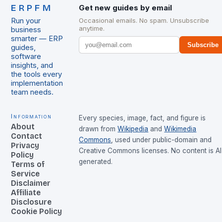
ERPFM
Get new guides by email
Run your
Occasional emails. No spam. Unsubscribe
anytime.
business
smarter — ERP
Subscribe
guides,
software
insights, and
the tools every
implementation
team needs.
Information
Every species, image, fact, and figure is
About
drawn from
Wikipedia
and
Wikimedia
Contact
Commons
, used under public-domain and
Privacy
Creative Commons licenses. No content is AI
Policy
generated.
Terms of
Service
Disclaimer
Affiliate
Disclosure
Cookie Policy