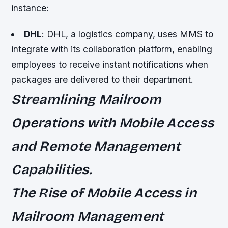
instance:
DHL
: DHL, a logistics company, uses MMS to
integrate with its collaboration platform, enabling
employees to receive instant notifications when
packages are delivered to their department.
Streamlining Mailroom
Operations with Mobile Access
and Remote Management
Capabilities.
The Rise of Mobile Access in
Mailroom Management