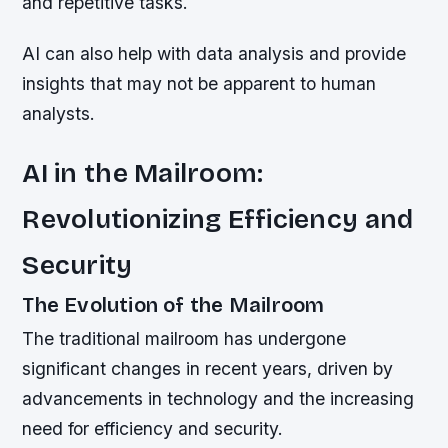
and repetitive tasks.
AI can also help with data analysis and provide
insights that may not be apparent to human
analysts.
AI in the Mailroom:
Revolutionizing Efficiency and
Security
The Evolution of the Mailroom
The traditional mailroom has undergone
significant changes in recent years, driven by
advancements in technology and the increasing
need for efficiency and security.