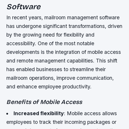
Software
In recent years, mailroom management software
has undergone significant transformations, driven
by the growing need for flexibility and
accessibility. One of the most notable
developments is the integration of mobile access
and remote management capabilities. This shift
has enabled businesses to streamline their
mailroom operations, improve communication,
and enhance employee productivity.
Benefits of Mobile Access
Increased flexibility
: Mobile access allows
employees to track their incoming packages or