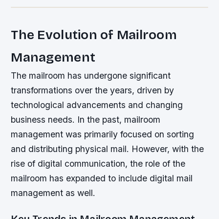
The Evolution of Mailroom
Management
The mailroom has undergone significant
transformations over the years, driven by
technological advancements and changing
business needs. In the past, mailroom
management was primarily focused on sorting
and distributing physical mail. However, with the
rise of digital communication, the role of the
mailroom has expanded to include digital mail
management as well.