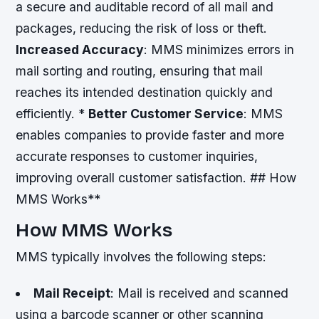
a secure and auditable record of all mail and
packages, reducing the risk of loss or theft.
Increased Accuracy
: MMS minimizes errors in
mail sorting and routing, ensuring that mail
reaches its intended destination quickly and
efficiently. *
Better Customer Service
: MMS
enables companies to provide faster and more
accurate responses to customer inquiries,
improving overall customer satisfaction. ## How
MMS Works**
How MMS Works
MMS typically involves the following steps:
Mail Receipt
: Mail is received and scanned
using a barcode scanner or other scanning