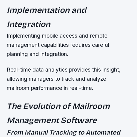
Implementation and
Integration
Implementing mobile access and remote
management capabilities requires careful
planning and integration.
Real-time data analytics provides this insight,
allowing managers to track and analyze
mailroom performance in real-time.
The Evolution of Mailroom
Management Software
From Manual Tracking to Automated