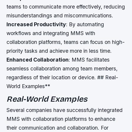
teams to communicate more effectively, reducing
misunderstandings and miscommunications.
Increased Productivity
: By automating
workflows and integrating MMS with
collaboration platforms, teams can focus on high-
priority tasks and achieve more in less time.
Enhanced Collaboration
: MMS facilitates
seamless collaboration among team members,
regardless of their location or device. ## Real-
World Examples**
Real-World Examples
Several companies have successfully integrated
MMS with collaboration platforms to enhance
their communication and collaboration. For