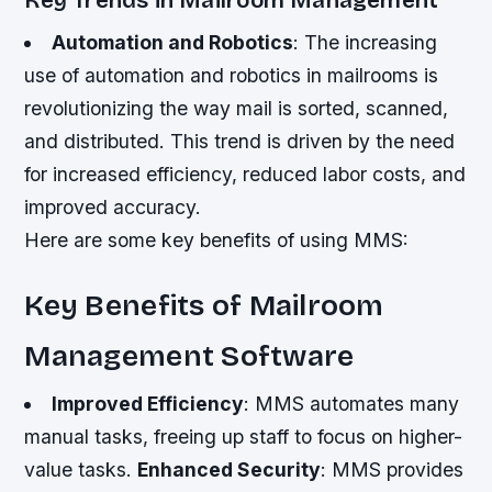
Key Trends in Mailroom Management
Automation and Robotics
: The increasing
use of automation and robotics in mailrooms is
revolutionizing the way mail is sorted, scanned,
and distributed. This trend is driven by the need
for increased efficiency, reduced labor costs, and
improved accuracy.
Here are some key benefits of using MMS:
Key Benefits of Mailroom
Management Software
Improved Efficiency
: MMS automates many
manual tasks, freeing up staff to focus on higher-
value tasks.
Enhanced Security
: MMS provides