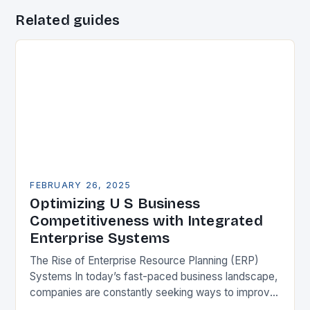
Related guides
FEBRUARY 26, 2025
Optimizing U S Business
Competitiveness with Integrated
Enterprise Systems
The Rise of Enterprise Resource Planning (ERP)
Systems In today’s fast-paced business landscape,
companies are constantly seeking ways to improve
their competitiveness. One key strategy is to adopt