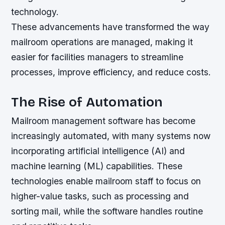
technology.
These advancements have transformed the way
mailroom operations are managed, making it
easier for facilities managers to streamline
processes, improve efficiency, and reduce costs.
The Rise of Automation
Mailroom management software has become
increasingly automated, with many systems now
incorporating artificial intelligence (AI) and
machine learning (ML) capabilities. These
technologies enable mailroom staff to focus on
higher-value tasks, such as processing and
sorting mail, while the software handles routine