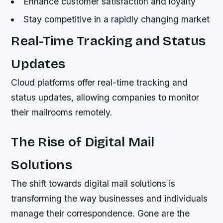
Enhance customer satisfaction and loyalty
Stay competitive in a rapidly changing market
Real-Time Tracking and Status
Updates
Cloud platforms offer real-time tracking and
status updates, allowing companies to monitor
their mailrooms remotely.
The Rise of Digital Mail
Solutions
The shift towards digital mail solutions is
transforming the way businesses and individuals
manage their correspondence. Gone are the