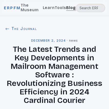
The
Learn
Tools
Blog
ERPFM
Museum
← The Journal
DECEMBER 2, 2024
·
news
The Latest Trends and
Key Developments in
Mailroom Management
Software :
Revolutionizing Business
Efficiency in 2024
Cardinal Courier