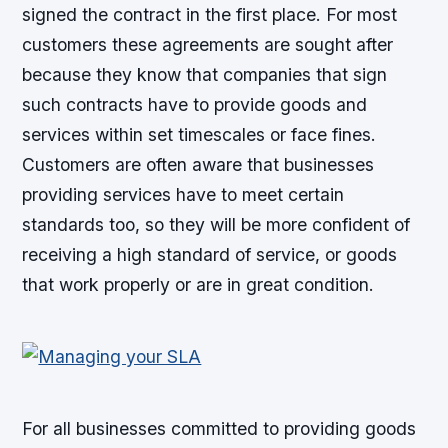
signed the contract in the first place. For most
customers these agreements are sought after
because they know that companies that sign
such contracts have to provide goods and
services within set timescales or face fines.
Customers are often aware that businesses
providing services have to meet certain
standards too, so they will be more confident of
receiving a high standard of service, or goods
that work properly or are in great condition.
For all businesses committed to providing goods