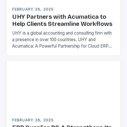
FEBRUARY 26, 2025
UHY Partners with Acumatica to
Help Clients Streamline Workflows
UHY is a global accounting and consulting firm with
a presence in over 100 countries. UHY and
Acumatica: A Powerful Partnership for Cloud ERP
Solutions The Benefits of Cloud ERP…
FEBRUARY 26, 2025