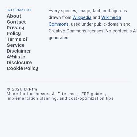
Information
Every species, image, fact, and figure is
About
drawn from
Wikipedia
and
Wikimedia
Contact
Commons
, used under public-domain and
Privacy
Creative Commons licenses. No content is AI
Policy
generated.
Terms of
Service
Disclaimer
Affiliate
Disclosure
Cookie Policy
©
2026
ERPfm
Made for businesses & IT teams — ERP guides,
implementation planning, and cost-optimization tips