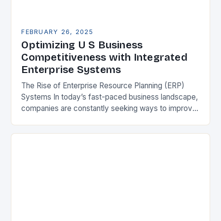
FEBRUARY 26, 2025
Optimizing U S Business
Competitiveness with Integrated
Enterprise Systems
The Rise of Enterprise Resource Planning (ERP)
Systems In today’s fast-paced business landscape,
companies are constantly seeking ways to improve
their competitiveness. One key strategy is to adopt
Enterprise Resource…