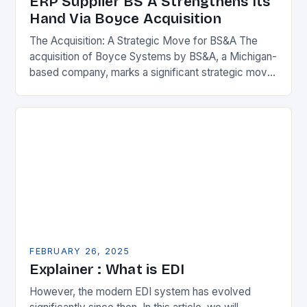
ERP Supplier BS A Strengthens Its
Hand Via Boyce Acquisition
The Acquisition: A Strategic Move for BS&A The
acquisition of Boyce Systems by BS&A, a Michigan-
based company, marks a significant strategic move
in the municipal technology landscape. By
expanding its…
FEBRUARY 26, 2025
Explainer : What is EDI
However, the modern EDI system has evolved