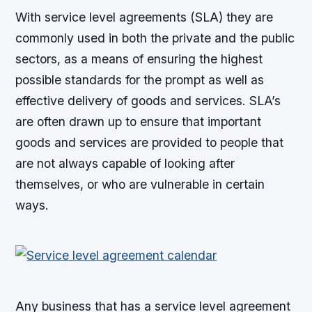
With service level agreements (SLA) they are
commonly used in both the private and the public
sectors, as a means of ensuring the highest
possible standards for the prompt as well as
effective delivery of goods and services. SLA’s
are often drawn up to ensure that important
goods and services are provided to people that
are not always capable of looking after
themselves, or who are vulnerable in certain
ways.
Any business that has a service level agreement