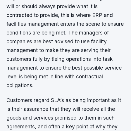
will or should always provide what it is
contracted to provide, this is where ERP and
facilities management enters the scene to ensure
conditions are being met. The managers of
companies are best advised to use facility
management to make they are serving their
customers fully by tieing operations into task
management to ensure the best possible service
level is being met in line with contractual
obligations.
Customers regard SLA’s as being important as it
is their assurance that they will receive all the
goods and services promised to them in such
agreements, and often a key point of why they