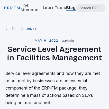
The
Learn
Tools
Blog
ERPFM
Museum
← The Journal
MAY 9, 2022
·
aadmin
Service Level Agreement
in Facilities Management
Service level agreements and how they are met
or not met by businesses are an essential
component of the ERP:FM package, they
determine a mass of actions based on SLA’s
being not met and met.