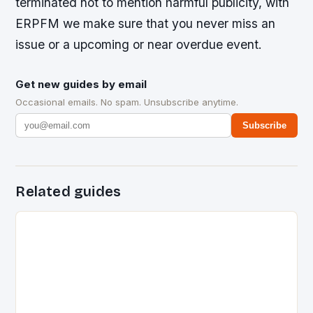
terminated not to mention harmful publicity, with
ERPFM we make sure that you never miss an
issue or a upcoming or near overdue event.
Get new guides by email
Occasional emails. No spam. Unsubscribe anytime.
Subscribe
Related guides