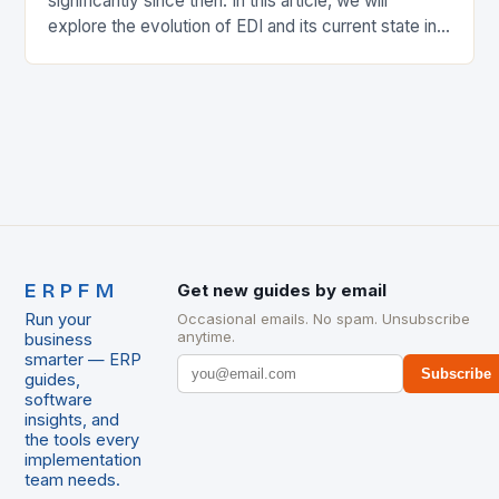
significantly since then. In this article, we will
explore the evolution of EDI and its current state in
the supply chain. The Early…
ERPFM
Get new guides by email
Run your
Occasional emails. No spam. Unsubscribe
anytime.
business
smarter — ERP
Subscribe
guides,
software
insights, and
the tools every
implementation
team needs.