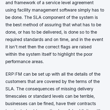
and framework of a service level agreement
using facility management software simply has to
be done. The SLA component of the system is
the best method of assuring that what has to be
done, or has to be delivered, is done so to the
required standards and on time, and in the event
it isn’t met then the correct flags are raised
within the system itself to highlight the poor
performance areas.
ERP:FM can be set up with all the details of the
customers that are covered by the terms of the
SLA. The consequences of missing delivery
timescales or standard levels can be terrible,
businesses can be fined, have their contracts