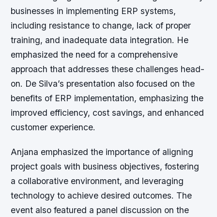
businesses in implementing ERP systems,
including resistance to change, lack of proper
training, and inadequate data integration. He
emphasized the need for a comprehensive
approach that addresses these challenges head-
on. De Silva’s presentation also focused on the
benefits of ERP implementation, emphasizing the
improved efficiency, cost savings, and enhanced
customer experience.
Anjana emphasized the importance of aligning
project goals with business objectives, fostering
a collaborative environment, and leveraging
technology to achieve desired outcomes. The
event also featured a panel discussion on the