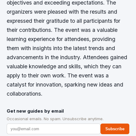
objectives and exceeding expectations. The
organizers were pleased with the results and
expressed their gratitude to all participants for
their contributions. The event was a valuable
learning experience for attendees, providing
them with insights into the latest trends and
advancements in the industry. Attendees gained
valuable knowledge and skills, which they can
apply to their own work. The event was a
catalyst for innovation, sparking new ideas and
collaborations.
Get new guides by email
Occasional emails. No spam. Unsubscribe anytime.
Subscribe