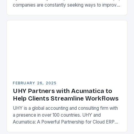
companies are constantly seeking ways to improve
their competitiveness. One key strategy is to adopt
Enterprise Resource…
FEBRUARY 26, 2025
UHY Partners with Acumatica to
Help Clients Streamline Workflows
UHY is a global accounting and consulting firm with
a presence in over 100 countries. UHY and
Acumatica: A Powerful Partnership for Cloud ERP
Solutions The Benefits of Cloud ERP…