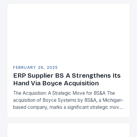
FEBRUARY 26, 2025
ERP Supplier BS A Strengthens Its
Hand Via Boyce Acquisition
The Acquisition: A Strategic Move for BS&A The
acquisition of Boyce Systems by BS&A, a Michigan-
based company, marks a significant strategic move
in the municipal technology landscape. By
expanding its…