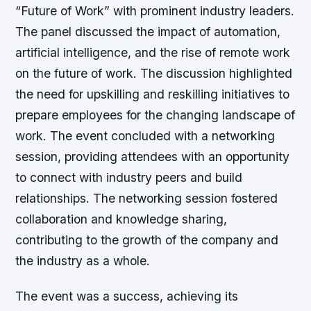
“Future of Work” with prominent industry leaders.
The panel discussed the impact of automation,
artificial intelligence, and the rise of remote work
on the future of work. The discussion highlighted
the need for upskilling and reskilling initiatives to
prepare employees for the changing landscape of
work. The event concluded with a networking
session, providing attendees with an opportunity
to connect with industry peers and build
relationships. The networking session fostered
collaboration and knowledge sharing,
contributing to the growth of the company and
the industry as a whole.
The event was a success, achieving its