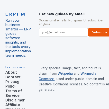
ERPFM
Get new guides by email
Run your
Occasional emails. No spam. Unsubscribe
anytime.
business
smarter — ERP
Subscribe
guides,
software
insights, and
the tools every
implementation
team needs.
Information
Every species, image, fact, and figure is
About
drawn from
Wikipedia
and
Wikimedia
Contact
Commons
, used under public-domain and
Privacy
Creative Commons licenses. No content is AI
Policy
generated.
Terms of
Service
Disclaimer
Affiliate