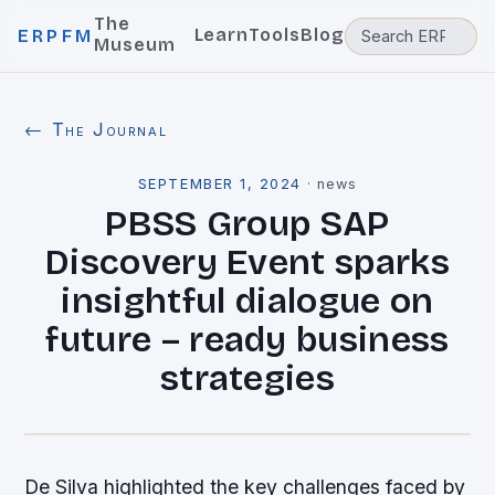
The
Learn
Tools
Blog
ERPFM
Museum
← The Journal
SEPTEMBER 1, 2024
·
news
PBSS Group SAP
Discovery Event sparks
insightful dialogue on
future – ready business
strategies
De Silva highlighted the key challenges faced by