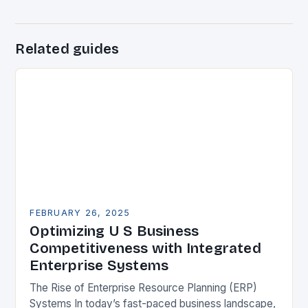
Related guides
FEBRUARY 26, 2025
Optimizing U S Business
Competitiveness with Integrated
Enterprise Systems
The Rise of Enterprise Resource Planning (ERP)
Systems In today’s fast-paced business landscape,