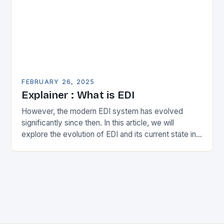
FEBRUARY 26, 2025
Explainer : What is EDI
However, the modern EDI system has evolved
significantly since then. In this article, we will
explore the evolution of EDI and its current state in
the supply chain. The Early…