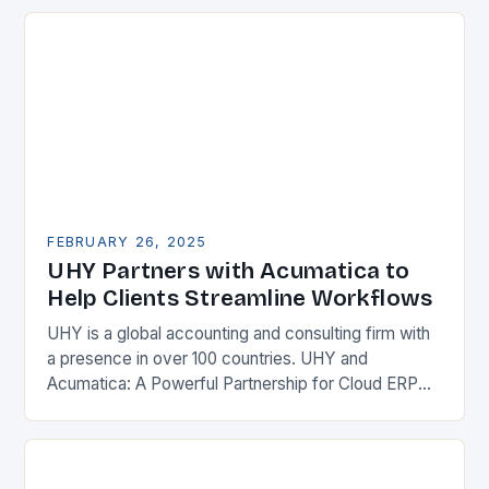
Enterprise Resource…
FEBRUARY 26, 2025
UHY Partners with Acumatica to
Help Clients Streamline Workflows
UHY is a global accounting and consulting firm with
a presence in over 100 countries. UHY and
Acumatica: A Powerful Partnership for Cloud ERP
Solutions The Benefits of Cloud ERP…