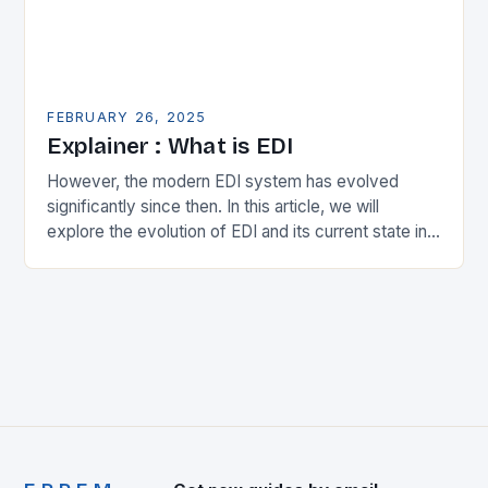
FEBRUARY 26, 2025
Explainer : What is EDI
However, the modern EDI system has evolved
significantly since then. In this article, we will
explore the evolution of EDI and its current state in
the supply chain. The Early…