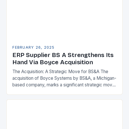
FEBRUARY 26, 2025
ERP Supplier BS A Strengthens Its
Hand Via Boyce Acquisition
The Acquisition: A Strategic Move for BS&A The
acquisition of Boyce Systems by BS&A, a Michigan-
based company, marks a significant strategic move
in the municipal technology landscape. By
expanding its…