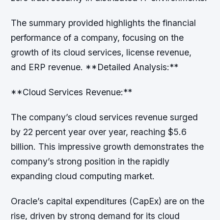
The summary provided highlights the financial
performance of a company, focusing on the
growth of its cloud services, license revenue,
and ERP revenue. **Detailed Analysis:**
**Cloud Services Revenue:**
The company’s cloud services revenue surged
by 22 percent year over year, reaching $5.6
billion. This impressive growth demonstrates the
company’s strong position in the rapidly
expanding cloud computing market.
Oracle’s capital expenditures (CapEx) are on the
rise, driven by strong demand for its cloud