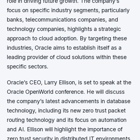
role in driving future growth. The company’s
focus on specific industry segments, particularly
banks, telecommunications companies, and
technology companies, highlights a strategic
approach to cloud adoption. By targeting these
industries, Oracle aims to establish itself as a
leading provider of cloud solutions within these
specific sectors.
Oracle’s CEO, Larry Ellison, is set to speak at the
Oracle OpenWorld conference. He will discuss
the company’s latest advancements in database
technology, including its new zero trust packet
routing technology and its focus on automation
and AI. Ellison will highlight the importance of
zero trust security in distributed IT environments.