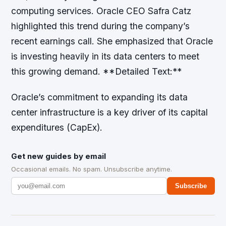
computing services. Oracle CEO Safra Catz
highlighted this trend during the company’s
recent earnings call. She emphasized that Oracle
is investing heavily in its data centers to meet
this growing demand. **Detailed Text:**
Oracle’s commitment to expanding its data
center infrastructure is a key driver of its capital
expenditures (CapEx).
Get new guides by email
Occasional emails. No spam. Unsubscribe anytime.
Subscribe