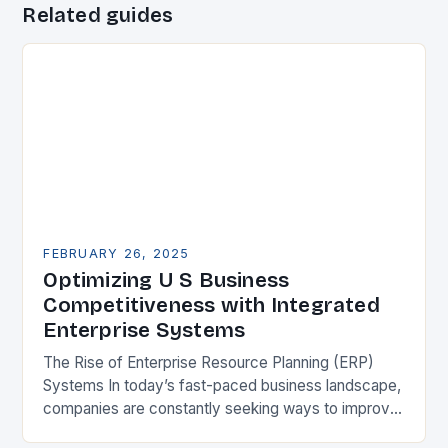
Related guides
FEBRUARY 26, 2025
Optimizing U S Business
Competitiveness with Integrated
Enterprise Systems
The Rise of Enterprise Resource Planning (ERP)
Systems In today’s fast-paced business landscape,
companies are constantly seeking ways to improve
their competitiveness. One key strategy is to adopt