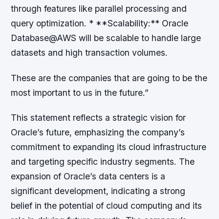
through features like parallel processing and
query optimization. * **Scalability:** Oracle
Database@AWS will be scalable to handle large
datasets and high transaction volumes.
These are the companies that are going to be the
most important to us in the future.”
This statement reflects a strategic vision for
Oracle’s future, emphasizing the company’s
commitment to expanding its cloud infrastructure
and targeting specific industry segments. The
expansion of Oracle’s data centers is a
significant development, indicating a strong
belief in the potential of cloud computing and its