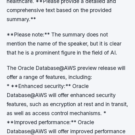
healthcare. **Please provide a detailed and
comprehensive text based on the provided
summary.**
**Please note:** The summary does not
mention the name of the speaker, but it is clear
that he is a prominent figure in the field of AI.
The Oracle Database@AWS preview release will
offer a range of features, including:
* **Enhanced security:** Oracle
Database@AWS will offer enhanced security
features, such as encryption at rest and in transit,
as well as access control mechanisms. *
**Improved performance:** Oracle
Database@AWS will offer improved performance