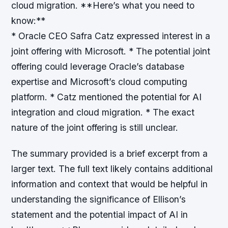
cloud migration. **Here’s what you need to
know:**
* Oracle CEO Safra Catz expressed interest in a
joint offering with Microsoft. * The potential joint
offering could leverage Oracle’s database
expertise and Microsoft’s cloud computing
platform. * Catz mentioned the potential for AI
integration and cloud migration. * The exact
nature of the joint offering is still unclear.
The summary provided is a brief excerpt from a
larger text. The full text likely contains additional
information and context that would be helpful in
understanding the significance of Ellison’s
statement and the potential impact of AI in