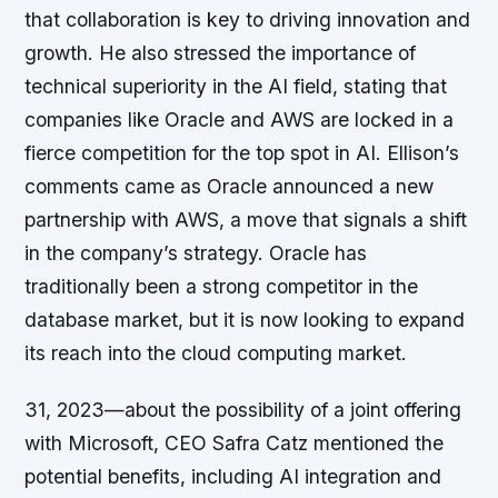
that collaboration is key to driving innovation and
growth. He also stressed the importance of
technical superiority in the AI field, stating that
companies like Oracle and AWS are locked in a
fierce competition for the top spot in AI. Ellison’s
comments came as Oracle announced a new
partnership with AWS, a move that signals a shift
in the company’s strategy. Oracle has
traditionally been a strong competitor in the
database market, but it is now looking to expand
its reach into the cloud computing market.
31, 2023—about the possibility of a joint offering
with Microsoft, CEO Safra Catz mentioned the
potential benefits, including AI integration and