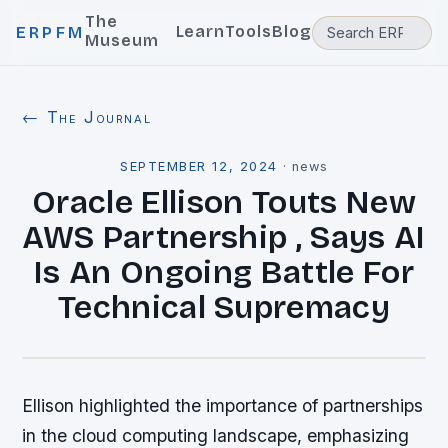
The
Learn
Tools
Blog
ERPFM
Museum
← The Journal
SEPTEMBER 12, 2024
·
news
Oracle Ellison Touts New
AWS Partnership , Says AI
Is An Ongoing Battle For
Technical Supremacy
Ellison highlighted the importance of partnerships
in the cloud computing landscape, emphasizing