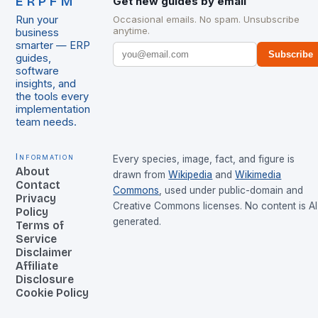
ERPFM
Get new guides by email
Run your
Occasional emails. No spam. Unsubscribe
anytime.
business
smarter — ERP
Subscribe
guides,
software
insights, and
the tools every
implementation
team needs.
Information
Every species, image, fact, and figure is
About
drawn from
Wikipedia
and
Wikimedia
Contact
Commons
, used under public-domain and
Privacy
Creative Commons licenses. No content is AI
Policy
generated.
Terms of
Service
Disclaimer
Affiliate
Disclosure
Cookie Policy