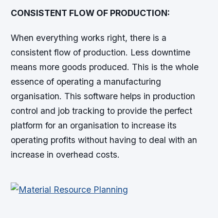
CONSISTENT FLOW OF PRODUCTION:
When everything works right, there is a
consistent flow of production. Less downtime
means more goods produced. This is the whole
essence of operating a manufacturing
organisation. This software helps in production
control and job tracking to provide the perfect
platform for an organisation to increase its
operating profits without having to deal with an
increase in overhead costs.