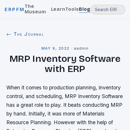
The
Learn
Tools
Blog
ERPFM
Museum
← The Journal
MAY 9, 2022
·
aadmin
MRP Inventory Software
with ERP
When it comes to production planning, inventory
control, and scheduling, MRP Inventory Software
has a great role to play. It beats conducting MRP
by hand. Initially, it was more of Materials
Resource Planning. However with the help of