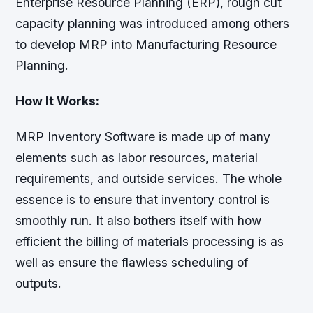
Enterprise Resource Planning (ERP), rough cut
capacity planning was introduced among others
to develop MRP into Manufacturing Resource
Planning.
How It Works:
MRP Inventory Software is made up of many
elements such as labor resources, material
requirements, and outside services. The whole
essence is to ensure that inventory control is
smoothly run. It also bothers itself with how
efficient the billing of materials processing is as
well as ensure the flawless scheduling of
outputs.