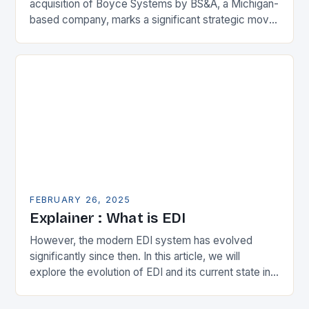
acquisition of Boyce Systems by BS&A, a Michigan-
based company, marks a significant strategic move
in the municipal technology landscape. By
expanding its…
FEBRUARY 26, 2025
Explainer : What is EDI
However, the modern EDI system has evolved
significantly since then. In this article, we will
explore the evolution of EDI and its current state in
the supply chain. The Early…