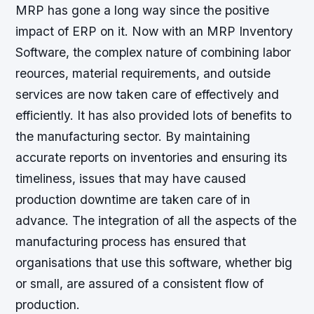
MRP has gone a long way since the positive
impact of ERP on it. Now with an MRP Inventory
Software, the complex nature of combining labor
reources, material requirements, and outside
services are now taken care of effectively and
efficiently. It has also provided lots of benefits to
the manufacturing sector. By maintaining
accurate reports on inventories and ensuring its
timeliness, issues that may have caused
production downtime are taken care of in
advance. The integration of all the aspects of the
manufacturing process has ensured that
organisations that use this software, whether big
or small, are assured of a consistent flow of
production.