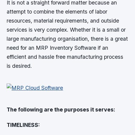
It is not a straight forward matter because an
attempt to combine the elements of labor
resources, material requirements, and outside
services is very complex. Whether it is a small or
large manufacturing organisation, there is a great
need for an MRP Inventory Software if an
efficient and hassle free manufacturing process
is desired.
The following are the purposes it serves:
TIMELINESS: