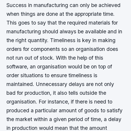
Success in manufacturing can only be achieved
when things are done at the appropriate time.
This goes to say that the required materials for
manufacturing should always be available and in
the right quantity. Timeliness is key in making
orders for components so an organisation does
not run out of stock. With the help of this
software, an organisation would be on top of
order situations to ensure timeliness is
maintained. Unnecessary delays are not only
bad for production, it also tells outside the
organisation. For instance, if there is need to
produced a particular amount of goods to satisfy
the market within a given period of time, a delay
in production would mean that the amount