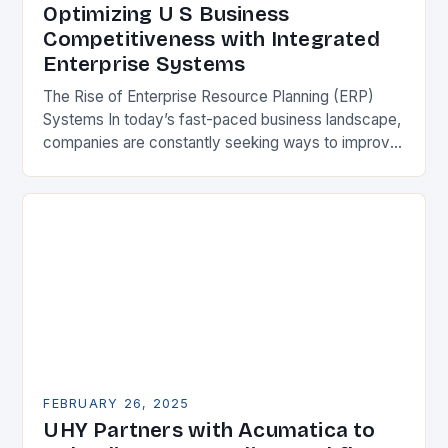
Optimizing U S Business
Competitiveness with Integrated
Enterprise Systems
The Rise of Enterprise Resource Planning (ERP)
Systems In today’s fast-paced business landscape,
companies are constantly seeking ways to improve
their competitiveness. One key strategy is to adopt
Enterprise Resource…
FEBRUARY 26, 2025
UHY Partners with Acumatica to