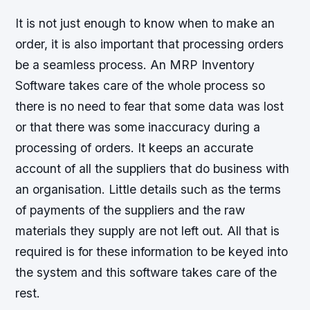
It is not just enough to know when to make an
order, it is also important that processing orders
be a seamless process. An MRP Inventory
Software takes care of the whole process so
there is no need to fear that some data was lost
or that there was some inaccuracy during a
processing of orders. It keeps an accurate
account of all the suppliers that do business with
an organisation. Little details such as the terms
of payments of the suppliers and the raw
materials they supply are not left out. All that is
required is for these information to be keyed into
the system and this software takes care of the
rest.