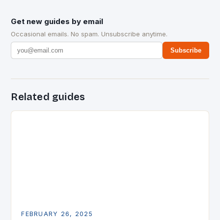
Get new guides by email
Occasional emails. No spam. Unsubscribe anytime.
Subscribe
Related guides
FEBRUARY 26, 2025