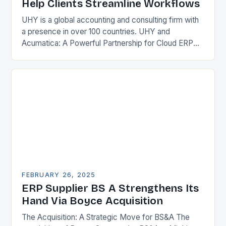
Help Clients Streamline Workflows
UHY is a global accounting and consulting firm with
a presence in over 100 countries. UHY and
Acumatica: A Powerful Partnership for Cloud ERP
Solutions The Benefits of Cloud ERP…
FEBRUARY 26, 2025
ERP Supplier BS A Strengthens Its
Hand Via Boyce Acquisition
The Acquisition: A Strategic Move for BS&A The