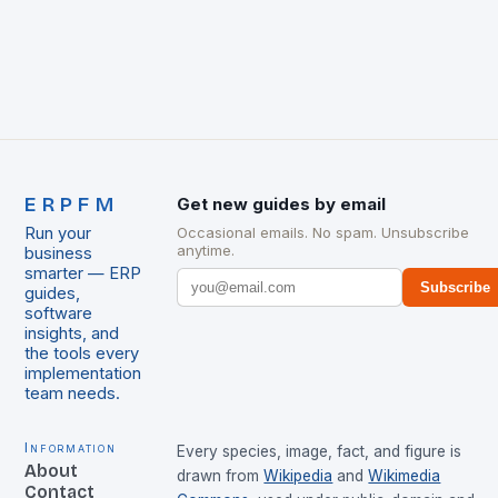
ERPFM
Get new guides by email
Run your
Occasional emails. No spam. Unsubscribe
anytime.
business
smarter — ERP
Subscribe
guides,
software
insights, and
the tools every
implementation
team needs.
Information
Every species, image, fact, and figure is
About
drawn from
Wikipedia
and
Wikimedia
Contact