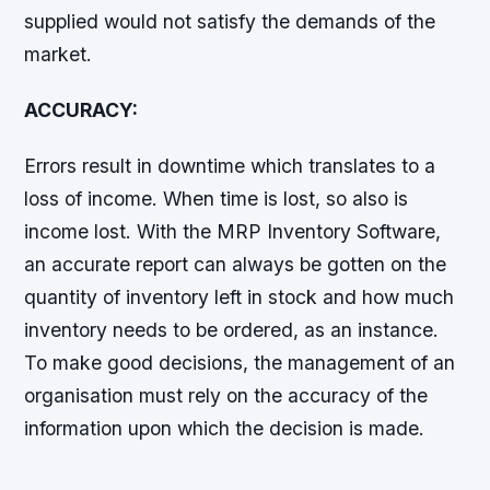
supplied would not satisfy the demands of the
market.
ACCURACY:
Errors result in downtime which translates to a
loss of income. When time is lost, so also is
income lost. With the MRP Inventory Software,
an accurate report can always be gotten on the
quantity of inventory left in stock and how much
inventory needs to be ordered, as an instance.
To make good decisions, the management of an
organisation must rely on the accuracy of the
information upon which the decision is made.