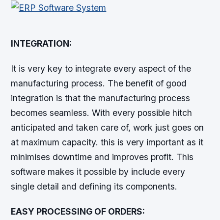
INTEGRATION:
It is very key to integrate every aspect of the
manufacturing process. The benefit of good
integration is that the manufacturing process
becomes seamless. With every possible hitch
anticipated and taken care of, work just goes on
at maximum capacity. this is very important as it
minimises downtime and improves profit. This
software makes it possible by include every
single detail and defining its components.
EASY PROCESSING OF ORDERS: