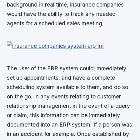
background in real time, insurance companies
would have the ability to track any needed
agents for a scheduled sales meeting.
The user of the ERP system could immediately
set up appointments, and have a complete
scheduling system available to them, and do so
on the go. In any events relating to customer
relationship management in the event of a query
or claim, this information can be immediately
documented into an ERP system. If a person was
in an accident for example. Once established by