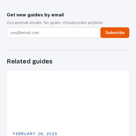
Get new guides by email
Occasional emails. No spam. Unsubscribe anytime.
Subscribe
Related guides
FEBRUARY 26, 2025