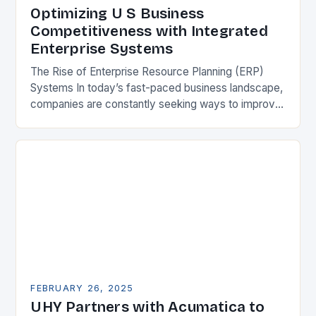
Optimizing U S Business
Competitiveness with Integrated
Enterprise Systems
The Rise of Enterprise Resource Planning (ERP)
Systems In today’s fast-paced business landscape,
companies are constantly seeking ways to improve
their competitiveness. One key strategy is to adopt
Enterprise Resource…
FEBRUARY 26, 2025
UHY Partners with Acumatica to