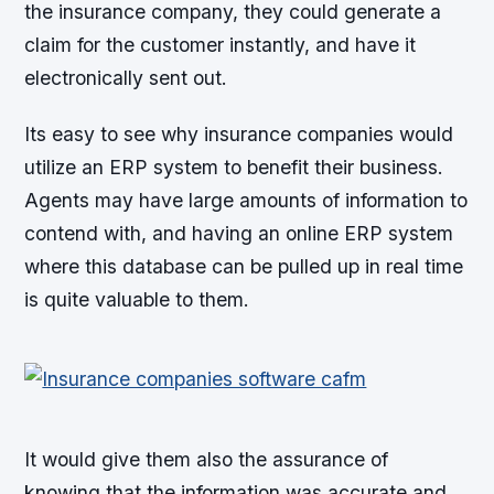
the insurance company, they could generate a
claim for the customer instantly, and have it
electronically sent out.
Its easy to see why insurance companies would
utilize an ERP system to benefit their business.
Agents may have large amounts of information to
contend with, and having an online ERP system
where this database can be pulled up in real time
is quite valuable to them.
It would give them also the assurance of
knowing that the information was accurate and