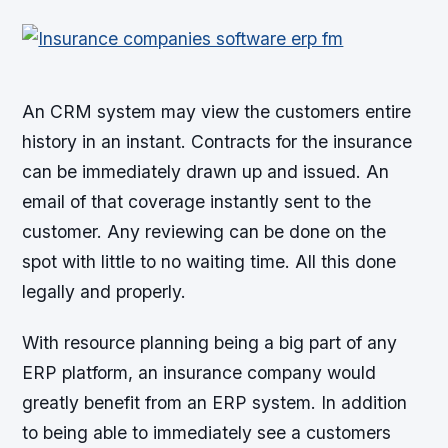
An CRM system may view the customers entire
history in an instant. Contracts for the insurance
can be immediately drawn up and issued. An
email of that coverage instantly sent to the
customer. Any reviewing can be done on the
spot with little to no waiting time. All this done
legally and properly.
With resource planning being a big part of any
ERP platform, an insurance company would
greatly benefit from an ERP system. In addition
to being able to immediately see a customers