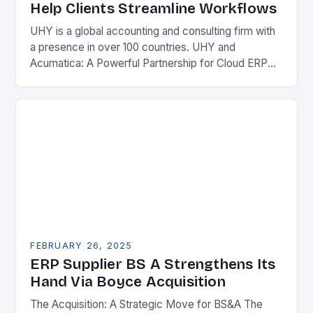
Help Clients Streamline Workflows
UHY is a global accounting and consulting firm with
a presence in over 100 countries. UHY and
Acumatica: A Powerful Partnership for Cloud ERP
Solutions The Benefits of Cloud ERP…
FEBRUARY 26, 2025
ERP Supplier BS A Strengthens Its
Hand Via Boyce Acquisition
The Acquisition: A Strategic Move for BS&A The