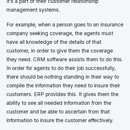
It’s a part of their customer relationship
management systems.
For example, when a person goes to an insurance
company seeking coverage, the agents must
have all knowledge of the details of that
customer, in order to give them the coverage
they need. CRM software assists them to do this.
In order for agents to do their job successfully,
there should be nothing standing in their way to
compile the information they need to insure their
customers. ERP provides this. It gives them the
ability to see all needed information from the
customer and be able to ascertain from that
information to insure the customer effectively.