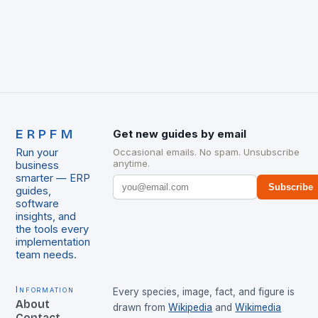
ERPFM
Get new guides by email
Run your
Occasional emails. No spam. Unsubscribe
anytime.
business
smarter — ERP
Subscribe
guides,
software
insights, and
the tools every
implementation
team needs.
Information
Every species, image, fact, and figure is
About
drawn from
Wikipedia
and
Wikimedia
Contact