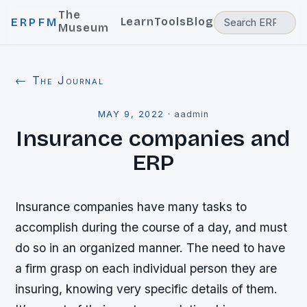
The
Learn
Tools
Blog
ERPFM
Museum
← The Journal
MAY 9, 2022
·
aadmin
Insurance companies and
ERP
Insurance companies have many tasks to
accomplish during the course of a day, and must
do so in an organized manner. The need to have
a firm grasp on each individual person they are
insuring, knowing very specific details of them.