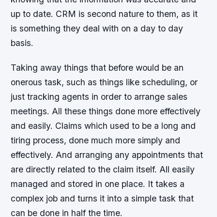
up to date. CRM is second nature to them, as it
is something they deal with on a day to day
basis.
Taking away things that before would be an
onerous task, such as things like scheduling, or
just tracking agents in order to arrange sales
meetings. All these things done more effectively
and easily. Claims which used to be a long and
tiring process, done much more simply and
effectively. And arranging any appointments that
are directly related to the claim itself. All easily
managed and stored in one place. It takes a
complex job and turns it into a simple task that
can be done in half the time.