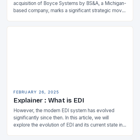
acquisition of Boyce Systems by BS&A, a Michigan-
based company, marks a significant strategic move
in the municipal technology landscape. By
expanding its…
FEBRUARY 26, 2025
Explainer : What is EDI
However, the modern EDI system has evolved
significantly since then. In this article, we will
explore the evolution of EDI and its current state in
the supply chain. The Early…