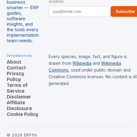
anytime.
business
smarter — ERP
Subscribe
guides,
software
insights, and
the tools every
implementation
team needs.
Information
Every species, image, fact, and figure is
About
drawn from
Wikipedia
and
Wikimedia
Contact
Commons
, used under public-domain and
Privacy
Creative Commons licenses. No content is AI
Policy
generated.
Terms of
Service
Disclaimer
Affiliate
Disclosure
Cookie Policy
©
2026
ERPfm