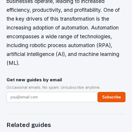
businesses operate, leading to increased
efficiency, productivity, and profitability. One of
the key drivers of this transformation is the
increasing adoption of automation. Automation
encompasses a wide range of technologies,
including robotic process automation (RPA),
artificial intelligence (AI), and machine learning
(ML).
Get new guides by email
Occasional emails. No spam. Unsubscribe anytime.
Subscribe
Related guides