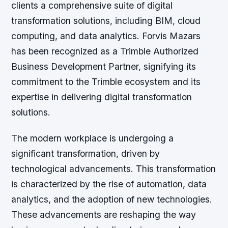
clients a comprehensive suite of digital
transformation solutions, including BIM, cloud
computing, and data analytics. Forvis Mazars
has been recognized as a Trimble Authorized
Business Development Partner, signifying its
commitment to the Trimble ecosystem and its
expertise in delivering digital transformation
solutions.
The modern workplace is undergoing a
significant transformation, driven by
technological advancements. This transformation
is characterized by the rise of automation, data
analytics, and the adoption of new technologies.
These advancements are reshaping the way