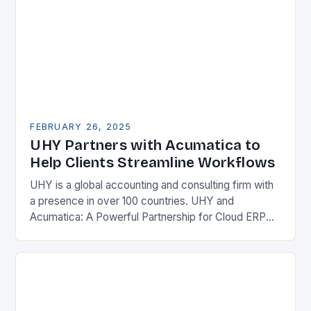
FEBRUARY 26, 2025
UHY Partners with Acumatica to
Help Clients Streamline Workflows
UHY is a global accounting and consulting firm with
a presence in over 100 countries. UHY and
Acumatica: A Powerful Partnership for Cloud ERP
Solutions The Benefits of Cloud ERP…