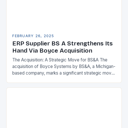
FEBRUARY 26, 2025
ERP Supplier BS A Strengthens Its
Hand Via Boyce Acquisition
The Acquisition: A Strategic Move for BS&A The
acquisition of Boyce Systems by BS&A, a Michigan-
based company, marks a significant strategic move
in the municipal technology landscape. By
expanding its…