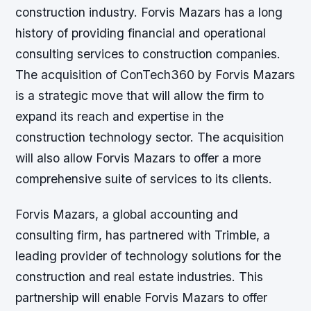
construction industry. Forvis Mazars has a long
history of providing financial and operational
consulting services to construction companies.
The acquisition of ConTech360 by Forvis Mazars
is a strategic move that will allow the firm to
expand its reach and expertise in the
construction technology sector. The acquisition
will also allow Forvis Mazars to offer a more
comprehensive suite of services to its clients.
Forvis Mazars, a global accounting and
consulting firm, has partnered with Trimble, a
leading provider of technology solutions for the
construction and real estate industries. This
partnership will enable Forvis Mazars to offer