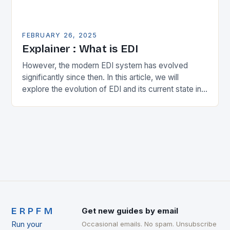
FEBRUARY 26, 2025
Explainer : What is EDI
However, the modern EDI system has evolved
significantly since then. In this article, we will
explore the evolution of EDI and its current state in
the supply chain. The Early…
ERPFM
Get new guides by email
Run your
Occasional emails. No spam. Unsubscribe