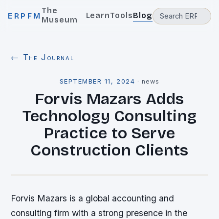
The
Learn
Tools
Blog
ERPFM
Museum
← The Journal
SEPTEMBER 11, 2024
·
news
Forvis Mazars Adds
Technology Consulting
Practice to Serve
Construction Clients
Forvis Mazars is a global accounting and
consulting firm with a strong presence in the