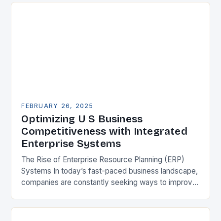
FEBRUARY 26, 2025
Optimizing U S Business
Competitiveness with Integrated
Enterprise Systems
The Rise of Enterprise Resource Planning (ERP)
Systems In today’s fast-paced business landscape,
companies are constantly seeking ways to improve
their competitiveness. One key strategy is to adopt
Enterprise Resource…