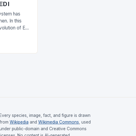
 EDI
ystem has
en. In this
evolution of EDI
upply chain.
Every species, image, fact, and figure is drawn
from
Wikipedia
and
Wikimedia Commons
, used
under public-domain and Creative Commons
licenses. No content is AI-generated.