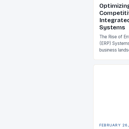
Optimizin
Competiti
Integrate
Systems
The Rise of En
(ERP) Systems
business land
constantly see
competitivenes
adopt Enterpr
FEBRUARY 26