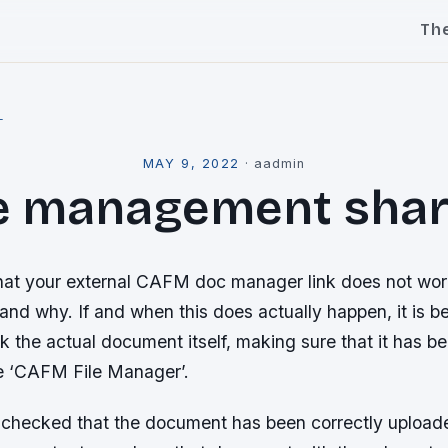
Th
l
MAY 9, 2022
·
aadmin
le management shar
hat your external CAFM doc manager link does not wo
nd why. If and when this does actually happen, it is be
eck the actual document itself, making sure that it has b
e ‘CAFM File Manager’.
 checked that the document has been correctly uploade