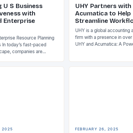
g U S Business
UHY Partners with
veness with
Acumatica to Help 
d Enterprise
Streamline Workfl
UHY is a global accounting 
firm with a presence in over
terprise Resource Planning
UHY and Acumatica: A Powe
 In today’s fast-paced
Partnership for Cloud ERP S
scape, companies are
Benefits of Cloud ERP…
king ways to improve their
s. One key strategy is to
ise Resource…
, 2025
FEBRUARY 26, 2025