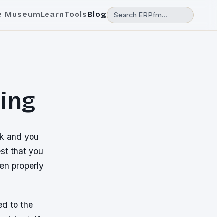
e Museum
Learn
Tools
Blog
ing
rk and you
st that you
een properly
d to the