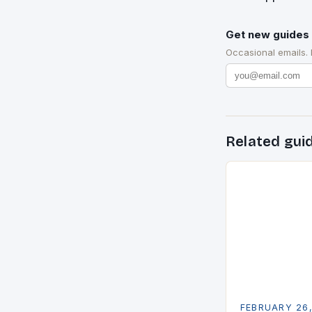
Get new guides 
Occasional emails.
Related gui
FEBRUARY 26