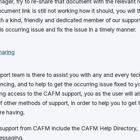
er, try to re-share that document with the relevant re
ocument link is still not working how it should, you will
th a kind, friendly and dedicated member of our suppor
is occurring issue and fix the issue in a timely manner.
rt team is there to assist you with any and every tech
ncing, and to help to get the occurring issue fixed to yo
ng access to the CAFM support, you as the user will al
 other methods of support, in order to help you to get 
re having.
 support from CAFM include the CAFM Help Directory, 
essaging.