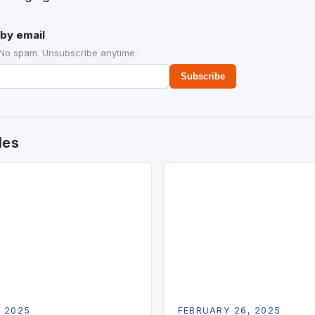
by email
 No spam. Unsubscribe anytime.
Subscribe
des
, 2025
FEBRUARY 26, 2025