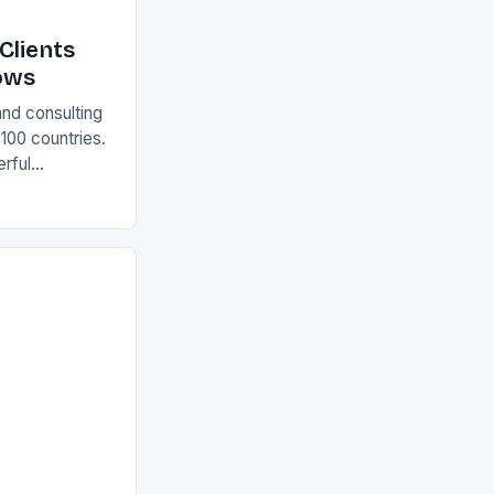
Clients
ows
and consulting
 100 countries.
rful
olutions The