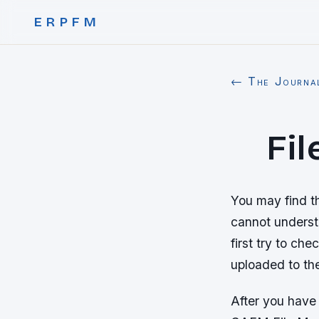
ERPFM
← The Journa
Fi
You may find t
cannot understa
first try to ch
uploaded to th
After you have