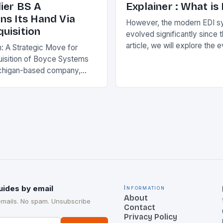
ier BS A
Explainer : What is
ns Its Hand Via
However, the modern EDI s
uisition
evolved significantly since th
article, we will explore the 
n: A Strategic Move for
and its current state in the s
isition of Boyce Systems
The Early…
chigan-based company,
cant strategic move in the
nology landscape. By
…
uides by email
Information
About
emails. No spam. Unsubscribe
Contact
Privacy Policy