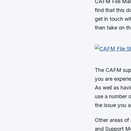
CAFM File Manag
find that this d
get in touch wi
then take on th
The CAFM suppo
you are experie
As well as havi
use a number of
the issue you a
Other areas of
and Support M