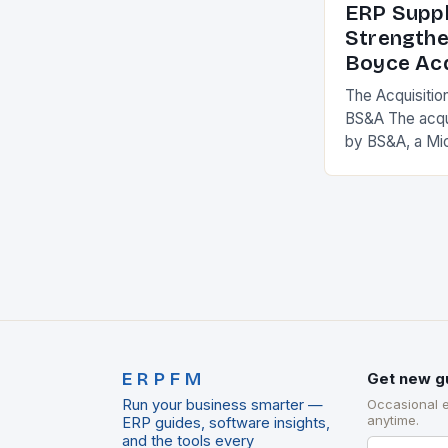
ERP Suppl
Strengthe
Boyce Acq
The Acquisitio
BS&A The acqu
by BS&A, a Mi
marks a signifi
municipal tech
expanding its
ERPFM
Get new g
Run your business smarter —
Occasional 
anytime.
ERP guides, software insights,
and the tools every