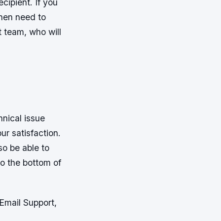
cipient. If you
 then need to
t team, who will
nical issue
ur satisfaction.
so be able to
to the bottom of
Email Support,