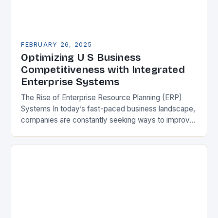
FEBRUARY 26, 2025
Optimizing U S Business
Competitiveness with Integrated
Enterprise Systems
The Rise of Enterprise Resource Planning (ERP)
Systems In today’s fast-paced business landscape,
companies are constantly seeking ways to improve
their competitiveness. One key strategy is to adopt
Enterprise Resource…