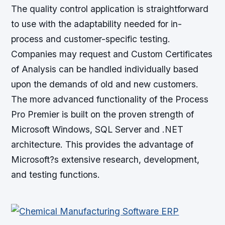
The quality control application is straightforward
to use with the adaptability needed for in-
process and customer-specific testing.
Companies may request and Custom Certificates
of Analysis can be handled individually based
upon the demands of old and new customers.
The more advanced functionality of the Process
Pro Premier is built on the proven strength of
Microsoft Windows, SQL Server and .NET
architecture. This provides the advantage of
Microsoft?s extensive research, development,
and testing functions.