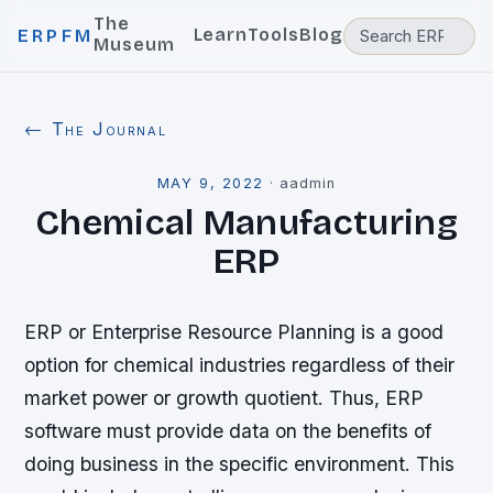
The
Learn
Tools
Blog
ERPFM
Museum
← The Journal
MAY 9, 2022
·
aadmin
Chemical Manufacturing
ERP
ERP or Enterprise Resource Planning is a good
option for chemical industries regardless of their
market power or growth quotient. Thus, ERP
software must provide data on the benefits of
doing business in the specific environment. This