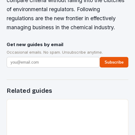
compare criteria without falling into the clutches
of environmental regulators. Following
regulations are the new frontier in effectively
managing business in the chemical industry.
Get new guides by email
Occasional emails. No spam. Unsubscribe anytime.
Subscribe
Related guides