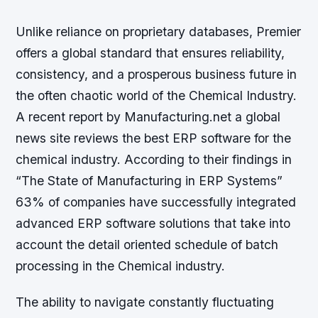
Unlike reliance on proprietary databases, Premier
offers a global standard that ensures reliability,
consistency, and a prosperous business future in
the often chaotic world of the Chemical Industry.
A recent report by Manufacturing.net a global
news site reviews the best ERP software for the
chemical industry. According to their findings in
“The State of Manufacturing in ERP Systems”
63% of companies have successfully integrated
advanced ERP software solutions that take into
account the detail oriented schedule of batch
processing in the Chemical industry.
The ability to navigate constantly fluctuating