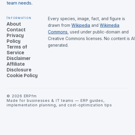
team needs.
Information
Every species, image, fact, and figure is
About
drawn from
Wikipedia
and
Wikimedia
Contact
Commons
, used under public-domain and
Privacy
Creative Commons licenses. No content is AI
Policy
generated.
Terms of
Service
Disclaimer
Affiliate
Disclosure
Cookie Policy
©
2026
ERPfm
Made for businesses & IT teams — ERP guides,
implementation planning, and cost-optimization tips