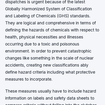
dispatches is urgent because of the latest
Globally Harmonized System of Classification
and Labeling of Chemicals (GHS) standards.
They are logical and comprehensive in terms of
defining the hazards of chemicals with respect to
health, physical necessities and illnesses
occurring due to a toxic and poisonous
environment. In order to prevent catastrophic
changes like something in the scale of nuclear
accidents, creating new classifications ably
define hazard criteria including what protective
measures to incorporate.
These measures usually have to include hazard
information on labels and safety data sheets to