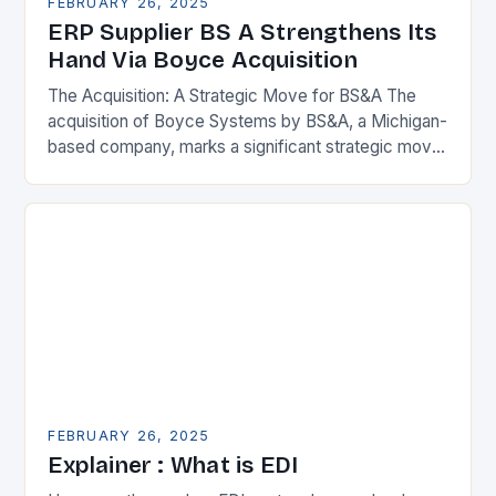
FEBRUARY 26, 2025
ERP Supplier BS A Strengthens Its
Hand Via Boyce Acquisition
The Acquisition: A Strategic Move for BS&A The
acquisition of Boyce Systems by BS&A, a Michigan-
based company, marks a significant strategic move
in the municipal technology landscape. By
expanding its…
FEBRUARY 26, 2025
Explainer : What is EDI