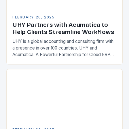
FEBRUARY 26, 2025
UHY Partners with Acumatica to
Help Clients Streamline Workflows
UHY is a global accounting and consulting firm with
a presence in over 100 countries. UHY and
Acumatica: A Powerful Partnership for Cloud ERP
Solutions The Benefits of Cloud ERP…