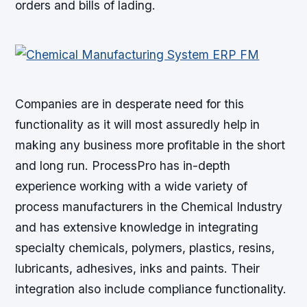
orders and bills of lading.
Companies are in desperate need for this
functionality as it will most assuredly help in
making any business more profitable in the short
and long run. ProcessPro has in-depth
experience working with a wide variety of
process manufacturers in the Chemical Industry
and has extensive knowledge in integrating
specialty chemicals, polymers, plastics, resins,
lubricants, adhesives, inks and paints. Their
integration also include compliance functionality.