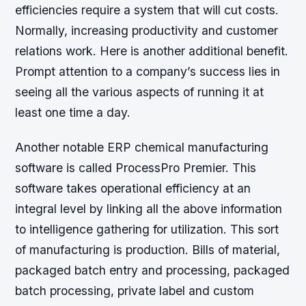
efficiencies require a system that will cut costs.
Normally, increasing productivity and customer
relations work. Here is another additional benefit.
Prompt attention to a company’s success lies in
seeing all the various aspects of running it at
least one time a day.
Another notable ERP chemical manufacturing
software is called ProcessPro Premier. This
software takes operational efficiency at an
integral level by linking all the above information
to intelligence gathering for utilization. This sort
of manufacturing is production. Bills of material,
packaged batch entry and processing, packaged
batch processing, private label and custom