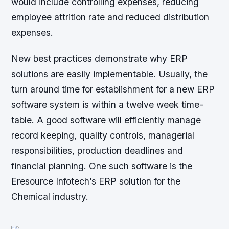
would include controlling expenses, reducing
employee attrition rate and reduced distribution
expenses.
New best practices demonstrate why ERP
solutions are easily implementable. Usually, the
turn around time for establishment for a new ERP
software system is within a twelve week time-
table. A good software will efficiently manage
record keeping, quality controls, managerial
responsibilities, production deadlines and
financial planning. One such software is the
Eresource Infotech’s ERP solution for the
Chemical industry.