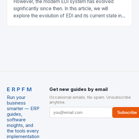
However, the modern EDI system has evolved
significantly since then. In this article, we will
explore the evolution of EDI and its current state in
the supply chain. The Early…
ERPFM
Get new guides by email
Run your
Occasional emails. No spam. Unsubscribe
anytime.
business
smarter — ERP
Subscribe
guides,
software
insights, and
the tools every
implementation