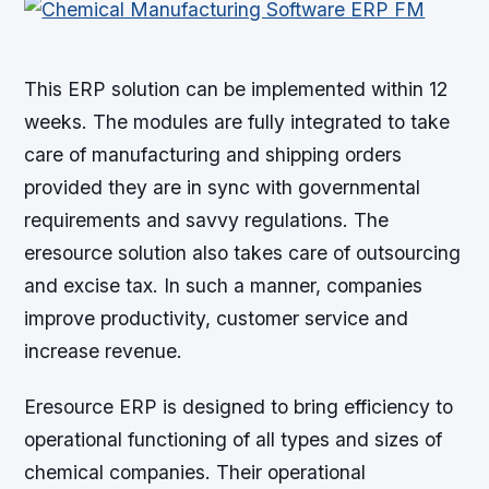
This ERP solution can be implemented within 12
weeks. The modules are fully integrated to take
care of manufacturing and shipping orders
provided they are in sync with governmental
requirements and savvy regulations. The
eresource solution also takes care of outsourcing
and excise tax. In such a manner, companies
improve productivity, customer service and
increase revenue.
Eresource ERP is designed to bring efficiency to
operational functioning of all types and sizes of
chemical companies. Their operational