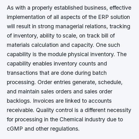
As with a properly established business, effective
implementation of all aspects of the ERP solution
will result in strong managerial relations, tracking
of inventory, ability to scale, on track bill of
materials calculation and capacity. One such
capability is the module physical inventory. The
capability enables inventory counts and
transactions that are done during batch
processing. Order entries generate, schedule,
and maintain sales orders and sales order
backlogs. Invoices are linked to accounts
receivable. Quality control is a different necessity
for processing in the Chemical industry due to
cGMP and other regulations.