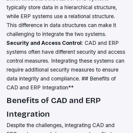
typically store data in a hierarchical structure,
while ERP systems use a relational structure.
This difference in data structures can make it
challenging to integrate the two systems.
Security and Access Control
: CAD and ERP
systems often have different security and access
control measures. Integrating these systems can
require additional security measures to ensure
data integrity and compliance. ## Benefits of
CAD and ERP Integration**
Benefits of CAD and ERP
Integration
Despite the challenges, integrating CAD and