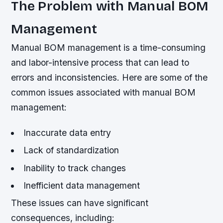
The Problem with Manual BOM
Management
Manual BOM management is a time-consuming
and labor-intensive process that can lead to
errors and inconsistencies. Here are some of the
common issues associated with manual BOM
management:
Inaccurate data entry
Lack of standardization
Inability to track changes
Inefficient data management
These issues can have significant
consequences, including: