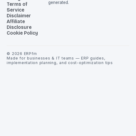
generated.
Terms of
Service
Disclaimer
Affiliate
Disclosure
Cookie Policy
©
2026
ERPfm
Made for businesses & IT teams — ERP guides,
implementation planning, and cost-optimization tips