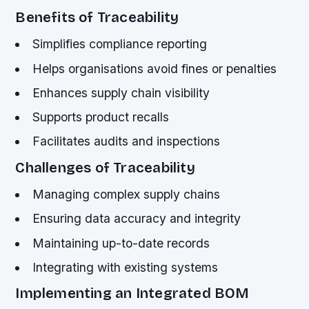
Benefits of Traceability
Simplifies compliance reporting
Helps organisations avoid fines or penalties
Enhances supply chain visibility
Supports product recalls
Facilitates audits and inspections
Challenges of Traceability
Managing complex supply chains
Ensuring data accuracy and integrity
Maintaining up-to-date records
Integrating with existing systems
Implementing an Integrated BOM