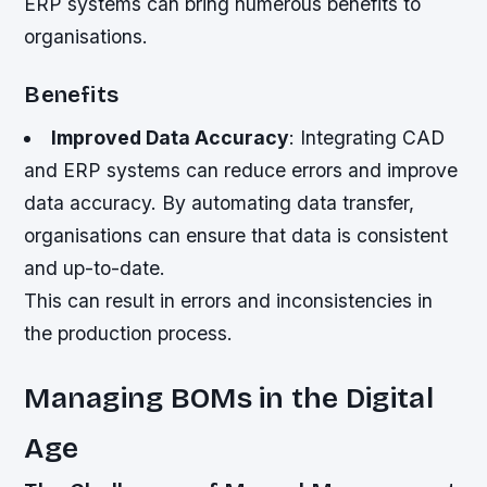
ERP systems can bring numerous benefits to
organisations.
Benefits
Improved Data Accuracy
: Integrating CAD
and ERP systems can reduce errors and improve
data accuracy. By automating data transfer,
organisations can ensure that data is consistent
and up-to-date.
This can result in errors and inconsistencies in
the production process.
Managing BOMs in the Digital
Age