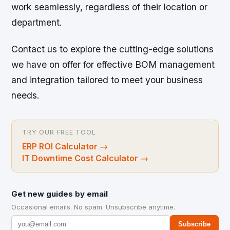
work seamlessly, regardless of their location or
department.
Contact us to explore the cutting-edge solutions
we have on offer for effective BOM management
and integration tailored to meet your business
needs.
TRY OUR FREE TOOL
ERP ROI Calculator
→
IT Downtime Cost Calculator
→
Get new guides by email
Occasional emails. No spam. Unsubscribe anytime.
Subscribe