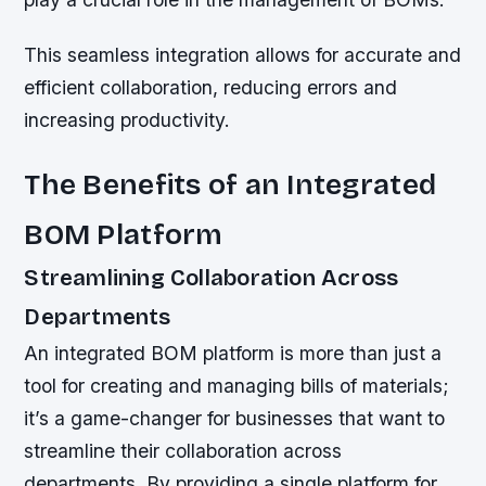
This seamless integration allows for accurate and
efficient collaboration, reducing errors and
increasing productivity.
The Benefits of an Integrated
BOM Platform
Streamlining Collaboration Across
Departments
An integrated BOM platform is more than just a
tool for creating and managing bills of materials;
it’s a game-changer for businesses that want to
streamline their collaboration across
departments. By providing a single platform for