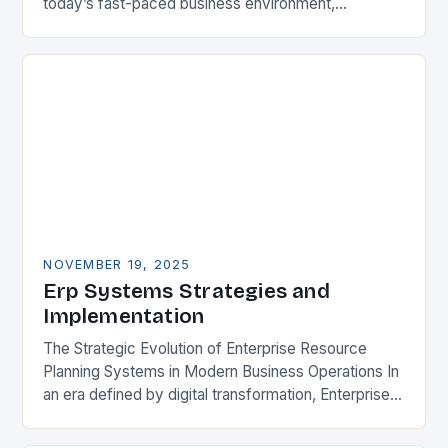
today’s fast-paced business environment,
Enterprise Resource Planning (ERP) systems have
become essential tools for organizations aiming…
NOVEMBER 19, 2025
Erp Systems Strategies and
Implementation
The Strategic Evolution of Enterprise Resource
Planning Systems in Modern Business Operations In
an era defined by digital transformation, Enterprise
Resource Planning (ERP) systems have emerged
as indispensable tools for…