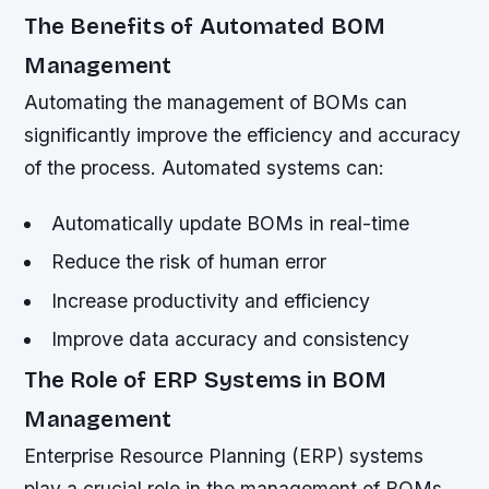
The Benefits of Automated BOM
Management
Automating the management of BOMs can
significantly improve the efficiency and accuracy
of the process. Automated systems can:
Automatically update BOMs in real-time
Reduce the risk of human error
Increase productivity and efficiency
Improve data accuracy and consistency
The Role of ERP Systems in BOM
Management
Enterprise Resource Planning (ERP) systems
play a crucial role in the management of BOMs.