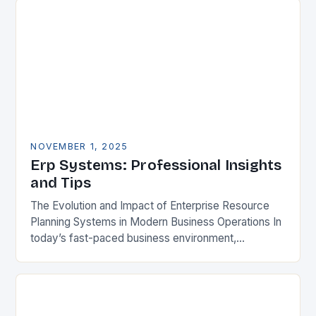
NOVEMBER 1, 2025
Erp Systems: Professional Insights
and Tips
The Evolution and Impact of Enterprise Resource
Planning Systems in Modern Business Operations In
today’s fast-paced business environment,
Enterprise Resource Planning (ERP) systems have
become indispensable tools for organizations
aiming…