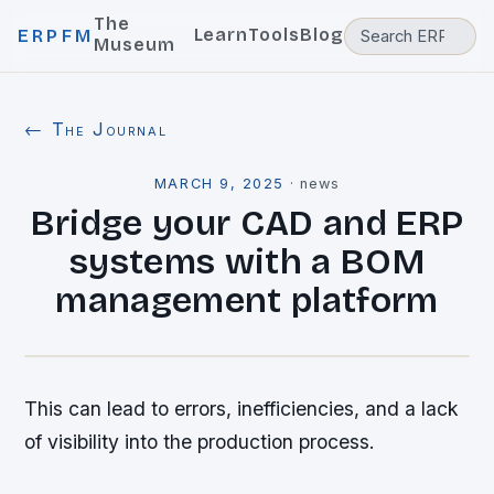
The
Learn
Tools
Blog
ERPFM
Museum
← The Journal
MARCH 9, 2025
·
news
Bridge your CAD and ERP
systems with a BOM
management platform
This can lead to errors, inefficiencies, and a lack
of visibility into the production process.