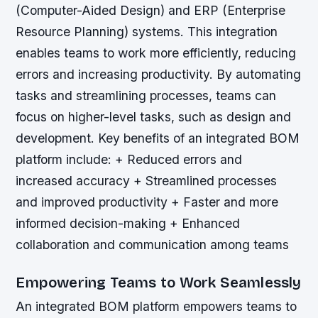
(Computer-Aided Design) and ERP (Enterprise
Resource Planning) systems. This integration
enables teams to work more efficiently, reducing
errors and increasing productivity. By automating
tasks and streamlining processes, teams can
focus on higher-level tasks, such as design and
development.
Key benefits of an integrated BOM
platform include: + Reduced errors and
increased accuracy + Streamlined processes
and improved productivity + Faster and more
informed decision-making + Enhanced
collaboration and communication among teams
Empowering Teams to Work Seamlessly
An integrated BOM platform empowers teams to