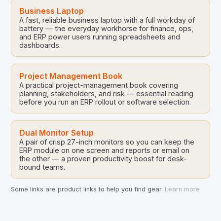
Business Laptop
A fast, reliable business laptop with a full workday of
battery — the everyday workhorse for finance, ops,
and ERP power users running spreadsheets and
dashboards.
Project Management Book
A practical project-management book covering
planning, stakeholders, and risk — essential reading
before you run an ERP rollout or software selection.
Dual Monitor Setup
A pair of crisp 27-inch monitors so you can keep the
ERP module on one screen and reports or email on
the other — a proven productivity boost for desk-
bound teams.
Some links are product links to help you find gear.
Learn more