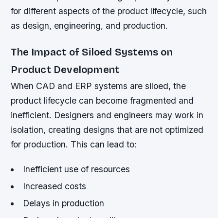
for different aspects of the product lifecycle, such
as design, engineering, and production.
The Impact of Siloed Systems on
Product Development
When CAD and ERP systems are siloed, the
product lifecycle can become fragmented and
inefficient. Designers and engineers may work in
isolation, creating designs that are not optimized
for production. This can lead to:
Inefficient use of resources
Increased costs
Delays in production