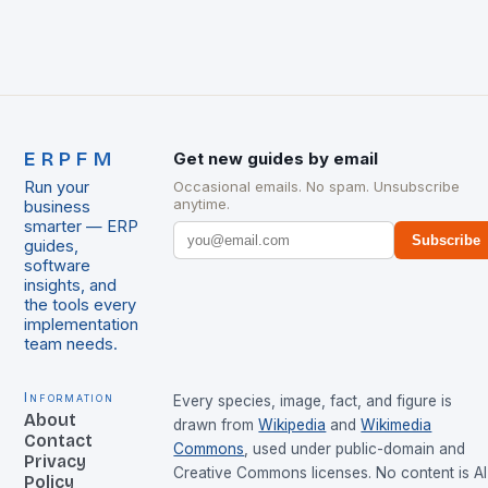
ERPFM
Get new guides by email
Run your
Occasional emails. No spam. Unsubscribe
anytime.
business
smarter — ERP
Subscribe
guides,
software
insights, and
the tools every
implementation
team needs.
Information
Every species, image, fact, and figure is
About
drawn from
Wikipedia
and
Wikimedia
Contact
Commons
, used under public-domain and
Privacy
Creative Commons licenses. No content is AI
Policy