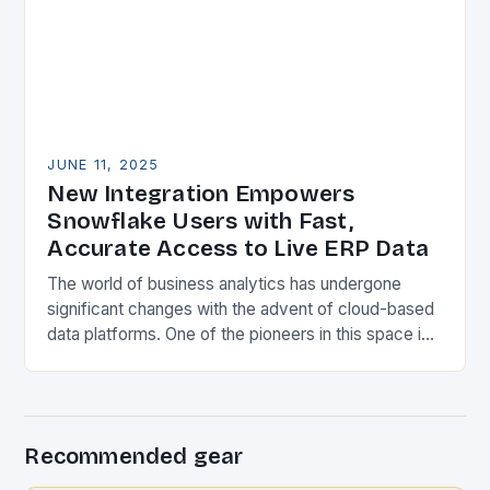
JUNE 11, 2025
New Integration Empowers
Snowflake Users with Fast,
Accurate Access to Live ERP Data
The world of business analytics has undergone
significant changes with the advent of cloud-based
data platforms. One of the pioneers in this space is
Snowflake, which has revolutionized the way…
Recommended gear