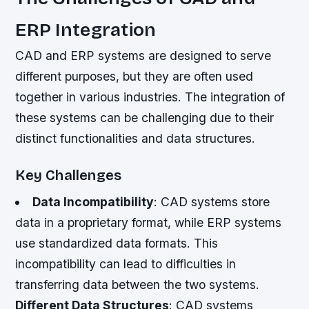
ERP Integration
CAD and ERP systems are designed to serve
different purposes, but they are often used
together in various industries. The integration of
these systems can be challenging due to their
distinct functionalities and data structures.
Key Challenges
Data Incompatibility
: CAD systems store
data in a proprietary format, while ERP systems
use standardized data formats. This
incompatibility can lead to difficulties in
transferring data between the two systems.
Different Data Structures
: CAD systems