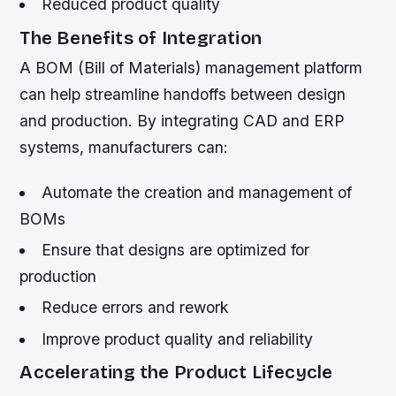
Reduced product quality
The Benefits of Integration
A BOM (Bill of Materials) management platform
can help streamline handoffs between design
and production. By integrating CAD and ERP
systems, manufacturers can:
Automate the creation and management of
BOMs
Ensure that designs are optimized for
production
Reduce errors and rework
Improve product quality and reliability
Accelerating the Product Lifecycle