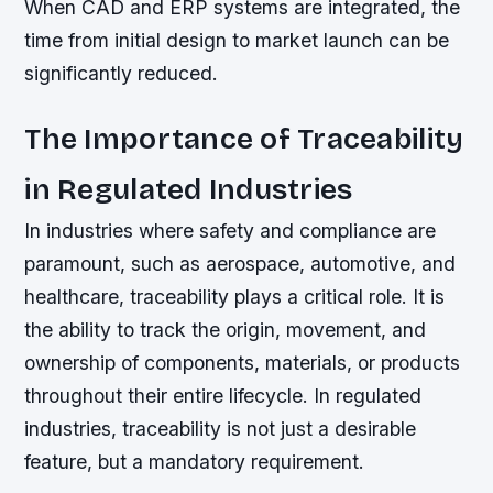
When CAD and ERP systems are integrated, the
time from initial design to market launch can be
significantly reduced.
The Importance of Traceability
in Regulated Industries
In industries where safety and compliance are
paramount, such as aerospace, automotive, and
healthcare, traceability plays a critical role. It is
the ability to track the origin, movement, and
ownership of components, materials, or products
throughout their entire lifecycle. In regulated
industries, traceability is not just a desirable
feature, but a mandatory requirement.