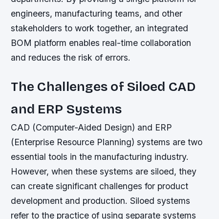
engineers, manufacturing teams, and other
stakeholders to work together, an integrated
BOM platform enables real-time collaboration
and reduces the risk of errors.
The Challenges of Siloed CAD
and ERP Systems
CAD (Computer-Aided Design) and ERP
(Enterprise Resource Planning) systems are two
essential tools in the manufacturing industry.
However, when these systems are siloed, they
can create significant challenges for product
development and production. Siloed systems
refer to the practice of using separate systems