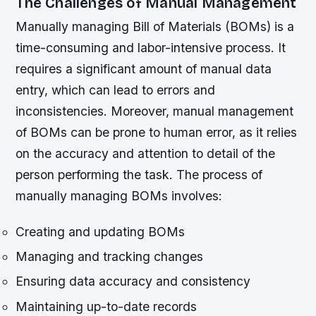
The Challenges of Manual Management
Manually managing Bill of Materials (BOMs) is a
time-consuming and labor-intensive process. It
requires a significant amount of manual data
entry, which can lead to errors and
inconsistencies. Moreover, manual management
of BOMs can be prone to human error, as it relies
on the accuracy and attention to detail of the
person performing the task.
The process of
manually managing BOMs involves:
Creating and updating BOMs
Managing and tracking changes
Ensuring data accuracy and consistency
Maintaining up-to-date records