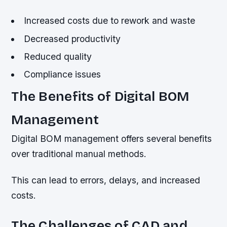
Increased costs due to rework and waste
Decreased productivity
Reduced quality
Compliance issues
The Benefits of Digital BOM
Management
Digital BOM management offers several benefits
over traditional manual methods.
This can lead to errors, delays, and increased
costs.
The Challenges of CAD and