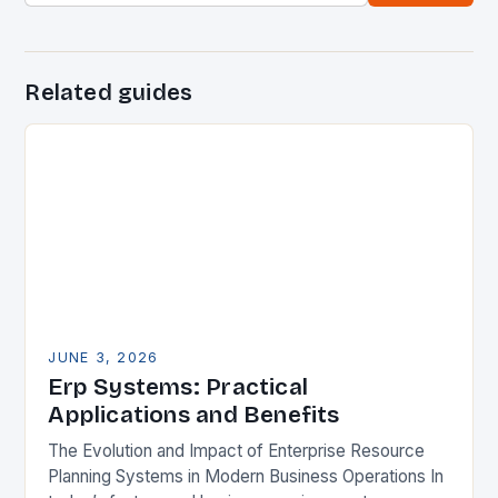
Related guides
JUNE 3, 2026
Erp Systems: Practical
Applications and Benefits
The Evolution and Impact of Enterprise Resource
Planning Systems in Modern Business Operations In