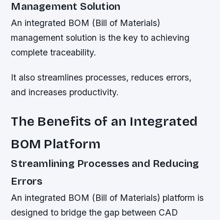
Management Solution
An integrated BOM (Bill of Materials)
management solution is the key to achieving
complete traceability.
It also streamlines processes, reduces errors,
and increases productivity.
The Benefits of an Integrated
BOM Platform
Streamlining Processes and Reducing
Errors
An integrated BOM (Bill of Materials) platform is
designed to bridge the gap between CAD