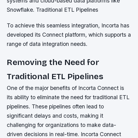
systems and cloud-based data platforms like
Snowflake.
Traditional ETL Pipelines
To achieve this seamless integration, Incorta has
developed its Connect platform, which supports a
range of data integration needs.
Removing the Need for
Traditional ETL Pipelines
One of the major benefits of Incorta Connect is
its ability to eliminate the need for traditional ETL
pipelines. These pipelines often lead to
significant delays and costs, making it
challenging for organizations to make data-
driven decisions in real-time. Incorta Connect