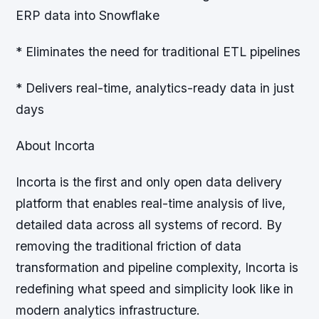
ERP data into Snowflake
* Eliminates the need for traditional ETL pipelines
* Delivers real-time, analytics-ready data in just
days
About Incorta
Incorta is the first and only open data delivery
platform that enables real-time analysis of live,
detailed data across all systems of record. By
removing the traditional friction of data
transformation and pipeline complexity, Incorta is
redefining what speed and simplicity look like in
modern analytics infrastructure.