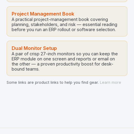
Project Management Book
A practical project-management book covering
planning, stakeholders, and risk — essential reading
before you run an ERP rollout or software selection.
Dual Monitor Setup
A pair of crisp 27-inch monitors so you can keep the
ERP module on one screen and reports or email on
the other — a proven productivity boost for desk-
bound teams.
Some links are product links to help you find gear.
Learn more