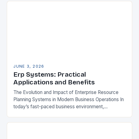
JUNE 3, 2026
Erp Systems: Practical
Applications and Benefits
The Evolution and Impact of Enterprise Resource
Planning Systems in Modern Business Operations In
today’s fast-paced business environment,
Enterprise Resource Planning (ERP) systems have
become essential tools for organizations aiming…