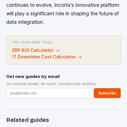
continues to evolve, Incorta’s innovative platform
will play a significant role in shaping the future of
data integration.
TRY OUR FREE TOOL
ERP ROI Calculator
→
IT Downtime Cost Calculator
→
Get new guides by email
Occasional emails. No spam. Unsubscribe anytime.
Subscribe
Related guides