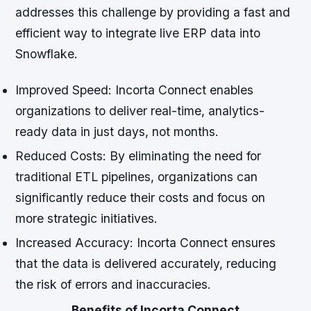
addresses this challenge by providing a fast and
efficient way to integrate live ERP data into
Snowflake.
Improved Speed: Incorta Connect enables
organizations to deliver real-time, analytics-
ready data in just days, not months.
Reduced Costs: By eliminating the need for
traditional ETL pipelines, organizations can
significantly reduce their costs and focus on
more strategic initiatives.
Increased Accuracy: Incorta Connect ensures
that the data is delivered accurately, reducing
the risk of errors and inaccuracies.
Benefits of Incorta Connect