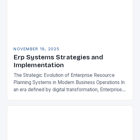
NOVEMBER 19, 2025
Erp Systems Strategies and
Implementation
The Strategic Evolution of Enterprise Resource
Planning Systems in Modern Business Operations In
an era defined by digital transformation, Enterprise
Resource Planning (ERP) systems have emerged
as indispensable tools for…