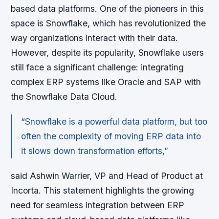
based data platforms. One of the pioneers in this
space is Snowflake, which has revolutionized the
way organizations interact with their data.
However, despite its popularity, Snowflake users
still face a significant challenge: integrating
complex ERP systems like Oracle and SAP with
the Snowflake Data Cloud.
“Snowflake is a powerful data platform, but too
often the complexity of moving ERP data into
it slows down transformation efforts,”
said Ashwin Warrier, VP and Head of Product at
Incorta. This statement highlights the growing
need for seamless integration between ERP