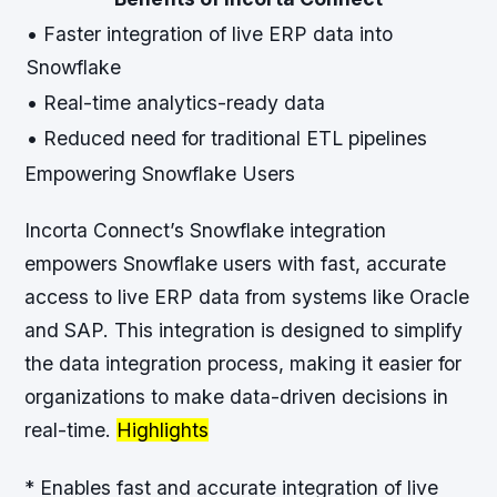
• Faster integration of live ERP data into
Snowflake
• Real-time analytics-ready data
• Reduced need for traditional ETL pipelines
Empowering Snowflake Users
Incorta Connect’s Snowflake integration
empowers Snowflake users with fast, accurate
access to live ERP data from systems like Oracle
and SAP. This integration is designed to simplify
the data integration process, making it easier for
organizations to make data-driven decisions in
real-time.
Highlights
* Enables fast and accurate integration of live