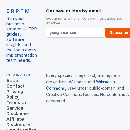
ERPFM
Get new guides by email
Run your
Occasional emails. No spam. Unsubscribe
anytime.
business
smarter — ERP
Subscribe
guides,
software
insights, and
the tools every
implementation
team needs.
Information
Every species, image, fact, and figure is
About
drawn from
Wikipedia
and
Wikimedia
Contact
Commons
, used under public-domain and
Privacy
Creative Commons licenses. No content is AI
Policy
generated.
Terms of
Service
Disclaimer
Affiliate
Disclosure