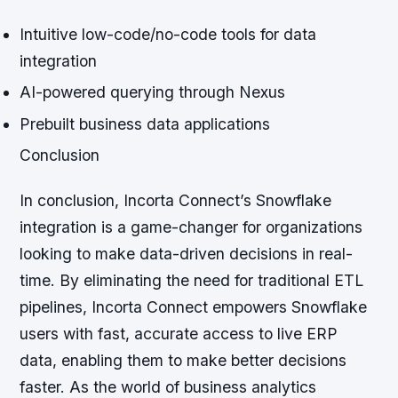
Intuitive low-code/no-code tools for data
integration
AI-powered querying through Nexus
Prebuilt business data applications
Conclusion
In conclusion, Incorta Connect’s Snowflake
integration is a game-changer for organizations
looking to make data-driven decisions in real-
time. By eliminating the need for traditional ETL
pipelines, Incorta Connect empowers Snowflake
users with fast, accurate access to live ERP
data, enabling them to make better decisions
faster. As the world of business analytics