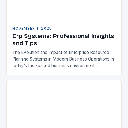
NOVEMBER 1, 2025
Erp Systems: Professional Insights
and Tips
The Evolution and Impact of Enterprise Resource
Planning Systems in Modern Business Operations In
today’s fast-paced business environment,
Enterprise Resource Planning (ERP) systems have
become indispensable tools for organizations
aiming…