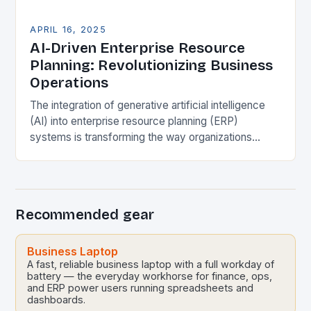
APRIL 16, 2025
AI-Driven Enterprise Resource
Planning: Revolutionizing Business
Operations
The integration of generative artificial intelligence
(AI) into enterprise resource planning (ERP)
systems is transforming the way organizations
optimize processes, enhance decision-making, and
drive strategic growth. This synergy is enabling…
Recommended gear
Business Laptop
A fast, reliable business laptop with a full workday of
battery — the everyday workhorse for finance, ops,
and ERP power users running spreadsheets and
dashboards.