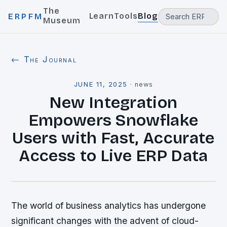
The
Learn
Tools
Blog
ERPFM
Museum
← The Journal
JUNE 11, 2025
·
news
New Integration
Empowers Snowflake
Users with Fast, Accurate
Access to Live ERP Data
The world of business analytics has undergone
significant changes with the advent of cloud-