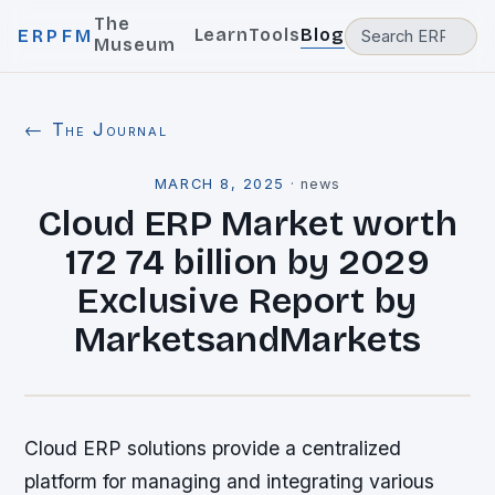
The
Learn
Tools
Blog
ERPFM
Museum
← The Journal
MARCH 8, 2025
·
news
Cloud ERP Market worth
172 74 billion by 2029
Exclusive Report by
MarketsandMarkets
Cloud ERP solutions provide a centralized
platform for managing and integrating various