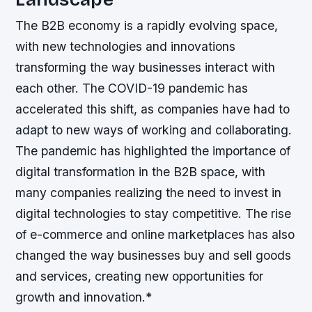
The B2B economy is a rapidly evolving space,
with new technologies and innovations
transforming the way businesses interact with
each other. The COVID-19 pandemic has
accelerated this shift, as companies have had to
adapt to new ways of working and collaborating.
The pandemic has highlighted the importance of
digital transformation in the B2B space, with
many companies realizing the need to invest in
digital technologies to stay competitive.
The rise
of e-commerce and online marketplaces has also
changed the way businesses buy and sell goods
and services, creating new opportunities for
growth and innovation.*