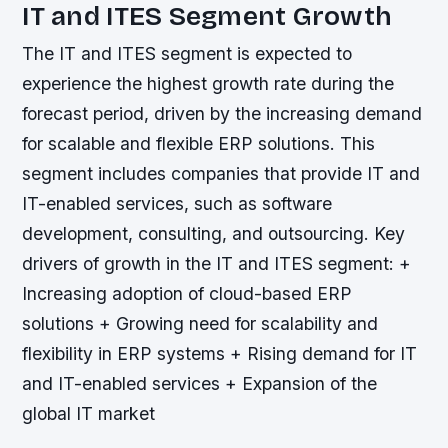
IT and ITES Segment Growth
The IT and ITES segment is expected to
experience the highest growth rate during the
forecast period, driven by the increasing demand
for scalable and flexible ERP solutions. This
segment includes companies that provide IT and
IT-enabled services, such as software
development, consulting, and outsourcing.
Key
drivers of growth in the IT and ITES segment: +
Increasing adoption of cloud-based ERP
solutions + Growing need for scalability and
flexibility in ERP systems + Rising demand for IT
and IT-enabled services + Expansion of the
global IT market