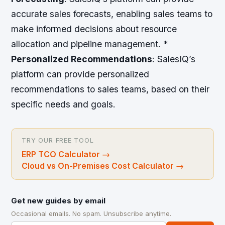
accurate sales forecasts, enabling sales teams to
make informed decisions about resource
allocation and pipeline management. *
Personalized Recommendations
: SalesIQ’s
platform can provide personalized
recommendations to sales teams, based on their
specific needs and goals.
TRY OUR FREE TOOL
ERP TCO Calculator
→
Cloud vs On-Premises Cost Calculator
→
Get new guides by email
Occasional emails. No spam. Unsubscribe anytime.