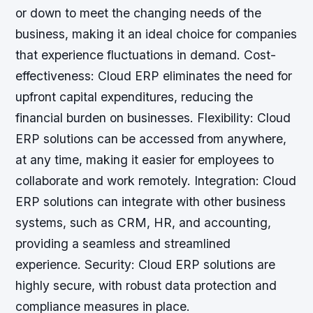
or down to meet the changing needs of the
business, making it an ideal choice for companies
that experience fluctuations in demand.
Cost-
effectiveness: Cloud ERP eliminates the need for
upfront capital expenditures, reducing the
financial burden on businesses.
Flexibility: Cloud
ERP solutions can be accessed from anywhere,
at any time, making it easier for employees to
collaborate and work remotely.
Integration: Cloud
ERP solutions can integrate with other business
systems, such as CRM, HR, and accounting,
providing a seamless and streamlined
experience.
Security: Cloud ERP solutions are
highly secure, with robust data protection and
compliance measures in place.