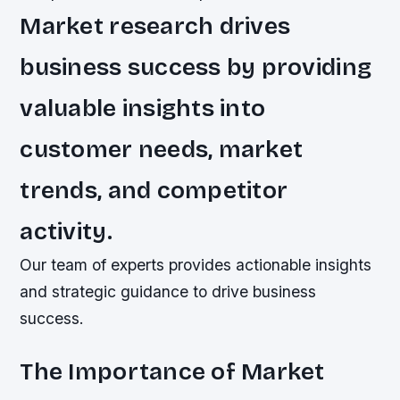
Market research drives
business success by providing
valuable insights into
customer needs, market
trends, and competitor
activity.
Our team of experts provides actionable insights
and strategic guidance to drive business
success.
The Importance of Market