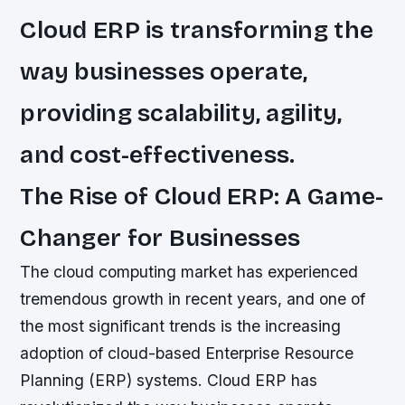
Cloud ERP is transforming the
way businesses operate,
providing scalability, agility,
and cost-effectiveness.
The Rise of Cloud ERP: A Game-
Changer for Businesses
The cloud computing market has experienced
tremendous growth in recent years, and one of
the most significant trends is the increasing
adoption of cloud-based Enterprise Resource
Planning (ERP) systems. Cloud ERP has