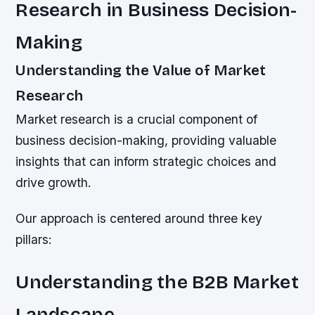
Research in Business Decision-
Making
Understanding the Value of Market
Research
Market research is a crucial component of
business decision-making, providing valuable
insights that can inform strategic choices and
drive growth.
Our approach is centered around three key
pillars:
Understanding the B2B Market
Landscape