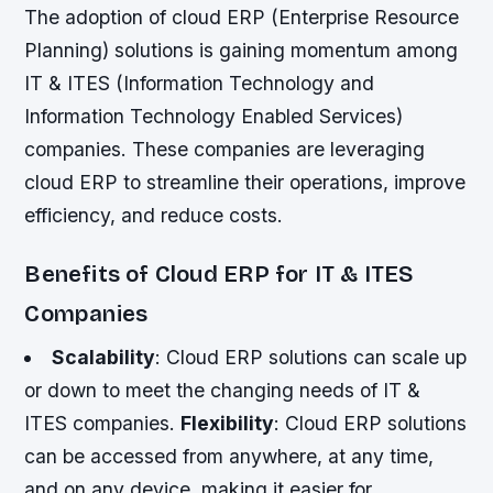
The adoption of cloud ERP (Enterprise Resource
Planning) solutions is gaining momentum among
IT & ITES (Information Technology and
Information Technology Enabled Services)
companies. These companies are leveraging
cloud ERP to streamline their operations, improve
efficiency, and reduce costs.
Benefits of Cloud ERP for IT & ITES
Companies
Scalability
: Cloud ERP solutions can scale up
or down to meet the changing needs of IT &
ITES companies.
Flexibility
: Cloud ERP solutions
can be accessed from anywhere, at any time,
and on any device, making it easier for