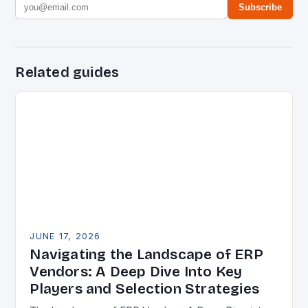
Subscribe
Related guides
JUNE 17, 2026
Navigating the Landscape of ERP
Vendors: A Deep Dive Into Key
Players and Selection Strategies