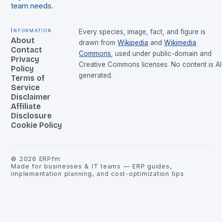
team needs.
Information
Every species, image, fact, and figure is
About
drawn from
Wikipedia
and
Wikimedia
Contact
Commons
, used under public-domain and
Privacy
Creative Commons licenses. No content is AI
Policy
generated.
Terms of
Service
Disclaimer
Affiliate
Disclosure
Cookie Policy
©
2026
ERPfm
Made for businesses & IT teams — ERP guides,
implementation planning, and cost-optimization tips