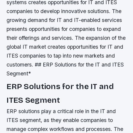
systems creates opportunities for IT and ITES
companies to develop innovative solutions.
The
growing demand for IT and IT-enabled services
presents opportunities for companies to expand
their offerings and services.
The expansion of the
global IT market creates opportunities for IT and
ITES companies to tap into new markets and
customers. ## ERP Solutions for the IT and ITES
Segment*
ERP Solutions for the IT and
ITES Segment
ERP solutions play a critical role in the IT and
ITES segment, as they enable companies to
manage complex workflows and processes. The