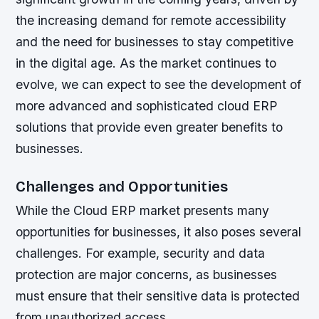
the increasing demand for remote accessibility
and the need for businesses to stay competitive
in the digital age. As the market continues to
evolve, we can expect to see the development of
more advanced and sophisticated cloud ERP
solutions that provide even greater benefits to
businesses.
Challenges and Opportunities
While the Cloud ERP market presents many
opportunities for businesses, it also poses several
challenges. For example, security and data
protection are major concerns, as businesses
must ensure that their sensitive data is protected
from unauthorized access.