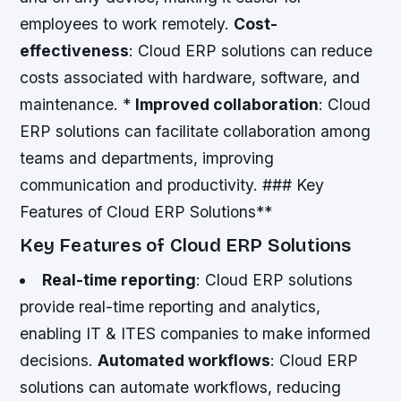
employees to work remotely.
Cost-
effectiveness
: Cloud ERP solutions can reduce
costs associated with hardware, software, and
maintenance. *
Improved collaboration
: Cloud
ERP solutions can facilitate collaboration among
teams and departments, improving
communication and productivity. ### Key
Features of Cloud ERP Solutions**
Key Features of Cloud ERP Solutions
Real-time reporting
: Cloud ERP solutions
provide real-time reporting and analytics,
enabling IT & ITES companies to make informed
decisions.
Automated workflows
: Cloud ERP
solutions can automate workflows, reducing