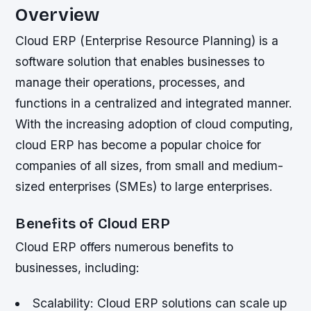
Overview
Cloud ERP (Enterprise Resource Planning) is a
software solution that enables businesses to
manage their operations, processes, and
functions in a centralized and integrated manner.
With the increasing adoption of cloud computing,
cloud ERP has become a popular choice for
companies of all sizes, from small and medium-
sized enterprises (SMEs) to large enterprises.
Benefits of Cloud ERP
Cloud ERP offers numerous benefits to
businesses, including:
Scalability: Cloud ERP solutions can scale up