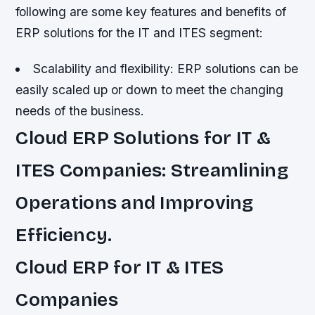
following are some key features and benefits of
ERP solutions for the IT and ITES segment:
Scalability and flexibility: ERP solutions can be
easily scaled up or down to meet the changing
needs of the business.
Cloud ERP Solutions for IT &
ITES Companies: Streamlining
Operations and Improving
Efficiency.
Cloud ERP for IT & ITES
Companies