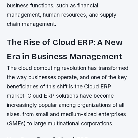
business functions, such as financial
management, human resources, and supply
chain management.
The Rise of Cloud ERP: A New
Era in Business Management
The cloud computing revolution has transformed
the way businesses operate, and one of the key
beneficiaries of this shift is the Cloud ERP
market. Cloud ERP solutions have become
increasingly popular among organizations of all
sizes, from small and medium-sized enterprises
(SMEs) to large multinational corporations.