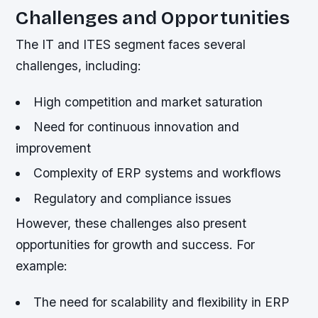
Challenges and Opportunities
The IT and ITES segment faces several
challenges, including:
High competition and market saturation
Need for continuous innovation and
improvement
Complexity of ERP systems and workflows
Regulatory and compliance issues
However, these challenges also present
opportunities for growth and success. For
example:
The need for scalability and flexibility in ERP