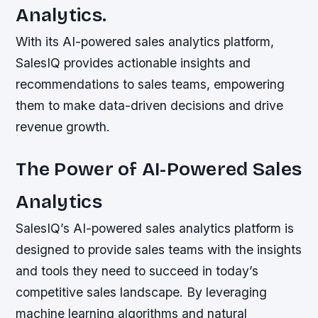
Analytics.
With its AI-powered sales analytics platform,
SalesIQ provides actionable insights and
recommendations to sales teams, empowering
them to make data-driven decisions and drive
revenue growth.
The Power of AI-Powered Sales
Analytics
SalesIQ’s AI-powered sales analytics platform is
designed to provide sales teams with the insights
and tools they need to succeed in today’s
competitive sales landscape. By leveraging
machine learning algorithms and natural