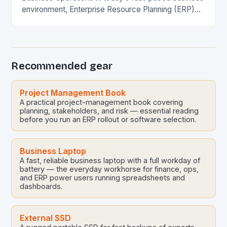
environment, Enterprise Resource Planning (ERP)
systems have become essential tools that
streamline operations across various…
Recommended gear
Project Management Book
A practical project-management book covering
planning, stakeholders, and risk — essential reading
before you run an ERP rollout or software selection.
Business Laptop
A fast, reliable business laptop with a full workday of
battery — the everyday workhorse for finance, ops,
and ERP power users running spreadsheets and
dashboards.
External SSD