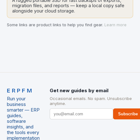
A rugged portable SSD for fast backups of exports,
migration files, and reports — keep a local copy safe
alongside your cloud storage.
Some links are product links to help you find gear.
Learn more
ERPFM
Get new guides by email
Run your
Occasional emails. No spam. Unsubscribe
anytime.
business
smarter — ERP
Subscribe
guides,
software
insights, and
the tools every
implementation