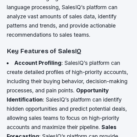
language processing, SalesIQ’s platform can
analyze vast amounts of sales data, identify
patterns and trends, and provide actionable
recommendations to sales teams.
Key Features of SalesIQ
Account Profiling
: SalesIQ’s platform can
create detailed profiles of high-priority accounts,
including their buying behavior, decision-making
processes, and pain points.
Opportunity
Identification
: SalesIQ’s platform can identify
hidden opportunities and predict potential deals,
allowing sales teams to focus on high-priority
accounts and maximize their pipeline.
Sales
Forecasting
: SalesIQ’s platform can provide