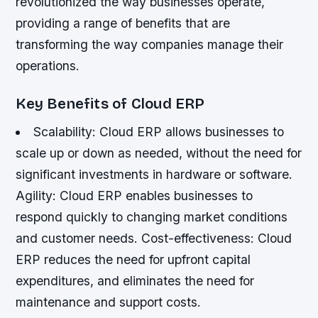
revolutionized the way businesses operate,
providing a range of benefits that are
transforming the way companies manage their
operations.
Key Benefits of Cloud ERP
Scalability: Cloud ERP allows businesses to
scale up or down as needed, without the need for
significant investments in hardware or software.
Agility: Cloud ERP enables businesses to
respond quickly to changing market conditions
and customer needs.
Cost-effectiveness: Cloud
ERP reduces the need for upfront capital
expenditures, and eliminates the need for
maintenance and support costs.