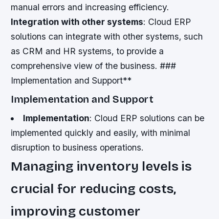
manual errors and increasing efficiency.
Integration with other systems
: Cloud ERP
solutions can integrate with other systems, such
as CRM and HR systems, to provide a
comprehensive view of the business. ###
Implementation and Support**
Implementation and Support
Implementation
: Cloud ERP solutions can be
implemented quickly and easily, with minimal
disruption to business operations.
Managing inventory levels is
crucial for reducing costs,
improving customer