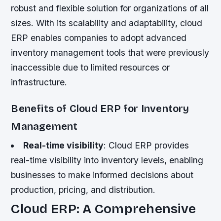
robust and flexible solution for organizations of all
sizes. With its scalability and adaptability, cloud
ERP enables companies to adopt advanced
inventory management tools that were previously
inaccessible due to limited resources or
infrastructure.
Benefits of Cloud ERP for Inventory
Management
Real-time visibility
: Cloud ERP provides
real-time visibility into inventory levels, enabling
businesses to make informed decisions about
production, pricing, and distribution.
Cloud ERP: A Comprehensive