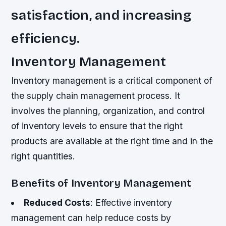
satisfaction, and increasing
efficiency.
Inventory Management
Inventory management is a critical component of
the supply chain management process. It
involves the planning, organization, and control
of inventory levels to ensure that the right
products are available at the right time and in the
right quantities.
Benefits of Inventory Management
Reduced Costs
: Effective inventory
management can help reduce costs by