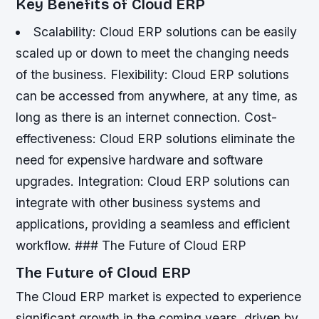
Key Benefits of Cloud ERP
Scalability: Cloud ERP solutions can be easily
scaled up or down to meet the changing needs
of the business.
Flexibility: Cloud ERP solutions
can be accessed from anywhere, at any time, as
long as there is an internet connection.
Cost-
effectiveness: Cloud ERP solutions eliminate the
need for expensive hardware and software
upgrades.
Integration: Cloud ERP solutions can
integrate with other business systems and
applications, providing a seamless and efficient
workflow. ### The Future of Cloud ERP
The Future of Cloud ERP
The Cloud ERP market is expected to experience
significant growth in the coming years, driven by