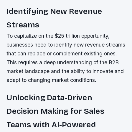
Identifying New Revenue
Streams
To capitalize on the $25 trillion opportunity,
businesses need to identify new revenue streams
that can replace or complement existing ones.
This requires a deep understanding of the B2B
market landscape and the ability to innovate and
adapt to changing market conditions.
Unlocking Data-Driven
Decision Making for Sales
Teams with AI-Powered