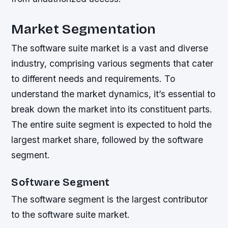
Market Segmentation
The software suite market is a vast and diverse
industry, comprising various segments that cater
to different needs and requirements. To
understand the market dynamics, it’s essential to
break down the market into its constituent parts.
The entire suite segment is expected to hold the
largest market share, followed by the software
segment.
Software Segment
The software segment is the largest contributor
to the software suite market.