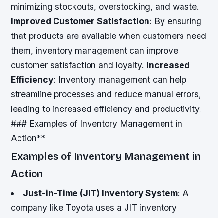
minimizing stockouts, overstocking, and waste.
Improved Customer Satisfaction
: By ensuring
that products are available when customers need
them, inventory management can improve
customer satisfaction and loyalty.
Increased
Efficiency
: Inventory management can help
streamline processes and reduce manual errors,
leading to increased efficiency and productivity.
### Examples of Inventory Management in
Action**
Examples of Inventory Management in
Action
Just-in-Time (JIT) Inventory System
: A
company like Toyota uses a JIT inventory