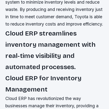
system to minimize inventory levels and reduce
waste. By producing and receiving inventory just
in time to meet customer demand, Toyota is able
to reduce inventory costs and improve efficiency.
Cloud ERP streamlines
inventory management with
real-time visibility and
automated processes.
Cloud ERP for Inventory
Management
Cloud ERP has revolutionized the way
businesses manage their inventory, providing a