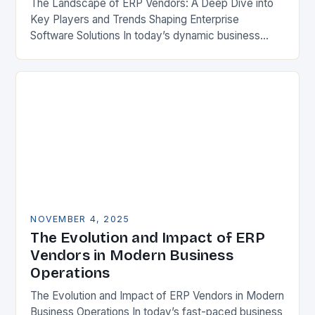
The Landscape of ERP Vendors: A Deep Dive into
Key Players and Trends Shaping Enterprise
Software Solutions In today’s dynamic business
environment, selecting the right Enterprise
Resource Planning (ERP) vendor…
NOVEMBER 4, 2025
The Evolution and Impact of ERP
Vendors in Modern Business
Operations
The Evolution and Impact of ERP Vendors in Modern
Business Operations In today’s fast-paced business