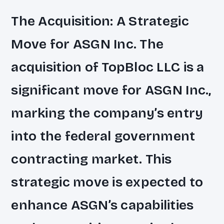
The Acquisition: A Strategic
Move for ASGN Inc. The
acquisition of TopBloc LLC is a
significant move for ASGN Inc.,
marking the company’s entry
into the federal government
contracting market. This
strategic move is expected to
enhance ASGN’s capabilities