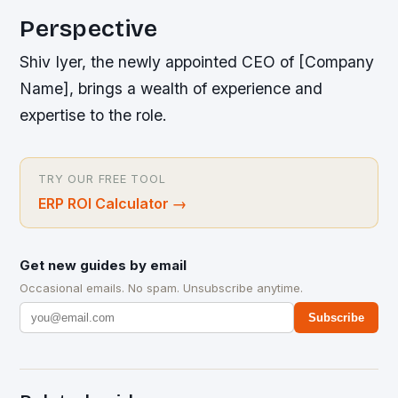
Perspective
Shiv Iyer, the newly appointed CEO of [Company
Name], brings a wealth of experience and
expertise to the role.
TRY OUR FREE TOOL
ERP ROI Calculator
→
Get new guides by email
Occasional emails. No spam. Unsubscribe anytime.
Subscribe