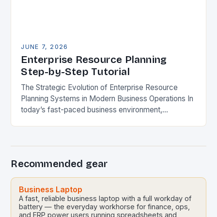
JUNE 7, 2026
Enterprise Resource Planning
Step-by-Step Tutorial
The Strategic Evolution of Enterprise Resource
Planning Systems in Modern Business Operations In
today’s fast-paced business environment,
enterprise resource planning systems have become
indispensable tools for organizations seeking
operational excellence….
Recommended gear
Business Laptop
A fast, reliable business laptop with a full workday of
battery — the everyday workhorse for finance, ops,
and ERP power users running spreadsheets and