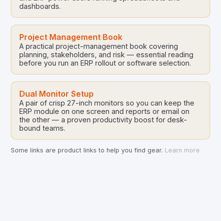
dashboards.
Project Management Book
A practical project-management book covering
planning, stakeholders, and risk — essential reading
before you run an ERP rollout or software selection.
Dual Monitor Setup
A pair of crisp 27-inch monitors so you can keep the
ERP module on one screen and reports or email on
the other — a proven productivity boost for desk-
bound teams.
Some links are product links to help you find gear.
Learn more