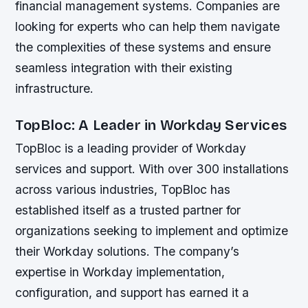
financial management systems. Companies are
looking for experts who can help them navigate
the complexities of these systems and ensure
seamless integration with their existing
infrastructure.
TopBloc: A Leader in Workday Services
TopBloc is a leading provider of Workday
services and support. With over 300 installations
across various industries, TopBloc has
established itself as a trusted partner for
organizations seeking to implement and optimize
their Workday solutions. The company’s
expertise in Workday implementation,
configuration, and support has earned it a