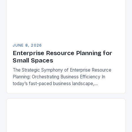
JUNE 8, 2026
Enterprise Resource Planning for
Small Spaces
The Strategic Symphony of Enterprise Resource
Planning: Orchestrating Business Efficiency In
today’s fast-paced business landscape,
organizations are constantly seeking ways to
streamline operations, enhance productivity, and
stay competitive. Enterprise Resource…