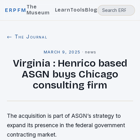
The
Learn
Tools
Blog
ERPFM
Museum
← The Journal
MARCH 9, 2025
·
news
Virginia : Henrico based
ASGN buys Chicago
consulting firm
The acquisition is part of ASGN’s strategy to
expand its presence in the federal government
contracting market.