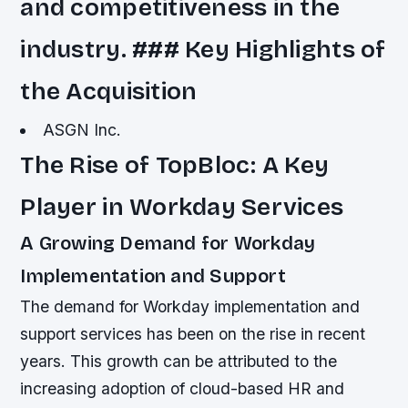
and competitiveness in the
industry. ### Key Highlights of
the Acquisition
ASGN Inc.
The Rise of TopBloc: A Key
Player in Workday Services
A Growing Demand for Workday
Implementation and Support
The demand for Workday implementation and
support services has been on the rise in recent
years. This growth can be attributed to the
increasing adoption of cloud-based HR and