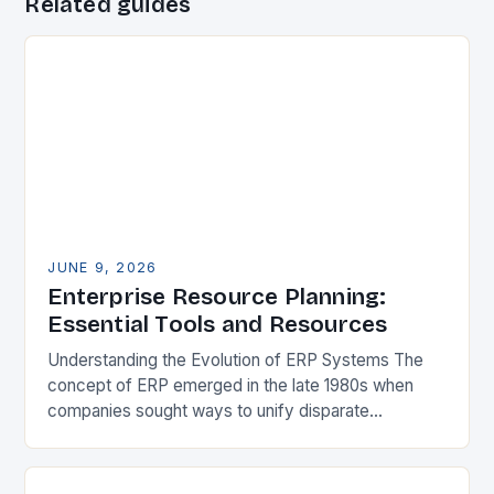
Related guides
JUNE 9, 2026
Enterprise Resource Planning:
Essential Tools and Resources
Understanding the Evolution of ERP Systems The
concept of ERP emerged in the late 1980s when
companies sought ways to unify disparate
applications managing financial records, inventory,
and production schedules….