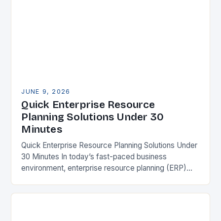
JUNE 9, 2026
Quick Enterprise Resource
Planning Solutions Under 30
Minutes
Quick Enterprise Resource Planning Solutions Under
30 Minutes In today’s fast-paced business
environment, enterprise resource planning (ERP)
systems have become essential tools for
organizations seeking operational efficiency. These
integrated platforms…