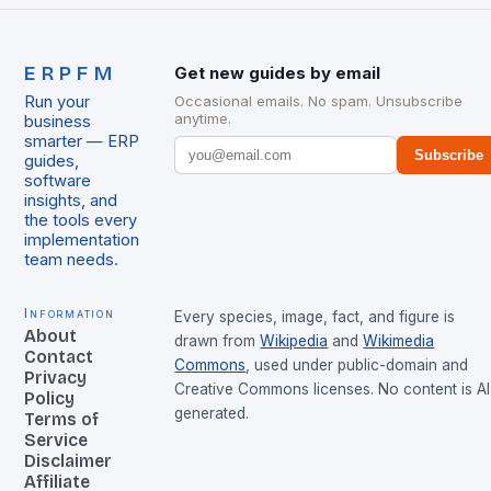
ERPFM
Get new guides by email
Run your
Occasional emails. No spam. Unsubscribe
anytime.
business
smarter — ERP
Subscribe
guides,
software
insights, and
the tools every
implementation
team needs.
Information
Every species, image, fact, and figure is
About
drawn from
Wikipedia
and
Wikimedia
Contact
Commons
, used under public-domain and
Privacy
Creative Commons licenses. No content is AI
Policy
generated.
Terms of
Service
Disclaimer
Affiliate