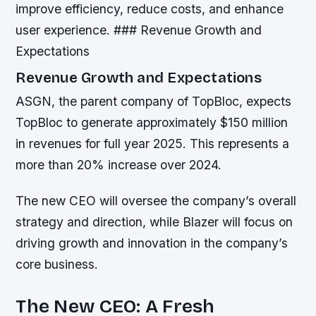
improve efficiency, reduce costs, and enhance
user experience. ### Revenue Growth and
Expectations
Revenue Growth and Expectations
ASGN, the parent company of TopBloc, expects
TopBloc to generate approximately $150 million
in revenues for full year 2025. This represents a
more than 20% increase over 2024.
The new CEO will oversee the company’s overall
strategy and direction, while Blazer will focus on
driving growth and innovation in the company’s
core business.
The New CEO: A Fresh