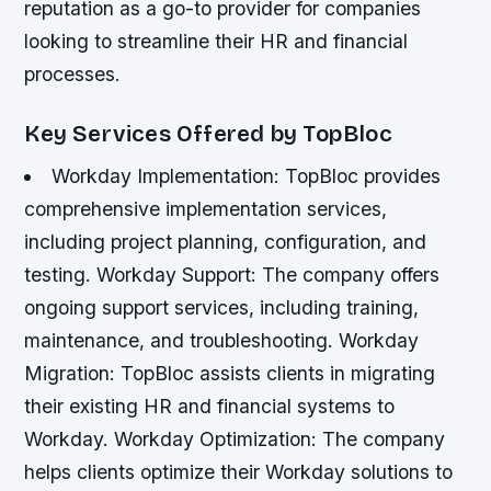
reputation as a go-to provider for companies
looking to streamline their HR and financial
processes.
Key Services Offered by TopBloc
Workday Implementation: TopBloc provides
comprehensive implementation services,
including project planning, configuration, and
testing.
Workday Support: The company offers
ongoing support services, including training,
maintenance, and troubleshooting.
Workday
Migration: TopBloc assists clients in migrating
their existing HR and financial systems to
Workday.
Workday Optimization: The company
helps clients optimize their Workday solutions to