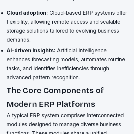
Cloud adoption:
Cloud-based ERP systems offer
flexibility, allowing remote access and scalable
storage solutions tailored to evolving business
demands.
AI-driven insights:
Artificial Intelligence
enhances forecasting models, automates routine
tasks, and identifies inefficiencies through
advanced pattern recognition.
The Core Components of
Modern ERP Platforms
A typical ERP system comprises interconnected
modules designed to manage diverse business
functions. These modules share a unified