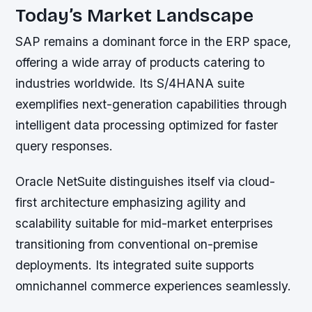
Today’s Market Landscape
SAP remains a dominant force in the ERP space,
offering a wide array of products catering to
industries worldwide. Its S/4HANA suite
exemplifies next-generation capabilities through
intelligent data processing optimized for faster
query responses.
Oracle NetSuite distinguishes itself via cloud-
first architecture emphasizing agility and
scalability suitable for mid-market enterprises
transitioning from conventional on-premise
deployments. Its integrated suite supports
omnichannel commerce experiences seamlessly.