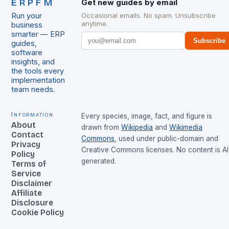
ERPFM
Get new guides by email
Run your
Occasional emails. No spam. Unsubscribe
anytime.
business
smarter — ERP
Subscribe
guides,
software
insights, and
the tools every
implementation
team needs.
Information
Every species, image, fact, and figure is
About
drawn from
Wikipedia
and
Wikimedia
Contact
Commons
, used under public-domain and
Privacy
Creative Commons licenses. No content is AI
Policy
generated.
Terms of
Service
Disclaimer
Affiliate
Disclosure
Cookie Policy