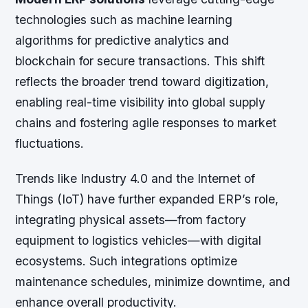
technologies such as machine learning
algorithms for predictive analytics and
blockchain for secure transactions. This shift
reflects the broader trend toward digitization,
enabling real-time visibility into global supply
chains and fostering agile responses to market
fluctuations.
Trends like Industry 4.0 and the Internet of
Things (IoT) have further expanded ERP’s role,
integrating physical assets—from factory
equipment to logistics vehicles—with digital
ecosystems. Such integrations optimize
maintenance schedules, minimize downtime, and
enhance overall productivity.