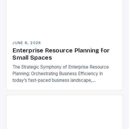
JUNE 8, 2026
Enterprise Resource Planning for
Small Spaces
The Strategic Symphony of Enterprise Resource
Planning: Orchestrating Business Efficiency In
today’s fast-paced business landscape,
organizations are constantly seeking ways to
streamline operations, enhance productivity, and
stay competitive. Enterprise Resource…