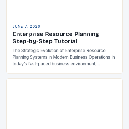
JUNE 7, 2026
Enterprise Resource Planning
Step-by-Step Tutorial
The Strategic Evolution of Enterprise Resource
Planning Systems in Modern Business Operations In
today’s fast-paced business environment,
enterprise resource planning systems have become
indispensable tools for organizations seeking
operational excellence….