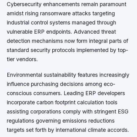
Cybersecurity enhancements remain paramount
amidst rising ransomware attacks targeting
industrial control systems managed through
vulnerable ERP endpoints. Advanced threat
detection mechanisms now form integral parts of
standard security protocols implemented by top-
tier vendors.
Environmental sustainability features increasingly
influence purchasing decisions among eco-
conscious consumers. Leading ERP developers
incorporate carbon footprint calculation tools
assisting corporations comply with stringent ESG
regulations governing emissions reductions
targets set forth by international climate accords.