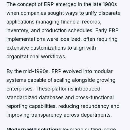
The concept of ERP emerged in the late 1980s
when companies sought ways to unify disparate
applications managing financial records,
inventory, and production schedules. Early ERP
implementations were localized, often requiring
extensive customizations to align with
organizational workflows.
By the mid-1990s, ERP evolved into modular
systems capable of scaling alongside growing
enterprises. These platforms introduced
standardized databases and cross-functional
reporting capabilities, reducing redundancy and
improving transparency across departments.
Modern ERP solutions
leverage cutting-edge