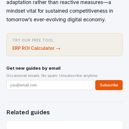
adaptation rather than reactive measures—a
mindset vital for sustained competitiveness in
tomorrow’s ever-evolving digital economy.
TRY OUR FREE TOOL
ERP ROI Calculator
→
Get new guides by email
Occasional emails. No spam. Unsubscribe anytime.
Subscribe
Related guides