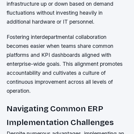
infrastructure up or down based on demand
fluctuations without investing heavily in
additional hardware or IT personnel.
Fostering interdepartmental collaboration
becomes easier when teams share common
platforms and KPI dashboards aligned with
enterprise-wide goals. This alignment promotes
accountability and cultivates a culture of
continuous improvement across all levels of
operation.
Navigating Common ERP
Implementation Challenges
Despite numerous advantages, implementing an