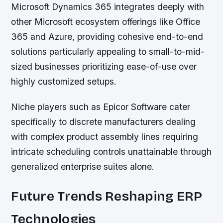
Microsoft Dynamics 365
integrates deeply with
other Microsoft ecosystem offerings like Office
365 and Azure, providing cohesive end-to-end
solutions particularly appealing to small-to-mid-
sized businesses prioritizing ease-of-use over
highly customized setups.
Niche players such as Epicor Software cater
specifically to discrete manufacturers dealing
with complex product assembly lines requiring
intricate scheduling controls unattainable through
generalized enterprise suites alone.
Future Trends Reshaping ERP
Technologies