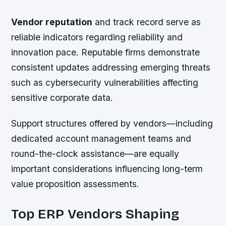
Vendor reputation
and track record serve as
reliable indicators regarding reliability and
innovation pace. Reputable firms demonstrate
consistent updates addressing emerging threats
such as cybersecurity vulnerabilities affecting
sensitive corporate data.
Support structures offered by vendors—including
dedicated account management teams and
round-the-clock assistance—are equally
important considerations influencing long-term
value proposition assessments.
Top ERP Vendors Shaping