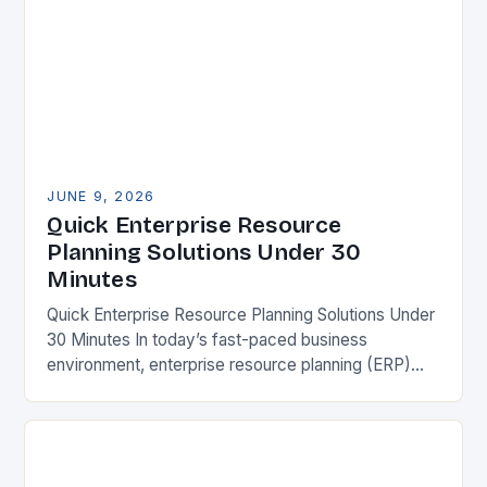
JUNE 9, 2026
Quick Enterprise Resource
Planning Solutions Under 30
Minutes
Quick Enterprise Resource Planning Solutions Under
30 Minutes In today’s fast-paced business
environment, enterprise resource planning (ERP)
systems have become essential tools for
organizations seeking operational efficiency. These
integrated platforms…