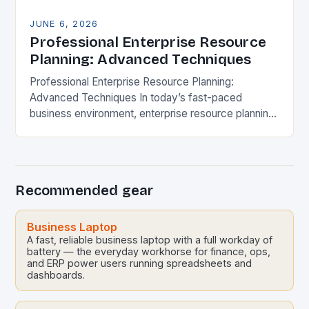
JUNE 6, 2026
Professional Enterprise Resource
Planning: Advanced Techniques
Professional Enterprise Resource Planning:
Advanced Techniques In today’s fast-paced
business environment, enterprise resource planning
(ERP) systems have evolved far beyond mere
software solutions. They now represent
sophisticated digital ecosystems that…
Recommended gear
Business Laptop
A fast, reliable business laptop with a full workday of
battery — the everyday workhorse for finance, ops,
and ERP power users running spreadsheets and
dashboards.