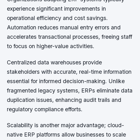
experience significant improvements in
operational efficiency and cost savings.
Automation reduces manual entry errors and
accelerates transactional processes, freeing staff
to focus on higher-value activities.
Centralized data warehouses provide
stakeholders with accurate, real-time information
essential for informed decision-making. Unlike
fragmented legacy systems, ERPs eliminate data
duplication issues, enhancing audit trails and
regulatory compliance efforts.
Scalability is another major advantage; cloud-
native ERP platforms allow businesses to scale