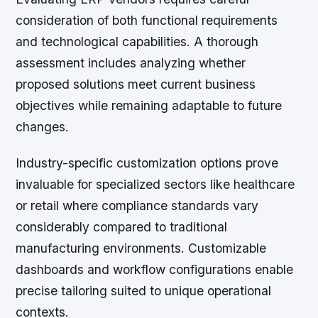
consideration of both functional requirements
and technological capabilities. A thorough
assessment includes analyzing whether
proposed solutions meet current business
objectives while remaining adaptable to future
changes.
Industry-specific customization options
prove
invaluable for specialized sectors like healthcare
or retail where compliance standards vary
considerably compared to traditional
manufacturing environments. Customizable
dashboards and workflow configurations enable
precise tailoring suited to unique operational
contexts.