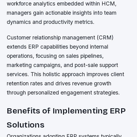
workforce analytics embedded within HCM,
managers gain actionable insights into team
dynamics and productivity metrics.
Customer relationship management (CRM)
extends ERP capabilities beyond internal
operations, focusing on sales pipelines,
marketing campaigns, and post-sale support
services. This holistic approach improves client
retention rates and drives revenue growth
through personalized engagement strategies.
Benefits of Implementing ERP
Solutions
Organizations adopting ERP systems typically