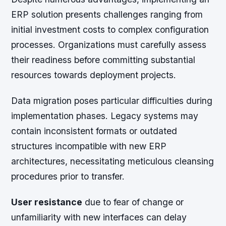
ERP solution presents challenges ranging from
initial investment costs to complex configuration
processes. Organizations must carefully assess
their readiness before committing substantial
resources towards deployment projects.
Data migration poses particular difficulties during
implementation phases. Legacy systems may
contain inconsistent formats or outdated
structures incompatible with new ERP
architectures, necessitating meticulous cleansing
procedures prior to transfer.
User resistance
due to fear of change or
unfamiliarity with new interfaces can delay