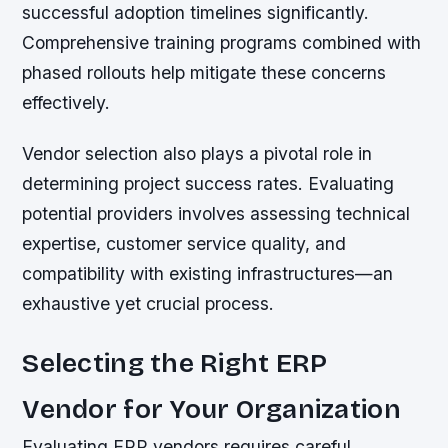
successful adoption timelines significantly.
Comprehensive training programs combined with
phased rollouts help mitigate these concerns
effectively.
Vendor selection also plays a pivotal role in
determining project success rates. Evaluating
potential providers involves assessing technical
expertise, customer service quality, and
compatibility with existing infrastructures—an
exhaustive yet crucial process.
Selecting the Right ERP
Vendor for Your Organization
Evaluating ERP vendors requires careful