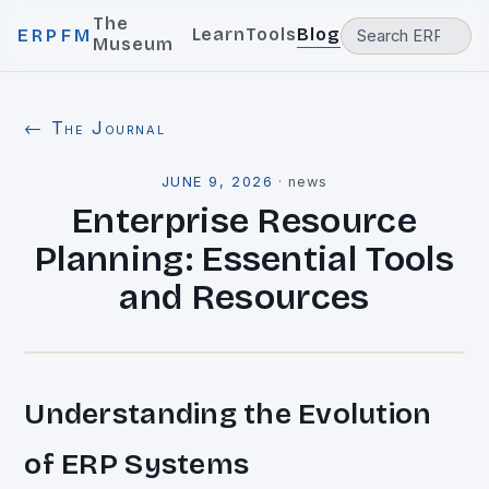
The
Learn
Tools
Blog
ERPFM
Museum
← The Journal
JUNE 9, 2026
·
news
Enterprise Resource
Planning: Essential Tools
and Resources
Understanding the Evolution
of ERP Systems