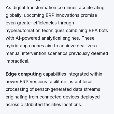
As digital transformation continues accelerating
globally, upcoming ERP innovations promise
even greater efficiencies through
hyperautomation techniques combining RPA bots
with AI-powered analytical engines. These
hybrid approaches aim to achieve near-zero
manual intervention scenarios previously deemed
impractical.
Edge computing
capabilities integrated within
newer ERP versions facilitate instant local
processing of sensor-generated data streams
originating from connected devices deployed
across distributed facilities locations.