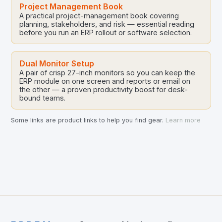
Project Management Book
A practical project-management book covering
planning, stakeholders, and risk — essential reading
before you run an ERP rollout or software selection.
Dual Monitor Setup
A pair of crisp 27-inch monitors so you can keep the
ERP module on one screen and reports or email on
the other — a proven productivity boost for desk-
bound teams.
Some links are product links to help you find gear.
Learn more