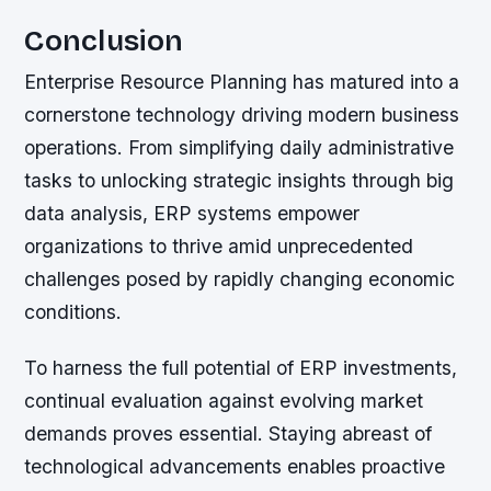
Conclusion
Enterprise Resource Planning has matured into a
cornerstone technology driving modern business
operations. From simplifying daily administrative
tasks to unlocking strategic insights through big
data analysis, ERP systems empower
organizations to thrive amid unprecedented
challenges posed by rapidly changing economic
conditions.
To harness the full potential of ERP investments,
continual evaluation against evolving market
demands proves essential. Staying abreast of
technological advancements enables proactive