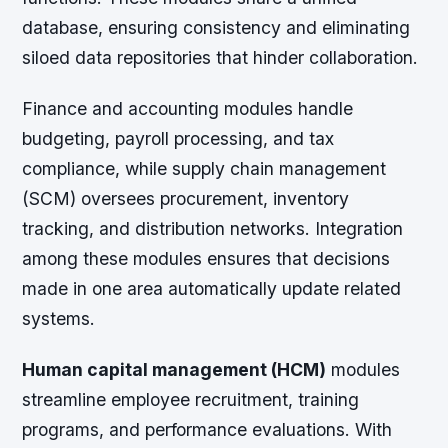
database, ensuring consistency and eliminating
siloed data repositories that hinder collaboration.
Finance and accounting modules
handle
budgeting, payroll processing, and tax
compliance, while
supply chain management
(SCM)
oversees procurement, inventory
tracking, and distribution networks. Integration
among these modules ensures that decisions
made in one area automatically update related
systems.
Human capital management (HCM)
modules
streamline employee recruitment, training
programs, and performance evaluations. With