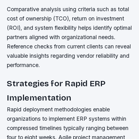
Comparative analysis using criteria such as total
cost of ownership (TCO), return on investment
(ROI), and system flexibility helps identify optimal
partners aligned with organizational needs.
Reference checks from current clients can reveal
valuable insights regarding vendor reliability and
performance.
Strategies for Rapid ERP
Implementation
Rapid deployment methodologies enable
organizations to implement ERP systems within
compressed timelines typically ranging between
four to eight weeks. Agile project management