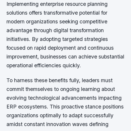
Implementing enterprise resource planning
solutions offers transformative potential for
modern organizations seeking competitive
advantage through digital transformation
initiatives. By adopting targeted strategies
focused on rapid deployment and continuous
improvement, businesses can achieve substantial
operational efficiencies quickly.
To harness these benefits fully, leaders must
commit themselves to ongoing learning about
evolving technological advancements impacting
ERP ecosystems. This proactive stance positions
organizations optimally to adapt successfully
amidst constant innovation waves defining