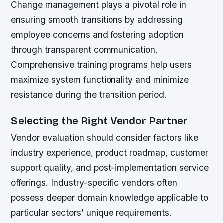
Change management plays a pivotal role in
ensuring smooth transitions by addressing
employee concerns and fostering adoption
through transparent communication.
Comprehensive training programs help users
maximize system functionality and minimize
resistance during the transition period.
Selecting the Right Vendor Partner
Vendor evaluation should consider factors like
industry experience, product roadmap, customer
support quality, and post-implementation service
offerings. Industry-specific vendors often
possess deeper domain knowledge applicable to
particular sectors’ unique requirements.