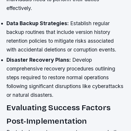
effectively.
Data Backup Strategies:
Establish regular
backup routines that include version history
retention policies to mitigate risks associated
with accidental deletions or corruption events.
Disaster Recovery Plans:
Develop
comprehensive recovery procedures outlining
steps required to restore normal operations
following significant disruptions like cyberattacks
or natural disasters.
Evaluating Success Factors
Post-Implementation