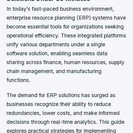
In today’s fast-paced business environment,
enterprise resource planning (ERP) systems have
become essential tools for organizations seeking
operational efficiency. These integrated platforms
unify various departments under a single
software solution, enabling seamless data
sharing across finance, human resources, supply
chain management, and manufacturing
functions.
The demand for ERP solutions has surged as
businesses recognize their ability to reduce
redundancies, lower costs, and make informed
decisions through real-time analytics. This guide
explores practical strategies for implementing