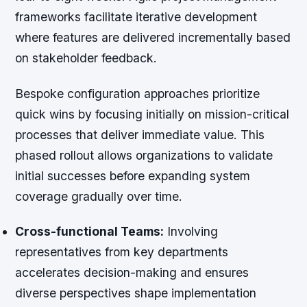
frameworks facilitate iterative development
where features are delivered incrementally based
on stakeholder feedback.
Bespoke configuration approaches prioritize
quick wins by focusing initially on mission-critical
processes that deliver immediate value. This
phased rollout allows organizations to validate
initial successes before expanding system
coverage gradually over time.
Cross-functional Teams:
Involving
representatives from key departments
accelerates decision-making and ensures
diverse perspectives shape implementation