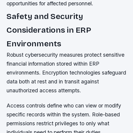
opportunities for affected personnel.
Safety and Security
Considerations in ERP
Environments
Robust cybersecurity measures protect sensitive
financial information stored within ERP
environments. Encryption technologies safeguard
data both at rest and in transit against
unauthorized access attempts.
Access controls define who can view or modify
specific records within the system. Role-based
permissions restrict privileges to only what
individuals need to perform their duties