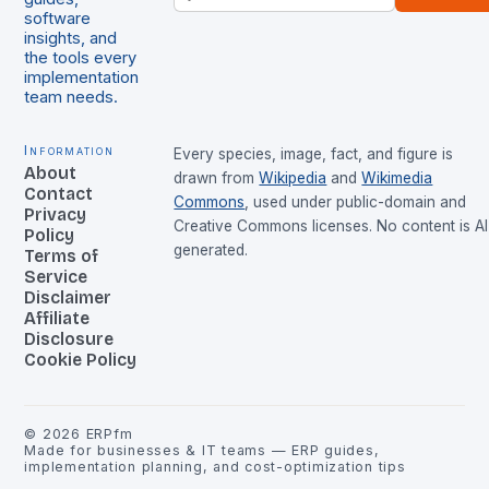
software
insights, and
the tools every
implementation
team needs.
Information
Every species, image, fact, and figure is
About
drawn from
Wikipedia
and
Wikimedia
Contact
Commons
, used under public-domain and
Privacy
Creative Commons licenses. No content is AI
Policy
generated.
Terms of
Service
Disclaimer
Affiliate
Disclosure
Cookie Policy
©
2026
ERPfm
Made for businesses & IT teams — ERP guides,
implementation planning, and cost-optimization tips