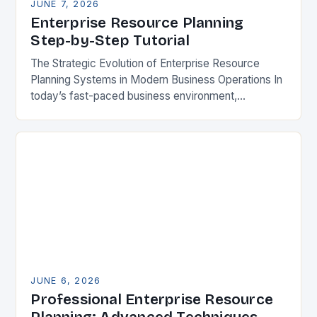
JUNE 7, 2026
Enterprise Resource Planning
Step-by-Step Tutorial
The Strategic Evolution of Enterprise Resource
Planning Systems in Modern Business Operations In
today’s fast-paced business environment,
enterprise resource planning systems have become
indispensable tools for organizations seeking
operational excellence….
JUNE 6, 2026
Professional Enterprise Resource