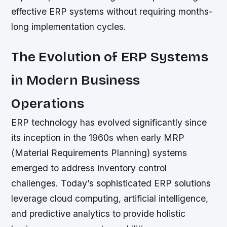
effective ERP systems without requiring months-
long implementation cycles.
The Evolution of ERP Systems
in Modern Business
Operations
ERP technology has evolved significantly since
its inception in the 1960s when early MRP
(Material Requirements Planning) systems
emerged to address inventory control
challenges. Today’s sophisticated ERP solutions
leverage cloud computing, artificial intelligence,
and predictive analytics to provide holistic