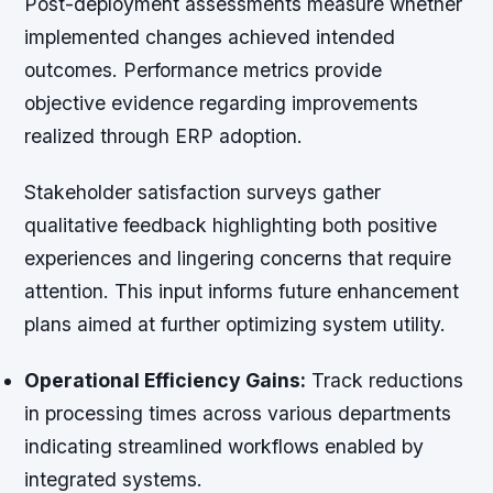
Post-deployment assessments measure whether
implemented changes achieved intended
outcomes. Performance metrics provide
objective evidence regarding improvements
realized through ERP adoption.
Stakeholder satisfaction surveys gather
qualitative feedback highlighting both positive
experiences and lingering concerns that require
attention. This input informs future enhancement
plans aimed at further optimizing system utility.
Operational Efficiency Gains:
Track reductions
in processing times across various departments
indicating streamlined workflows enabled by
integrated systems.