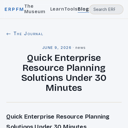
The
Learn
Tools
Blog
ERPFM
Museum
← The Journal
JUNE 9, 2026
·
news
Quick Enterprise
Resource Planning
Solutions Under 30
Minutes
Quick Enterprise Resource Planning
Solutions Under 30 Minutes