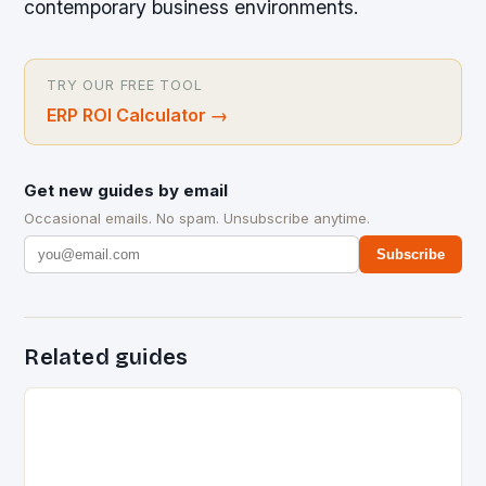
contemporary business environments.
TRY OUR FREE TOOL
ERP ROI Calculator
→
Get new guides by email
Occasional emails. No spam. Unsubscribe anytime.
Subscribe
Related guides