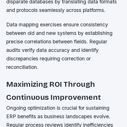
disparate databases by translating data formats
and protocols seamlessly across platforms.
Data mapping exercises ensure consistency
between old and new systems by establishing
precise correlations between fields. Regular
audits verify data accuracy and identify
discrepancies requiring correction or
reconciliation.
Maximizing ROI Through
Continuous Improvement
Ongoing optimization is crucial for sustaining
ERP benefits as business landscapes evolve.
Regular process reviews identify inefficiencies