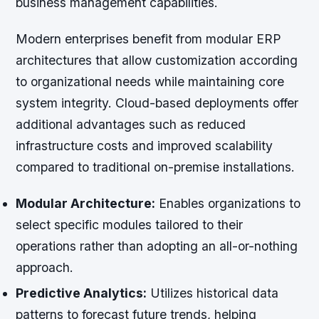
business management capabilities.
Modern enterprises benefit from modular ERP
architectures that allow customization according
to organizational needs while maintaining core
system integrity. Cloud-based deployments offer
additional advantages such as reduced
infrastructure costs and improved scalability
compared to traditional on-premise installations.
Modular Architecture:
Enables organizations to
select specific modules tailored to their
operations rather than adopting an all-or-nothing
approach.
Predictive Analytics:
Utilizes historical data
patterns to forecast future trends, helping