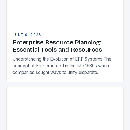
JUNE 9, 2026
Enterprise Resource Planning:
Essential Tools and Resources
Understanding the Evolution of ERP Systems The
concept of ERP emerged in the late 1980s when
companies sought ways to unify disparate
applications managing financial records, inventory,
and production schedules….