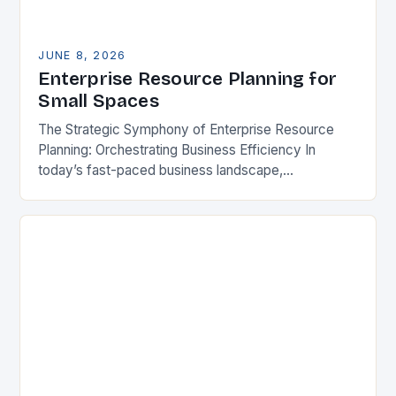
JUNE 8, 2026
Enterprise Resource Planning for
Small Spaces
The Strategic Symphony of Enterprise Resource
Planning: Orchestrating Business Efficiency In
today’s fast-paced business landscape,
organizations are constantly seeking ways to
streamline operations, enhance productivity, and
stay competitive. Enterprise Resource…