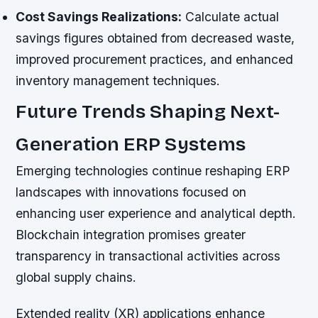
Cost Savings Realizations:
Calculate actual
savings figures obtained from decreased waste,
improved procurement practices, and enhanced
inventory management techniques.
Future Trends Shaping Next-
Generation ERP Systems
Emerging technologies continue reshaping ERP
landscapes with innovations focused on
enhancing user experience and analytical depth.
Blockchain integration promises greater
transparency in transactional activities across
global supply chains.
Extended reality (XR) applications enhance