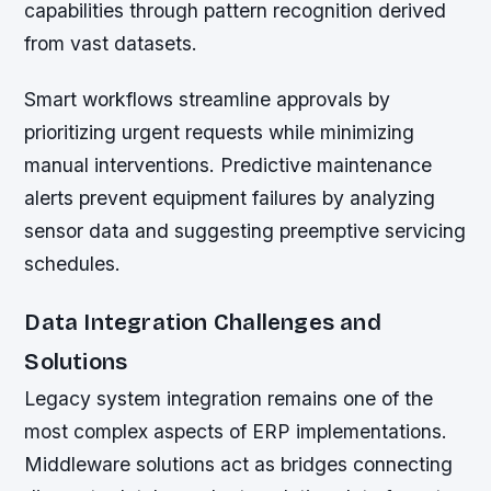
capabilities through pattern recognition derived
from vast datasets.
Smart workflows streamline approvals by
prioritizing urgent requests while minimizing
manual interventions. Predictive maintenance
alerts prevent equipment failures by analyzing
sensor data and suggesting preemptive servicing
schedules.
Data Integration Challenges and
Solutions
Legacy system integration remains one of the
most complex aspects of ERP implementations.
Middleware solutions act as bridges connecting