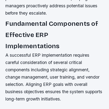
managers proactively address potential issues
before they escalate.
Fundamental Components of
Effective ERP
Implementations
A successful ERP implementation requires
careful consideration of several critical
components including strategic alignment,
change management, user training, and vendor
selection. Aligning ERP goals with overall
business objectives ensures the system supports
long-term growth initiatives.