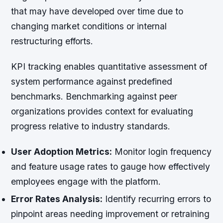
that may have developed over time due to
changing market conditions or internal
restructuring efforts.
KPI tracking enables quantitative assessment of
system performance against predefined
benchmarks. Benchmarking against peer
organizations provides context for evaluating
progress relative to industry standards.
User Adoption Metrics:
Monitor login frequency
and feature usage rates to gauge how effectively
employees engage with the platform.
Error Rates Analysis:
Identify recurring errors to
pinpoint areas needing improvement or retraining