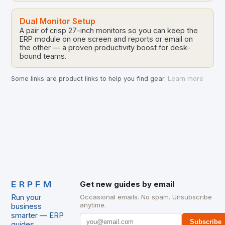
Dual Monitor Setup
A pair of crisp 27-inch monitors so you can keep the
ERP module on one screen and reports or email on
the other — a proven productivity boost for desk-
bound teams.
Some links are product links to help you find gear.
Learn more
ERPFM
Get new guides by email
Run your
Occasional emails. No spam. Unsubscribe
anytime.
business
smarter — ERP
Subscribe
guides,