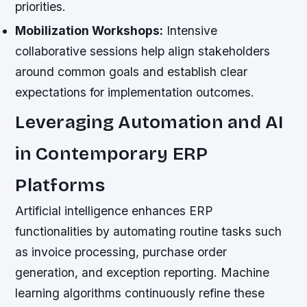
priorities.
Mobilization Workshops:
Intensive
collaborative sessions help align stakeholders
around common goals and establish clear
expectations for implementation outcomes.
Leveraging Automation and AI
in Contemporary ERP
Platforms
Artificial intelligence enhances ERP
functionalities by automating routine tasks such
as invoice processing, purchase order
generation, and exception reporting. Machine
learning algorithms continuously refine these