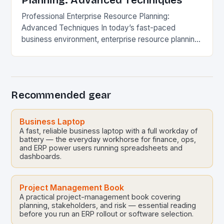
Planning: Advanced Techniques
Professional Enterprise Resource Planning:
Advanced Techniques In today’s fast-paced
business environment, enterprise resource planning
(ERP) systems have evolved far beyond mere
software solutions. They now represent
sophisticated digital ecosystems that…
Recommended gear
Business Laptop
A fast, reliable business laptop with a full workday of
battery — the everyday workhorse for finance, ops,
and ERP power users running spreadsheets and
dashboards.
Project Management Book
A practical project-management book covering
planning, stakeholders, and risk — essential reading
before you run an ERP rollout or software selection.