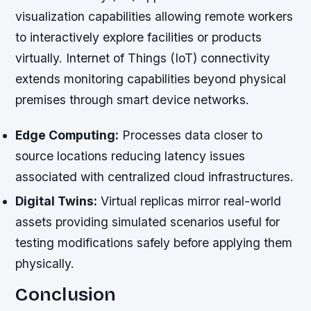
visualization capabilities allowing remote workers
to interactively explore facilities or products
virtually. Internet of Things (IoT) connectivity
extends monitoring capabilities beyond physical
premises through smart device networks.
Edge Computing:
Processes data closer to
source locations reducing latency issues
associated with centralized cloud infrastructures.
Digital Twins:
Virtual replicas mirror real-world
assets providing simulated scenarios useful for
testing modifications safely before applying them
physically.
Conclusion