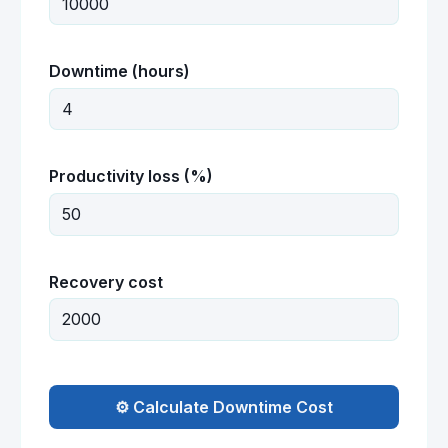
Downtime (hours)
Productivity loss (%)
Recovery cost
⚙️ Calculate Downtime Cost