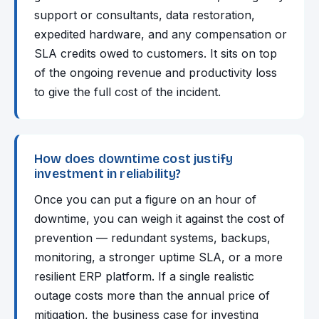
support or consultants, data restoration,
expedited hardware, and any compensation or
SLA credits owed to customers. It sits on top
of the ongoing revenue and productivity loss
to give the full cost of the incident.
How does downtime cost justify
investment in reliability?
Once you can put a figure on an hour of
downtime, you can weigh it against the cost of
prevention — redundant systems, backups,
monitoring, a stronger uptime SLA, or a more
resilient ERP platform. If a single realistic
outage costs more than the annual price of
mitigation, the business case for investing