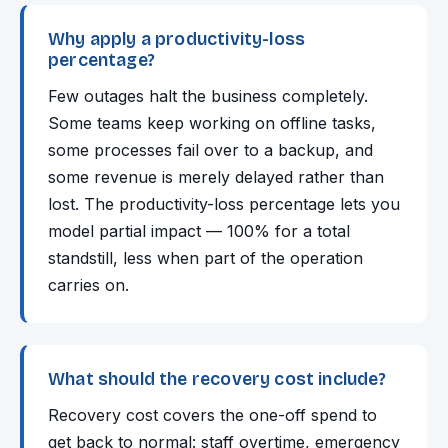
Why apply a productivity-loss
percentage?
Few outages halt the business completely.
Some teams keep working on offline tasks,
some processes fail over to a backup, and
some revenue is merely delayed rather than
lost. The productivity-loss percentage lets you
model partial impact — 100% for a total
standstill, less when part of the operation
carries on.
What should the recovery cost include?
Recovery cost covers the one-off spend to
get back to normal: staff overtime, emergency