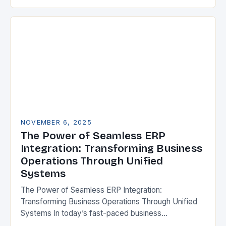
Resource Planning (ERP) systems have emerged as
indispensable tools for…
NOVEMBER 6, 2025
The Power of Seamless ERP
Integration: Transforming Business
Operations Through Unified
Systems
The Power of Seamless ERP Integration:
Transforming Business Operations Through Unified
Systems In today’s fast-paced business
environment, enterprises are increasingly relying on