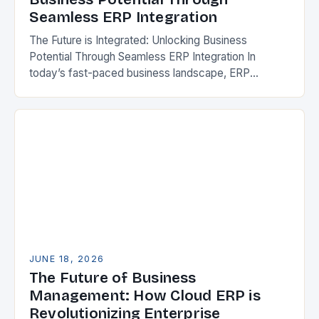
Seamless ERP Integration
The Future is Integrated: Unlocking Business
Potential Through Seamless ERP Integration In
today’s fast-paced business landscape, ERP
integration has emerged as a cornerstone of
operational efficiency and strategic growth. This…
JUNE 18, 2026
The Future of Business
Management: How Cloud ERP is
Revolutionizing Enterprise