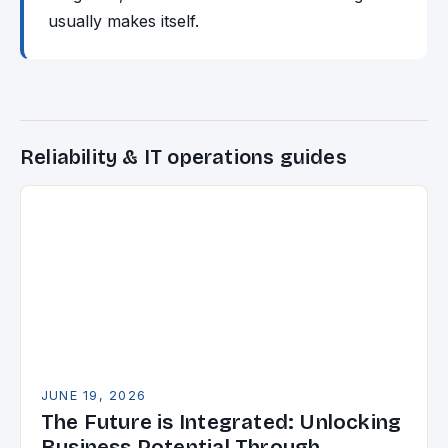
usually makes itself.
Reliability & IT operations guides
JUNE 19, 2026
The Future is Integrated: Unlocking
Business Potential Through