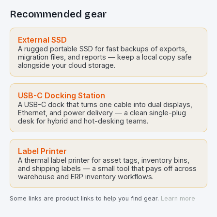
Recommended gear
External SSD
A rugged portable SSD for fast backups of exports,
migration files, and reports — keep a local copy safe
alongside your cloud storage.
USB-C Docking Station
A USB-C dock that turns one cable into dual displays,
Ethernet, and power delivery — a clean single-plug
desk for hybrid and hot-desking teams.
Label Printer
A thermal label printer for asset tags, inventory bins,
and shipping labels — a small tool that pays off across
warehouse and ERP inventory workflows.
Some links are product links to help you find gear.
Learn more