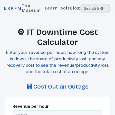
The
Learn
Tools
Blog
ERPFM
Museum
⚙️ IT Downtime Cost
Calculator
Enter your revenue per hour, how long the system
is down, the share of productivity lost, and any
recovery cost to see the revenue/productivity loss
and the total cost of an outage.
🧮 Cost Out an Outage
Revenue per hour