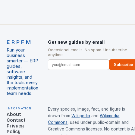
ERPFM
Get new guides by email
Run your
Occasional emails. No spam. Unsubscribe
anytime.
business
smarter — ERP
Subscribe
guides,
software
insights, and
the tools every
implementation
team needs.
Information
Every species, image, fact, and figure is
About
drawn from
Wikipedia
and
Wikimedia
Contact
Commons
, used under public-domain and
Privacy
Creative Commons licenses. No content is AI
Policy