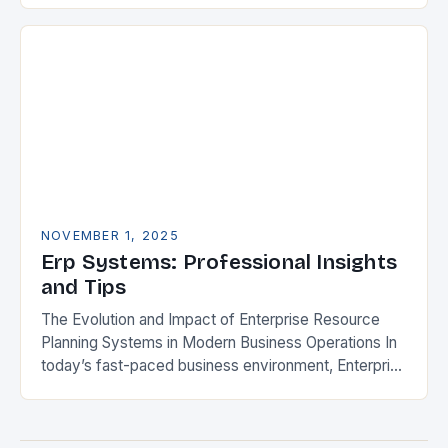
Enterprise Resource Planning (ERP) systems to
streamline operations,…
NOVEMBER 1, 2025
Erp Systems: Professional Insights
and Tips
The Evolution and Impact of Enterprise Resource
Planning Systems in Modern Business Operations In
today’s fast-paced business environment, Enterprise
Resource Planning (ERP) systems have become
indispensable tools for organizations aiming…