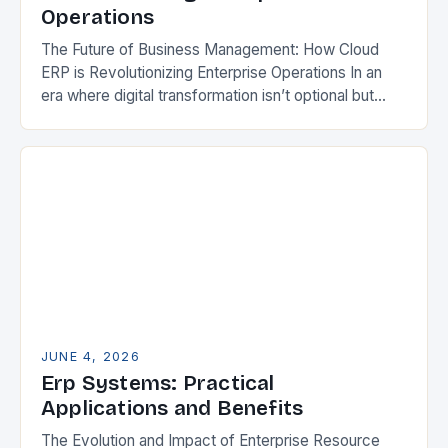
Operations
The Future of Business Management: How Cloud
ERP is Revolutionizing Enterprise Operations In an
era where digital transformation isn’t optional but
essential, businesses are increasingly turning to
cloud-based enterprise resource…
JUNE 4, 2026
Erp Systems: Practical
Applications and Benefits
The Evolution and Impact of Enterprise Resource