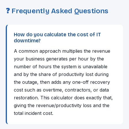
❓ Frequently Asked Questions
How do you calculate the cost of IT
downtime?
A common approach multiplies the revenue
your business generates per hour by the
number of hours the system is unavailable
and by the share of productivity lost during
the outage, then adds any one-off recovery
cost such as overtime, contractors, or data
restoration. This calculator does exactly that,
giving the revenue/productivity loss and the
total incident cost.