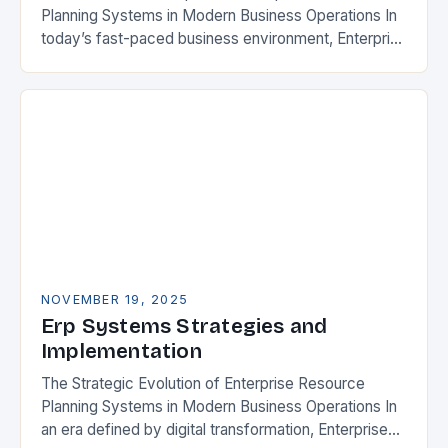
Planning Systems in Modern Business Operations In
today’s fast-paced business environment, Enterprise
Resource Planning (ERP) systems have become
essential tools for organizations aiming…
NOVEMBER 19, 2025
Erp Systems Strategies and
Implementation
The Strategic Evolution of Enterprise Resource
Planning Systems in Modern Business Operations In
an era defined by digital transformation, Enterprise