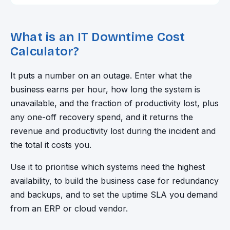
What is an IT Downtime Cost
Calculator?
It puts a number on an outage. Enter what the
business earns per hour, how long the system is
unavailable, and the fraction of productivity lost, plus
any one-off recovery spend, and it returns the
revenue and productivity lost during the incident and
the total it costs you.
Use it to prioritise which systems need the highest
availability, to build the business case for redundancy
and backups, and to set the uptime SLA you demand
from an ERP or cloud vendor.