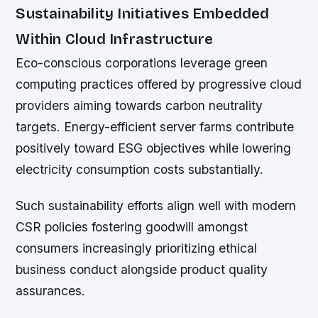
Sustainability Initiatives Embedded
Within Cloud Infrastructure
Eco-conscious corporations leverage green
computing practices offered by progressive cloud
providers aiming towards carbon neutrality
targets. Energy-efficient server farms contribute
positively toward ESG objectives while lowering
electricity consumption costs substantially.
Such sustainability efforts align well with modern
CSR policies fostering goodwill amongst
consumers increasingly prioritizing ethical
business conduct alongside product quality
assurances.