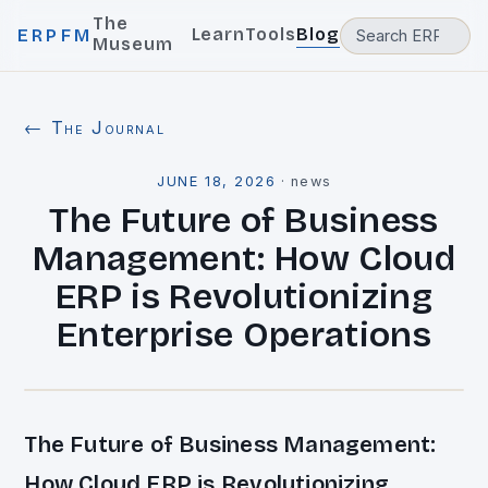
The
Learn
Tools
Blog
ERPFM
Museum
← The Journal
JUNE 18, 2026
·
news
The Future of Business
Management: How Cloud
ERP is Revolutionizing
Enterprise Operations
The Future of Business Management:
How Cloud ERP is Revolutionizing