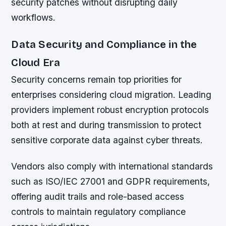
security patches without disrupting daily
workflows.
Data Security and Compliance in the
Cloud Era
Security concerns remain top priorities for
enterprises considering cloud migration. Leading
providers implement robust encryption protocols
both at rest and during transmission to protect
sensitive corporate data against cyber threats.
Vendors also comply with international standards
such as ISO/IEC 27001 and GDPR requirements,
offering audit trails and role-based access
controls to maintain regulatory compliance