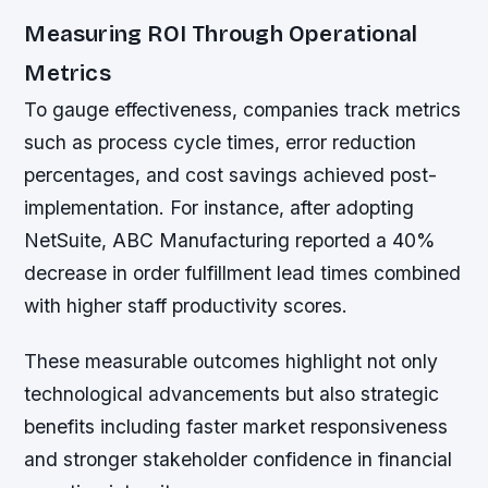
Measuring ROI Through Operational
Metrics
To gauge effectiveness, companies track metrics
such as process cycle times, error reduction
percentages, and cost savings achieved post-
implementation. For instance, after adopting
NetSuite, ABC Manufacturing reported a 40%
decrease in order fulfillment lead times combined
with higher staff productivity scores.
These measurable outcomes highlight not only
technological advancements but also strategic
benefits including faster market responsiveness
and stronger stakeholder confidence in financial