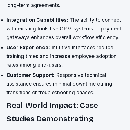
long-term agreements.
Integration Capabilities:
The ability to connect
with existing tools like CRM systems or payment
gateways enhances overall workflow efficiency.
User Experience:
Intuitive interfaces reduce
training times and increase employee adoption
rates among end-users.
Customer Support:
Responsive technical
assistance ensures minimal downtime during
transitions or troubleshooting phases.
Real-World Impact: Case
Studies Demonstrating