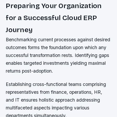
Preparing Your Organization
for a Successful Cloud ERP
Journey
Benchmarking current processes against desired
outcomes forms the foundation upon which any
successful transformation rests. Identifying gaps
enables targeted investments yielding maximal
returns post-adoption.
Establishing cross-functional teams comprising
representatives from finance, operations, HR,
and IT ensures holistic approach addressing
multifaceted aspects impacting various
departments simultaneously.