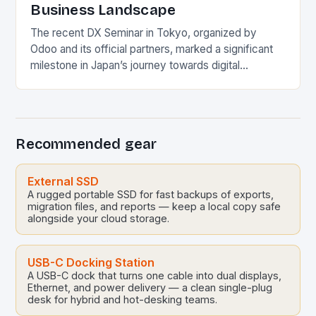
Business Landscape
The recent DX Seminar in Tokyo, organized by
Odoo and its official partners, marked a significant
milestone in Japan’s journey towards digital
transformation. This event showcased the critical
role of…
Recommended gear
External SSD
A rugged portable SSD for fast backups of exports,
migration files, and reports — keep a local copy safe
alongside your cloud storage.
USB-C Docking Station
A USB-C dock that turns one cable into dual displays,
Ethernet, and power delivery — a clean single-plug
desk for hybrid and hot-desking teams.