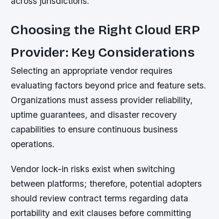
across jurisdictions.
Choosing the Right Cloud ERP
Provider: Key Considerations
Selecting an appropriate vendor requires
evaluating factors beyond price and feature sets.
Organizations must assess provider reliability,
uptime guarantees, and disaster recovery
capabilities to ensure continuous business
operations.
Vendor lock-in risks exist when switching
between platforms; therefore, potential adopters
should review contract terms regarding data
portability and exit clauses before committing