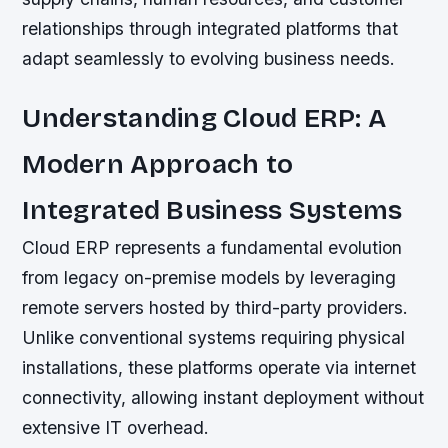
relationships through integrated platforms that
adapt seamlessly to evolving business needs.
Understanding Cloud ERP: A
Modern Approach to
Integrated Business Systems
Cloud ERP represents a fundamental evolution
from legacy on-premise models by leveraging
remote servers hosted by third-party providers.
Unlike conventional systems requiring physical
installations, these platforms operate via internet
connectivity, allowing instant deployment without
extensive IT overhead.