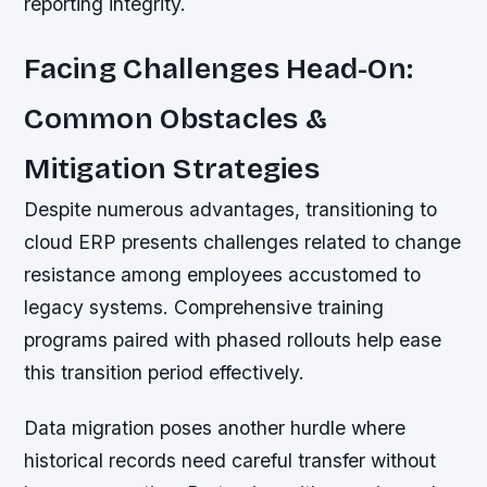
reporting integrity.
Facing Challenges Head-On:
Common Obstacles &
Mitigation Strategies
Despite numerous advantages, transitioning to
cloud ERP presents challenges related to change
resistance among employees accustomed to
legacy systems. Comprehensive training
programs paired with phased rollouts help ease
this transition period effectively.
Data migration poses another hurdle where
historical records need careful transfer without