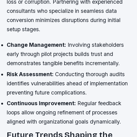
loss or corruption. Partnering with experienced
consultants who specialize in seamless data
conversion minimizes disruptions during initial
setup stages.
Change Management:
Involving stakeholders
early through pilot projects builds trust and
demonstrates tangible benefits incrementally.
Risk Assessment:
Conducting thorough audits
identifies vulnerabilities ahead of implementation
preventing future complications.
Continuous Improvement:
Regular feedback
loops allow ongoing refinement of processes
aligned with organizational goals dynamically.
Future Trends Shaping the