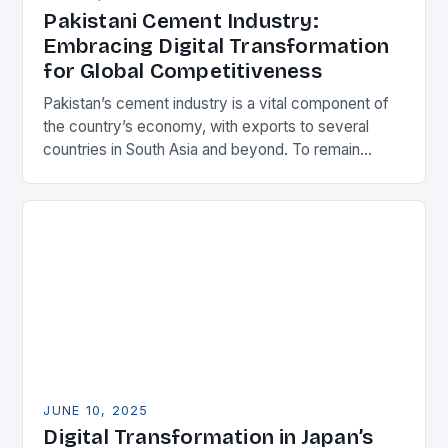
Pakistani Cement Industry:
Embracing Digital Transformation
for Global Competitiveness
Pakistan’s cement industry is a vital component of
the country’s economy, with exports to several
countries in South Asia and beyond. To remain
competitive, Pakistani manufacturers must adopt
best-in-class practices,…
JUNE 10, 2025
Digital Transformation in Japan’s