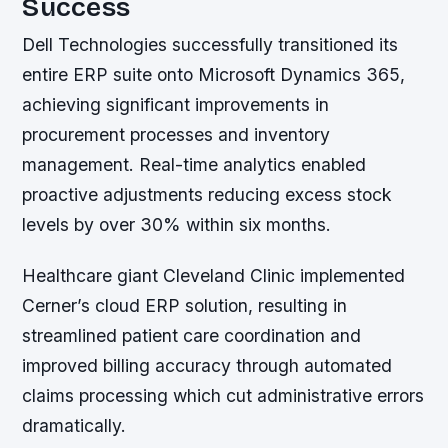
Success
Dell Technologies successfully transitioned its
entire ERP suite onto Microsoft Dynamics 365,
achieving significant improvements in
procurement processes and inventory
management. Real-time analytics enabled
proactive adjustments reducing excess stock
levels by over 30% within six months.
Healthcare giant Cleveland Clinic implemented
Cerner’s cloud ERP solution, resulting in
streamlined patient care coordination and
improved billing accuracy through automated
claims processing which cut administrative errors
dramatically.