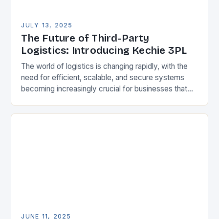
JULY 13, 2025
The Future of Third-Party
Logistics: Introducing Kechie 3PL
The world of logistics is changing rapidly, with the
need for efficient, scalable, and secure systems
becoming increasingly crucial for businesses that
provide third-party logistics (3PL) services. To
meet this…
JUNE 11, 2025