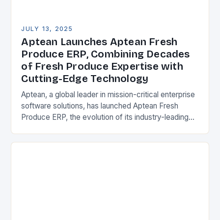
JULY 13, 2025
Aptean Launches Aptean Fresh
Produce ERP, Combining Decades
of Fresh Produce Expertise with
Cutting-Edge Technology
Aptean, a global leader in mission-critical enterprise
software solutions, has launched Aptean Fresh
Produce ERP, the evolution of its industry-leading
Produce Pro Software. This powerful solution
combines decades of deep…