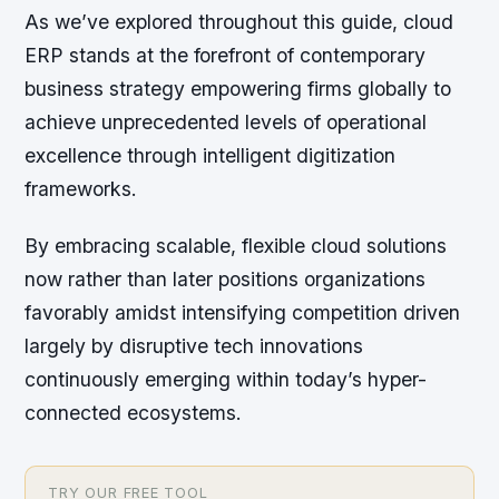
As we’ve explored throughout this guide, cloud
ERP stands at the forefront of contemporary
business strategy empowering firms globally to
achieve unprecedented levels of operational
excellence through intelligent digitization
frameworks.
By embracing scalable, flexible cloud solutions
now rather than later positions organizations
favorably amidst intensifying competition driven
largely by disruptive tech innovations
continuously emerging within today’s hyper-
connected ecosystems.
TRY OUR FREE TOOL