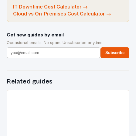
IT Downtime Cost Calculator
→
Cloud vs On-Premises Cost Calculator
→
Get new guides by email
Occasional emails. No spam. Unsubscribe anytime.
Subscribe
Related guides