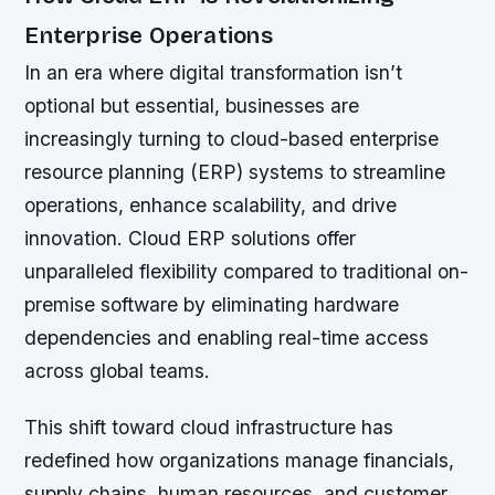
Enterprise Operations
In an era where digital transformation isn’t
optional but essential, businesses are
increasingly turning to cloud-based enterprise
resource planning (ERP) systems to streamline
operations, enhance scalability, and drive
innovation. Cloud ERP solutions offer
unparalleled flexibility compared to traditional on-
premise software by eliminating hardware
dependencies and enabling real-time access
across global teams.
This shift toward cloud infrastructure has
redefined how organizations manage financials,
supply chains, human resources, and customer