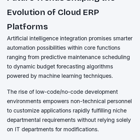
Evolution of Cloud ERP
Platforms
Artificial intelligence integration promises smarter
automation possibilities within core functions
ranging from predictive maintenance scheduling
to dynamic budget forecasting algorithms
powered by machine learning techniques.
The rise of low-code/no-code development
environments empowers non-technical personnel
to customize applications rapidly fulfilling niche
departmental requirements without relying solely
on IT departments for modifications.