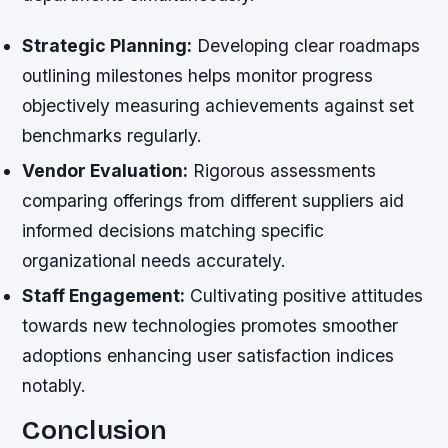
Strategic Planning:
Developing clear roadmaps
outlining milestones helps monitor progress
objectively measuring achievements against set
benchmarks regularly.
Vendor Evaluation:
Rigorous assessments
comparing offerings from different suppliers aid
informed decisions matching specific
organizational needs accurately.
Staff Engagement:
Cultivating positive attitudes
towards new technologies promotes smoother
adoptions enhancing user satisfaction indices
notably.
Conclusion