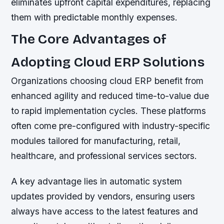
eliminates upfront capital expenditures, replacing
them with predictable monthly expenses.
The Core Advantages of
Adopting Cloud ERP Solutions
Organizations choosing cloud ERP benefit from
enhanced agility and reduced time-to-value due
to rapid implementation cycles. These platforms
often come pre-configured with industry-specific
modules tailored for manufacturing, retail,
healthcare, and professional services sectors.
A key advantage lies in automatic system
updates provided by vendors, ensuring users
always have access to the latest features and