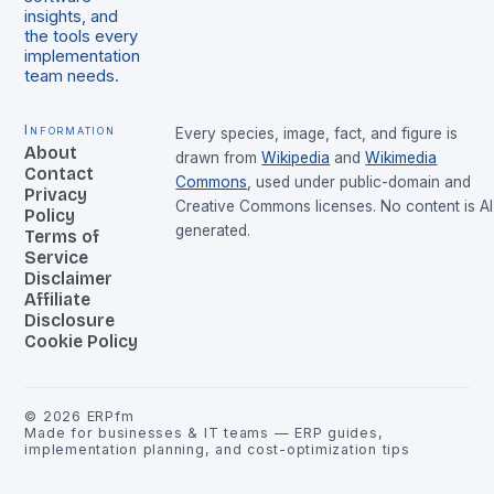
insights, and
the tools every
implementation
team needs.
Information
Every species, image, fact, and figure is
About
drawn from
Wikipedia
and
Wikimedia
Contact
Commons
, used under public-domain and
Privacy
Creative Commons licenses. No content is AI
Policy
generated.
Terms of
Service
Disclaimer
Affiliate
Disclosure
Cookie Policy
©
2026
ERPfm
Made for businesses & IT teams — ERP guides,
implementation planning, and cost-optimization tips