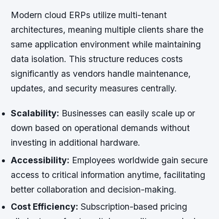
Modern cloud ERPs utilize multi-tenant
architectures, meaning multiple clients share the
same application environment while maintaining
data isolation. This structure reduces costs
significantly as vendors handle maintenance,
updates, and security measures centrally.
Scalability:
Businesses can easily scale up or
down based on operational demands without
investing in additional hardware.
Accessibility:
Employees worldwide gain secure
access to critical information anytime, facilitating
better collaboration and decision-making.
Cost Efficiency:
Subscription-based pricing