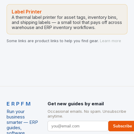
Label Printer
A thermal label printer for asset tags, inventory bins,
and shipping labels — a small tool that pays off across
warehouse and ERP inventory workflows.
Some links are product links to help you find gear.
Learn more
ERPFM
Get new guides by email
Run your
Occasional emails. No spam. Unsubscribe
anytime.
business
smarter — ERP
Subscribe
guides,
software