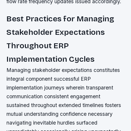
flow rate frequency updates issued accordingly.
Best Practices for Managing
Stakeholder Expectations
Throughout ERP
Implementation Cycles
Managing stakeholder expectations constitutes
integral component successful ERP
implementation journeys wherein transparent
communication consistent engagement
sustained throughout extended timelines fosters
mutual understanding confidence necessary
navigating inevitable hurdles surfaced