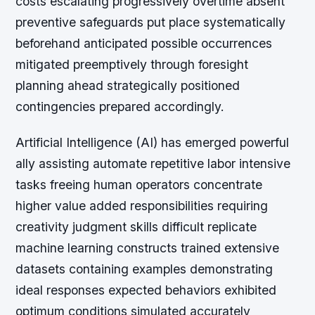
costs escalating progressively overtime absent
preventive safeguards put place systematically
beforehand anticipated possible occurrences
mitigated preemptively through foresight
planning ahead strategically positioned
contingencies prepared accordingly.
Artificial Intelligence (AI) has emerged powerful
ally assisting automate repetitive labor intensive
tasks freeing human operators concentrate
higher value added responsibilities requiring
creativity judgment skills difficult replicate
machine learning constructs trained extensive
datasets containing examples demonstrating
ideal responses expected behaviors exhibited
optimum conditions simulated accurately