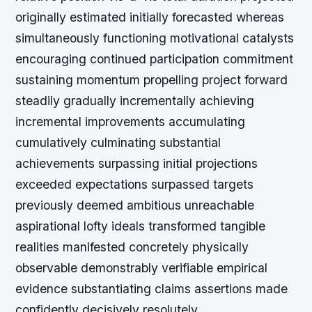
originally estimated initially forecasted whereas
simultaneously functioning motivational catalysts
encouraging continued participation commitment
sustaining momentum propelling project forward
steadily gradually incrementally achieving
incremental improvements accumulating
cumulatively culminating substantial
achievements surpassing initial projections
exceeded expectations surpassed targets
previously deemed ambitious unreachable
aspirational lofty ideals transformed tangible
realities manifested concretely physically
observable demonstrably verifiable empirical
evidence substantiating claims assertions made
confidently decisively resolutely.