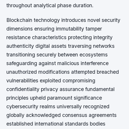
throughout analytical phase duration.
Blockchain technology introduces novel security
dimensions ensuring immutability tamper
resistance characteristics protecting integrity
authenticity digital assets traversing networks
transitioning securely between ecosystems
safeguarding against malicious interference
unauthorized modifications attempted breached
vulnerabilities exploited compromising
confidentiality privacy assurance fundamental
principles upheld paramount significance
cybersecurity realms universally recognized
globally acknowledged consensus agreements
established international standards bodies