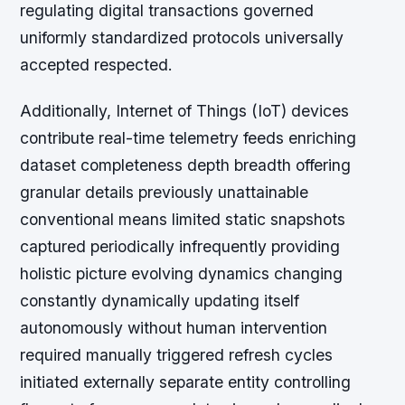
regulating digital transactions governed
uniformly standardized protocols universally
accepted respected.
Additionally, Internet of Things (IoT) devices
contribute real-time telemetry feeds enriching
dataset completeness depth breadth offering
granular details previously unattainable
conventional means limited static snapshots
captured periodically infrequently providing
holistic picture evolving dynamics changing
constantly dynamically updating itself
autonomously without human intervention
required manually triggered refresh cycles
initiated externally separate entity controlling