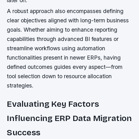
later on.
A robust approach also encompasses defining
clear objectives aligned with long-term business
goals. Whether aiming to enhance reporting
capabilities through advanced BI features or
streamline workflows using automation
functionalities present in newer ERPs, having
defined outcomes guides every aspect—from
tool selection down to resource allocation
strategies.
Evaluating Key Factors
Influencing ERP Data Migration
Success