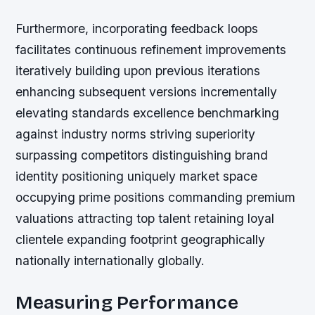
Furthermore, incorporating feedback loops
facilitates continuous refinement improvements
iteratively building upon previous iterations
enhancing subsequent versions incrementally
elevating standards excellence benchmarking
against industry norms striving superiority
surpassing competitors distinguishing brand
identity positioning uniquely market space
occupying prime positions commanding premium
valuations attracting top talent retaining loyal
clientele expanding footprint geographically
nationally internationally globally.
Measuring Performance