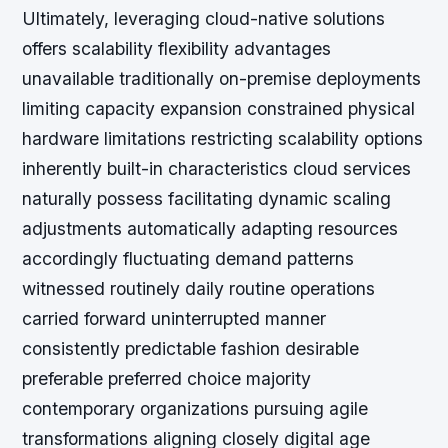
Ultimately, leveraging cloud-native solutions
offers scalability flexibility advantages
unavailable traditionally on-premise deployments
limiting capacity expansion constrained physical
hardware limitations restricting scalability options
inherently built-in characteristics cloud services
naturally possess facilitating dynamic scaling
adjustments automatically adapting resources
accordingly fluctuating demand patterns
witnessed routinely daily routine operations
carried forward uninterrupted manner
consistently predictable fashion desirable
preferable preferred choice majority
contemporary organizations pursuing agile
transformations aligning closely digital age