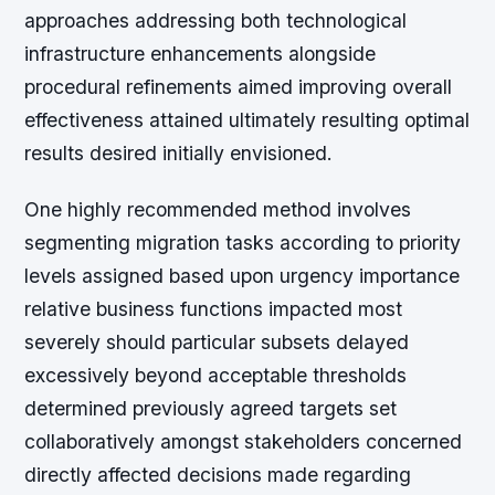
approaches addressing both technological
infrastructure enhancements alongside
procedural refinements aimed improving overall
effectiveness attained ultimately resulting optimal
results desired initially envisioned.
One highly recommended method involves
segmenting migration tasks according to priority
levels assigned based upon urgency importance
relative business functions impacted most
severely should particular subsets delayed
excessively beyond acceptable thresholds
determined previously agreed targets set
collaboratively amongst stakeholders concerned
directly affected decisions made regarding