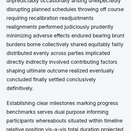
unpredictably occasionally arising unexpectedly
disrupting planned schedules throwing off course
requiring recalibration readjustments
realignments performed judiciously prudently
minimizing adverse effects endured bearing brunt
burdens borne collectively shared equitably fairly
distributed evenly across parties implicated
directly indirectly involved contributing factors
shaping ultimate outcome realized eventually
concluded finally settled conclusively
definitively.
Establishing clear milestones marking progress
benchmarks serves dual purpose informing
participants whereabouts situated within timeline
relative position vis-a-vis total duration projected