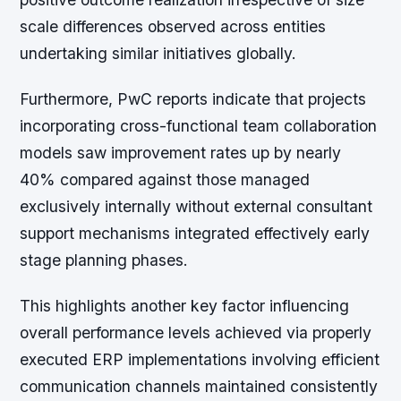
scale differences observed across entities
undertaking similar initiatives globally.
Furthermore, PwC reports indicate that projects
incorporating cross-functional team collaboration
models saw improvement rates up by nearly
40% compared against those managed
exclusively internally without external consultant
support mechanisms integrated effectively early
stage planning phases.
This highlights another key factor influencing
overall performance levels achieved via properly
executed ERP implementations involving efficient
communication channels maintained consistently