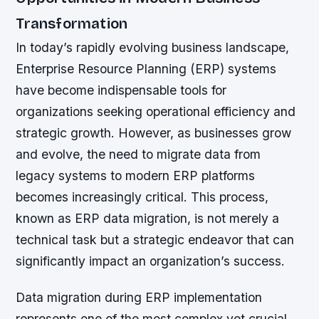
Transformation
In today’s rapidly evolving business landscape,
Enterprise Resource Planning (ERP) systems
have become indispensable tools for
organizations seeking operational efficiency and
strategic growth. However, as businesses grow
and evolve, the need to migrate data from
legacy systems to modern ERP platforms
becomes increasingly critical. This process,
known as ERP data migration, is not merely a
technical task but a strategic endeavor that can
significantly impact an organization’s success.
Data migration during ERP implementation
represents one of the most complex yet crucial