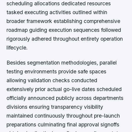
scheduling allocations dedicated resources
tasked executing activities outlined within
broader framework establishing comprehensive
roadmap guiding execution sequences followed
rigorously adhered throughout entirety operation
lifecycle.
Besides segmentation methodologies, parallel
testing environments provide safe spaces
allowing validation checks conducted
extensively prior actual go-live dates scheduled
officially announced publicly across departments
divisions ensuring transparency visibility
maintained continuously throughout pre-launch
preparations culminating final approval signoffs