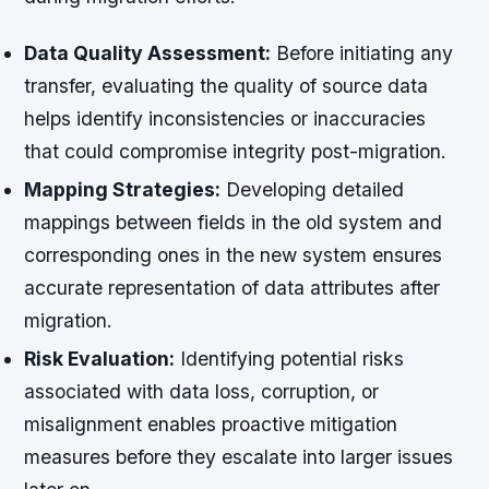
Data Quality Assessment:
Before initiating any
transfer, evaluating the quality of source data
helps identify inconsistencies or inaccuracies
that could compromise integrity post-migration.
Mapping Strategies:
Developing detailed
mappings between fields in the old system and
corresponding ones in the new system ensures
accurate representation of data attributes after
migration.
Risk Evaluation:
Identifying potential risks
associated with data loss, corruption, or
misalignment enables proactive mitigation
measures before they escalate into larger issues