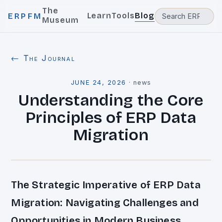
The
Learn
Tools
Blog
ERPFM
Museum
← The Journal
JUNE 24, 2026
·
news
Understanding the Core
Principles of ERP Data
Migration
The Strategic Imperative of ERP Data
Migration: Navigating Challenges and
Opportunities in Modern Business