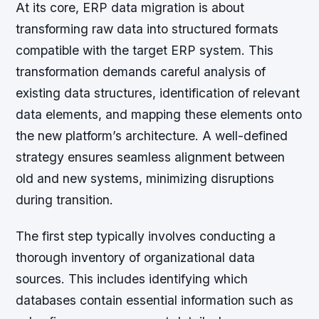
At its core, ERP data migration is about
transforming raw data into structured formats
compatible with the target ERP system. This
transformation demands careful analysis of
existing data structures, identification of relevant
data elements, and mapping these elements onto
the new platform’s architecture. A well-defined
strategy ensures seamless alignment between
old and new systems, minimizing disruptions
during transition.
The first step typically involves conducting a
thorough inventory of organizational data
sources. This includes identifying which
databases contain essential information such as