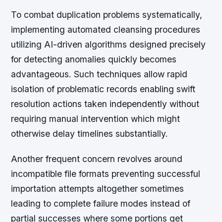
To combat duplication problems systematically,
implementing automated cleansing procedures
utilizing AI-driven algorithms designed precisely
for detecting anomalies quickly becomes
advantageous. Such techniques allow rapid
isolation of problematic records enabling swift
resolution actions taken independently without
requiring manual intervention which might
otherwise delay timelines substantially.
Another frequent concern revolves around
incompatible file formats preventing successful
importation attempts altogether sometimes
leading to complete failure modes instead of
partial successes where some portions get