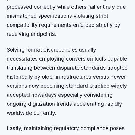
processed correctly while others fail entirely due
mismatched specifications violating strict
compatibility requirements enforced strictly by
receiving endpoints.
Solving format discrepancies usually
necessitates employing conversion tools capable
translating between disparate standards adopted
historically by older infrastructures versus newer
versions now becoming standard practice widely
accepted nowadays especially considering
ongoing digitization trends accelerating rapidly
worldwide currently.
Lastly, maintaining regulatory compliance poses