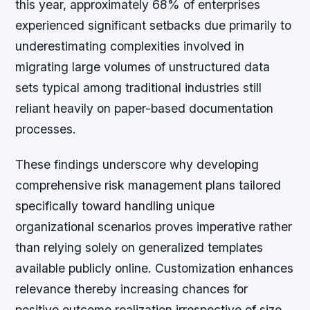
this year, approximately 68% of enterprises
experienced significant setbacks due primarily to
underestimating complexities involved in
migrating large volumes of unstructured data
sets typical among traditional industries still
reliant heavily on paper-based documentation
processes.
These findings underscore why developing
comprehensive risk management plans tailored
specifically toward handling unique
organizational scenarios proves imperative rather
than relying solely on generalized templates
available publicly online. Customization enhances
relevance thereby increasing chances for
positive outcome realization irrespective of size