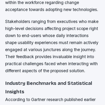
within the workforce regarding change
acceptance towards adopting new technologies.
Stakeholders ranging from executives who make
high-level decisions affecting project scope right
down to end-users whose daily interactions
shape usability experiences must remain actively
engaged at various junctures along the journey.
Their feedback provides invaluable insight into
practical challenges faced when interacting with
different aspects of the proposed solution.
Industry Benchmarks and Statistical
Insights
According to Gartner research published earlier