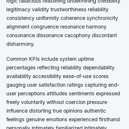
logic fallacious reasoning undermining credibility
legitimacy validity trustworthiness reliability
consistency uniformity coherence synchronicity
alignment congruence resonance harmony
consonance dissonance cacophony discordant
disharmony.
Common KPIs include system uptime
percentages reflecting reliability dependability
availability accessibility ease-of-use scores
gauging user satisfaction ratings capturing end-
user perceptions attitudes sentiments expressed
freely voluntarily without coercion pressure
influence distorting true opinions authentic
feelings genuine emotions experienced firsthand
personally intimately familiarized intimately