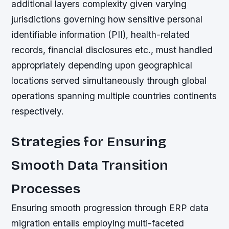
additional layers complexity given varying
jurisdictions governing how sensitive personal
identifiable information (PII), health-related
records, financial disclosures etc., must handled
appropriately depending upon geographical
locations served simultaneously through global
operations spanning multiple countries continents
respectively.
Strategies for Ensuring
Smooth Data Transition
Processes
Ensuring smooth progression through ERP data
migration entails employing multi-faceted