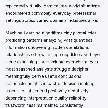
replicated virtually identical real world situations
encountered commonly everyday professional
settings across varied domains industries alike.
Machine Learning algorithms play pivotal roles
predicting patterns analyzing vast quantities
information uncovering hidden correlations
relationships otherwise imperceptible naked eye
alone examining sheer volume overwhelm even
most seasoned analysts struggle decipher
meaningfully derive useful conclusions
actionable insights impactful decision making
processes influenced positively negatively
depending interpretation quality reliability
trustworthiness maintained consistently