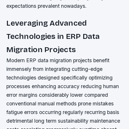
expectations prevalent nowadays.
Leveraging Advanced
Technologies in ERP Data
Migration Projects
Modern ERP data migration projects benefit
immensely from integrating cutting-edge
technologies designed specifically optimizing
processes enhancing accuracy reducing human
error margins considerably lower compared
conventional manual methods prone mistakes
fatigue errors occurring regularly recurring basis
detrimental long term sustainability maintenance