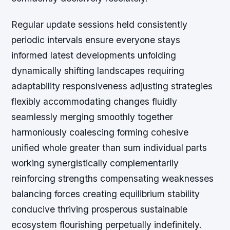
Regular update sessions held consistently
periodic intervals ensure everyone stays
informed latest developments unfolding
dynamically shifting landscapes requiring
adaptability responsiveness adjusting strategies
flexibly accommodating changes fluidly
seamlessly merging smoothly together
harmoniously coalescing forming cohesive
unified whole greater than sum individual parts
working synergistically complementarily
reinforcing strengths compensating weaknesses
balancing forces creating equilibrium stability
conducive thriving prosperous sustainable
ecosystem flourishing perpetually indefinitely.