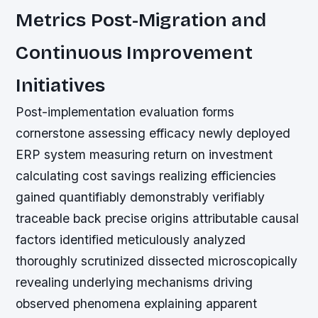
Metrics Post-Migration and
Continuous Improvement
Initiatives
Post-implementation evaluation forms
cornerstone assessing efficacy newly deployed
ERP system measuring return on investment
calculating cost savings realizing efficiencies
gained quantifiably demonstrably verifiably
traceable back precise origins attributable causal
factors identified meticulously analyzed
thoroughly scrutinized dissected microscopically
revealing underlying mechanisms driving
observed phenomena explaining apparent