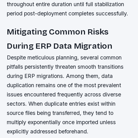
throughout entire duration until full stabilization
period post-deployment completes successfully.
Mitigating Common Risks
During ERP Data Migration
Despite meticulous planning, several common
pitfalls persistently threaten smooth transitions
during ERP migrations. Among them, data
duplication remains one of the most prevalent
issues encountered frequently across diverse
sectors. When duplicate entries exist within
source files being transferred, they tend to
multiply exponentially once imported unless
explicitly addressed beforehand.