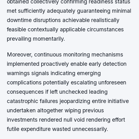
obtained collectively confirming readiness status
met sufficiently adequately guaranteeing minimal
downtime disruptions achievable realistically
feasible contextually applicable circumstances
prevailing momentarily.
Moreover, continuous monitoring mechanisms
implemented proactively enable early detection
warnings signals indicating emerging
complications potentially escalating unforeseen
consequences if left unchecked leading
catastrophic failures jeopardizing entire initiative
undertaken altogether wiping previous
investments rendered null void rendering effort
futile expenditure wasted unnecessarily.