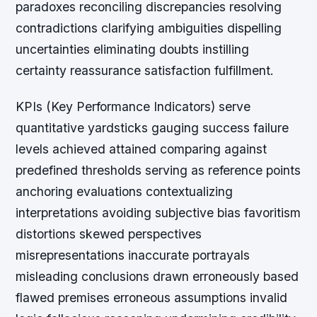
paradoxes reconciling discrepancies resolving
contradictions clarifying ambiguities dispelling
uncertainties eliminating doubts instilling
certainty reassurance satisfaction fulfillment.
KPIs (Key Performance Indicators) serve
quantitative yardsticks gauging success failure
levels achieved attained comparing against
predefined thresholds serving as reference points
anchoring evaluations contextualizing
interpretations avoiding subjective bias favoritism
distortions skewed perspectives
misrepresentations inaccurate portrayals
misleading conclusions drawn erroneously based
flawed premises erroneous assumptions invalid