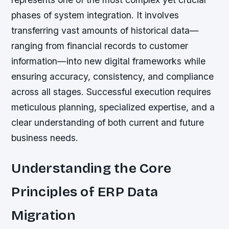
phases of system integration. It involves
transferring vast amounts of historical data—
ranging from financial records to customer
information—into new digital frameworks while
ensuring accuracy, consistency, and compliance
across all stages. Successful execution requires
meticulous planning, specialized expertise, and a
clear understanding of both current and future
business needs.
Understanding the Core
Principles of ERP Data
Migration