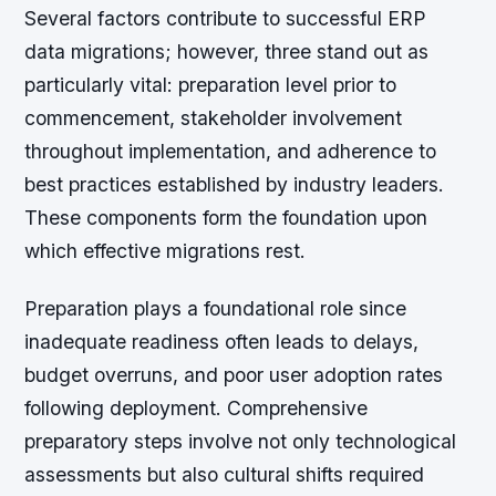
Several factors contribute to successful ERP
data migrations; however, three stand out as
particularly vital: preparation level prior to
commencement, stakeholder involvement
throughout implementation, and adherence to
best practices established by industry leaders.
These components form the foundation upon
which effective migrations rest.
Preparation plays a foundational role since
inadequate readiness often leads to delays,
budget overruns, and poor user adoption rates
following deployment. Comprehensive
preparatory steps involve not only technological
assessments but also cultural shifts required