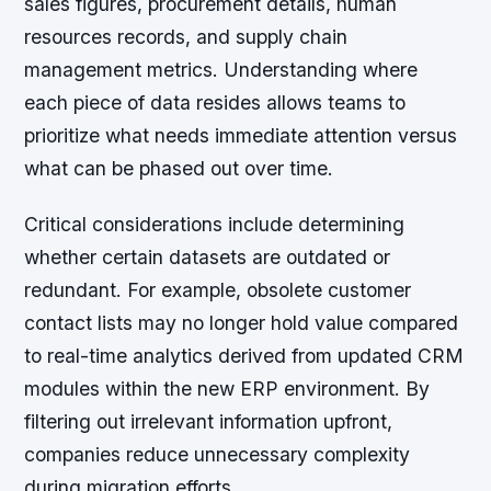
sales figures, procurement details, human
resources records, and supply chain
management metrics. Understanding where
each piece of data resides allows teams to
prioritize what needs immediate attention versus
what can be phased out over time.
Critical considerations include determining
whether certain datasets are outdated or
redundant. For example, obsolete customer
contact lists may no longer hold value compared
to real-time analytics derived from updated CRM
modules within the new ERP environment. By
filtering out irrelevant information upfront,
companies reduce unnecessary complexity
during migration efforts.