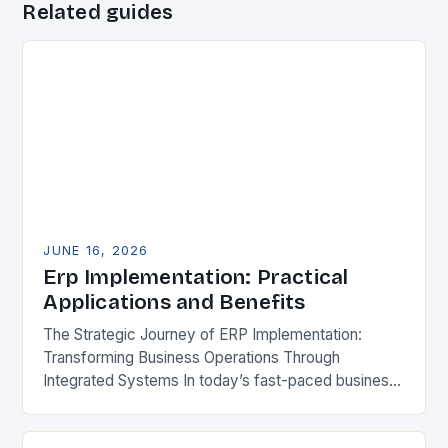
Related guides
JUNE 16, 2026
Erp Implementation: Practical
Applications and Benefits
The Strategic Journey of ERP Implementation:
Transforming Business Operations Through
Integrated Systems In today’s fast-paced business
environment, Enterprise Resource Planning (ERP)
systems have become essential tools for