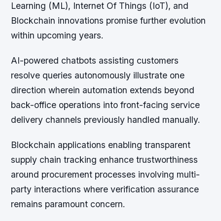
Learning (ML), Internet Of Things (IoT), and
Blockchain innovations promise further evolution
within upcoming years.
AI-powered chatbots assisting customers
resolve queries autonomously illustrate one
direction wherein automation extends beyond
back-office operations into front-facing service
delivery channels previously handled manually.
Blockchain applications enabling transparent
supply chain tracking enhance trustworthiness
around procurement processes involving multi-
party interactions where verification assurance
remains paramount concern.