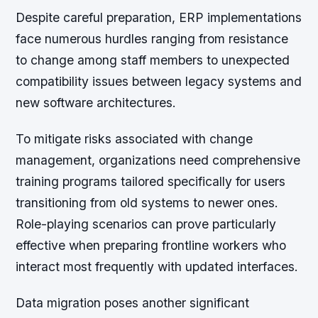
Despite careful preparation, ERP implementations
face numerous hurdles ranging from resistance
to change among staff members to unexpected
compatibility issues between legacy systems and
new software architectures.
To mitigate risks associated with change
management, organizations need comprehensive
training programs tailored specifically for users
transitioning from old systems to newer ones.
Role-playing scenarios can prove particularly
effective when preparing frontline workers who
interact most frequently with updated interfaces.
Data migration poses another significant