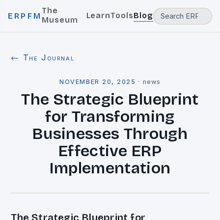
The
Learn
Tools
Blog
ERPFM
Museum
← The Journal
NOVEMBER 20, 2025
·
news
The Strategic Blueprint
for Transforming
Businesses Through
Effective ERP
Implementation
The Strategic Blueprint for