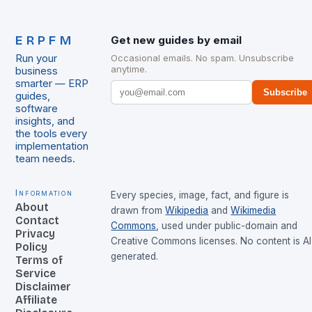
ERPFM
Get new guides by email
Run your
Occasional emails. No spam. Unsubscribe
anytime.
business
smarter — ERP
Subscribe
guides,
software
insights, and
the tools every
implementation
team needs.
Information
Every species, image, fact, and figure is
About
drawn from
Wikipedia
and
Wikimedia
Contact
Commons
, used under public-domain and
Privacy
Creative Commons licenses. No content is AI
Policy
generated.
Terms of
Service
Disclaimer
Affiliate