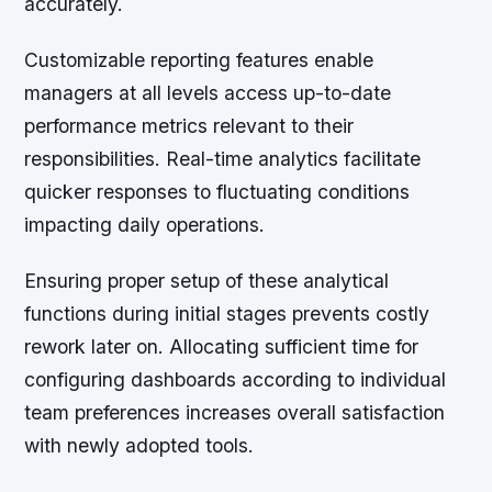
accurately.
Customizable reporting features enable
managers at all levels access up-to-date
performance metrics relevant to their
responsibilities. Real-time analytics facilitate
quicker responses to fluctuating conditions
impacting daily operations.
Ensuring proper setup of these analytical
functions during initial stages prevents costly
rework later on. Allocating sufficient time for
configuring dashboards according to individual
team preferences increases overall satisfaction
with newly adopted tools.