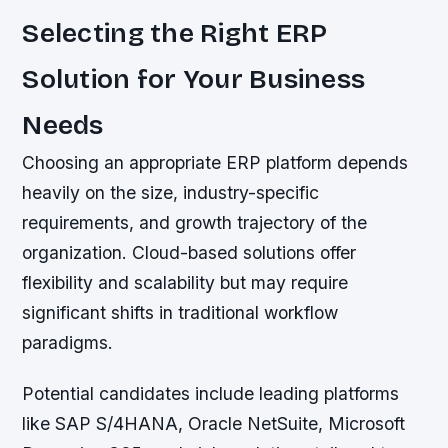
Selecting the Right ERP
Solution for Your Business
Needs
Choosing an appropriate ERP platform depends
heavily on the size, industry-specific
requirements, and growth trajectory of the
organization. Cloud-based solutions offer
flexibility and scalability but may require
significant shifts in traditional workflow
paradigms.
Potential candidates include leading platforms
like SAP S/4HANA, Oracle NetSuite, Microsoft