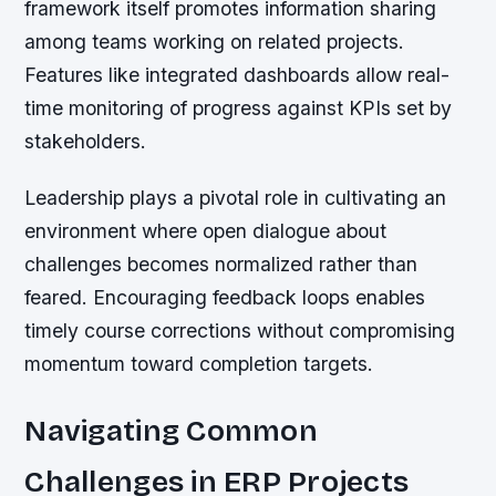
framework itself promotes information sharing
among teams working on related projects.
Features like integrated dashboards allow real-
time monitoring of progress against KPIs set by
stakeholders.
Leadership plays a pivotal role in cultivating an
environment where open dialogue about
challenges becomes normalized rather than
feared. Encouraging feedback loops enables
timely course corrections without compromising
momentum toward completion targets.
Navigating Common
Challenges in ERP Projects