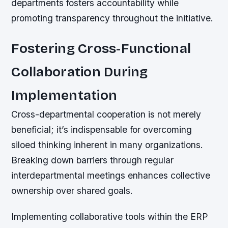
departments fosters accountability while
promoting transparency throughout the initiative.
Fostering Cross-Functional
Collaboration During
Implementation
Cross-departmental cooperation is not merely
beneficial; it’s indispensable for overcoming
siloed thinking inherent in many organizations.
Breaking down barriers through regular
interdepartmental meetings enhances collective
ownership over shared goals.
Implementing collaborative tools within the ERP