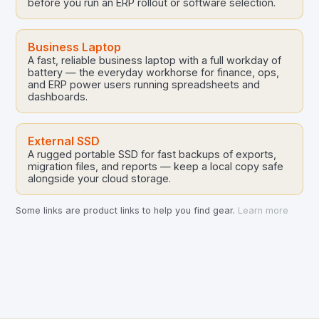
before you run an ERP rollout or software selection.
Business Laptop
A fast, reliable business laptop with a full workday of
battery — the everyday workhorse for finance, ops,
and ERP power users running spreadsheets and
dashboards.
External SSD
A rugged portable SSD for fast backups of exports,
migration files, and reports — keep a local copy safe
alongside your cloud storage.
Some links are product links to help you find gear.
Learn more