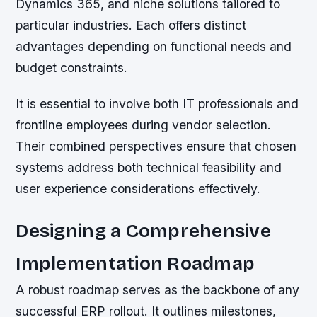
Dynamics 365, and niche solutions tailored to
particular industries. Each offers distinct
advantages depending on functional needs and
budget constraints.
It is essential to involve both IT professionals and
frontline employees during vendor selection.
Their combined perspectives ensure that chosen
systems address both technical feasibility and
user experience considerations effectively.
Designing a Comprehensive
Implementation Roadmap
A robust roadmap serves as the backbone of any
successful ERP rollout. It outlines milestones,