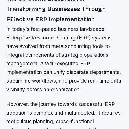
Transforming Businesses Through
Effective ERP Implementation
In today’s fast-paced business landscape,
Enterprise Resource Planning (ERP) systems
have evolved from mere accounting tools to
integral components of strategic operations
management. A well-executed ERP
implementation can unify disparate departments,
streamline workflows, and provide real-time data
visibility across an organization.
However, the journey towards successful ERP
adoption is complex and multifaceted. It requires
meticulous planning, cross-functional