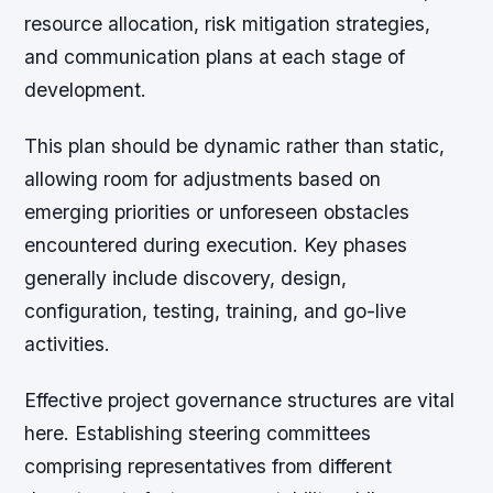
resource allocation, risk mitigation strategies,
and communication plans at each stage of
development.
This plan should be dynamic rather than static,
allowing room for adjustments based on
emerging priorities or unforeseen obstacles
encountered during execution. Key phases
generally include discovery, design,
configuration, testing, training, and go-live
activities.
Effective project governance structures are vital
here. Establishing steering committees
comprising representatives from different