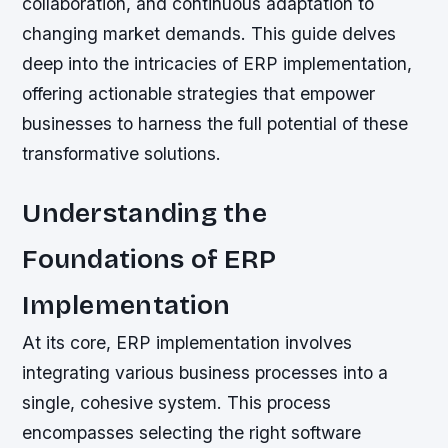
collaboration, and continuous adaptation to
changing market demands. This guide delves
deep into the intricacies of ERP implementation,
offering actionable strategies that empower
businesses to harness the full potential of these
transformative solutions.
Understanding the
Foundations of ERP
Implementation
At its core, ERP implementation involves
integrating various business processes into a
single, cohesive system. This process
encompasses selecting the right software