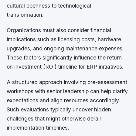
cultural openness to technological
transformation.
Organizations must also consider financial
implications such as licensing costs, hardware
upgrades, and ongoing maintenance expenses.
These factors significantly influence the return
on investment (ROI) timeline for ERP initiatives.
A structured approach involving pre-assessment
workshops with senior leadership can help clarify
expectations and align resources accordingly.
Such evaluations typically uncover hidden
challenges that might otherwise derail
implementation timelines.