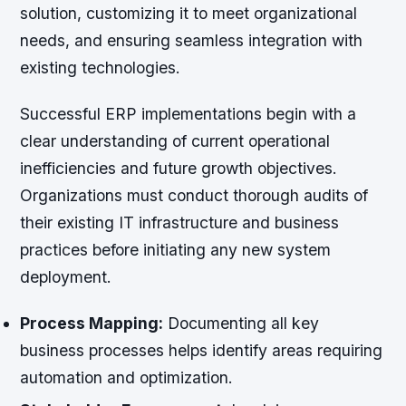
solution, customizing it to meet organizational
needs, and ensuring seamless integration with
existing technologies.
Successful ERP implementations begin with a
clear understanding of current operational
inefficiencies and future growth objectives.
Organizations must conduct thorough audits of
their existing IT infrastructure and business
practices before initiating any new system
deployment.
Process Mapping:
Documenting all key
business processes helps identify areas requiring
automation and optimization.