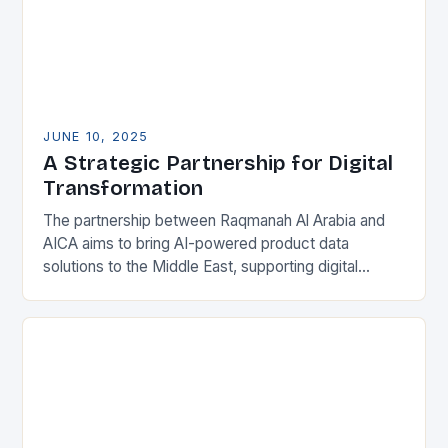
JUNE 10, 2025
A Strategic Partnership for Digital
Transformation
The partnership between Raqmanah Al Arabia and
AICA aims to bring AI-powered product data
solutions to the Middle East, supporting digital
transformation and operational excellence across
various sectors. By combining…