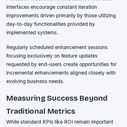
interfaces encourage constant iteration
improvements driven primarily by those utilizing
day-to-day functionalities provided by
implemented systems.
Regularly scheduled enhancement sessions
focusing exclusively on feature updates
requested by end-users create opportunities for
incremental enhancements aligned closely with
evolving business needs.
Measuring Success Beyond
Traditional Metrics
While standard KPIs like ROI remain important