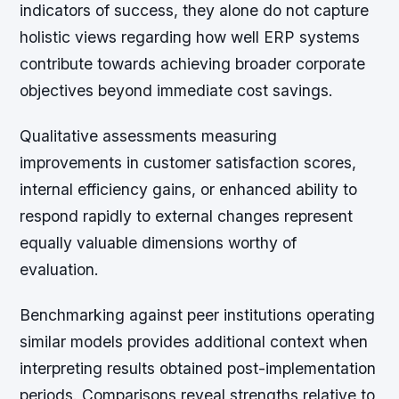
indicators of success, they alone do not capture
holistic views regarding how well ERP systems
contribute towards achieving broader corporate
objectives beyond immediate cost savings.
Qualitative assessments measuring
improvements in customer satisfaction scores,
internal efficiency gains, or enhanced ability to
respond rapidly to external changes represent
equally valuable dimensions worthy of
evaluation.
Benchmarking against peer institutions operating
similar models provides additional context when
interpreting results obtained post-implementation
periods. Comparisons reveal strengths relative to