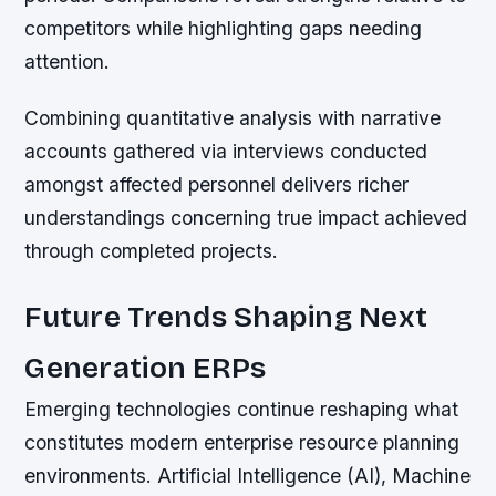
competitors while highlighting gaps needing
attention.
Combining quantitative analysis with narrative
accounts gathered via interviews conducted
amongst affected personnel delivers richer
understandings concerning true impact achieved
through completed projects.
Future Trends Shaping Next
Generation ERPs
Emerging technologies continue reshaping what
constitutes modern enterprise resource planning
environments. Artificial Intelligence (AI), Machine