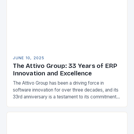
organizations aiming to…
JUNE 10, 2025
The Attivo Group: 33 Years of ERP
Innovation and Excellence
The Attivo Group has been a driving force in
software innovation for over three decades, and its
33rd anniversary is a testament to its commitment
to excellence in the SaaS…