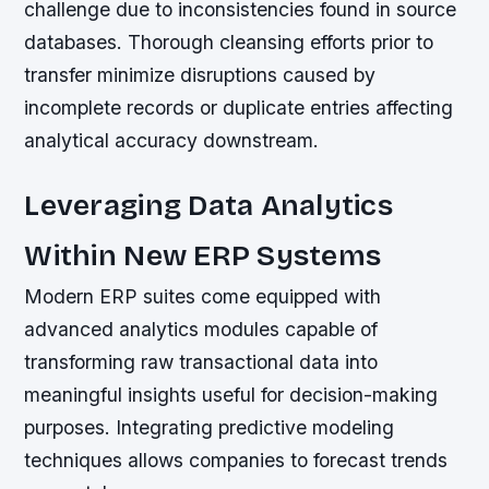
challenge due to inconsistencies found in source
databases. Thorough cleansing efforts prior to
transfer minimize disruptions caused by
incomplete records or duplicate entries affecting
analytical accuracy downstream.
Leveraging Data Analytics
Within New ERP Systems
Modern ERP suites come equipped with
advanced analytics modules capable of
transforming raw transactional data into
meaningful insights useful for decision-making
purposes. Integrating predictive modeling
techniques allows companies to forecast trends