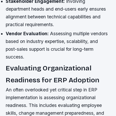
Stakeholder Engagement:
Involving
department heads and end-users early ensures
alignment between technical capabilities and
practical requirements.
Vendor Evaluation:
Assessing multiple vendors
based on industry expertise, scalability, and
post-sales support is crucial for long-term
success.
Evaluating Organizational
Readiness for ERP Adoption
An often overlooked yet critical step in ERP
implementation is assessing organizational
readiness. This includes evaluating employee
skills, change management preparedness, and