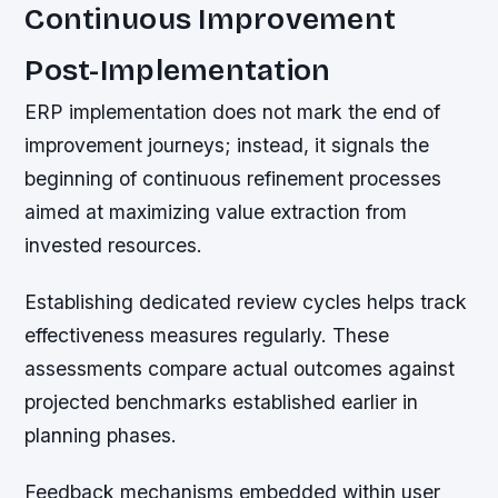
Continuous Improvement
Post-Implementation
ERP implementation does not mark the end of
improvement journeys; instead, it signals the
beginning of continuous refinement processes
aimed at maximizing value extraction from
invested resources.
Establishing dedicated review cycles helps track
effectiveness measures regularly. These
assessments compare actual outcomes against
projected benchmarks established earlier in
planning phases.
Feedback mechanisms embedded within user