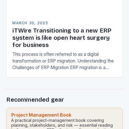
MARCH 30, 2025
iTWire Transitioning to a new ERP
system is like open heart surgery
for business
This process is often referred to as a digital
transformation or ERP migration. Understanding the
Challenges of ERP Migration ERP migration is a
complex process that requires significant planning,
resources,…
Recommended gear
Project Management Book
A practical project-management book covering
planning, stakeholders, and risk — essential reading