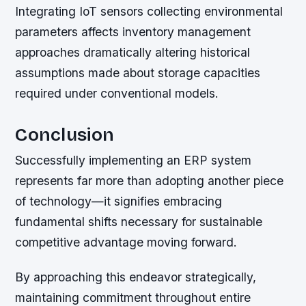
Integrating IoT sensors collecting environmental
parameters affects inventory management
approaches dramatically altering historical
assumptions made about storage capacities
required under conventional models.
Conclusion
Successfully implementing an ERP system
represents far more than adopting another piece
of technology—it signifies embracing
fundamental shifts necessary for sustainable
competitive advantage moving forward.
By approaching this endeavor strategically,
maintaining commitment throughout entire