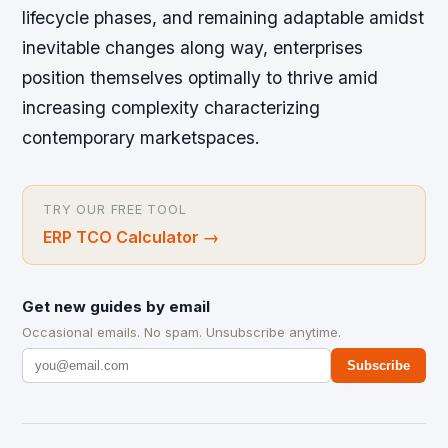
lifecycle phases, and remaining adaptable amidst
inevitable changes along way, enterprises
position themselves optimally to thrive amid
increasing complexity characterizing
contemporary marketspaces.
TRY OUR FREE TOOL
ERP TCO Calculator
→
Get new guides by email
Occasional emails. No spam. Unsubscribe anytime.
Subscribe