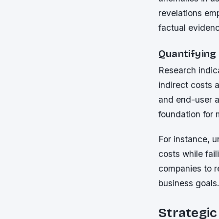
revelations em
factual eviden
Quantifying
Research indic
indirect costs 
and end-user a
foundation for 
For instance, u
costs while fai
companies to re
business goals
Strategi