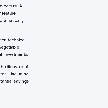
on occurs. A
r feature
 dramatically
een technical
negotiable
al investments.
he lifecycle of
uotes—including
tantial savings