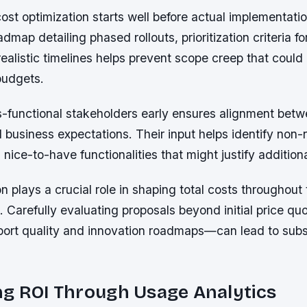
ost optimization starts well before actual implementati
dmap detailing phased rollouts, prioritization criteria fo
realistic timelines helps prevent scope creep that could
 budgets.
-functional stakeholders early ensures alignment betw
d business expectations. Their input helps identify non-
 nice-to-have functionalities that might justify addition
n plays a crucial role in shaping total costs throughout t
 Carefully evaluating proposals beyond initial price q
port quality and innovation roadmaps—can lead to subs
ng ROI Through Usage Analytics