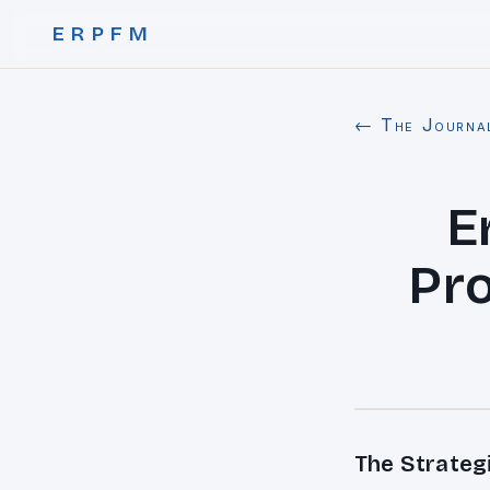
ERPFM
← The Journa
E
Pro
The Strateg