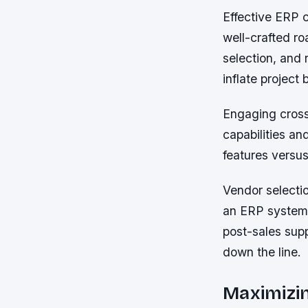
Effective ERP c
well-crafted roa
selection, and 
inflate project
Engaging cross
capabilities an
features versus
Vendor selectio
an ERP system.
post-sales sup
down the line.
Maximizi