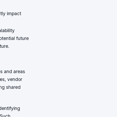
tly impact
ability
tential future
ture.
es and areas
ces, vendor
ing shared
dentifying
 Such