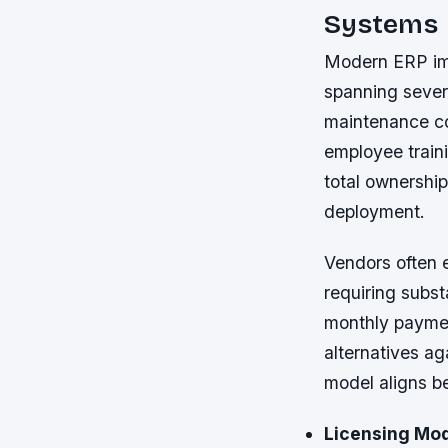
Systems
Modern ERP imp
spanning severa
maintenance co
employee train
total ownershi
deployment.
Vendors often e
requiring subst
monthly paymen
alternatives a
model aligns b
Licensing Mod