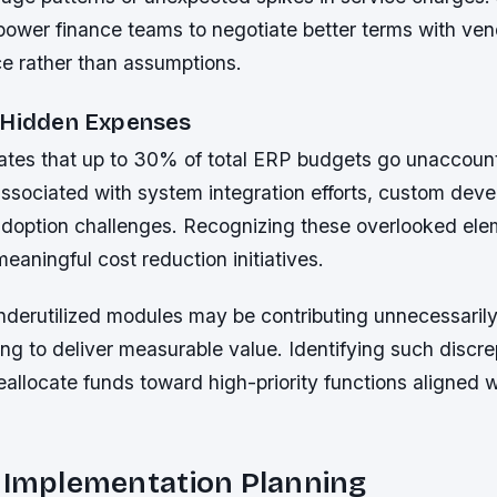
power finance teams to negotiate better terms with ve
ce rather than assumptions.
 Hidden Expenses
ates that up to 30% of total ERP budgets go unaccoun
associated with system integration efforts, custom dev
doption challenges. Recognizing these overlooked ele
meaningful cost reduction initiatives.
nderutilized modules may be contributing unnecessarily
ling to deliver measurable value. Identifying such discr
allocate funds toward high-priority functions aligned w
.
c Implementation Planning