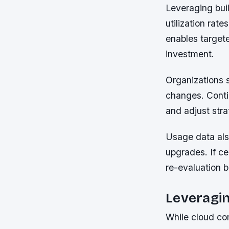
Leveraging buil
utilization rate
enables target
investment.
Organizations s
changes. Contin
and adjust str
Usage data also
upgrades. If ce
re-evaluation 
Leveragin
While cloud comp