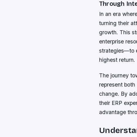
Through Inte
In an era where
turning their a
growth. This s
enterprise res
strategies—to 
highest return.
The journey to
represent both 
change. By ado
their ERP expen
advantage thro
Understan