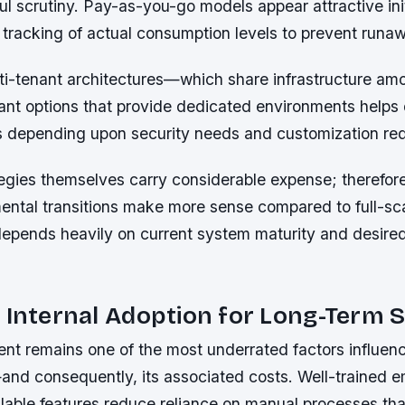
 scrutiny. Pay-as-you-go models appear attractive init
t tracking of actual consumption levels to prevent run
i-tenant architectures—which share infrastructure a
nant options that provide dedicated environments helps
s depending upon security needs and customization re
tegies themselves carry considerable expense; therefor
ental transitions make more sense compared to full-sc
epends heavily on current system maturity and desired 
.
 Internal Adoption for Long-Term 
t remains one of the most underrated factors influen
and consequently, its associated costs. Well-trained
vailable features reduce reliance on manual processes tha