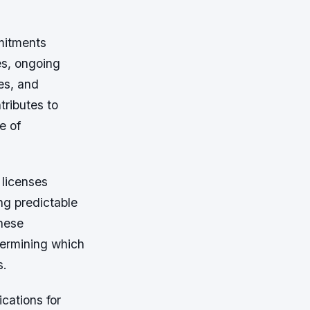
mitments
es, ongoing
es, and
ributes to
e of
 licenses
ing predictable
these
termining which
s.
cations for