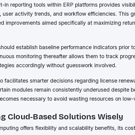
t-in reporting tools within ERP platforms provides visibi
s, user activity trends, and workflow efficiencies. This g
ed improvements aimed specifically at maximizing retur
hould establish baseline performance indicators prior 
uous monitoring thereafter allows them to track progre
ategies accordingly without guesswork involved.
 facilitates smarter decisions regarding license renewa
rtain modules remain consistently underused despite be
becomes necessary to avoid wasting resources on low-
g Cloud-Based Solutions Wisely
uting offers flexibility and scalability benefits, its cos