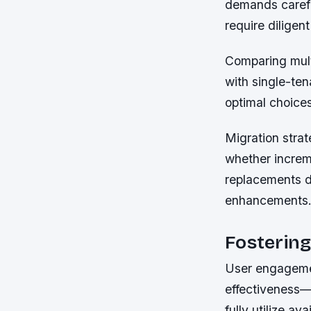
demands careful
require diligen
Comparing mult
with single-te
optimal choice
Migration stra
whether increm
replacements d
enhancements
Fostering
User engagemen
effectiveness—
fully utilize a