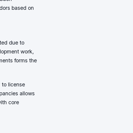
ndors based on
ted due to
elopment work,
ments forms the
 to license
epancies allows
ith core