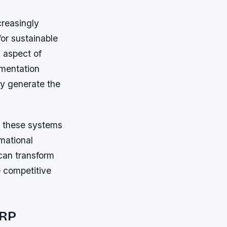
creasingly
for sustainable
 aspect of
ementation
ey generate the
t these systems
rmational
can transform
e competitive
ERP