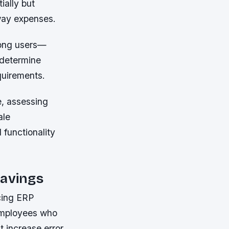
ially but
away expenses.
mong users—
 determine
quirements.
e, assessing
ale
functionality
Savings
cing ERP
 employees who
t increase error