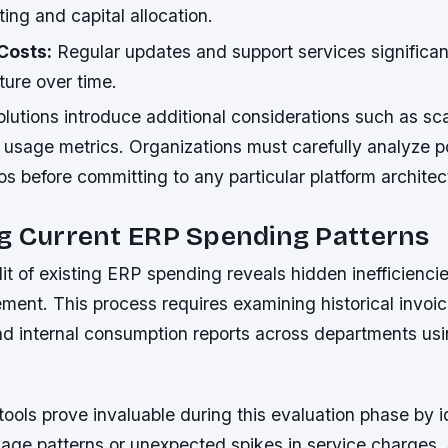
ing and capital allocation.
Costs:
Regular updates and support services significan
ture over time.
utions introduce additional considerations such as scal
 usage metrics. Organizations must carefully analyze po
s before committing to any particular platform architec
ng Current ERP Spending Patterns
t of existing ERP spending reveals hidden inefficienci
ement. This process requires examining historical invoi
d internal consumption reports across departments us
tools prove invaluable during this evaluation phase by i
sage patterns or unexpected spikes in service charges.