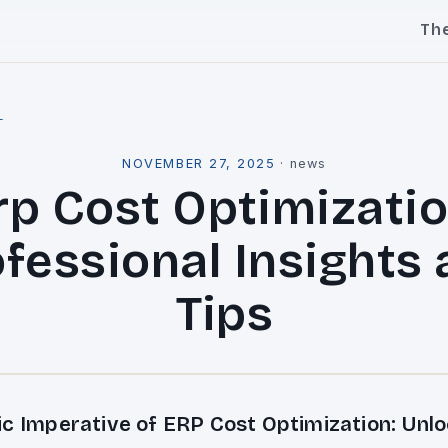
Th
l
NOVEMBER 27, 2025
·
news
rp Cost Optimizatio
fessional Insights
Tips
ic Imperative of ERP Cost Optimization: Unlo