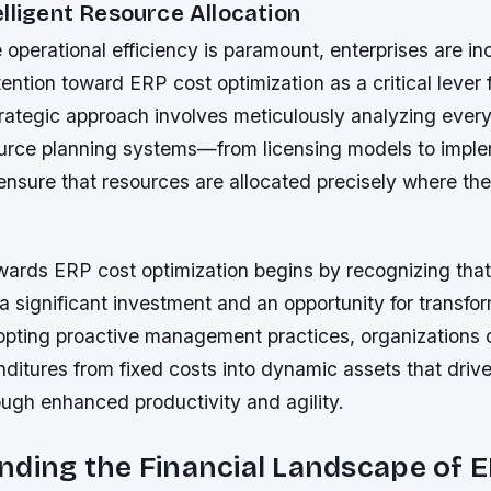
lligent Resource Allocation
 operational efficiency is paramount, enterprises are in
ttention toward ERP cost optimization as a critical lever 
trategic approach involves meticulously analyzing every
ource planning systems—from licensing models to impl
ensure that resources are allocated precisely where th
wards ERP cost optimization begins by recognizing tha
a significant investment and an opportunity for transfo
pting proactive management practices, organizations 
ditures from fixed costs into dynamic assets that driv
ugh enhanced productivity and agility.
ding the Financial Landscape of 