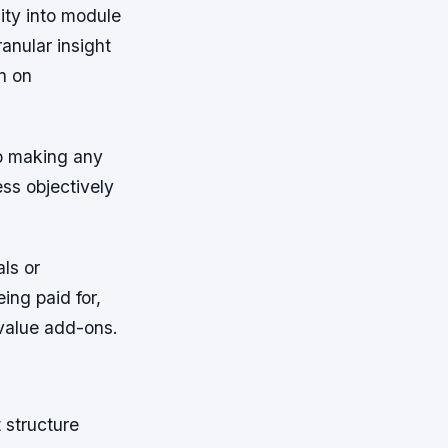
lity into module
ranular insight
n on
to making any
ss objectively
ls or
ing paid for,
value add-ons.
t structure