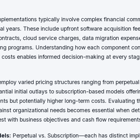
lementations typically involve complex financial com
l years. These include upfront software acquisition fe
ntracts, cloud service charges, data migration expens
ing programs. Understanding how each component cont
p costs enables informed decision-making at every stag
mploy varied pricing structures ranging from perpetual
antial initial outlays to subscription-based models offer
ts but potentially higher long-term costs. Evaluating 
gainst organizational needs becomes essential when de
est with business objectives and cash flow requirement
els:
Perpetual vs. Subscription—each has distinct impli