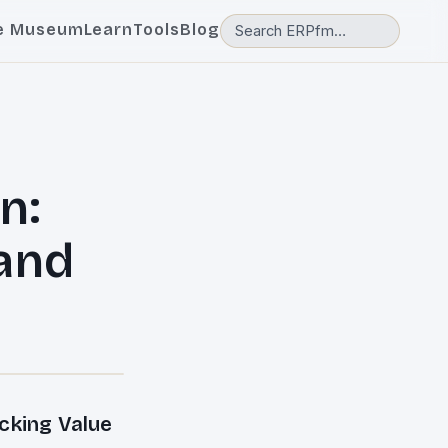
e Museum
Learn
Tools
Blog
n:
 and
cking Value