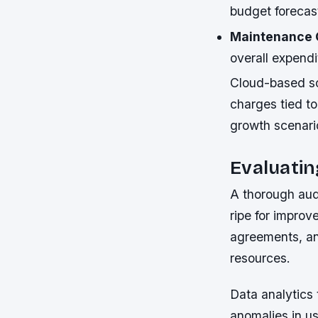
budget forecast
Maintenance 
overall expendi
Cloud-based sol
charges tied to
growth scenario
Evaluati
A thorough audi
ripe for improv
agreements, an
resources.
Data analytics 
anomalies in u