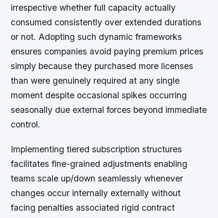
irrespective whether full capacity actually
consumed consistently over extended durations
or not. Adopting such dynamic frameworks
ensures companies avoid paying premium prices
simply because they purchased more licenses
than were genuinely required at any single
moment despite occasional spikes occurring
seasonally due external forces beyond immediate
control.
Implementing tiered subscription structures
facilitates fine-grained adjustments enabling
teams scale up/down seamlessly whenever
changes occur internally externally without
facing penalties associated rigid contract