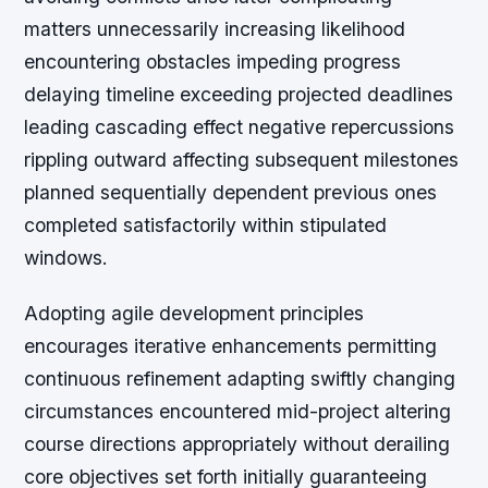
matters unnecessarily increasing likelihood
encountering obstacles impeding progress
delaying timeline exceeding projected deadlines
leading cascading effect negative repercussions
rippling outward affecting subsequent milestones
planned sequentially dependent previous ones
completed satisfactorily within stipulated
windows.
Adopting agile development principles
encourages iterative enhancements permitting
continuous refinement adapting swiftly changing
circumstances encountered mid-project altering
course directions appropriately without derailing
core objectives set forth initially guaranteeing