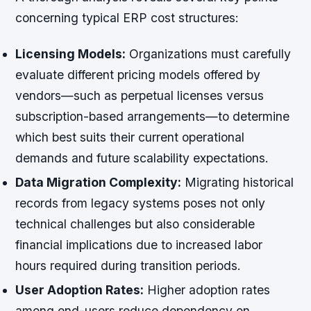
concerning typical ERP cost structures:
Licensing Models:
Organizations must carefully
evaluate different pricing models offered by
vendors—such as perpetual licenses versus
subscription-based arrangements—to determine
which best suits their current operational
demands and future scalability expectations.
Data Migration Complexity:
Migrating historical
records from legacy systems poses not only
technical challenges but also considerable
financial implications due to increased labor
hours required during transition periods.
User Adoption Rates:
Higher adoption rates
among end-users reduce dependency on