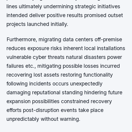
lines ultimately undermining strategic initiatives
intended deliver positive results promised outset
projects launched initially.
Furthermore, migrating data centers off-premise
reduces exposure risks inherent local installations
vulnerable cyber threats natural disasters power
failures etc., mitigating possible losses incurred
recovering lost assets restoring functionality
following incidents occurs unexpectedly
damaging reputational standing hindering future
expansion possibilities constrained recovery
efforts post-disruption events take place
unpredictably without warning.