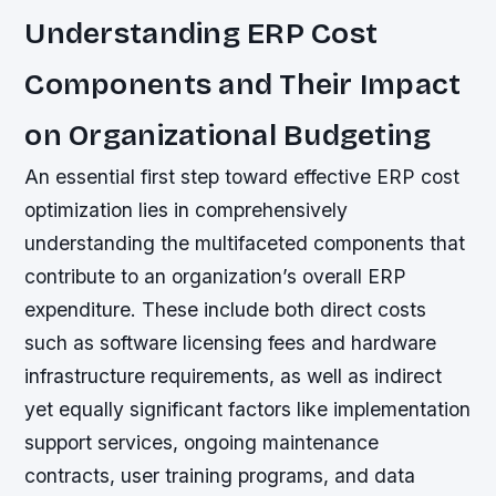
Understanding ERP Cost
Components and Their Impact
on Organizational Budgeting
An essential first step toward effective ERP cost
optimization lies in comprehensively
understanding the multifaceted components that
contribute to an organization’s overall ERP
expenditure. These include both direct costs
such as software licensing fees and hardware
infrastructure requirements, as well as indirect
yet equally significant factors like implementation
support services, ongoing maintenance
contracts, user training programs, and data