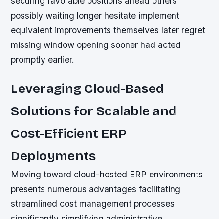
securing favorable positions ahead others
possibly waiting longer hesitate implement
equivalent improvements themselves later regret
missing window opening sooner had acted
promptly earlier.
Leveraging Cloud-Based
Solutions for Scalable and
Cost-Efficient ERP
Deployments
Moving toward cloud-hosted ERP environments
presents numerous advantages facilitating
streamlined cost management processes
significantly simplifying administrative