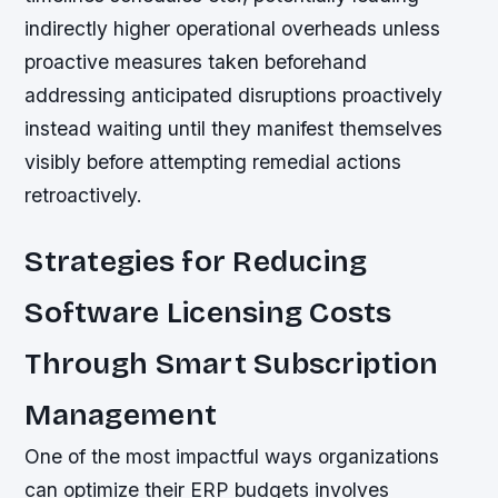
indirectly higher operational overheads unless
proactive measures taken beforehand
addressing anticipated disruptions proactively
instead waiting until they manifest themselves
visibly before attempting remedial actions
retroactively.
Strategies for Reducing
Software Licensing Costs
Through Smart Subscription
Management
One of the most impactful ways organizations
can optimize their ERP budgets involves