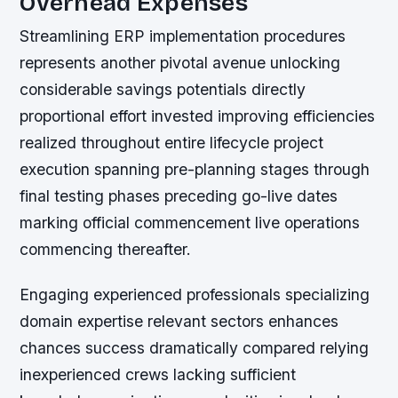
Overhead Expenses
Streamlining ERP implementation procedures
represents another pivotal avenue unlocking
considerable savings potentials directly
proportional effort invested improving efficiencies
realized throughout entire lifecycle project
execution spanning pre-planning stages through
final testing phases preceding go-live dates
marking official commencement live operations
commencing thereafter.
Engaging experienced professionals specializing
domain expertise relevant sectors enhances
chances success dramatically compared relying
inexperienced crews lacking sufficient