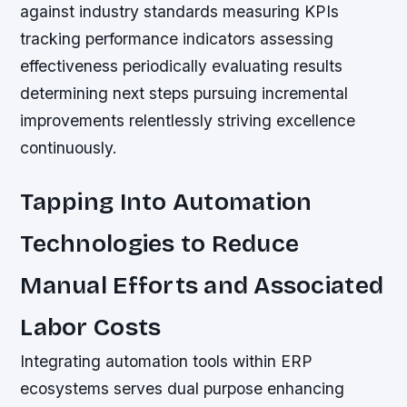
against industry standards measuring KPIs
tracking performance indicators assessing
effectiveness periodically evaluating results
determining next steps pursuing incremental
improvements relentlessly striving excellence
continuously.
Tapping Into Automation
Technologies to Reduce
Manual Efforts and Associated
Labor Costs
Integrating automation tools within ERP
ecosystems serves dual purpose enhancing