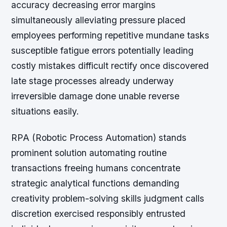
accuracy decreasing error margins
simultaneously alleviating pressure placed
employees performing repetitive mundane tasks
susceptible fatigue errors potentially leading
costly mistakes difficult rectify once discovered
late stage processes already underway
irreversible damage done unable reverse
situations easily.
RPA (Robotic Process Automation) stands
prominent solution automating routine
transactions freeing humans concentrate
strategic analytical functions demanding
creativity problem-solving skills judgment calls
discretion exercised responsibly entrusted