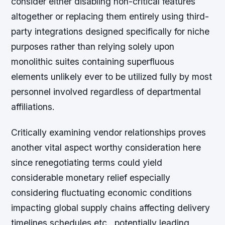
consider either disabling non-critical features
altogether or replacing them entirely using third-
party integrations designed specifically for niche
purposes rather than relying solely upon
monolithic suites containing superfluous
elements unlikely ever to be utilized fully by most
personnel involved regardless of departmental
affiliations.
Critically examining vendor relationships proves
another vital aspect worthy consideration here
since renegotiating terms could yield
considerable monetary relief especially
considering fluctuating economic conditions
impacting global supply chains affecting delivery
timelines schedules etc., potentially leading