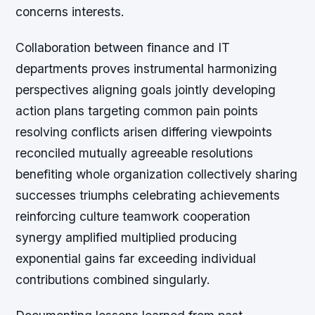
concerns interests.
Collaboration between finance and IT
departments proves instrumental harmonizing
perspectives aligning goals jointly developing
action plans targeting common pain points
resolving conflicts arisen differing viewpoints
reconciled mutually agreeable resolutions
benefiting whole organization collectively sharing
successes triumphs celebrating achievements
reinforcing culture teamwork cooperation
synergy amplified multiplied producing
exponential gains far exceeding individual
contributions combined singularly.