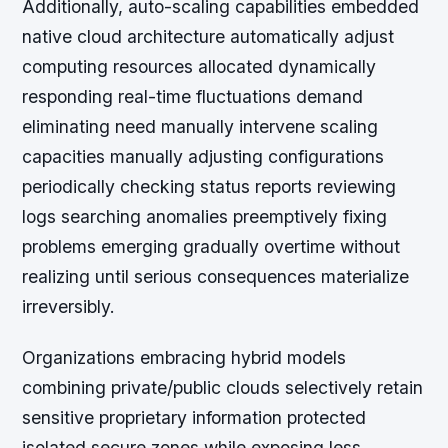
Additionally, auto-scaling capabilities embedded
native cloud architecture automatically adjust
computing resources allocated dynamically
responding real-time fluctuations demand
eliminating need manually intervene scaling
capacities manually adjusting configurations
periodically checking status reports reviewing
logs searching anomalies preemptively fixing
problems emerging gradually overtime without
realizing until serious consequences materialize
irreversibly.
Organizations embracing hybrid models
combining private/public clouds selectively retain
sensitive proprietary information protected
isolated secure zones while exposing less