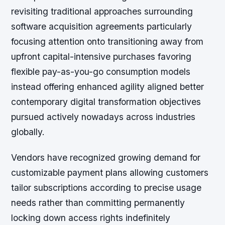
revisiting traditional approaches surrounding
software acquisition agreements particularly
focusing attention onto transitioning away from
upfront capital-intensive purchases favoring
flexible pay-as-you-go consumption models
instead offering enhanced agility aligned better
contemporary digital transformation objectives
pursued actively nowadays across industries
globally.
Vendors have recognized growing demand for
customizable payment plans allowing customers
tailor subscriptions according to precise usage
needs rather than committing permanently
locking down access rights indefinitely