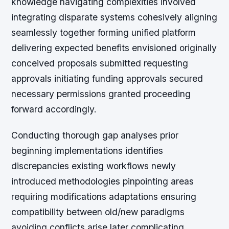
knowledge navigating complexities involved
integrating disparate systems cohesively aligning
seamlessly together forming unified platform
delivering expected benefits envisioned originally
conceived proposals submitted requesting
approvals initiating funding approvals secured
necessary permissions granted proceeding
forward accordingly.
Conducting thorough gap analyses prior
beginning implementations identifies
discrepancies existing workflows newly
introduced methodologies pinpointing areas
requiring modifications adaptations ensuring
compatibility between old/new paradigms
avoiding conflicts arise later complicating