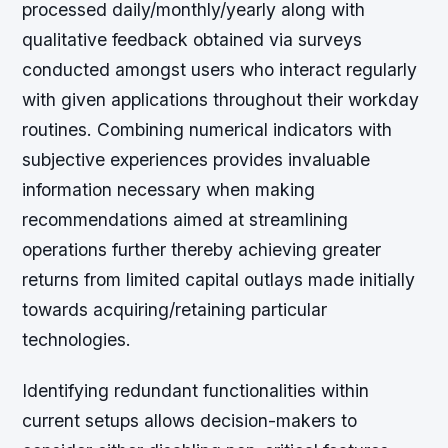
processed daily/monthly/yearly along with
qualitative feedback obtained via surveys
conducted amongst users who interact regularly
with given applications throughout their workday
routines. Combining numerical indicators with
subjective experiences provides invaluable
information necessary when making
recommendations aimed at streamlining
operations further thereby achieving greater
returns from limited capital outlays made initially
towards acquiring/retaining particular
technologies.
Identifying redundant functionalities within
current setups allows decision-makers to