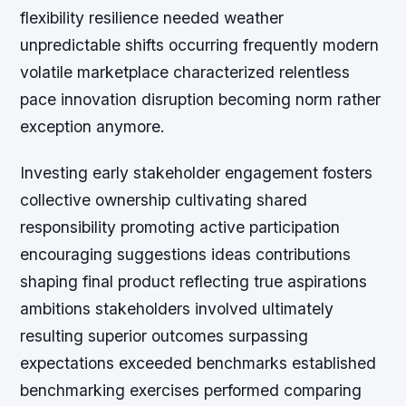
flexibility resilience needed weather
unpredictable shifts occurring frequently modern
volatile marketplace characterized relentless
pace innovation disruption becoming norm rather
exception anymore.
Investing early stakeholder engagement fosters
collective ownership cultivating shared
responsibility promoting active participation
encouraging suggestions ideas contributions
shaping final product reflecting true aspirations
ambitions stakeholders involved ultimately
resulting superior outcomes surpassing
expectations exceeded benchmarks established
benchmarking exercises performed comparing