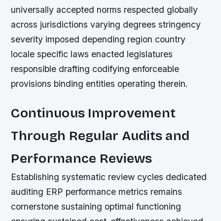
universally accepted norms respected globally
across jurisdictions varying degrees stringency
severity imposed depending region country
locale specific laws enacted legislatures
responsible drafting codifying enforceable
provisions binding entities operating therein.
Continuous Improvement
Through Regular Audits and
Performance Reviews
Establishing systematic review cycles dedicated
auditing ERP performance metrics remains
cornerstone sustaining optimal functioning