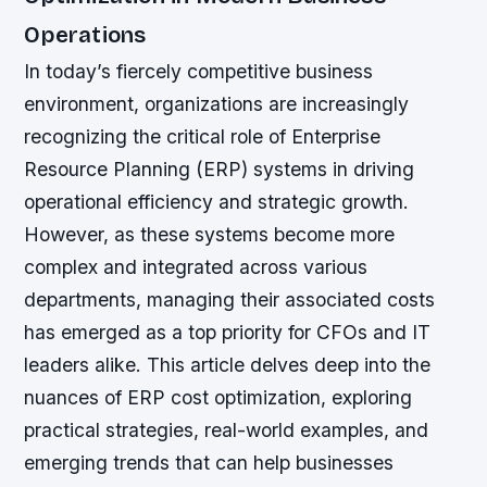
Operations
In today’s fiercely competitive business
environment, organizations are increasingly
recognizing the critical role of Enterprise
Resource Planning (ERP) systems in driving
operational efficiency and strategic growth.
However, as these systems become more
complex and integrated across various
departments, managing their associated costs
has emerged as a top priority for CFOs and IT
leaders alike. This article delves deep into the
nuances of ERP cost optimization, exploring
practical strategies, real-world examples, and
emerging trends that can help businesses