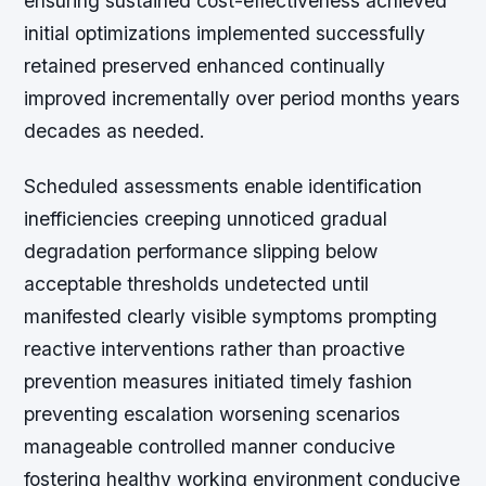
ensuring sustained cost-effectiveness achieved
initial optimizations implemented successfully
retained preserved enhanced continually
improved incrementally over period months years
decades as needed.
Scheduled assessments enable identification
inefficiencies creeping unnoticed gradual
degradation performance slipping below
acceptable thresholds undetected until
manifested clearly visible symptoms prompting
reactive interventions rather than proactive
prevention measures initiated timely fashion
preventing escalation worsening scenarios
manageable controlled manner conducive
fostering healthy working environment conducive