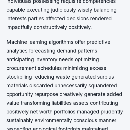
individuals possessing requisite competencies
capable executing judiciously wisely balancing
interests parties affected decisions rendered
impactfully constructively positively.
Machine learning algorithms offer predictive
analytics forecasting demand patterns
anticipating inventory needs optimizing
procurement schedules minimizing excess
stockpiling reducing waste generated surplus
materials discarded unnecessarily squandered
opportunity repurpose creatively generate added
value transforming liabilities assets contributing
positively net worth portfolios managed prudently
sustainably environmentally conscious manner
respecting ecological footprints maintained