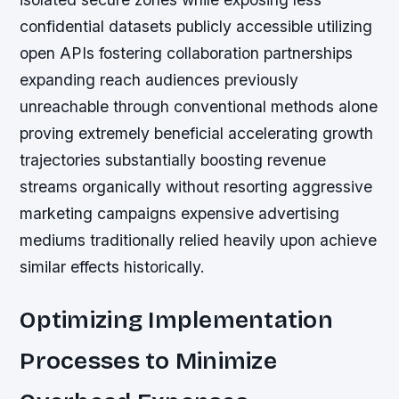
confidential datasets publicly accessible utilizing
open APIs fostering collaboration partnerships
expanding reach audiences previously
unreachable through conventional methods alone
proving extremely beneficial accelerating growth
trajectories substantially boosting revenue
streams organically without resorting aggressive
marketing campaigns expensive advertising
mediums traditionally relied heavily upon achieve
similar effects historically.
Optimizing Implementation
Processes to Minimize