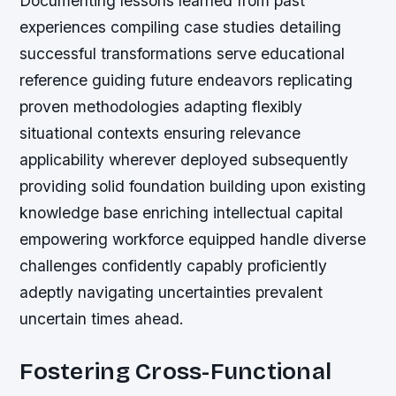
Documenting lessons learned from past
experiences compiling case studies detailing
successful transformations serve educational
reference guiding future endeavors replicating
proven methodologies adapting flexibly
situational contexts ensuring relevance
applicability wherever deployed subsequently
providing solid foundation building upon existing
knowledge base enriching intellectual capital
empowering workforce equipped handle diverse
challenges confidently capably proficiently
adeptly navigating uncertainties prevalent
uncertain times ahead.
Fostering Cross-Functional