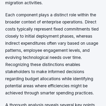
migration activities.
Each component plays a distinct role within the
broader context of enterprise operations. Direct
costs typically represent fixed commitments tied
closely to initial deployment phases, whereas
indirect expenditures often vary based on usage
patterns, employee engagement levels, and
evolving technological needs over time.
Recognizing these distinctions enables
stakeholders to make informed decisions
regarding budget allocations while identifying
potential areas where efficiencies might be
achieved through smarter spending practices.
A thorough analysis reveals several key points