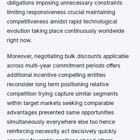
obligations imposing unnecessary constraints
limiting responsiveness crucial maintaining
competitiveness amidst rapid technological
evolution taking place continuously worldwide
right now.
Moreover, negotiating bulk discounts applicable
across multi-year commitment periods offers
additional incentive compelling entities
reconsider long term positioning relative
competition trying capture similar segments
within target markets seeking comparable
advantages presented same opportunities
simultaneously everywhere else too hence
reinforcing necessity act decisively quickly