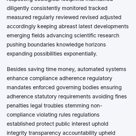
diligently consistently monitored tracked
measured regularly reviewed revised adjusted
accordingly keeping abreast latest developments
emerging fields advancing scientific research
pushing boundaries knowledge horizons
expanding possibilities exponentially.
Besides saving time money, automated systems
enhance compliance adherence regulatory
mandates enforced governing bodies ensuring
adherence statutory requirements avoiding fines
penalties legal troubles stemming non-
compliance violating rules regulations
established protect public interest uphold
integrity transparency accountability upheld