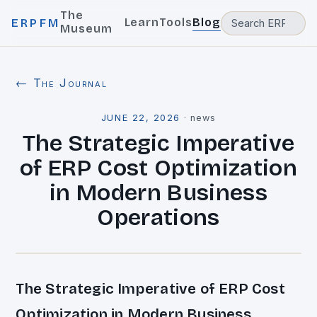
The
Learn
Tools
Blog
ERPFM
Museum
← The Journal
JUNE 22, 2026
·
news
The Strategic Imperative
of ERP Cost Optimization
in Modern Business
Operations
The Strategic Imperative of ERP Cost
Optimization in Modern Business