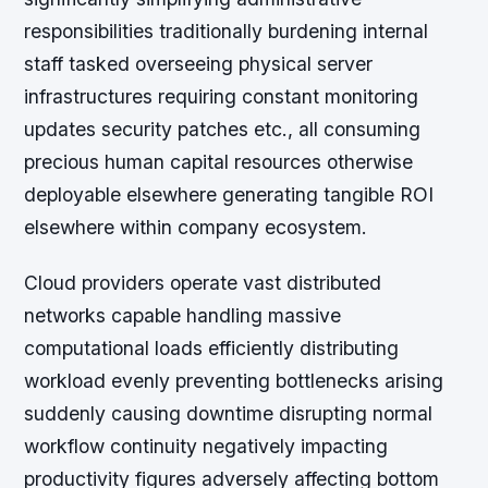
responsibilities traditionally burdening internal
staff tasked overseeing physical server
infrastructures requiring constant monitoring
updates security patches etc., all consuming
precious human capital resources otherwise
deployable elsewhere generating tangible ROI
elsewhere within company ecosystem.
Cloud providers operate vast distributed
networks capable handling massive
computational loads efficiently distributing
workload evenly preventing bottlenecks arising
suddenly causing downtime disrupting normal
workflow continuity negatively impacting
productivity figures adversely affecting bottom