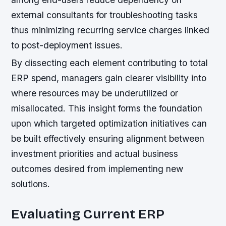
external consultants for troubleshooting tasks
thus minimizing recurring service charges linked
to post-deployment issues.
By dissecting each element contributing to total
ERP spend, managers gain clearer visibility into
where resources may be underutilized or
misallocated. This insight forms the foundation
upon which targeted optimization initiatives can
be built effectively ensuring alignment between
investment priorities and actual business
outcomes desired from implementing new
solutions.
Evaluating Current ERP