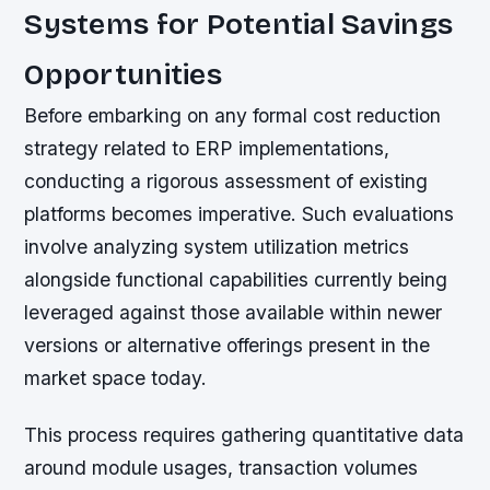
Systems for Potential Savings
Opportunities
Before embarking on any formal cost reduction
strategy related to ERP implementations,
conducting a rigorous assessment of existing
platforms becomes imperative. Such evaluations
involve analyzing system utilization metrics
alongside functional capabilities currently being
leveraged against those available within newer
versions or alternative offerings present in the
market space today.
This process requires gathering quantitative data
around module usages, transaction volumes