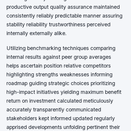
productive output quality assurance maintained
consistently reliably predictable manner assuring
stability reliability trustworthiness perceived
internally externally alike.
Utilizing benchmarking techniques comparing
internal results against peer group averages
helps ascertain position relative competitors
highlighting strengths weaknesses informing
roadmap guiding strategic choices prioritizing
high-impact initiatives yielding maximum benefit
return on investment calculated meticulously
accurately transparently communicated
stakeholders kept informed updated regularly
apprised developments unfolding pertinent their