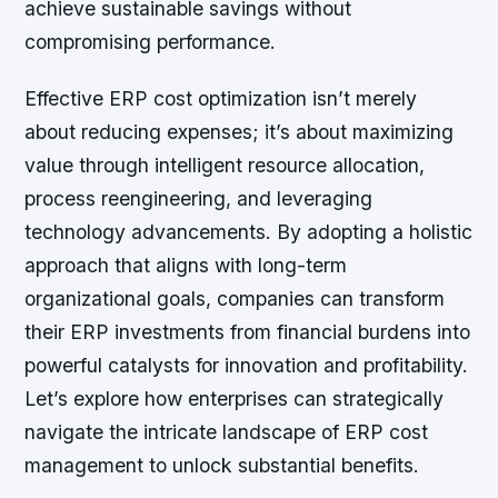
achieve sustainable savings without
compromising performance.
Effective ERP cost optimization isn’t merely
about reducing expenses; it’s about maximizing
value through intelligent resource allocation,
process reengineering, and leveraging
technology advancements. By adopting a holistic
approach that aligns with long-term
organizational goals, companies can transform
their ERP investments from financial burdens into
powerful catalysts for innovation and profitability.
Let’s explore how enterprises can strategically
navigate the intricate landscape of ERP cost
management to unlock substantial benefits.