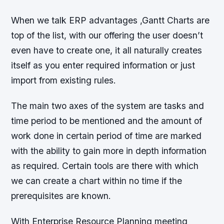
When we talk ERP advantages ,Gantt Charts are
top of the list, with our offering the user doesn’t
even have to create one, it all naturally creates
itself as you enter required information or just
import from existing rules.
The main two axes of the system are tasks and
time period to be mentioned and the amount of
work done in certain period of time are marked
with the ability to gain more in depth information
as required. Certain tools are there with which
we can create a chart within no time if the
prerequisites are known.
With Enterprise Resource Planning meeting