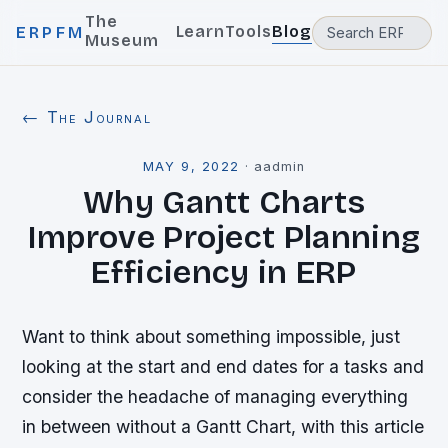
The
Learn
Tools
Blog
ERPFM
Museum
← The Journal
MAY 9, 2022
·
aadmin
Why Gantt Charts
Improve Project Planning
Efficiency in ERP
Want to think about something impossible, just
looking at the start and end dates for a tasks and
consider the headache of managing everything
in between without a Gantt Chart, with this article