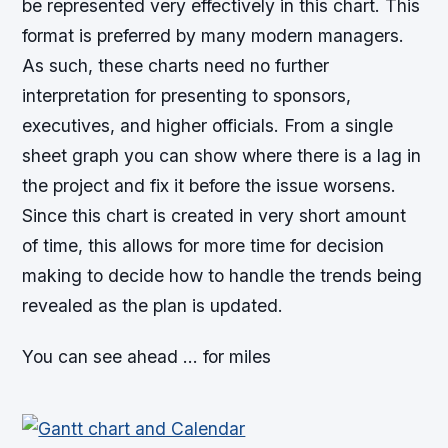
be represented very effectively in this chart. This
format is preferred by many modern managers.
As such, these charts need no further
interpretation for presenting to sponsors,
executives, and higher officials. From a single
sheet graph you can show where there is a lag in
the project and fix it before the issue worsens.
Since this chart is created in very short amount
of time, this allows for more time for decision
making to decide how to handle the trends being
revealed as the plan is updated.
You can see ahead … for miles