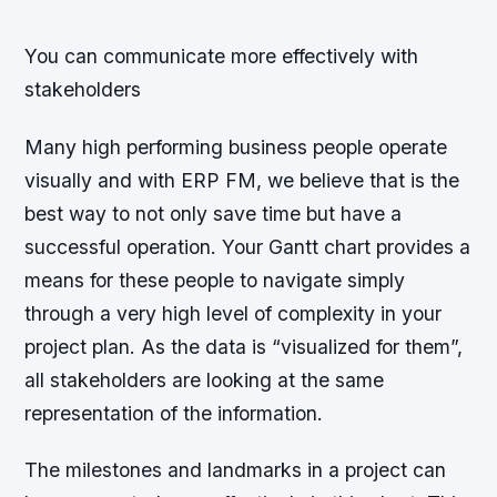
You can communicate more effectively with
stakeholders
Many high performing business people operate
visually and with ERP FM, we believe that is the
best way to not only save time but have a
successful operation. Your Gantt chart provides a
means for these people to navigate simply
through a very high level of complexity in your
project plan. As the data is “visualized for them”,
all stakeholders are looking at the same
representation of the information.
The milestones and landmarks in a project can