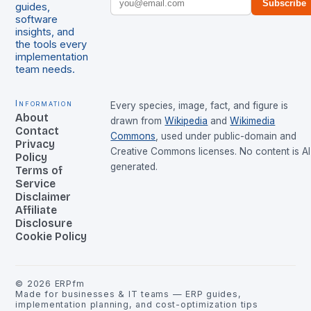
Subscribe
guides,
software
insights, and
the tools every
implementation
team needs.
Information
Every species, image, fact, and figure is
About
drawn from
Wikipedia
and
Wikimedia
Contact
Commons
, used under public-domain and
Privacy
Creative Commons licenses. No content is AI
Policy
generated.
Terms of
Service
Disclaimer
Affiliate
Disclosure
Cookie Policy
©
2026
ERPfm
Made for businesses & IT teams — ERP guides,
implementation planning, and cost-optimization tips