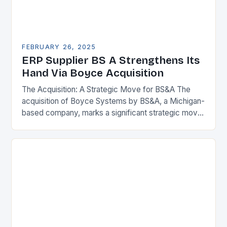
FEBRUARY 26, 2025
ERP Supplier BS A Strengthens Its
Hand Via Boyce Acquisition
The Acquisition: A Strategic Move for BS&A The
acquisition of Boyce Systems by BS&A, a Michigan-
based company, marks a significant strategic move
in the municipal technology landscape. By
expanding its…