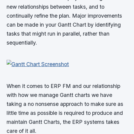
new relationships between tasks, and to
continually refine the plan. Major improvements
can be made in your Gantt Chart by identifying
tasks that might run in parallel, rather than
sequentially.
When it comes to ERP FM and our relationship
with how we manage Gantt charts we have
taking a no nonsense approach to make sure as
little time as possible is required to produce and
maintain Gantt Charts, the ERP systems takes
care of it all.