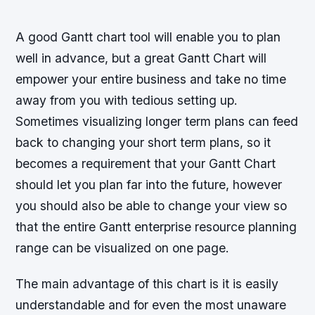
A good Gantt chart tool will enable you to plan
well in advance, but a great Gantt Chart will
empower your entire business and take no time
away from you with tedious setting up.
Sometimes visualizing longer term plans can feed
back to changing your short term plans, so it
becomes a requirement that your Gantt Chart
should let you plan far into the future, however
you should also be able to change your view so
that the entire Gantt enterprise resource planning
range can be visualized on one page.
The main advantage of this chart is it is easily
understandable and for even the most unaware