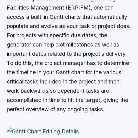
Facilities Management (ERP:FM), one can
access a built-in Gantt charts that automatically
populate and evolve as your task or project does.
For projects with specific due dates, the
generator can help plot milestones as well as
important dates related to the project’s delivery.
To do this, the project manager has to determine
the timeline in your Gantt chart for the various
critical tasks included in the project and then
work backwards so dependent tasks are
accomplished in time to hit the target, giving the
perfect overview of any ongoing tasks.