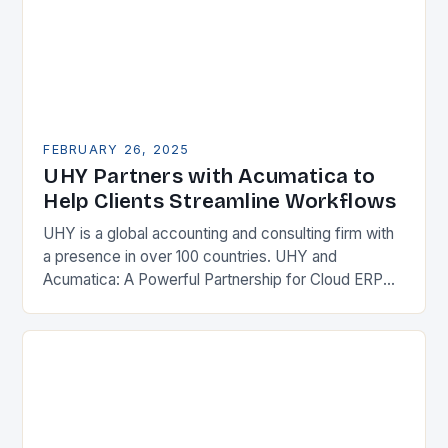
FEBRUARY 26, 2025
UHY Partners with Acumatica to
Help Clients Streamline Workflows
UHY is a global accounting and consulting firm with
a presence in over 100 countries. UHY and
Acumatica: A Powerful Partnership for Cloud ERP
Solutions The Benefits of Cloud ERP…