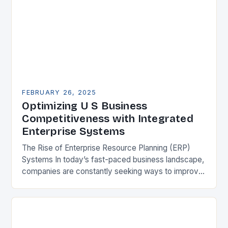
FEBRUARY 26, 2025
Optimizing U S Business
Competitiveness with Integrated
Enterprise Systems
The Rise of Enterprise Resource Planning (ERP)
Systems In today’s fast-paced business landscape,
companies are constantly seeking ways to improve
their competitiveness. One key strategy is to adopt
Enterprise Resource…