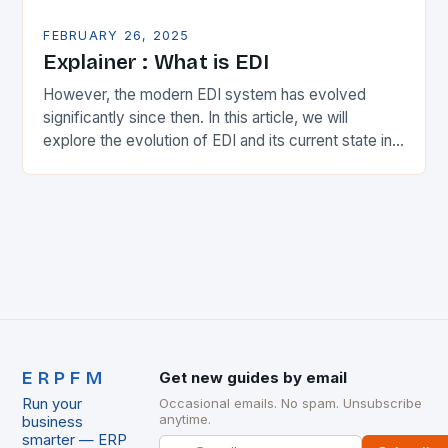
FEBRUARY 26, 2025
Explainer : What is EDI
However, the modern EDI system has evolved
significantly since then. In this article, we will
explore the evolution of EDI and its current state in
the supply chain. The Early…
ERPFM
Get new guides by email
Run your
Occasional emails. No spam. Unsubscribe
anytime.
business
smarter — ERP