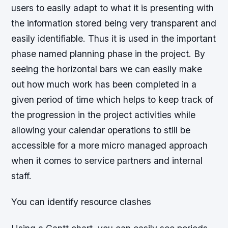
users to easily adapt to what it is presenting with
the information stored being very transparent and
easily identifiable. Thus it is used in the important
phase named planning phase in the project. By
seeing the horizontal bars we can easily make
out how much work has been completed in a
given period of time which helps to keep track of
the progression in the project activities while
allowing your calendar operations to still be
accessible for a more micro managed approach
when it comes to service partners and internal
staff.
You can identify resource clashes