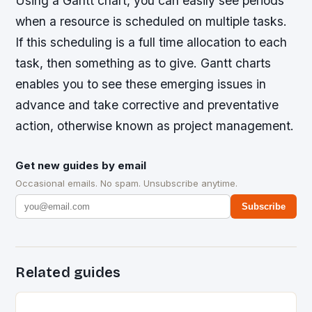
Using a Gantt chart, you can easily see periods
when a resource is scheduled on multiple tasks.
If this scheduling is a full time allocation to each
task, then something as to give. Gantt charts
enables you to see these emerging issues in
advance and take corrective and preventative
action, otherwise known as project management.
Get new guides by email
Occasional emails. No spam. Unsubscribe anytime.
Subscribe
Related guides