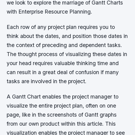
we look to explore the marriage of Gantt Charts
with Enterprise Resource Planning.
Each row of any project plan requires you to
think about the dates, and position those dates in
the context of preceding and dependent tasks.
The thought process of visualizing these dates in
your head requires valuable thinking time and
can result in a great deal of confusion if many
tasks are involved in the project.
A Gantt Chart enables the project manager to
visualize the entire project plan, often on one
page, like in the screenshots of Gantt graphs
from our own product within this article. This
visualization enables the project manager to see