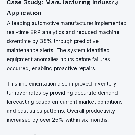
Case Study: Manufacturing Industry
Application
A leading automotive manufacturer implemented
real-time ERP analytics and reduced machine
downtime by 38% through predictive
maintenance alerts. The system identified
equipment anomalies hours before failures
occurred, enabling proactive repairs.
This implementation also improved inventory
turnover rates by providing accurate demand
forecasting based on current market conditions
and past sales patterns. Overall productivity
increased by over 25% within six months.