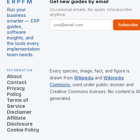
ERPFM
Get new guides by email
Run your
Occasional emails. No spam. Unsubscribe
anytime.
business
smarter — ERP
Subscribe
guides,
software
insights, and
the tools every
implementation
team needs.
Information
Every species, image, fact, and figure is
About
drawn from
Wikipedia
and
Wikimedia
Contact
Commons
, used under public-domain and
Privacy
Creative Commons licenses. No content is AI
Policy
generated.
Terms of
Service
Disclaimer
Affiliate
Disclosure
Cookie Policy