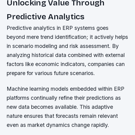
Unlocking Value Through
Predictive Analytics
Predictive analytics in ERP systems goes
beyond mere trend identification; it actively helps
in scenario modeling and risk assessment. By
analyzing historical data combined with external
factors like economic indicators, companies can
prepare for various future scenarios.
Machine learning models embedded within ERP
platforms continually refine their predictions as
new data becomes available. This adaptive
nature ensures that forecasts remain relevant
even as market dynamics change rapidly.