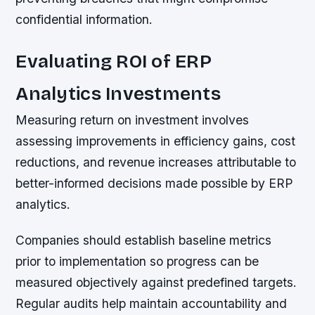
confidential information.
Evaluating ROI of ERP
Analytics Investments
Measuring return on investment involves
assessing improvements in efficiency gains, cost
reductions, and revenue increases attributable to
better-informed decisions made possible by ERP
analytics.
Companies should establish baseline metrics
prior to implementation so progress can be
measured objectively against predefined targets.
Regular audits help maintain accountability and