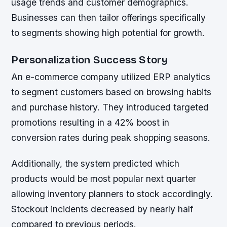
usage trends and customer demographics.
Businesses can then tailor offerings specifically
to segments showing high potential for growth.
Personalization Success Story
An e-commerce company utilized ERP analytics
to segment customers based on browsing habits
and purchase history. They introduced targeted
promotions resulting in a 42% boost in
conversion rates during peak shopping seasons.
Additionally, the system predicted which
products would be most popular next quarter
allowing inventory planners to stock accordingly.
Stockout incidents decreased by nearly half
compared to previous periods.