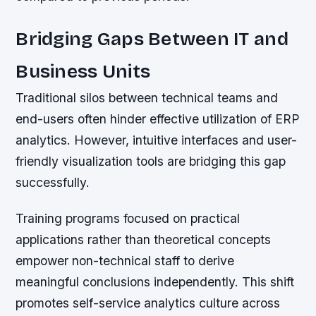
Bridging Gaps Between IT and
Business Units
Traditional silos between technical teams and
end-users often hinder effective utilization of ERP
analytics. However, intuitive interfaces and user-
friendly visualization tools are bridging this gap
successfully.
Training programs focused on practical
applications rather than theoretical concepts
empower non-technical staff to derive
meaningful conclusions independently. This shift
promotes self-service analytics culture across