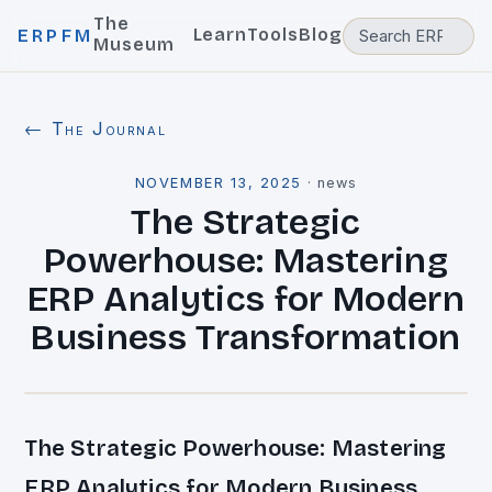
The
Learn
Tools
Blog
ERPFM
Museum
← The Journal
NOVEMBER 13, 2025
·
news
The Strategic
Powerhouse: Mastering
ERP Analytics for Modern
Business Transformation
The Strategic Powerhouse: Mastering
ERP Analytics for Modern Business