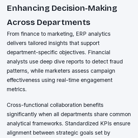
Enhancing Decision-Making
Across Departments
From finance to marketing, ERP analytics
delivers tailored insights that support
department-specific objectives. Financial
analysts use deep dive reports to detect fraud
patterns, while marketers assess campaign
effectiveness using real-time engagement
metrics.
Cross-functional collaboration benefits
significantly when all departments share common
analytical frameworks. Standardized KPIs ensure
alignment between strategic goals set by