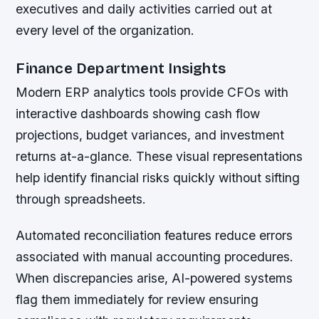
executives and daily activities carried out at
every level of the organization.
Finance Department Insights
Modern ERP analytics tools provide CFOs with
interactive dashboards showing cash flow
projections, budget variances, and investment
returns at-a-glance. These visual representations
help identify financial risks quickly without sifting
through spreadsheets.
Automated reconciliation features reduce errors
associated with manual accounting procedures.
When discrepancies arise, AI-powered systems
flag them immediately for review ensuring