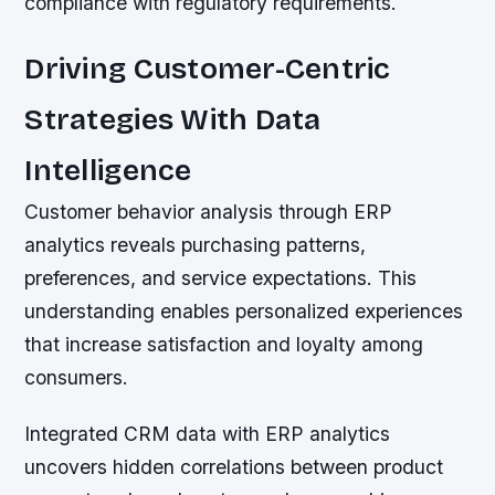
compliance with regulatory requirements.
Driving Customer-Centric
Strategies With Data
Intelligence
Customer behavior analysis through ERP
analytics reveals purchasing patterns,
preferences, and service expectations. This
understanding enables personalized experiences
that increase satisfaction and loyalty among
consumers.
Integrated CRM data with ERP analytics
uncovers hidden correlations between product