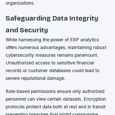
organizations.
Safeguarding Data Integrity
and Security
While harnessing the power of ERP analytics
offers numerous advantages, maintaining robust
cybersecurity measures remains paramount.
Unauthorized access to sensitive financial
records or customer databases could lead to
severe reputational damage.
Role-based permissions ensure only authorized
personnel can view certain datasets. Encryption
protocols protect data both at rest and in transit
preventing breaches that might compromise