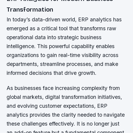
Transformation
In today’s data-driven world, ERP analytics has
emerged as a critical tool that transforms raw
operational data into strategic business
intelligence. This powerful capability enables
organizations to gain real-time visibility across
departments, streamline processes, and make
informed decisions that drive growth.
As businesses face increasing complexity from
global markets, digital transformation initiatives,
and evolving customer expectations, ERP
analytics provides the clarity needed to navigate
these challenges effectively. It is no longer just
an add-on feature but a fundamental component