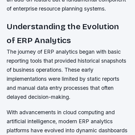
of enterprise resource planning systems.
Understanding the Evolution
of ERP Analytics
The journey of ERP analytics began with basic
reporting tools that provided historical snapshots
of business operations. These early
implementations were limited by static reports
and manual data entry processes that often
delayed decision-making.
With advancements in cloud computing and
artificial intelligence, modern ERP analytics
platforms have evolved into dynamic dashboards