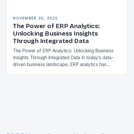
NOVEMBER 30, 2025
The Power of ERP Analytics:
Unlocking Business Insights
Through Integrated Data
The Power of ERP Analytics: Unlocking Business
Insights Through Integrated Data In today’s data-
driven business landscape, ERP analytics has
emerged as a crucial tool for organizations seeking
competitive advantage. By…