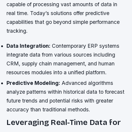
capable of processing vast amounts of data in
real time. Today’s solutions offer predictive
capabilities that go beyond simple performance
tracking.
Data Integration:
Contemporary ERP systems
integrate data from various sources including
CRM, supply chain management, and human
resources modules into a unified platform.
Predictive Modeling:
Advanced algorithms
analyze patterns within historical data to forecast
future trends and potential risks with greater
accuracy than traditional methods.
Leveraging Real-Time Data for