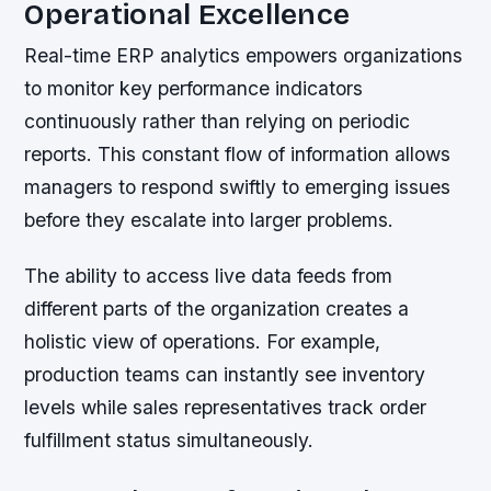
Operational Excellence
Real-time ERP analytics empowers organizations
to monitor key performance indicators
continuously rather than relying on periodic
reports. This constant flow of information allows
managers to respond swiftly to emerging issues
before they escalate into larger problems.
The ability to access live data feeds from
different parts of the organization creates a
holistic view of operations. For example,
production teams can instantly see inventory
levels while sales representatives track order
fulfillment status simultaneously.