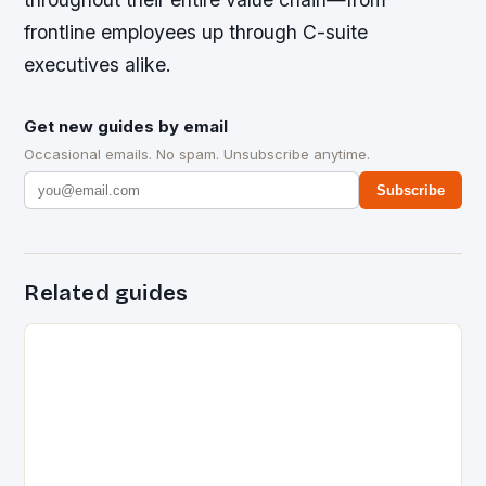
frontline employees up through C-suite
executives alike.
Get new guides by email
Occasional emails. No spam. Unsubscribe anytime.
Subscribe
Related guides