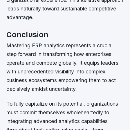
leads naturally toward sustainable competitive
advantage.
Conclusion
Mastering ERP analytics represents a crucial
step forward in transforming how enterprises
operate and compete globally. It equips leaders
with unprecedented visibility into complex
business ecosystems empowering them to act
decisively amidst uncertainty.
To fully capitalize on its potential, organizations
must commit themselves wholeheartedly to
integrating advanced analytics capabilities
throughout their entire value chain—from