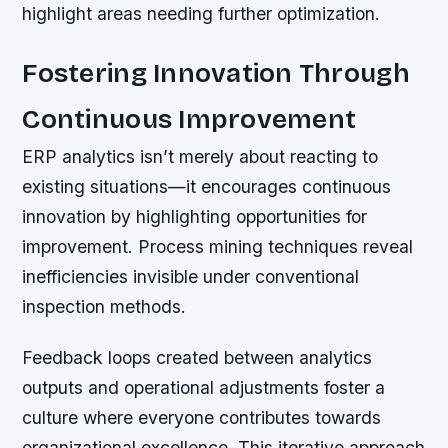
highlight areas needing further optimization.
Fostering Innovation Through
Continuous Improvement
ERP analytics isn’t merely about reacting to
existing situations—it encourages continuous
innovation by highlighting opportunities for
improvement. Process mining techniques reveal
inefficiencies invisible under conventional
inspection methods.
Feedback loops created between analytics
outputs and operational adjustments foster a
culture where everyone contributes towards
organizational excellence. This iterative approach