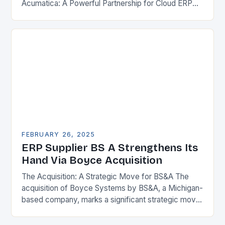
Acumatica: A Powerful Partnership for Cloud ERP
Solutions The Benefits of Cloud ERP…
FEBRUARY 26, 2025
ERP Supplier BS A Strengthens Its
Hand Via Boyce Acquisition
The Acquisition: A Strategic Move for BS&A The
acquisition of Boyce Systems by BS&A, a Michigan-
based company, marks a significant strategic move
in the municipal technology landscape. By
expanding its…