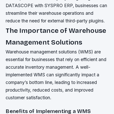
DATASCOPE with SYSPRO ERP, businesses can
streamline their warehouse operations and
reduce the need for external third-party plugins.
The Importance of Warehouse
Management Solutions
Warehouse management solutions (WMS) are
essential for businesses that rely on efficient and
accurate inventory management. A well-
implemented WMS can significantly impact a
company’s bottom line, leading to increased
productivity, reduced costs, and improved
customer satisfaction.
Benefits of Implementing a WMS