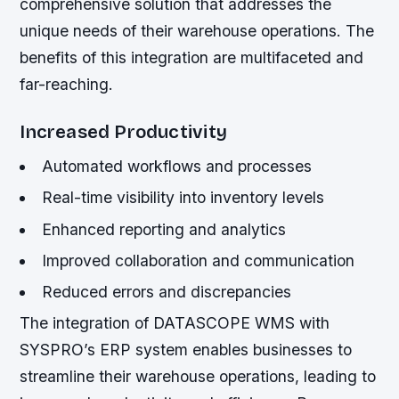
comprehensive solution that addresses the
unique needs of their warehouse operations. The
benefits of this integration are multifaceted and
far-reaching.
Increased Productivity
Automated workflows and processes
Real-time visibility into inventory levels
Enhanced reporting and analytics
Improved collaboration and communication
Reduced errors and discrepancies
The integration of DATASCOPE WMS with
SYSPRO’s ERP system enables businesses to
streamline their warehouse operations, leading to