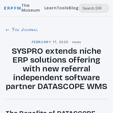
The
Learn
Tools
Blog
ERPFM
Museum
← The Journal
FEBRUARY 17, 2025
·
news
SYSPRO extends niche
ERP solutions offering
with new referral
independent software
partner DATASCOPE WMS