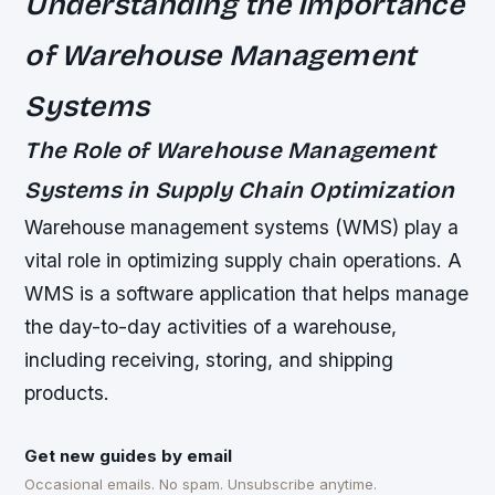
Understanding the Importance
of Warehouse Management
Systems
The Role of Warehouse Management
Systems in Supply Chain Optimization
Warehouse management systems (WMS) play a
vital role in optimizing supply chain operations. A
WMS is a software application that helps manage
the day-to-day activities of a warehouse,
including receiving, storing, and shipping
products.
Get new guides by email
Occasional emails. No spam. Unsubscribe anytime.