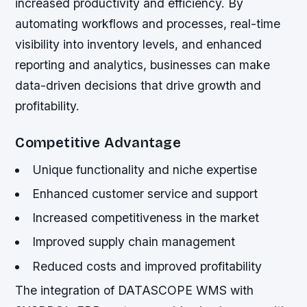
increased productivity and efficiency. By
automating workflows and processes, real-time
visibility into inventory levels, and enhanced
reporting and analytics, businesses can make
data-driven decisions that drive growth and
profitability.
Competitive Advantage
Unique functionality and niche expertise
Enhanced customer service and support
Increased competitiveness in the market
Improved supply chain management
Reduced costs and improved profitability
The integration of DATASCOPE WMS with