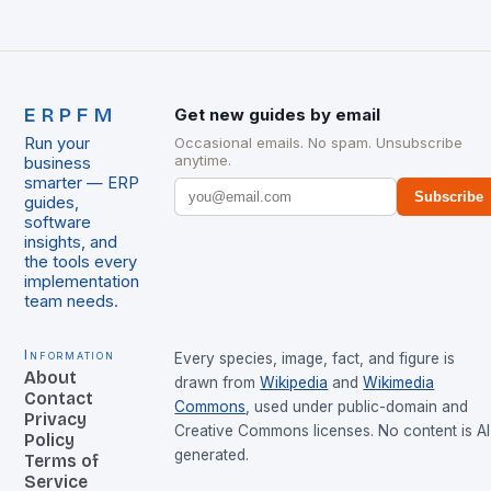
ERPFM
Get new guides by email
Run your
Occasional emails. No spam. Unsubscribe
anytime.
business
smarter — ERP
Subscribe
guides,
software
insights, and
the tools every
implementation
team needs.
Information
Every species, image, fact, and figure is
About
drawn from
Wikipedia
and
Wikimedia
Contact
Commons
, used under public-domain and
Privacy
Creative Commons licenses. No content is AI
Policy
generated.
Terms of
Service