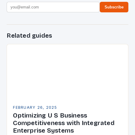
Subscribe
Related guides
FEBRUARY 26, 2025
Optimizing U S Business
Competitiveness with Integrated
Enterprise Systems