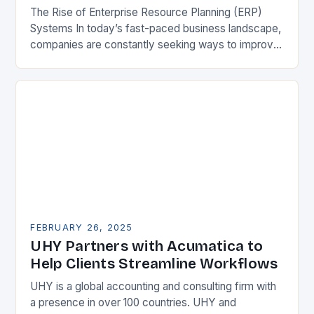
The Rise of Enterprise Resource Planning (ERP)
Systems In today’s fast-paced business landscape,
companies are constantly seeking ways to improve
their competitiveness. One key strategy is to adopt
Enterprise Resource…
FEBRUARY 26, 2025
UHY Partners with Acumatica to
Help Clients Streamline Workflows
UHY is a global accounting and consulting firm with
a presence in over 100 countries. UHY and