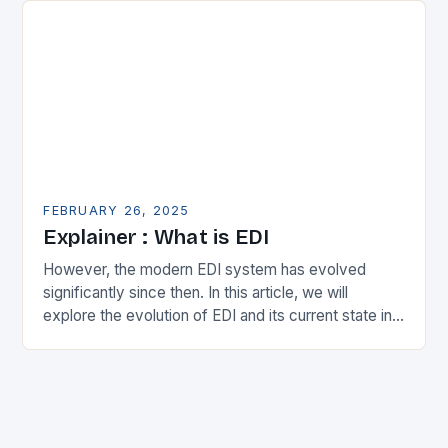
FEBRUARY 26, 2025
Explainer : What is EDI
However, the modern EDI system has evolved
significantly since then. In this article, we will
explore the evolution of EDI and its current state in
the supply chain. The Early…