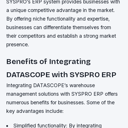
SYSPRO’s ERP system provides businesses with
a unique competitive advantage in the market.
By offering niche functionality and expertise,
businesses can differentiate themselves from
their competitors and establish a strong market
presence.
Benefits of Integrating
DATASCOPE with SYSPRO ERP
Integrating DATASCOPE’s warehouse
management solutions with SYSPRO ERP offers
numerous benefits for businesses. Some of the
key advantages include:
Simplified functionality: By integrating