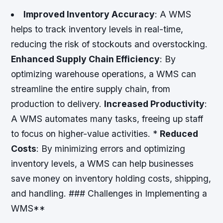
Improved Inventory Accuracy
: A WMS
helps to track inventory levels in real-time,
reducing the risk of stockouts and overstocking.
Enhanced Supply Chain Efficiency
: By
optimizing warehouse operations, a WMS can
streamline the entire supply chain, from
production to delivery.
Increased Productivity
:
A WMS automates many tasks, freeing up staff
to focus on higher-value activities. *
Reduced
Costs
: By minimizing errors and optimizing
inventory levels, a WMS can help businesses
save money on inventory holding costs, shipping,
and handling. ### Challenges in Implementing a
WMS**