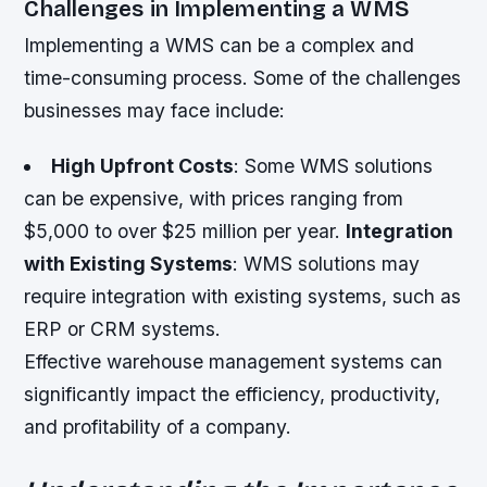
Challenges in Implementing a WMS
Implementing a WMS can be a complex and
time-consuming process. Some of the challenges
businesses may face include:
High Upfront Costs
: Some WMS solutions
can be expensive, with prices ranging from
$5,000 to over $25 million per year.
Integration
with Existing Systems
: WMS solutions may
require integration with existing systems, such as
ERP or CRM systems.
Effective warehouse management systems can
significantly impact the efficiency, productivity,
and profitability of a company.