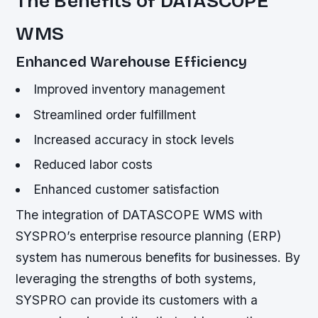
The Benefits of DATASCOPE
WMS
Enhanced Warehouse Efficiency
Improved inventory management
Streamlined order fulfillment
Increased accuracy in stock levels
Reduced labor costs
Enhanced customer satisfaction
The integration of DATASCOPE WMS with
SYSPRO’s enterprise resource planning (ERP)
system has numerous benefits for businesses. By
leveraging the strengths of both systems,
SYSPRO can provide its customers with a