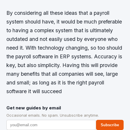
By considering all these ideas that a payroll
system should have, it would be much preferable
to having a complex system that is ultimately
outdated and not easily used by everyone who
need it. With technology changing, so too should
the payroll software in ERP systems. Accuracy is
key, but also simplicity. Having this will provide
many benefits that all companies will see, large
and small; as long as it is the right payroll
software it will succeed
Get new guides by email
Occasional emails. No spam. Unsubscribe anytime.
Subscribe