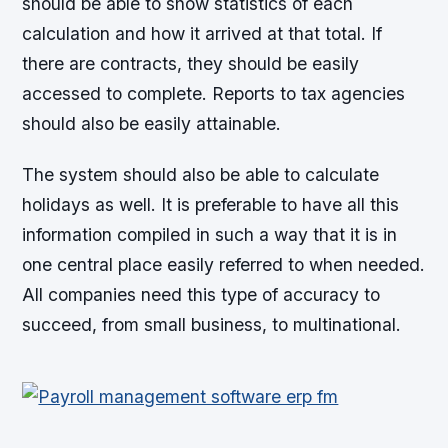
should be able to show statistics of each
calculation and how it arrived at that total. If
there are contracts, they should be easily
accessed to complete. Reports to tax agencies
should also be easily attainable.
The system should also be able to calculate
holidays as well. It is preferable to have all this
information compiled in such a way that it is in
one central place easily referred to when needed.
All companies need this type of accuracy to
succeed, from small business, to multinational.