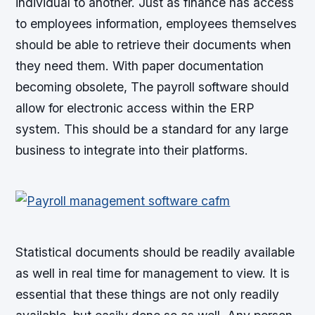
individual to another. Just as finance has access
to employees information, employees themselves
should be able to retrieve their documents when
they need them. With paper documentation
becoming obsolete, The payroll software should
allow for electronic access within the ERP
system. This should be a standard for any large
business to integrate into their platforms.
Statistical documents should be readily available
as well in real time for management to view. It is
essential that these things are not only readily