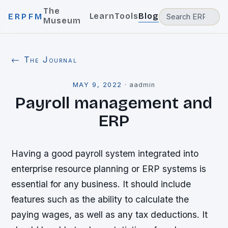
The
Learn
Tools
Blog
ERPFM
Museum
← The Journal
MAY 9, 2022
·
aadmin
Payroll management and
ERP
Having a good payroll system integrated into
enterprise resource planning or ERP systems is
essential for any business. It should include
features such as the ability to calculate the
paying wages, as well as any tax deductions. It