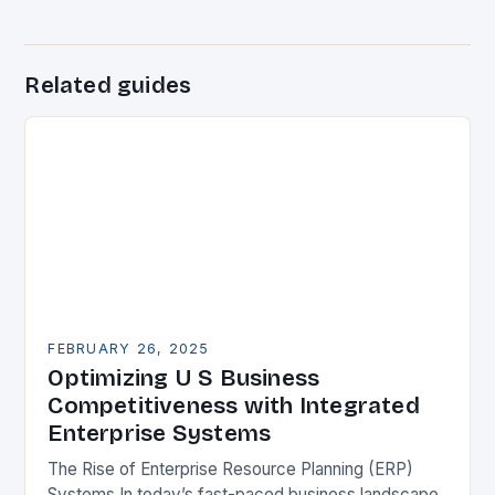
Related guides
FEBRUARY 26, 2025
Optimizing U S Business
Competitiveness with Integrated
Enterprise Systems
The Rise of Enterprise Resource Planning (ERP)
Systems In today’s fast-paced business landscape,