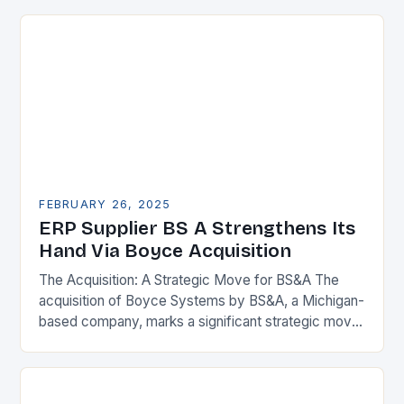
FEBRUARY 26, 2025
ERP Supplier BS A Strengthens Its
Hand Via Boyce Acquisition
The Acquisition: A Strategic Move for BS&A The
acquisition of Boyce Systems by BS&A, a Michigan-
based company, marks a significant strategic move
in the municipal technology landscape. By
expanding its…