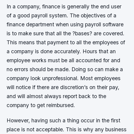
In a company, finance is generally the end user
of a good payroll system. The objectives of a
finance department when using payroll software
is to make sure that all the ?bases? are covered.
This means that payment to all the employees of
a company is done accurately. Hours that an
employee works must be all accounted for and
no errors should be made. Doing so can make a
company look unprofessional. Most employees
will notice if there are discretion’s on their pay,
and will almost always report back to the
company to get reimbursed.
However, having such a thing occur in the first
place is not acceptable. This is why any business