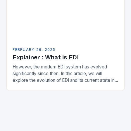
FEBRUARY 26, 2025
Explainer : What is EDI
However, the modern EDI system has evolved
significantly since then. In this article, we will
explore the evolution of EDI and its current state in
the supply chain. The Early…