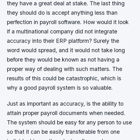
they have a great deal at stake. The last thing
they should do is accept anything less than
perfection in payroll software. How would it look
if a multinational company did not integrate
accuracy into their ERP platform? Surely the
word would spread, and it would not take long
before they would be known as not having a
proper way of dealing with such matters. The
results of this could be catastrophic, which is
why a good payroll system is so valuable.
Just as important as accuracy, is the ability to
attain proper payroll documents when needed.
The system should be easy for any person to use
so that it can be easily transferable from one