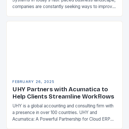
companies are constantly seeking ways to improve
their competitiveness. One key strategy is to adopt
Enterprise Resource…
FEBRUARY 26, 2025
UHY Partners with Acumatica to
Help Clients Streamline Workflows
UHY is a global accounting and consulting firm with
a presence in over 100 countries. UHY and
Acumatica: A Powerful Partnership for Cloud ERP
Solutions The Benefits of Cloud ERP…