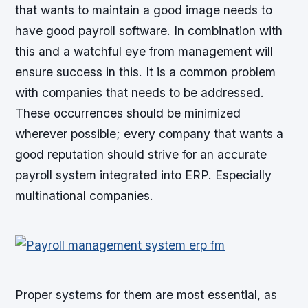
that wants to maintain a good image needs to
have good payroll software. In combination with
this and a watchful eye from management will
ensure success in this. It is a common problem
with companies that needs to be addressed.
These occurrences should be minimized
wherever possible; every company that wants a
good reputation should strive for an accurate
payroll system integrated into ERP. Especially
multinational companies.
Proper systems for them are most essential, as