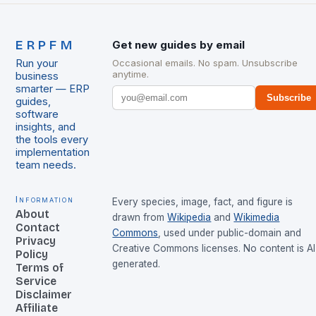
ERPFM
Get new guides by email
Run your
Occasional emails. No spam. Unsubscribe
anytime.
business
smarter — ERP
Subscribe
guides,
software
insights, and
the tools every
implementation
team needs.
Information
Every species, image, fact, and figure is
About
drawn from
Wikipedia
and
Wikimedia
Contact
Commons
, used under public-domain and
Privacy
Creative Commons licenses. No content is AI
Policy
generated.
Terms of
Service
Disclaimer
Affiliate