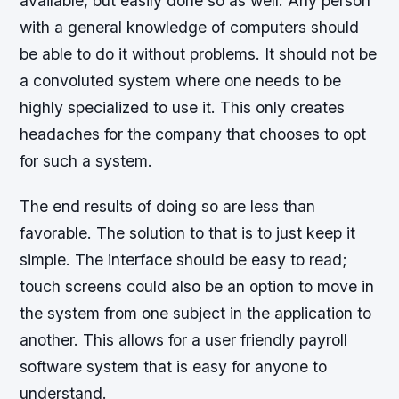
available, but easily done so as well. Any person
with a general knowledge of computers should
be able to do it without problems. It should not be
a convoluted system where one needs to be
highly specialized to use it. This only creates
headaches for the company that chooses to opt
for such a system.
The end results of doing so are less than
favorable. The solution to that is to just keep it
simple. The interface should be easy to read;
touch screens could also be an option to move in
the system from one subject in the application to
another. This allows for a user friendly payroll
software system that is easy for anyone to
understand.