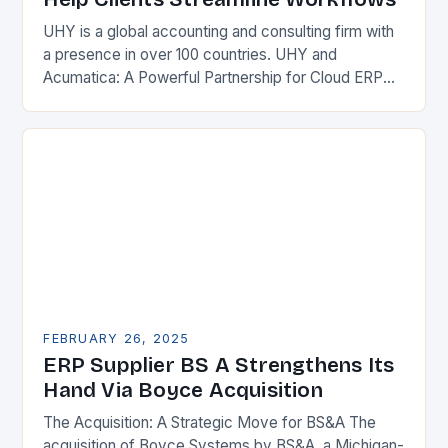
UHY is a global accounting and consulting firm with
a presence in over 100 countries. UHY and
Acumatica: A Powerful Partnership for Cloud ERP
Solutions The Benefits of Cloud ERP…
FEBRUARY 26, 2025
ERP Supplier BS A Strengthens Its
Hand Via Boyce Acquisition
The Acquisition: A Strategic Move for BS&A The
acquisition of Boyce Systems by BS&A, a Michigan-