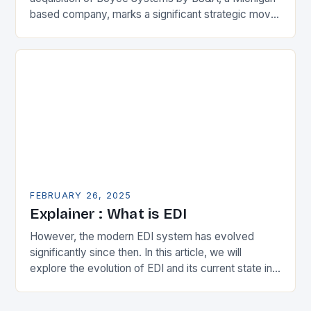
based company, marks a significant strategic move
in the municipal technology landscape. By
expanding its…
FEBRUARY 26, 2025
Explainer : What is EDI
However, the modern EDI system has evolved
significantly since then. In this article, we will
explore the evolution of EDI and its current state in
the supply chain. The Early…