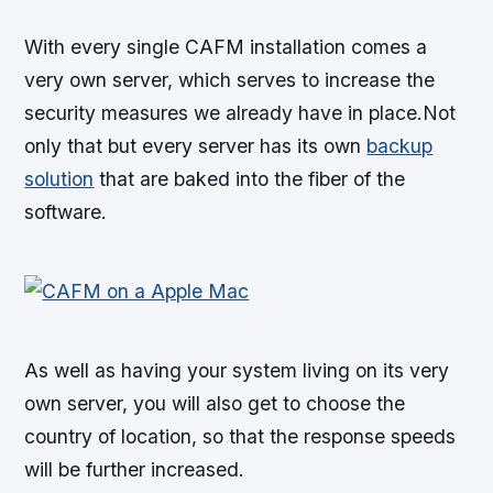
With every single CAFM installation comes a
very own server, which serves to increase the
security measures we already have in place.Not
only that but every server has its own
backup
solution
that are baked into the fiber of the
software.
As well as having your system living on its very
own server, you will also get to choose the
country of location, so that the response speeds
will be further increased.