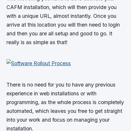
CAFM installation, which will then provide you
with a unique URL, almost instantly. Once you
arrive at this location you will then need to login
and then you are all setup and good to go. It
really is as simple as that!
There is no need for you to have any previous
experience in web installations or with
programming, as the whole process is completely
automated, which leaves you free to get straight
into your work and focus on managing your
installation.