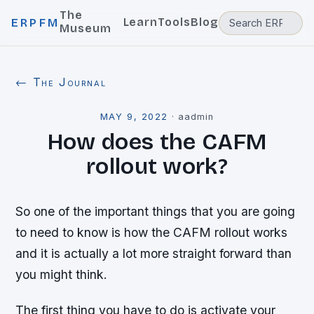
The
Learn
Tools
Blog
ERPFM
Museum
← The Journal
MAY 9, 2022
·
aadmin
How does the CAFM
rollout work?
So one of the important things that you are going
to need to know is how the CAFM rollout works
and it is actually a lot more straight forward than
you might think.
The first thing you have to do is activate your