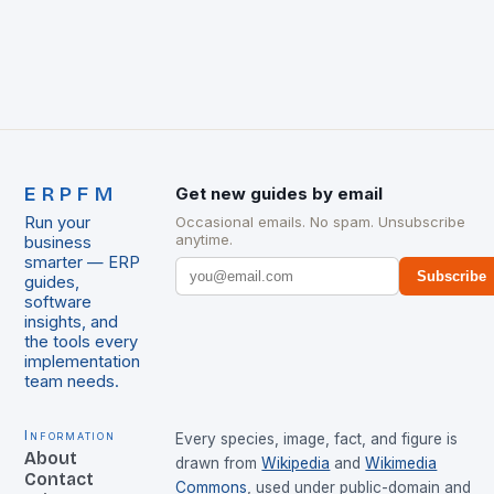
ERPFM
Get new guides by email
Run your
Occasional emails. No spam. Unsubscribe
anytime.
business
smarter — ERP
Subscribe
guides,
software
insights, and
the tools every
implementation
team needs.
Information
Every species, image, fact, and figure is
About
drawn from
Wikipedia
and
Wikimedia
Contact
Commons
, used under public-domain and