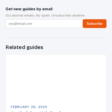
Get new guides by email
Occasional emails. No spam. Unsubscribe anytime.
Subscribe
Related guides
FEBRUARY 26, 2025