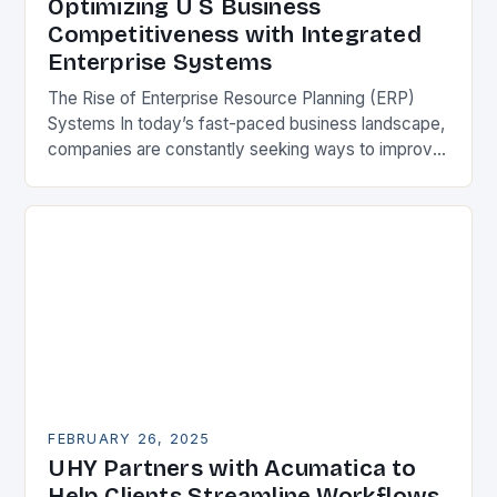
Optimizing U S Business
Competitiveness with Integrated
Enterprise Systems
The Rise of Enterprise Resource Planning (ERP)
Systems In today’s fast-paced business landscape,
companies are constantly seeking ways to improve
their competitiveness. One key strategy is to adopt
Enterprise Resource…
FEBRUARY 26, 2025
UHY Partners with Acumatica to
Help Clients Streamline Workflows