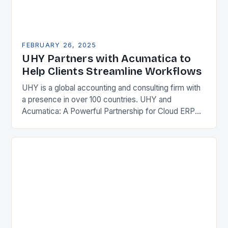
FEBRUARY 26, 2025
UHY Partners with Acumatica to
Help Clients Streamline Workflows
UHY is a global accounting and consulting firm with
a presence in over 100 countries. UHY and
Acumatica: A Powerful Partnership for Cloud ERP
Solutions The Benefits of Cloud ERP…