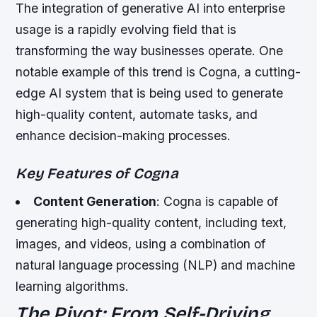
The integration of generative AI into enterprise
usage is a rapidly evolving field that is
transforming the way businesses operate. One
notable example of this trend is Cogna, a cutting-
edge AI system that is being used to generate
high-quality content, automate tasks, and
enhance decision-making processes.
Key Features of Cogna
Content Generation
: Cogna is capable of
generating high-quality content, including text,
images, and videos, using a combination of
natural language processing (NLP) and machine
learning algorithms.
The Pivot: From Self-Driving