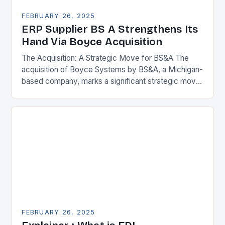
FEBRUARY 26, 2025
ERP Supplier BS A Strengthens Its
Hand Via Boyce Acquisition
The Acquisition: A Strategic Move for BS&A The
acquisition of Boyce Systems by BS&A, a Michigan-
based company, marks a significant strategic move
in the municipal technology landscape. By
expanding its…
FEBRUARY 26, 2025