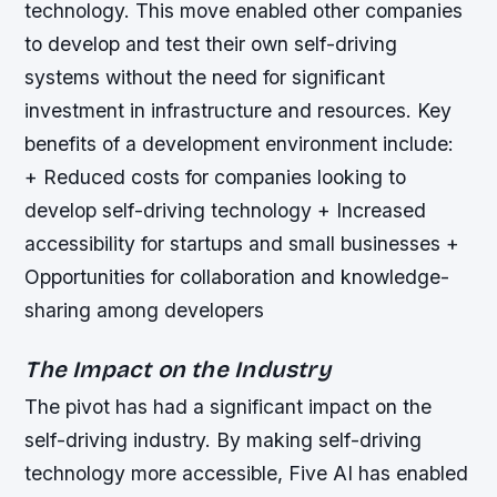
technology. This move enabled other companies
to develop and test their own self-driving
systems without the need for significant
investment in infrastructure and resources.
Key
benefits of a development environment include:
+ Reduced costs for companies looking to
develop self-driving technology + Increased
accessibility for startups and small businesses +
Opportunities for collaboration and knowledge-
sharing among developers
The Impact on the Industry
The pivot has had a significant impact on the
self-driving industry. By making self-driving
technology more accessible, Five AI has enabled