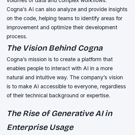
volumes of data and complex workflows.
Cogna’s AI can also analyze and provide insights
on the code, helping teams to identify areas for
improvement and optimize their development
process.
The Vision Behind Cogna
Cogna’s mission is to create a platform that
enables people to interact with AI in a more
natural and intuitive way. The company’s vision
is to make AI accessible to everyone, regardless
of their technical background or expertise.
The Rise of Generative AI in
Enterprise Usage