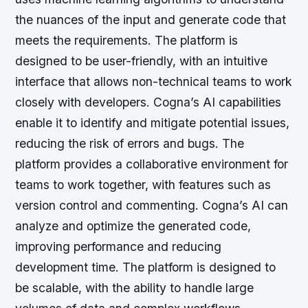
the nuances of the input and generate code that
meets the requirements.
The platform is
designed to be user-friendly, with an intuitive
interface that allows non-technical teams to work
closely with developers.
Cogna’s AI capabilities
enable it to identify and mitigate potential issues,
reducing the risk of errors and bugs.
The
platform provides a collaborative environment for
teams to work together, with features such as
version control and commenting.
Cogna’s AI can
analyze and optimize the generated code,
improving performance and reducing
development time.
The platform is designed to
be scalable, with the ability to handle large