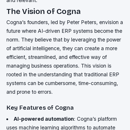
and relevant.
The Vision of Cogna
Cogna’s founders, led by Peter Peters, envision a
future where AI-driven ERP systems become the
norm. They believe that by leveraging the power
of artificial intelligence, they can create a more
efficient, streamlined, and effective way of
managing business operations. This vision is
rooted in the understanding that traditional ERP
systems can be cumbersome, time-consuming,
and prone to errors.
Key Features of Cogna
AI-powered automation
: Cogna’s platform
uses machine learning algorithms to automate