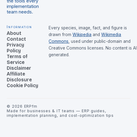
the tools every
implementation
team needs.
Information
Every species, image, fact, and figure is
About
drawn from
Wikipedia
and
Wikimedia
Contact
Commons
, used under public-domain and
Privacy
Creative Commons licenses. No content is AI
Policy
generated.
Terms of
Service
Disclaimer
Affiliate
Disclosure
Cookie Policy
©
2026
ERPfm
Made for businesses & IT teams — ERP guides,
implementation planning, and cost-optimization tips