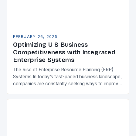
FEBRUARY 26, 2025
Optimizing U S Business
Competitiveness with Integrated
Enterprise Systems
The Rise of Enterprise Resource Planning (ERP)
Systems In today’s fast-paced business landscape,
companies are constantly seeking ways to improve
their competitiveness. One key strategy is to adopt
Enterprise Resource…