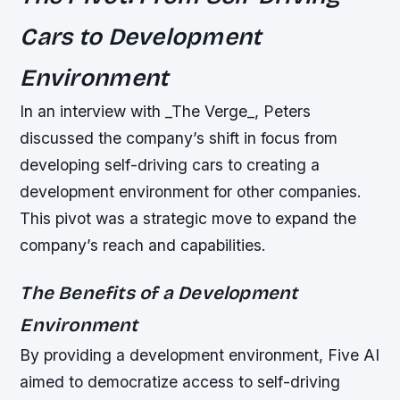
Cars to Development
Environment
In an interview with _The Verge_, Peters
discussed the company’s shift in focus from
developing self-driving cars to creating a
development environment for other companies.
This pivot was a strategic move to expand the
company’s reach and capabilities.
The Benefits of a Development
Environment
By providing a development environment, Five AI
aimed to democratize access to self-driving