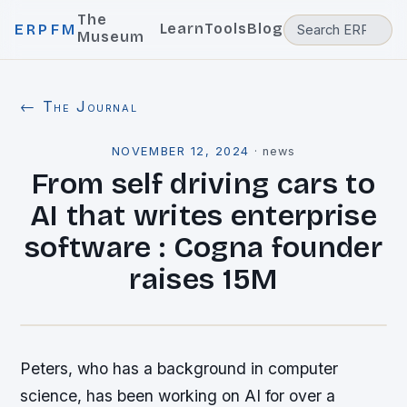
The
Learn
Tools
Blog
ERPFM
Museum
← The Journal
NOVEMBER 12, 2024
·
news
From self driving cars to
AI that writes enterprise
software : Cogna founder
raises 15M
Peters, who has a background in computer
science, has been working on AI for over a