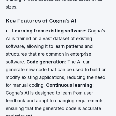
sizes.
Key Features of Cogna’s AI
Learning from existing software
: Cogna’s
AI is trained on a vast dataset of existing
software, allowing it to learn patterns and
structures that are common in enterprise
software.
Code generation
: The AI can
generate new code that can be used to build or
modify existing applications, reducing the need
for manual coding.
Continuous learning
:
Cogna’s AI is designed to learn from user
feedback and adapt to changing requirements,
ensuring that the generated code is accurate