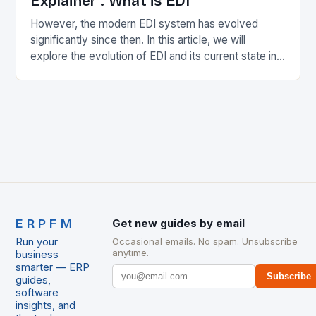
Explainer : What is EDI
However, the modern EDI system has evolved
significantly since then. In this article, we will
explore the evolution of EDI and its current state in
the supply chain. The Early…
ERPFM
Get new guides by email
Run your
Occasional emails. No spam. Unsubscribe
anytime.
business
smarter — ERP
Subscribe
guides,
software
insights, and