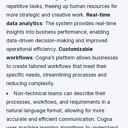
repetitive tasks, freeing up human resources for
more strategic and creative work.
Real-time
data analytics
: The system provides real-time
insights into business performance, enabling
data-driven decision-making and improved
operational efficiency.
Customizable
workflows
: Cogna’s platform allows businesses
to create tailored workflows that meet their
specific needs, streamlining processes and
reducing complexity.
Non-technical teams can describe their
processes, workflows, and requirements in a
natural language format, allowing for more
accurate and efficient communication.
Cogna
uses machine learning algorithms to understand