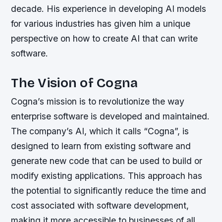
decade. His experience in developing AI models
for various industries has given him a unique
perspective on how to create AI that can write
software.
The Vision of Cogna
Cogna’s mission is to revolutionize the way
enterprise software is developed and maintained.
The company’s AI, which it calls “Cogna”, is
designed to learn from existing software and
generate new code that can be used to build or
modify existing applications. This approach has
the potential to significantly reduce the time and
cost associated with software development,
making it more accessible to businesses of all