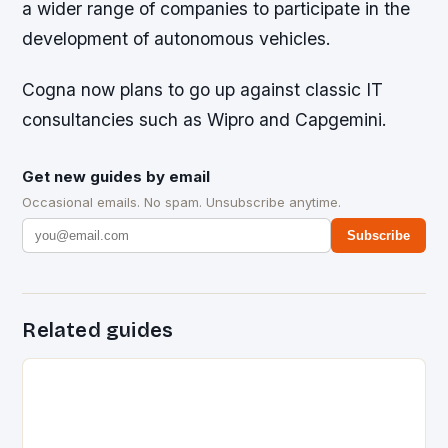
a wider range of companies to participate in the
development of autonomous vehicles.
Cogna now plans to go up against classic IT
consultancies such as Wipro and Capgemini.
Get new guides by email
Occasional emails. No spam. Unsubscribe anytime.
Subscribe
Related guides