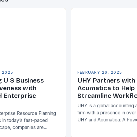
, 2025
FEBRUARY 26, 2025
g U S Business
UHY Partners with
veness with
Acumatica to Help 
d Enterprise
Streamline Workfl
UHY is a global accounting 
firm with a presence in over
terprise Resource Planning
UHY and Acumatica: A Powe
 In today’s fast-paced
Partnership for Cloud ERP S
scape, companies are
Benefits of Cloud ERP…
king ways to improve their