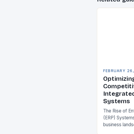
FEBRUARY 26
Optimizin
Competiti
Integrate
Systems
The Rise of En
(ERP) Systems
business land
constantly see