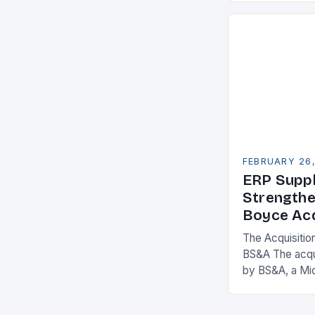
competitivenes
adopt Enterpr
FEBRUARY 26
ERP Suppl
Strengthe
Boyce Acq
The Acquisitio
BS&A The acqu
by BS&A, a Mi
marks a signifi
municipal tech