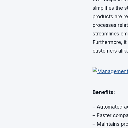
simplifies the 
products are r
processes relat
streamlines em
Furthermore, it
customers alik
Benefits:
– Automated ac
– Faster compa
– Maintains pro