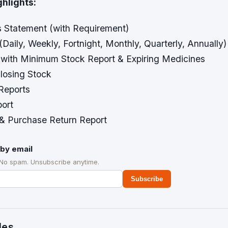
ghlights:
s Statement (with Requirement)
(Daily, Weekly, Fortnight, Monthly, Quarterly, Annually)
 with Minimum Stock Report & Expiring Medicines
losing Stock
 Reports
ort
 & Purchase Return Report
by email
 No spam. Unsubscribe anytime.
Subscribe
des