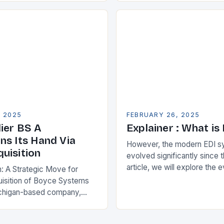
s. One key strategy is to
ise Resource…
, 2025
FEBRUARY 26, 2025
ier BS A
Explainer : What is
ns Its Hand Via
However, the modern EDI s
uisition
evolved significantly since th
article, we will explore the 
n: A Strategic Move for
and its current state in the s
isition of Boyce Systems
The Early…
chigan-based company,
cant strategic move in the
nology landscape. By