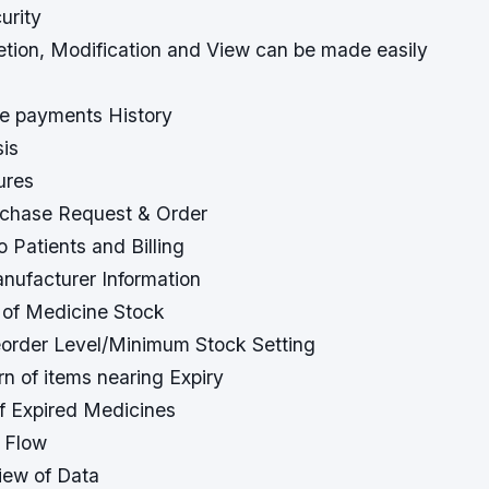
urity
letion, Modification and View can be made easily
se payments History
sis
ures
rchase Request & Order
o Patients and Billing
anufacturer Information
 of Medicine Stock
order Level/Minimum Stock Setting
rn of items nearing Expiry
of Expired Medicines
 Flow
view of Data