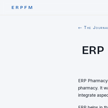
ERPFM
← The Journa
ERP
ERP Pharmacy M
pharmacy. It w
integrate aspec
ERP helps in t