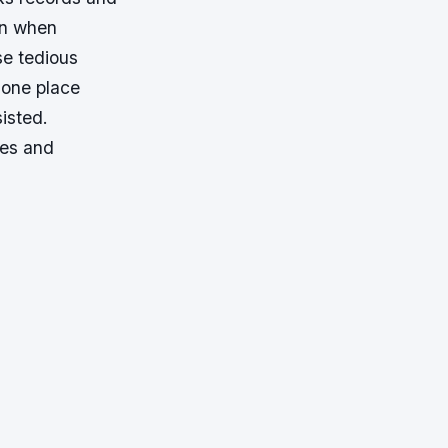
ion when
se tedious
 one place
isted.
ees and