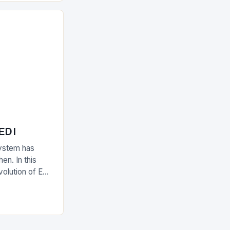
 EDI
ystem has
en. In this
evolution of EDI
upply chain.