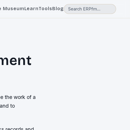
e Museum
Learn
Tools
Blog
ment
 the work of a
and to
cks records and