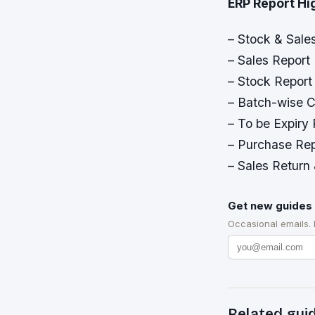
ERP Report Hi
– Stock & Sale
– Sales Report 
– Stock Report
– Batch-wise C
– To be Expiry
– Purchase Rep
– Sales Return
Get new guides 
Occasional emails.
Related gui