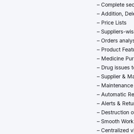
– Complete sec
– Addition, De
– Price Lists
– Suppliers-wi
– Orders analy
– Product Feat
– Medicine Pu
– Drug issues t
– Supplier & M
– Maintenance
– Automatic Re
– Alerts & Retu
– Destruction 
– Smooth Work
– Centralized 