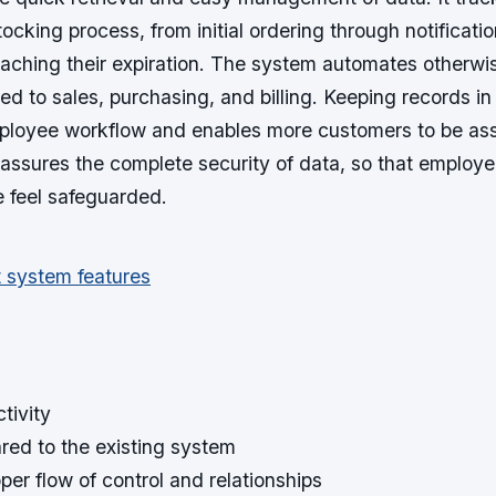
stocking process, from initial ordering through notificat
eaching their expiration. The system automates otherwi
ed to sales, purchasing, and billing. Keeping records in
ployee workflow and enables more customers to be ass
 assures the complete security of data, so that employ
e feel safeguarded.
tivity
red to the existing system
per flow of control and relationships