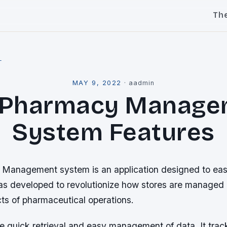
Th
l
MAY 9, 2022
·
aadmin
 Pharmacy Manage
System Features
anagement system is an application designed to ease
as developed to revolutionize how stores are managed 
ts of pharmaceutical operations.
he quick retrieval and easy management of data. It tra