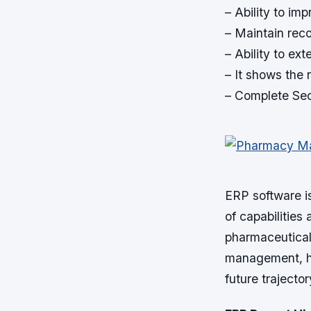
– Ability to im
– Maintain recor
– Ability to ex
– It shows the r
– Complete Sec
ERP software i
of capabilities
pharmaceutical 
management, hel
future trajector