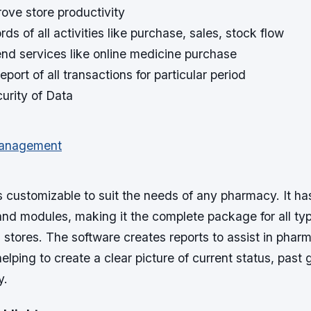
prove store productivity
ds of all activities like purchase, sales, stock flow
tend services like online medicine purchase
eport of all transactions for particular period
urity of Data
s customizable to suit the needs of any pharmacy. It ha
 and modules, making it the complete package for all ty
stores. The software creates reports to assist in phar
ping to create a clear picture of current status, past
y.