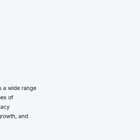
s a wide range
pes of
macy
 growth, and