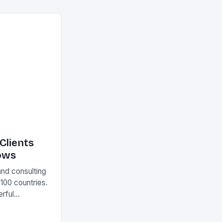
Clients
ows
and consulting
 100 countries.
rful
olutions The