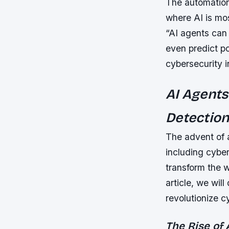
The automation 
where AI is mos
“AI agents can
even predict po
cybersecurity i
AI Agents
Detectio
The advent of ar
including cyber
transform the w
article, we will
revolutionize c
The Rise of 