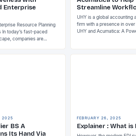
d Enterprise
Streamline Workfl
UHY is a global accounting 
firm with a presence in over
terprise Resource Planning
UHY and Acumatica: A Powe
 In today’s fast-paced
Partnership for Cloud ERP S
scape, companies are
Benefits of Cloud ERP…
king ways to improve their
s. One key strategy is to
ise Resource…
, 2025
FEBRUARY 26, 2025
ier BS A
Explainer : What is
ns Its Hand Via
However, the modern EDI s