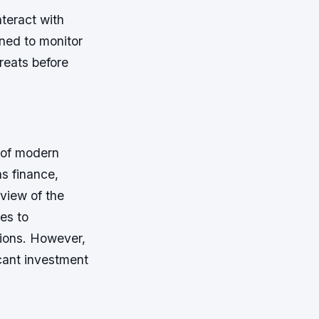
nteract with
gned to monitor
reats before
 of modern
as finance,
view of the
es to
sions. However,
cant investment