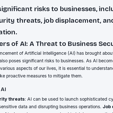
significant risks to businesses, inc
rity threats, job displacement, an
ation.
rs of AI: A Threat to Business Sec
cement of Artificial Intelligence (AI) has brought abo
t also poses significant risks to businesses. As AI beco
various aspects of our lives, it is essential to understan
ke proactive measures to mitigate them.
 AI
ity threats
: AI can be used to launch sophisticated c
ensitive data and disrupting business operations.
Job 