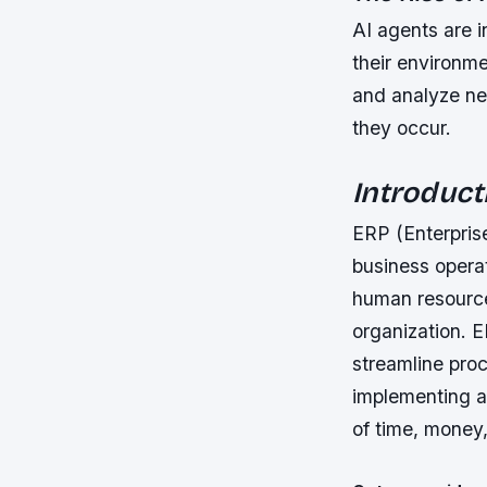
AI agents are i
their environme
and analyze net
they occur.
Introduct
ERP (Enterpris
business operat
human resource
organization. 
streamline pro
implementing a
of time, money