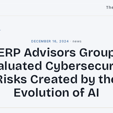
Th
l
DECEMBER 16, 2024
·
news
ERP Advisors Grou
aluated Cybersecur
Risks Created by th
Evolution of AI