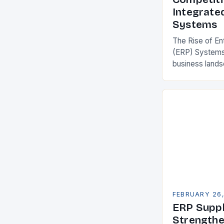
Integrate
Systems
The Rise of En
(ERP) Systems
business land
constantly see
competitivenes
adopt Enterpr
FEBRUARY 26
ERP Suppl
Strengthe