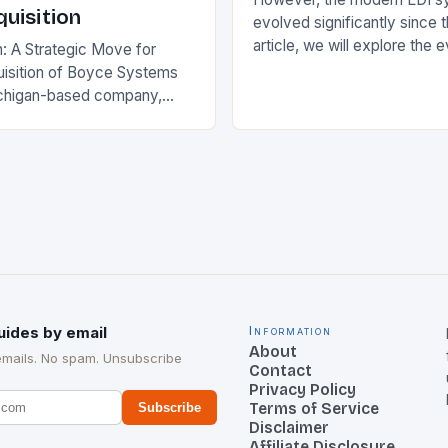
uisition
evolved significantly since th
article, we will explore the 
n: A Strategic Move for
and its current state in the s
isition of Boyce Systems
The Early…
chigan-based company,
cant strategic move in the
nology landscape. By
…
uides by email
Information
About
emails. No spam. Unsubscribe
Contact
Privacy Policy
Terms of Service
Subscribe
Disclaimer
Affiliate Disclosure