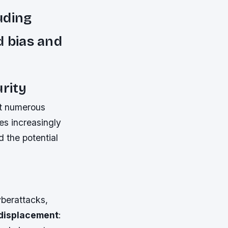
luding
d bias and
urity
ut numerous
mes increasingly
d the potential
yberattacks,
displacement
: