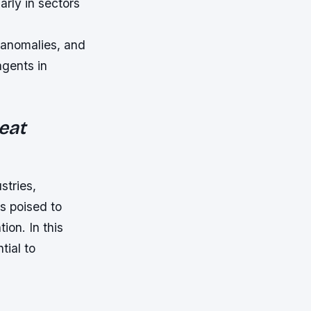
arly in sectors
 anomalies, and
agents in
eat
stries,
is poised to
ion. In this
tial to