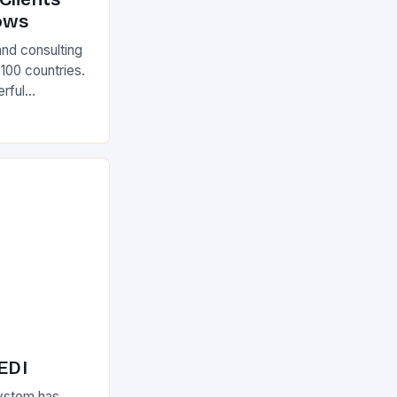
ows
and consulting
 100 countries.
rful
olutions The
 EDI
ystem has