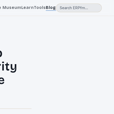
e Museum
Learn
Tools
Blog
p
ity
e