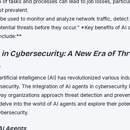
of tasks and processes can lead to job losses, particul
t prevalent.
 be used to monitor and analyze network traffic, detect
tential threats before they occur.” *Key benefits of AI 
nclude:**
 in Cybersecurity: A New Era of Thr
n
tificial intelligence (AI) has revolutionized various indu
security. The integration of AI agents in cybersecurity 
ay organizations approach threat detection and prevent
 delve into the world of AI agents and explore their poten
ybersecurity.
AI Agents