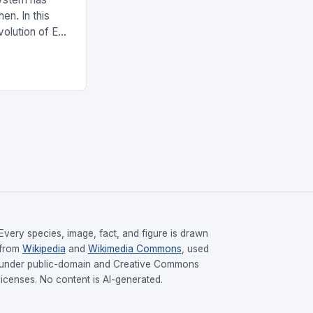
en. In this
evolution of EDI
upply chain.
Every species, image, fact, and figure is drawn
from
Wikipedia
and
Wikimedia Commons
, used
under public-domain and Creative Commons
licenses. No content is AI-generated.