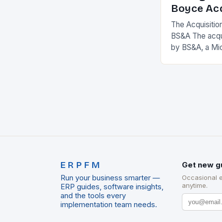
Boyce Acq
The Acquisitio
BS&A The acqu
by BS&A, a Mi
marks a signifi
municipal tech
expanding its
ERPFM
Get new g
Run your business smarter —
Occasional 
anytime.
ERP guides, software insights,
and the tools every
implementation team needs.