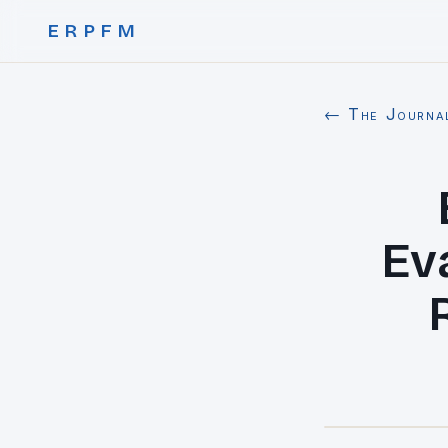
ERPFM
← The Journa
Ev