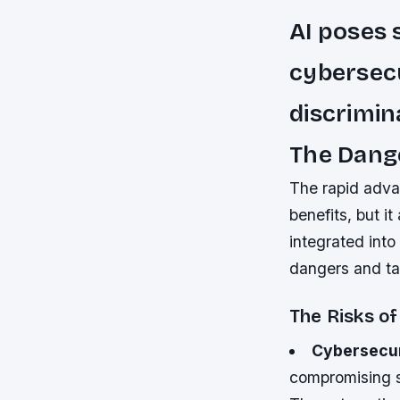
AI poses 
cybersecu
discrimin
The Dange
The rapid advan
benefits, but i
integrated into 
dangers and ta
The Risks of
Cybersecur
compromising s