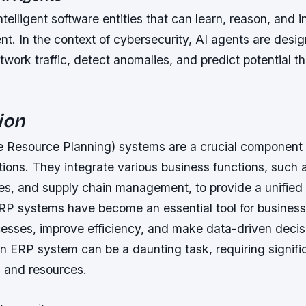
ntelligent software entities that can learn, reason, and i
nt. In the context of cybersecurity, AI agents are desi
work traffic, detect anomalies, and predict potential th
ion
e Resource Planning) systems are a crucial component
ions. They integrate various business functions, such 
s, and supply chain management, to provide a unified 
ERP systems have become an essential tool for business
cesses, improve efficiency, and make data-driven deci
n ERP system can be a daunting task, requiring signifi
, and resources.