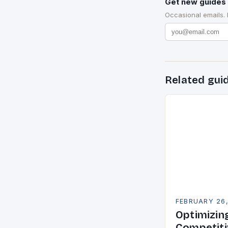
Get new guides 
Occasional emails.
Related gui
FEBRUARY 26
Optimizin
Competiti