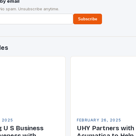
by email
 No spam. Unsubscribe anytime.
Subscribe
des
, 2025
FEBRUARY 26, 2025
g U S Business
UHY Partners with
veness with
Acumatica to Help 