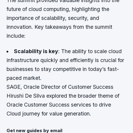
The summit provided valuable insights into the
future of cloud computing, highlighting the
importance of scalability, security, and
innovation. Key takeaways from the summit
include:
Scalability is key
: The ability to scale cloud
infrastructure quickly and efficiently is crucial for
businesses to stay competitive in today’s fast-
paced market.
SAGE, Oracle Director of Customer Success
Hirushi De Silva explored the broader theme of
Oracle Customer Success services to drive
Cloud journey for value generation.
Get new guides by email