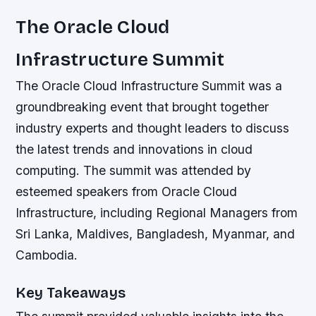
The Oracle Cloud
Infrastructure Summit
The Oracle Cloud Infrastructure Summit was a
groundbreaking event that brought together
industry experts and thought leaders to discuss
the latest trends and innovations in cloud
computing. The summit was attended by
esteemed speakers from Oracle Cloud
Infrastructure, including Regional Managers from
Sri Lanka, Maldives, Bangladesh, Myanmar, and
Cambodia.
Key Takeaways