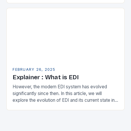
expanding its…
FEBRUARY 26, 2025
Explainer : What is EDI
However, the modern EDI system has evolved
significantly since then. In this article, we will
explore the evolution of EDI and its current state in
the supply chain. The Early…