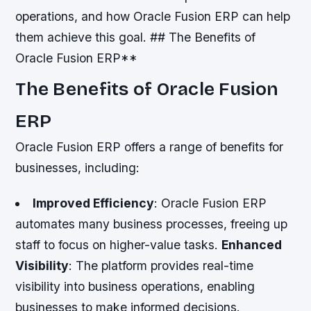
operations, and how Oracle Fusion ERP can help
them achieve this goal. ## The Benefits of
Oracle Fusion ERP**
The Benefits of Oracle Fusion
ERP
Oracle Fusion ERP offers a range of benefits for
businesses, including:
Improved Efficiency
: Oracle Fusion ERP
automates many business processes, freeing up
staff to focus on higher-value tasks.
Enhanced
Visibility
: The platform provides real-time
visibility into business operations, enabling
businesses to make informed decisions.