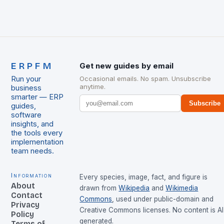
ERPFM
Get new guides by email
Run your
Occasional emails. No spam. Unsubscribe
anytime.
business
smarter — ERP
Subscribe
guides,
software
insights, and
the tools every
implementation
team needs.
Information
Every species, image, fact, and figure is
About
drawn from
Wikipedia
and
Wikimedia
Contact
Commons
, used under public-domain and
Privacy
Creative Commons licenses. No content is AI
Policy
generated.
Terms of