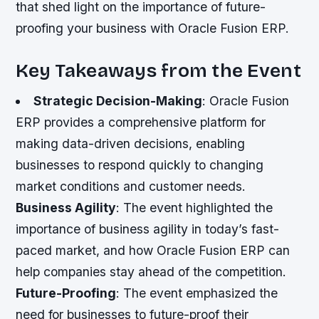
that shed light on the importance of future-
proofing your business with Oracle Fusion ERP.
Key Takeaways from the Event
Strategic Decision-Making
: Oracle Fusion
ERP provides a comprehensive platform for
making data-driven decisions, enabling
businesses to respond quickly to changing
market conditions and customer needs.
Business Agility
: The event highlighted the
importance of business agility in today’s fast-
paced market, and how Oracle Fusion ERP can
help companies stay ahead of the competition.
Future-Proofing
: The event emphasized the
need for businesses to future-proof their