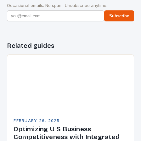
Occasional emails. No spam. Unsubscribe anytime.
Subscribe
Related guides
FEBRUARY 26, 2025
Optimizing U S Business
Competitiveness with Integrated