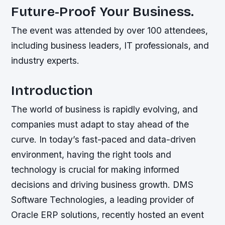
Future-Proof Your Business.
The event was attended by over 100 attendees,
including business leaders, IT professionals, and
industry experts.
Introduction
The world of business is rapidly evolving, and
companies must adapt to stay ahead of the
curve. In today’s fast-paced and data-driven
environment, having the right tools and
technology is crucial for making informed
decisions and driving business growth. DMS
Software Technologies, a leading provider of
Oracle ERP solutions, recently hosted an event