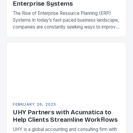
Enterprise Systems
The Rise of Enterprise Resource Planning (ERP)
Systems In today’s fast-paced business landscape,
companies are constantly seeking ways to improve
their competitiveness. One key strategy is to adopt
Enterprise Resource…
FEBRUARY 26, 2025
UHY Partners with Acumatica to
Help Clients Streamline Workflows
UHY is a global accounting and consulting firm with