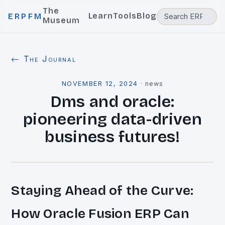
The
Learn
Tools
Blog
ERPFM
Museum
← The Journal
NOVEMBER 12, 2024
·
news
Dms and oracle:
pioneering data-driven
business futures!
Staying Ahead of the Curve:
How Oracle Fusion ERP Can