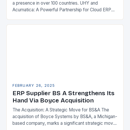
a presence in over 100 countries. UHY and
Acumatica: A Powerful Partnership for Cloud ERP
Solutions The Benefits of Cloud ERP…
FEBRUARY 26, 2025
ERP Supplier BS A Strengthens Its
Hand Via Boyce Acquisition
The Acquisition: A Strategic Move for BS&A The
acquisition of Boyce Systems by BS&A, a Michigan-
based company, marks a significant strategic move
in the municipal technology landscape. By