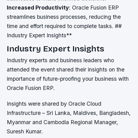
Increased Productivity
: Oracle Fusion ERP
streamlines business processes, reducing the
time and effort required to complete tasks. ##
Industry Expert Insights**
Industry Expert Insights
Industry experts and business leaders who
attended the event shared their insights on the
importance of future-proofing your business with
Oracle Fusion ERP.
Insights were shared by Oracle Cloud
Infrastructure – Sri Lanka, Maldives, Bangladesh,
Myanmar and Cambodia Regional Manager,
Suresh Kumar.