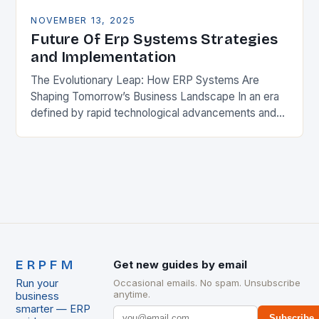
NOVEMBER 13, 2025
Future Of Erp Systems Strategies
and Implementation
The Evolutionary Leap: How ERP Systems Are
Shaping Tomorrow’s Business Landscape In an era
defined by rapid technological advancements and
ever-changing market dynamics, Enterprise
Resource Planning (ERP) systems have emerged…
ERPFM
Get new guides by email
Run your
Occasional emails. No spam. Unsubscribe
anytime.
business
smarter — ERP
Subscribe