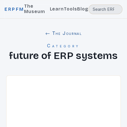
The
Learn
Tools
Blog
ERPFM
Museum
← The Journal
Category
future of ERP systems