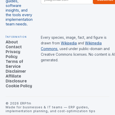
guides,
software
insights, and
the tools every
implementation
team needs.
Information
Every species, image, fact, and figure is
About
drawn from
Wikipedia
and
Wikimedia
Contact
Commons
, used under public-domain and
Privacy
Creative Commons licenses. No content is AI
Policy
generated.
Terms of
Service
Disclaimer
Affiliate
Disclosure
Cookie Policy
©
2026
ERPfm
Made for businesses & IT teams — ERP guides,
implementation planning, and cost-optimization tips