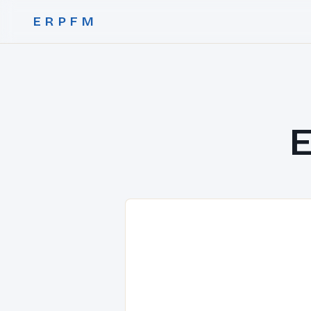
ERPFM
E