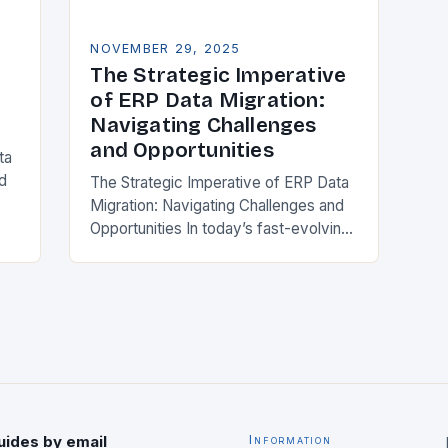
NOVEMBER 29, 2025
The Strategic Imperative
of ERP Data Migration:
Navigating Challenges
and Opportunities
ta
d
The Strategic Imperative of ERP Data
Migration: Navigating Challenges and
Opportunities In today’s fast-evolving
business landscape, ERP systems
serve as the backbone of operational
le
efficiency and strategic decision-
making. However, the…
uides by email
Information