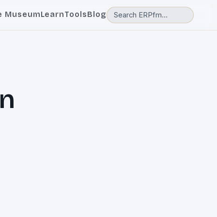
e Museum
Learn
Tools
Blog
on