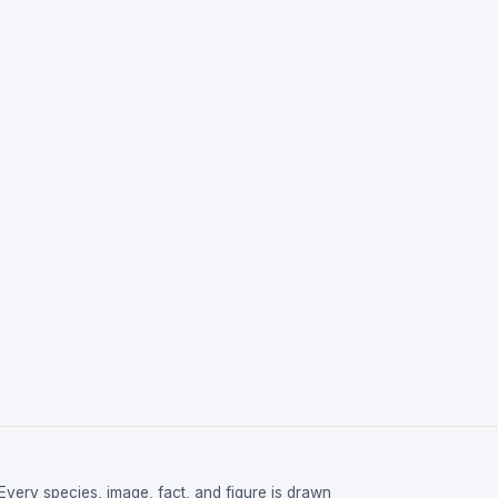
Every species, image, fact, and figure is drawn