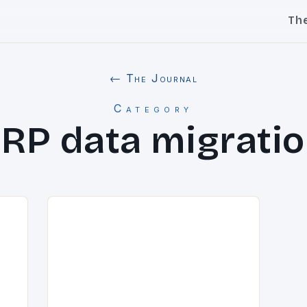
Th
← The Journal
Category
RP data migrati