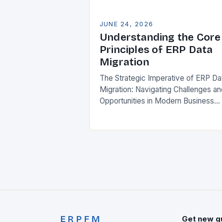
JUNE 24, 2026
Understanding the Core
Principles of ERP Data
Migration
The Strategic Imperative of ERP Da
Migration: Navigating Challenges an
Opportunities in Modern Business
Transformation In today’s rapidly
evolving business landscape,
Enterprise Resource Planning (ERP)
systems have become indispensab
tools…
ERPFM
Get new g