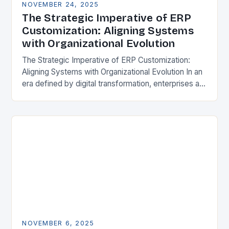
NOVEMBER 24, 2025
The Strategic Imperative of ERP
Customization: Aligning Systems
with Organizational Evolution
The Strategic Imperative of ERP Customization:
Aligning Systems with Organizational Evolution In an
era defined by digital transformation, enterprises are
increasingly recognizing that off-the-shelf
Enterprise Resource Planning (ERP) systems
alone…
NOVEMBER 6, 2025