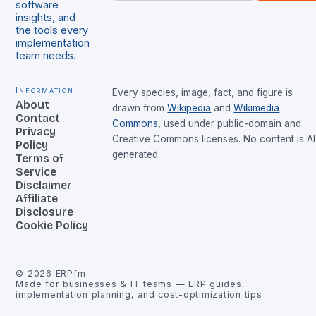
software
insights, and
the tools every
implementation
team needs.
Information
Every species, image, fact, and figure is
About
drawn from
Wikipedia
and
Wikimedia
Contact
Commons
, used under public-domain and
Privacy
Creative Commons licenses. No content is AI
Policy
generated.
Terms of
Service
Disclaimer
Affiliate
Disclosure
Cookie Policy
©
2026
ERPfm
Made for businesses & IT teams — ERP guides,
implementation planning, and cost-optimization tips