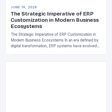
JUNE 19, 2026
The Strategic Imperative of ERP
Customization in Modern Business
Ecosystems
The Strategic Imperative of ERP Customization in
Modern Business Ecosystems In an era defined by
digital transformation, ERP systems have evolved
from mere back-office tools to strategic platforms
that drive…