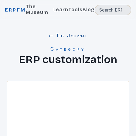
The
Learn
Tools
Blog
ERPFM
Museum
← The Journal
Category
ERP customization