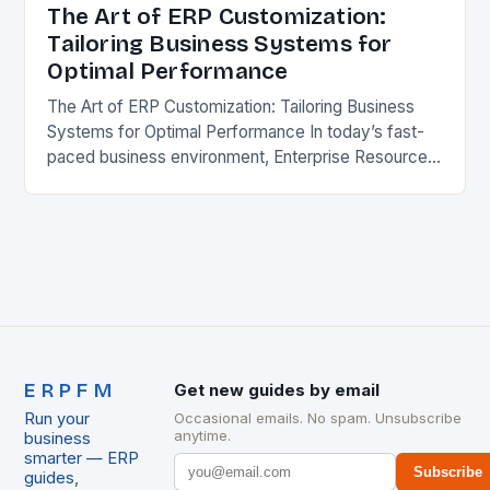
The Art of ERP Customization:
Tailoring Business Systems for
Optimal Performance
The Art of ERP Customization: Tailoring Business
Systems for Optimal Performance In today’s fast-
paced business environment, Enterprise Resource
Planning (ERP) systems have become essential
tools for streamlining operations and improving…
ERPFM
Get new guides by email
Run your
Occasional emails. No spam. Unsubscribe
anytime.
business
smarter — ERP
Subscribe
guides,