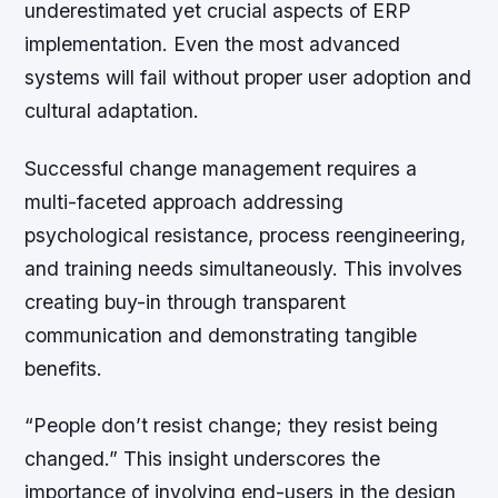
underestimated yet crucial aspects of ERP
implementation. Even the most advanced
systems will fail without proper user adoption and
cultural adaptation.
Successful change management requires a
multi-faceted approach addressing
psychological resistance, process reengineering,
and training needs simultaneously. This involves
creating buy-in through transparent
communication and demonstrating tangible
benefits.
“People don’t resist change; they resist being
changed.”
This insight underscores the
importance of involving end-users in the design