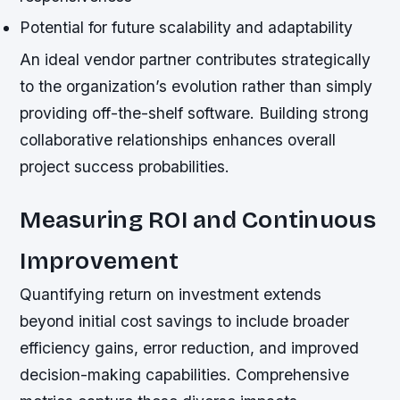
Potential for future scalability and adaptability
An ideal vendor partner contributes strategically
to the organization’s evolution rather than simply
providing off-the-shelf software. Building strong
collaborative relationships enhances overall
project success probabilities.
Measuring ROI and Continuous
Improvement
Quantifying return on investment extends
beyond initial cost savings to include broader
efficiency gains, error reduction, and improved
decision-making capabilities. Comprehensive