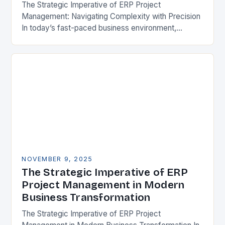
The Strategic Imperative of ERP Project
Management: Navigating Complexity with Precision
In today’s fast-paced business environment,
effective ERP project management has become a
cornerstone of organizational success. As
enterprises strive…
NOVEMBER 9, 2025
The Strategic Imperative of ERP
Project Management in Modern
Business Transformation
The Strategic Imperative of ERP Project