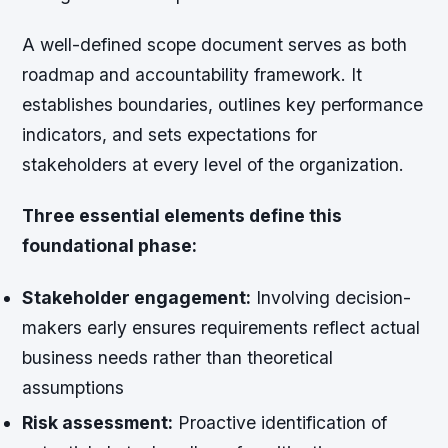
A well-defined scope document serves as both
roadmap and accountability framework. It
establishes boundaries, outlines key performance
indicators, and sets expectations for
stakeholders at every level of the organization.
Three essential elements define this
foundational phase:
Stakeholder engagement:
Involving decision-
makers early ensures requirements reflect actual
business needs rather than theoretical
assumptions
Risk assessment:
Proactive identification of