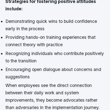
Strategies for fostering positive attitudes
include:
Demonstrating quick wins to build confidence
early in the process
Providing hands-on training experiences that
connect theory with practice
Recognizing individuals who contribute positively
to the transition
Encouraging open dialogue about concerns and
suggestions
When employees see the direct connection
between their daily work and system
improvements, they become advocates rather
than adversaries in the implementation journey.