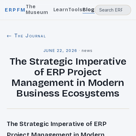
The
Learn
Tools
Blog
ERPFM
Museum
← The Journal
JUNE 22, 2026
·
news
The Strategic Imperative
of ERP Project
Management in Modern
Business Ecosystems
The Strategic Imperative of ERP
Project Management in Modern