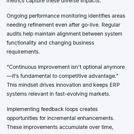
metrics capture these diverse impacts.
Ongoing performance monitoring identifies areas
needing refinement even after go-live. Regular
audits help maintain alignment between system
functionality and changing business
requirements.
“Continuous improvement isn’t optional anymore
—it’s fundamental to competitive advantage.”
This mindset drives innovation and keeps ERP
systems relevant in fast-evolving markets.
Implementing feedback loops creates
opportunities for incremental enhancements.
These improvements accumulate over time,