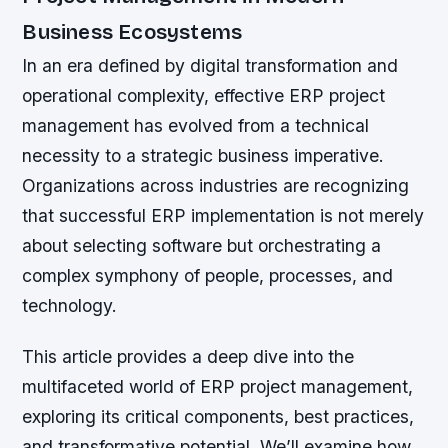
Business Ecosystems
In an era defined by digital transformation and
operational complexity, effective ERP project
management has evolved from a technical
necessity to a strategic business imperative.
Organizations across industries are recognizing
that successful ERP implementation is not merely
about selecting software but orchestrating a
complex symphony of people, processes, and
technology.
This article provides a deep dive into the
multifaceted world of ERP project management,
exploring its critical components, best practices,
and transformative potential. We’ll examine how