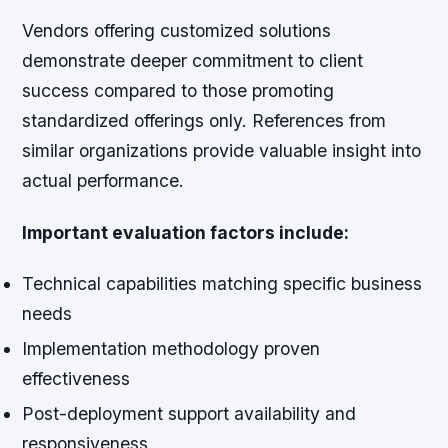
Vendors offering customized solutions
demonstrate deeper commitment to client
success compared to those promoting
standardized offerings only. References from
similar organizations provide valuable insight into
actual performance.
Important evaluation factors include:
Technical capabilities matching specific business
needs
Implementation methodology proven
effectiveness
Post-deployment support availability and
responsiveness