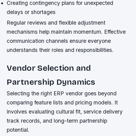
Creating contingency plans for unexpected
delays or shortages
Regular reviews and flexible adjustment
mechanisms help maintain momentum. Effective
communication channels ensure everyone
understands their roles and responsibilities.
Vendor Selection and
Partnership Dynamics
Selecting the right ERP vendor goes beyond
comparing feature lists and pricing models. It
involves evaluating cultural fit, service delivery
track records, and long-term partnership
potential.