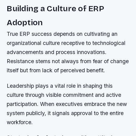
Building a Culture of ERP
Adoption
True ERP success depends on cultivating an
organizational culture receptive to technological
advancements and process innovations.
Resistance stems not always from fear of change
itself but from lack of perceived benefit.
Leadership plays a vital role in shaping this
culture through visible commitment and active
participation. When executives embrace the new
system publicly, it signals approval to the entire
workforce.