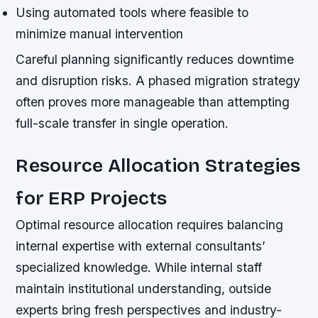
Using automated tools where feasible to
minimize manual intervention
Careful planning significantly reduces downtime
and disruption risks. A phased migration strategy
often proves more manageable than attempting
full-scale transfer in single operation.
Resource Allocation Strategies
for ERP Projects
Optimal resource allocation requires balancing
internal expertise with external consultants’
specialized knowledge. While internal staff
maintain institutional understanding, outside
experts bring fresh perspectives and industry-