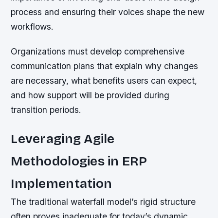
process and ensuring their voices shape the new
workflows.
Organizations must develop comprehensive
communication plans that explain why changes
are necessary, what benefits users can expect,
and how support will be provided during
transition periods.
Leveraging Agile
Methodologies in ERP
Implementation
The traditional waterfall model’s rigid structure
often proves inadequate for today’s dynamic