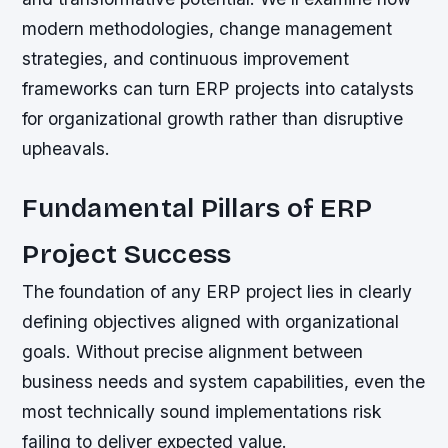
modern methodologies, change management
strategies, and continuous improvement
frameworks can turn ERP projects into catalysts
for organizational growth rather than disruptive
upheavals.
Fundamental Pillars of ERP
Project Success
The foundation of any ERP project lies in clearly
defining objectives aligned with organizational
goals. Without precise alignment between
business needs and system capabilities, even the
most technically sound implementations risk
failing to deliver expected value.