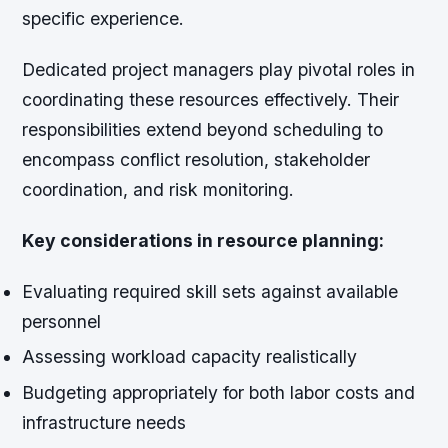
specific experience.
Dedicated project managers play pivotal roles in
coordinating these resources effectively. Their
responsibilities extend beyond scheduling to
encompass conflict resolution, stakeholder
coordination, and risk monitoring.
Key considerations in resource planning:
Evaluating required skill sets against available
personnel
Assessing workload capacity realistically
Budgeting appropriately for both labor costs and
infrastructure needs