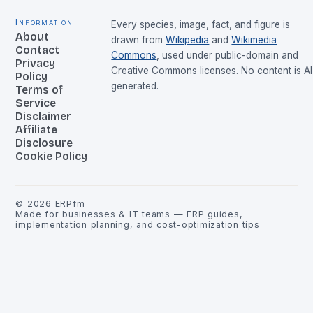
Information
Every species, image, fact, and figure is
About
drawn from
Wikipedia
and
Wikimedia
Contact
Commons
, used under public-domain and
Privacy
Creative Commons licenses. No content is AI
Policy
generated.
Terms of
Service
Disclaimer
Affiliate
Disclosure
Cookie Policy
©
2026
ERPfm
Made for businesses & IT teams — ERP guides,
implementation planning, and cost-optimization tips