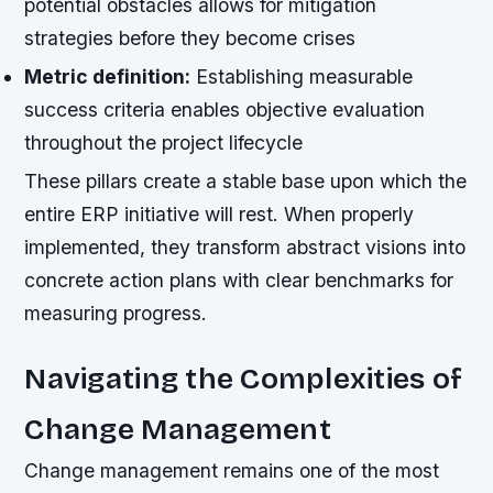
potential obstacles allows for mitigation
strategies before they become crises
Metric definition:
Establishing measurable
success criteria enables objective evaluation
throughout the project lifecycle
These pillars create a stable base upon which the
entire ERP initiative will rest. When properly
implemented, they transform abstract visions into
concrete action plans with clear benchmarks for
measuring progress.
Navigating the Complexities of
Change Management
Change management remains one of the most