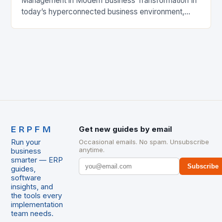
Management in Modern Business Transformation In
today’s hyperconnected business environment,
ERP project management has evolved from a mere
operational necessity to a strategic cornerstone…
ERPFM
Get new guides by email
Run your
Occasional emails. No spam. Unsubscribe
anytime.
business
smarter — ERP
Subscribe
guides,
software
insights, and
the tools every
implementation
team needs.