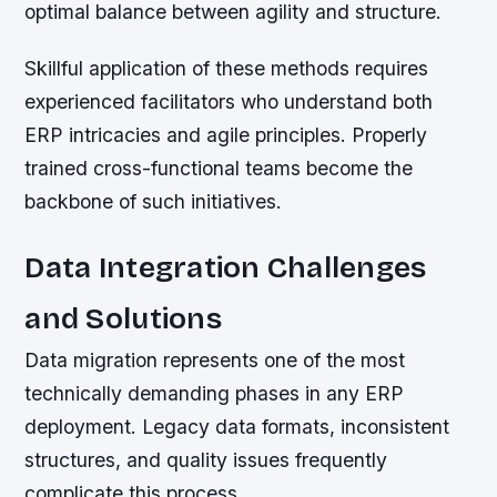
optimal balance between agility and structure.
Skillful application of these methods requires
experienced facilitators who understand both
ERP intricacies and agile principles. Properly
trained cross-functional teams become the
backbone of such initiatives.
Data Integration Challenges
and Solutions
Data migration represents one of the most
technically demanding phases in any ERP
deployment. Legacy data formats, inconsistent
structures, and quality issues frequently
complicate this process.