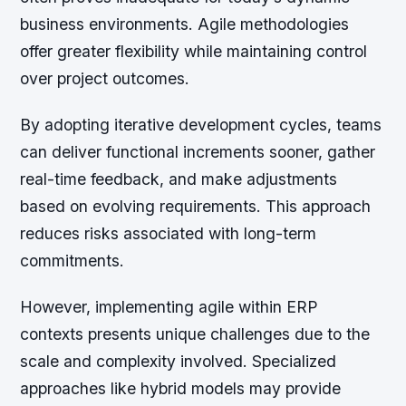
business environments. Agile methodologies
offer greater flexibility while maintaining control
over project outcomes.
By adopting iterative development cycles, teams
can deliver functional increments sooner, gather
real-time feedback, and make adjustments
based on evolving requirements. This approach
reduces risks associated with long-term
commitments.
However, implementing agile within ERP
contexts presents unique challenges due to the
scale and complexity involved. Specialized
approaches like hybrid models may provide