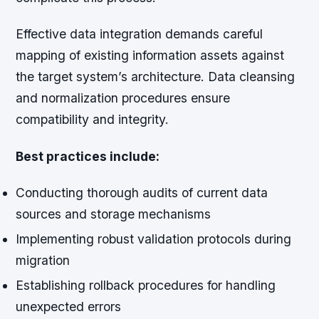
Effective data integration demands careful
mapping of existing information assets against
the target system’s architecture. Data cleansing
and normalization procedures ensure
compatibility and integrity.
Best practices include:
Conducting thorough audits of current data
sources and storage mechanisms
Implementing robust validation protocols during
migration
Establishing rollback procedures for handling
unexpected errors