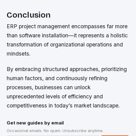
Conclusion
ERP project management encompasses far more
than software installation—it represents a holistic
transformation of organizational operations and
mindsets.
By embracing structured approaches, prioritizing
human factors, and continuously refining
processes, businesses can unlock
unprecedented levels of efficiency and
competitiveness in today’s market landscape.
Get new guides by email
Occasional emails. No spam. Unsubscribe anytime.