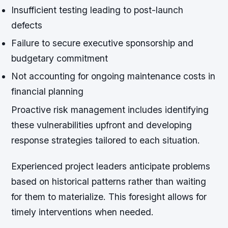
Insufficient testing leading to post-launch
defects
Failure to secure executive sponsorship and
budgetary commitment
Not accounting for ongoing maintenance costs in
financial planning
Proactive risk management includes identifying
these vulnerabilities upfront and developing
response strategies tailored to each situation.
Experienced project leaders anticipate problems
based on historical patterns rather than waiting
for them to materialize. This foresight allows for
timely interventions when needed.