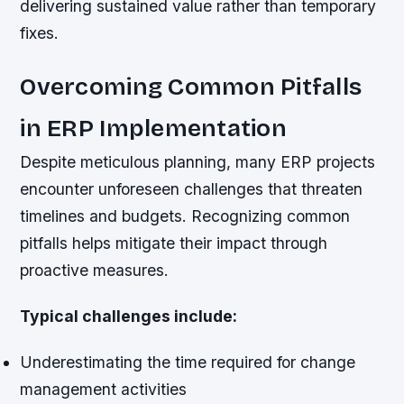
delivering sustained value rather than temporary
fixes.
Overcoming Common Pitfalls
in ERP Implementation
Despite meticulous planning, many ERP projects
encounter unforeseen challenges that threaten
timelines and budgets. Recognizing common
pitfalls helps mitigate their impact through
proactive measures.
Typical challenges include:
Underestimating the time required for change
management activities