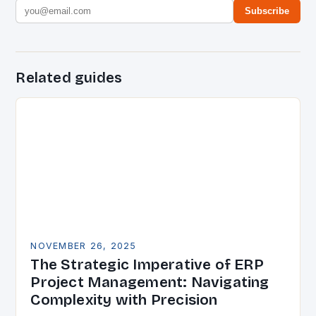
Subscribe
Related guides
NOVEMBER 26, 2025
The Strategic Imperative of ERP
Project Management: Navigating
Complexity with Precision