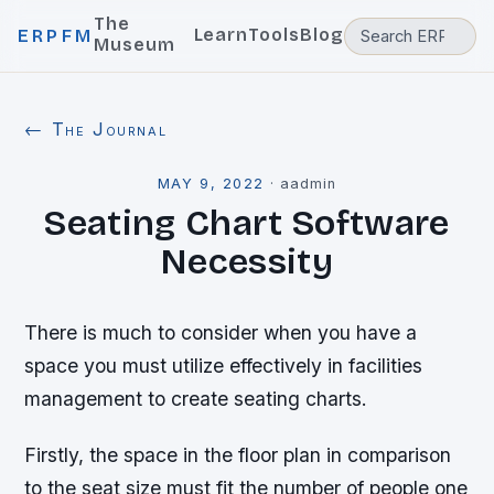
The
Learn
Tools
Blog
ERPFM
Museum
← The Journal
MAY 9, 2022
·
aadmin
Seating Chart Software
Necessity
There is much to consider when you have a
space you must utilize effectively in facilities
management to create seating charts.
Firstly, the space in the floor plan in comparison
to the seat size must fit the number of people one