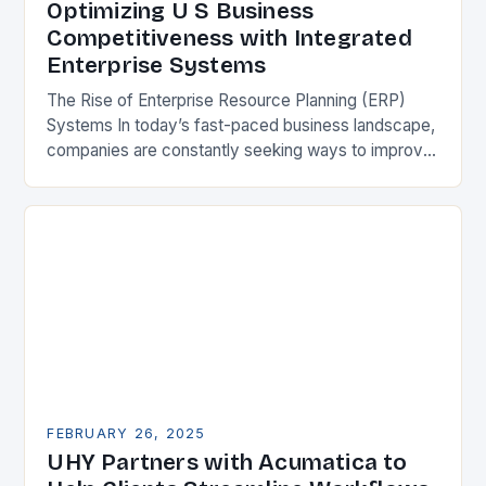
Optimizing U S Business
Competitiveness with Integrated
Enterprise Systems
The Rise of Enterprise Resource Planning (ERP)
Systems In today’s fast-paced business landscape,
companies are constantly seeking ways to improve
their competitiveness. One key strategy is to adopt
Enterprise Resource…
FEBRUARY 26, 2025
UHY Partners with Acumatica to