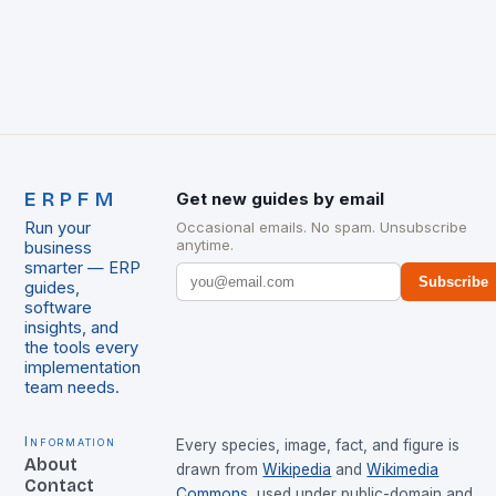
ERPFM
Get new guides by email
Run your
Occasional emails. No spam. Unsubscribe
anytime.
business
smarter — ERP
Subscribe
guides,
software
insights, and
the tools every
implementation
team needs.
Information
Every species, image, fact, and figure is
About
drawn from
Wikipedia
and
Wikimedia
Contact
Commons
, used under public-domain and