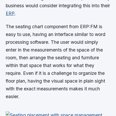
business would consider integrating this into their
ERP
.
The seating chart component from ERP:FM is
easy to use, having an interface similar to word
processing software. The user would simply
enter in the measurements of the space of the
room, then arrange the seating and furniture
within that space that works for what they
require. Even if it is a challenge to organize the
floor plan, having the visual space in plain sight
with the exact measurements makes it much
easier.