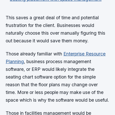
This saves a great deal of time and potential
frustration for the client. Businesses would
naturally choose this over manually figuring this
out because it would save them money.
Those already familiar with
Enterprise Resource
Planning
, business process management
software, or ERP would likely integrate the
seating chart software option for the simple
reason that the floor plans may change over
time. More or less people may make use of the
space which is why the software would be useful.
Those in facilities management would be