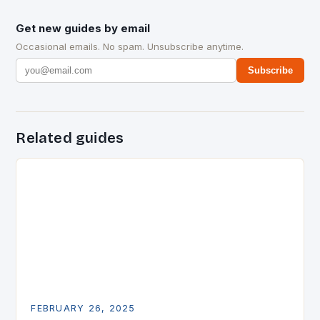
Get new guides by email
Occasional emails. No spam. Unsubscribe anytime.
Subscribe
Related guides
FEBRUARY 26, 2025