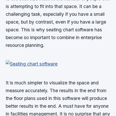
is attempting to fit into that space. It can be a
challenging task, especially if you have a small
space, but by contrast, even if you have a large
space. This is why seating chart software has
become so important to combine in enterprise
resource planning.
It is much simpler to visualize the space and
measure accurately. The results in the end from
the floor plans used in this software will produce
better results in the end. A must have for anyone
in facilities management. It is no surprise that any