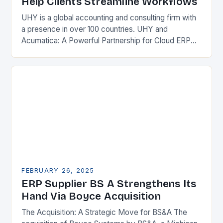
Help Clients Streamline Workflows
UHY is a global accounting and consulting firm with
a presence in over 100 countries. UHY and
Acumatica: A Powerful Partnership for Cloud ERP
Solutions The Benefits of Cloud ERP…
FEBRUARY 26, 2025
ERP Supplier BS A Strengthens Its
Hand Via Boyce Acquisition
The Acquisition: A Strategic Move for BS&A The