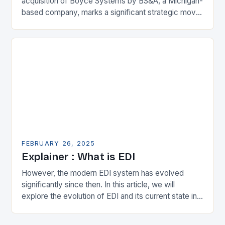
acquisition of Boyce Systems by BS&A, a Michigan-
based company, marks a significant strategic move
in the municipal technology landscape. By
expanding its…
FEBRUARY 26, 2025
Explainer : What is EDI
However, the modern EDI system has evolved
significantly since then. In this article, we will
explore the evolution of EDI and its current state in
the supply chain. The Early…