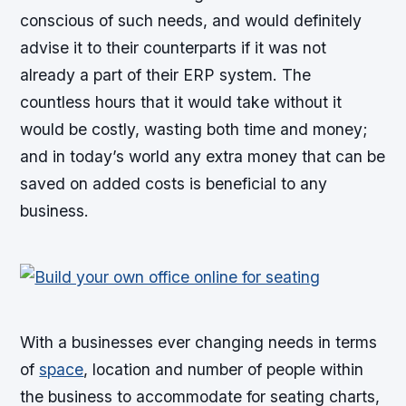
conscious of such needs, and would definitely
advise it to their counterparts if it was not
already a part of their ERP system. The
countless hours that it would take without it
would be costly, wasting both time and money;
and in today’s world any extra money that can be
saved on added costs is beneficial to any
business.
With a businesses ever changing needs in terms
of
space
, location and number of people within
the business to accommodate for seating charts,