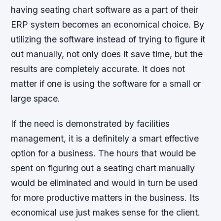
having seating chart software as a part of their
ERP system becomes an economical choice. By
utilizing the software instead of trying to figure it
out manually, not only does it save time, but the
results are completely accurate. It does not
matter if one is using the software for a small or
large space.
If the need is demonstrated by facilities
management, it is a definitely a smart effective
option for a business. The hours that would be
spent on figuring out a seating chart manually
would be eliminated and would in turn be used
for more productive matters in the business. Its
economical use just makes sense for the client.